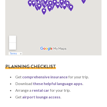
PLANNING CHECKLIST
Get
comprehensive insurance
for your trip.
Download
these helpful language apps
.
Arrange a
rental car
for your trip.
Get
airport lounge access
.