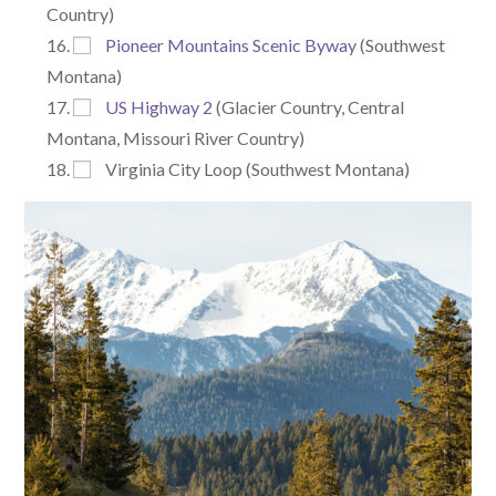
Country)
Pioneer Mountains Scenic Byway
(Southwest
Montana)
US Highway 2
(Glacier Country, Central
Montana, Missouri River Country)
Virginia City Loop (Southwest Montana)