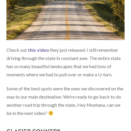
Check out
this video
they just released. I still remember
driving through the state in constant awe. The entire state
has so many beautiful landscapes that we had tons of
moments where we had to pull over or make a U-turn.
Some of the best spots were the ones we discovered on the
way to our main destination. We’re ready to go back to do
another road trip through the state. Hey Montana, can we
be in the next video?