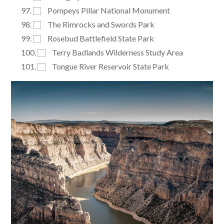
Pompeys Pillar National Monument
The Rimrocks and Swords Park
Rosebud Battlefield State Park
Terry Badlands Wilderness Study Area
Tongue River Reservoir State Park