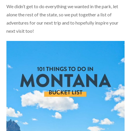
We didn’t get to do everything we wanted in the park, let
alone the rest of the state, so we put together a list of
adventures for our next trip and to hopefully inspire your
next visit too!