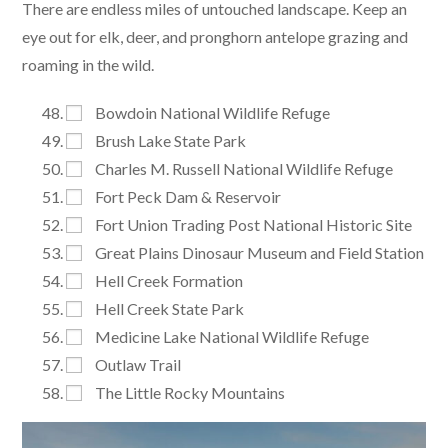
There are endless miles of untouched landscape. Keep an
eye out for elk, deer, and pronghorn antelope grazing and
roaming in the wild.
Bowdoin National Wildlife Refuge
Brush Lake State Park
Charles M. Russell National Wildlife Refuge
Fort Peck Dam & Reservoir
Fort Union Trading Post National Historic Site
Great Plains Dinosaur Museum and Field Station
Hell Creek Formation
Hell Creek State Park
Medicine Lake National Wildlife Refuge
Outlaw Trail
The Little Rocky Mountains