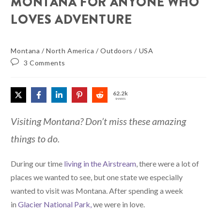
MONTANA FOR ANYONE WHO
LOVES ADVENTURE
Montana
/
North America
/
Outdoors
/
USA
3 Comments
62.2k
SHARES
Visiting Montana? Don’t miss these amazing
things to do.
During our time
living in the Airstream
, there were a lot of
places we wanted to see, but one state we especially
wanted to visit was Montana. After spending a week
in
Glacier National Park,
we were in love.