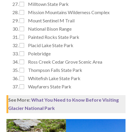
Milltown State Park
Mission Mountains Wilderness Complex
Mount Sentinel M Trail
National Bison Range
Painted Rocks State Park
Placid Lake State Park
Polebridge
Ross Creek Cedar Grove Scenic Area
Thompson Falls State Park
Whitefish Lake State Park
Wayfarers State Park
See More:
What You Need to Know Before Visiting
Glacier National Park