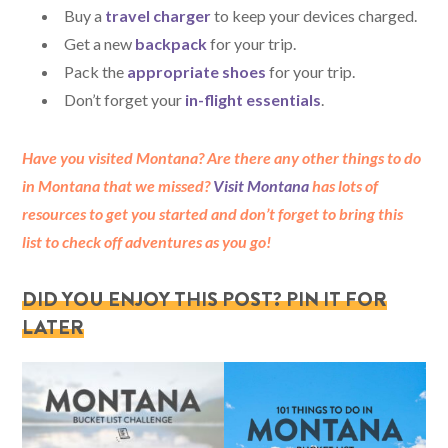
Buy a
travel charger
to keep your devices charged.
Get a new
backpack
for your trip.
Pack the
appropriate shoes
for your trip.
Don’t forget your
in-flight essentials
.
Have you visited Montana? Are there any other things to do
in Montana that we missed?
Visit Montana
has lots of
resources to get you started and don’t forget to bring this
list to check off adventures as you go!
DID YOU ENJOY THIS POST? PIN IT FOR
LATER