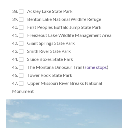
Ackley Lake State Park
Benton Lake National Wildlife Refuge
First Peoples Buffalo Jump State Park
Freezeout Lake Wildlife Management Area
Giant Springs State Park
Smith River State Park
Sluice Boxes State Park
The Montana Dinosaur Trail (
some stops
)
Tower Rock State Park
Upper Missouri River Breaks National
Monument