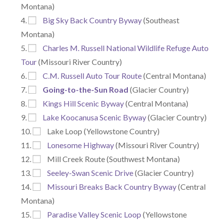
Montana)
Big Sky Back Country Byway
(Southeast
Montana)
Charles M. Russell National Wildlife Refuge Auto
Tour
(Missouri River Country)
C.M. Russell Auto Tour Route
(Central Montana)
Going-to-the-Sun Road
(Glacier Country)
Kings Hill Scenic Byway
(Central Montana)
Lake Koocanusa Scenic Byway
(Glacier Country)
Lake Loop (Yellowstone Country)
Lonesome Highway
(Missouri River Country)
Mill Creek Route (Southwest Montana)
Seeley-Swan Scenic Drive
(Glacier Country)
Missouri Breaks Back Country Byway
(Central
Montana)
Paradise Valley Scenic Loop
(Yellowstone