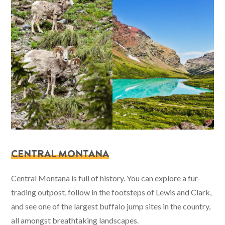
CENTRAL MONTANA
Central Montana is full of history. You can explore a fur-
trading outpost, follow in the footsteps of Lewis and Clark,
and see one of the largest buffalo jump sites in the country,
all amongst breathtaking landscapes.