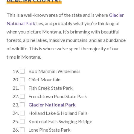
GLACIER COUNTRY
This is a well-known area of the state and is where
Glacier
National Park
lies, and probably what you’re thinking of
when you picture Montana. It’s brimming with beautiful
forests, alpine lakes, massive mountains, and an abundance
of wildlife. This is where we’ve spent the majority of our
time in Montana.
Bob Marshall Wilderness
Chief Mountain
Fish Creek State Park
Frenchtown Pond State Park
Glacier National Park
Holland Lake & Holland Falls
Kootenai Falls Swinging Bridge
Lone Pine State Park