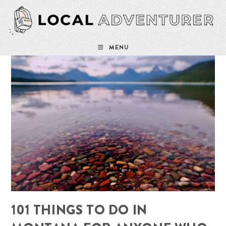
Skip
to
content
MENU
101 THINGS TO DO IN