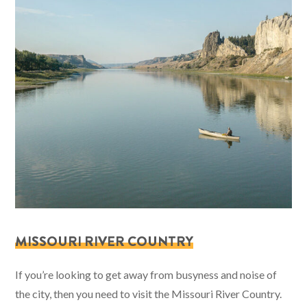
MISSOURI RIVER COUNTRY
If you’re looking to get away from busyness and noise of
the city, then you need to visit the Missouri River Country.