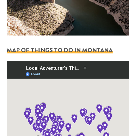
MAP OF THINGS TO DO IN MONTANA