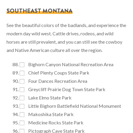
SOUTHEAST MONTANA
See the beautiful colors of the badlands, and experience the
modern day wild west. Cattle drives, rodeos, and wild
horses are still prevalent, and you can still see the cowboy
and Native American culture all over the region.
Bighorn Canyon National Recreation Area
Chief Plenty Coups State Park
Four Dances Recreation Area
Greycliff Prairie Dog Town State Park
Lake Elmo State Park
Little Bighorn Battlefield National Monument
Makoshika State Park
Medicine Rocks State Park
Pictograph Cave State Park