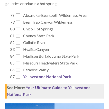
galleries or relax in a hot spring.
Absaroka-Beartooth Wilderness Area
Bear Trap Canyon Wilderness
Chico Hot Springs
Cooney State Park
Gallatin River
Hyalite Canyon
Madison Buffalo Jump State Park
Missouri Headwaters State Park
Paradise Valley
Yellowstone National Park
See More:
Your Ultimate Guide to Yellowstone
National Park