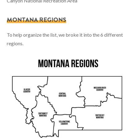
Canyon National Recreation Area
MONTANA REGIONS
To help organize the list, we broke it into the 6 different
regions.