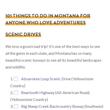
101 THINGS TO DO IN MONTANA FOR
ANYONE WHO LOVE ADVENTURES
SCENIC DRIVES
We love a good road trip! It’s one of the best ways to see
all the gems in each state, and Montana has so many
beautiful scenic byways to see all its beautiful landscapes
and wildlife.
Absarokee Loop Scenic Drive
(Yellowstone
Country)
Beartooth Highway
(All-American Road)
(Yellowstone Country)
Big Sheep Creek Backcountry Byway
(Southwest