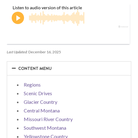
Last Updated:
December 16, 2025
−
−
CONTENT MENU
Regions
Scenic Drives
Glacier Country
Central Montana
Missouri River Country
Southwest Montana
Yellowstone Country