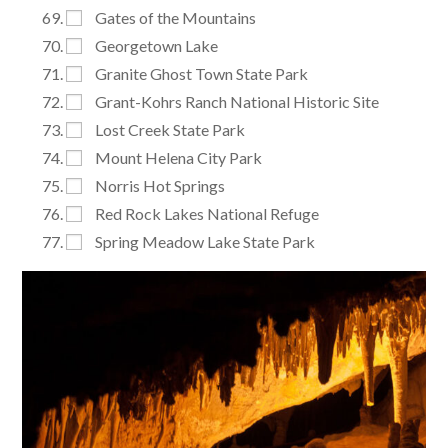
Gates of the Mountains
Georgetown Lake
Granite Ghost Town State Park
Grant-Kohrs Ranch National Historic Site
Lost Creek State Park
Mount Helena City Park
Norris Hot Springs
Red Rock Lakes National Refuge
Spring Meadow Lake State Park