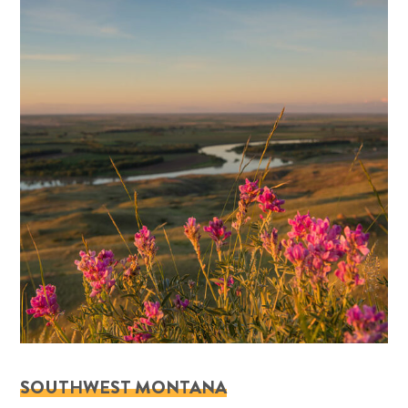
SOUTHWEST MONTANA