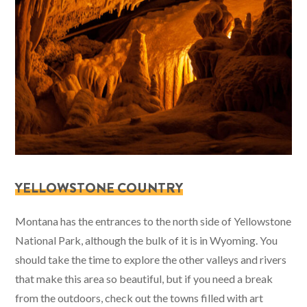
YELLOWSTONE COUNTRY
Montana has the entrances to the north side of Yellowstone
National Park, although the bulk of it is in Wyoming. You
should take the time to explore the other valleys and rivers
that make this area so beautiful, but if you need a break
from the outdoors, check out the towns filled with art