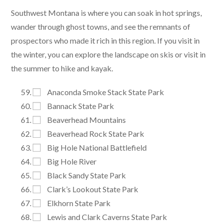
Southwest Montana is where you can soak in hot springs,
wander through ghost towns, and see the remnants of
prospectors who made it rich in this region. If you visit in
the winter, you can explore the landscape on skis or visit in
the summer to hike and kayak.
Anaconda Smoke Stack State Park
Bannack State Park
Beaverhead Mountains
Beaverhead Rock State Park
Big Hole National Battlefield
Big Hole River
Black Sandy State Park
Clark’s Lookout State Park
Elkhorn State Park
Lewis and Clark Caverns State Park