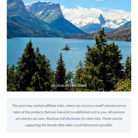
This post may contain affiliate links, where we receive a small commission on
sales of the products that are linked at no additional cost to you. All opinions
are always our own. Read
our full disclosure
for more info. Thank you for
supporting the brands that make Local Adventurer possible.