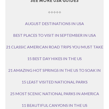
SEE MORE USA GUIDES
⟡⟡⟡⟡⟡
AUGUST DESTINATIONS IN USA
BEST PLACES TO VISIT IN SEPTEMBER IN USA
21 CLASSIC AMERICAN ROAD TRIPS YOU MUST TAKE
15 BEST DAY HIKES IN THE US
21 AMAZING HOT SPRINGS IN THE US TO SOAK IN
15 LEAST VISITED NATIONAL PARKS
25 MOST SCENIC NATIONAL PARKS IN AMERICA
11 BEAUTIFUL CANYONS IN THE US