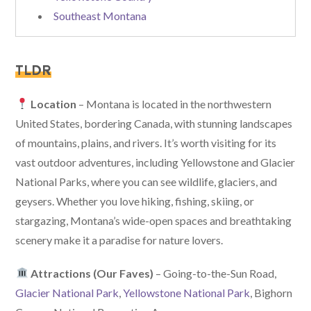
Southeast Montana
TLDR
Location
– Montana is located in the northwestern
United States, bordering Canada, with stunning landscapes
of mountains, plains, and rivers. It’s worth visiting for its
vast outdoor adventures, including Yellowstone and Glacier
National Parks, where you can see wildlife, glaciers, and
geysers. Whether you love hiking, fishing, skiing, or
stargazing, Montana’s wide-open spaces and breathtaking
scenery make it a paradise for nature lovers.
Attractions (Our Faves)
– Going-to-the-Sun Road,
Glacier National Park
,
Yellowstone National Park
, Bighorn