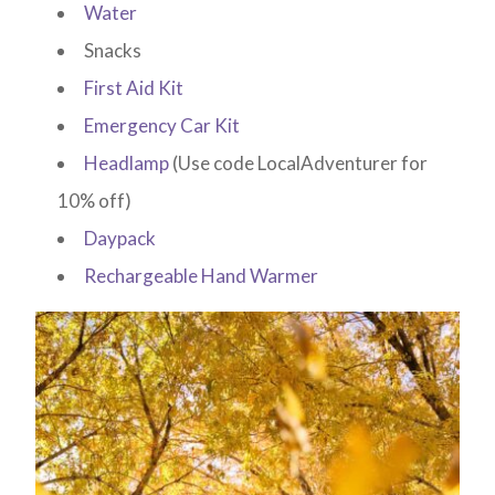
Water
Snacks
First Aid Kit
Emergency Car Kit
Headlamp
(Use code LocalAdventurer for
10% off)
Daypack
Rechargeable Hand Warmer