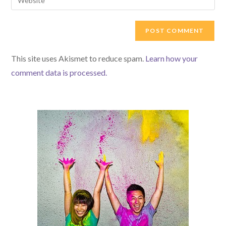
This site uses Akismet to reduce spam.
Learn how your
comment data is processed.