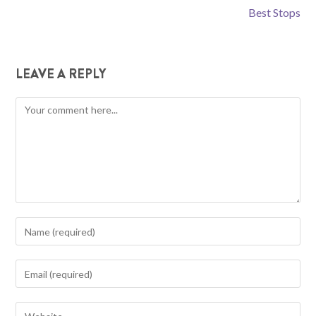
Best Stops
LEAVE A REPLY