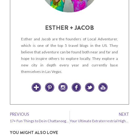
ESTHER + JACOB
Esther and Jacob are the founders of Local Adventurer,
which is one of the top 5 travel blogs in the US. They
believe that adventure can be found both near and far and
hope to inspire others to explore locally. They explore a
new city in depth every year and currently base
themselves in Las Vegas.
PREVIOUS
NEXT
17+ Fun Things to Do in Chattanooga TN
Your Ultimate Extraterrestrial Highway Road Trip – All the Best Stops
YOU MIGHT ALSO LOVE