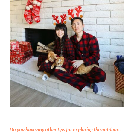
Do you have any other tips for exploring the outdoors