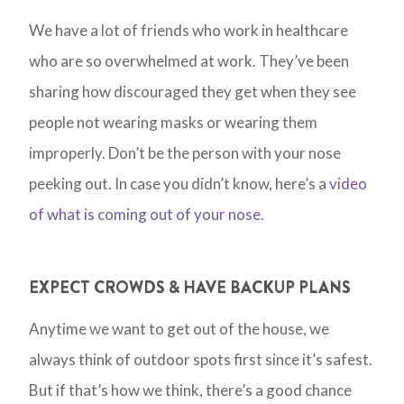
We have a lot of friends who work in healthcare
who are so overwhelmed at work. They’ve been
sharing how discouraged they get when they see
people not wearing masks or wearing them
improperly. Don’t be the person with your nose
peeking out. In case you didn’t know, here’s a
video
of what is coming out of your nose
.
EXPECT CROWDS & HAVE BACKUP PLANS
Anytime we want to get out of the house, we
always think of outdoor spots first since it’s safest.
But if that’s how we think, there’s a good chance