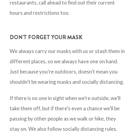
restaurants, call ahead to find out their current
hours and restrictions too.
DON'T FORGET YOUR MASK
We always carry our masks with us or stash them in
different places, so we always have one on hand.
Just because you’re outdoors, doesn’t mean you
shouldn’t be wearing masks and socially distancing.
If there is no one in sight when we’re outside, we’ll
take them off, but if there’s even a chance we’ll be
passing by other people as we walk or hike, they
stay on. We also follow socially distancing rules.