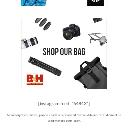
[instagram feed=”64843″]
All copyrights to photos, graphics, and text are owned by Local Adventurer and cannot be
used without permission.