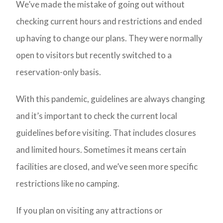
We’ve made the mistake of going out without
checking current hours and restrictions and ended
up having to change our plans. They were normally
open to visitors but recently switched to a
reservation-only basis.
With this pandemic, guidelines are always changing
and it’s important to check the current local
guidelines before visiting. That includes closures
and limited hours. Sometimes it means certain
facilities are closed, and we’ve seen more specific
restrictions like no camping.
If you plan on visiting any attractions or