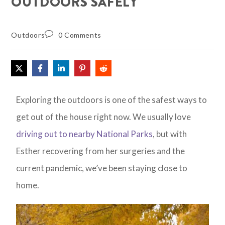
OUTDOORS SAFELY
Outdoors
0 Comments
Exploring the outdoors is one of the safest ways to
get out of the house right now. We usually love
driving out to nearby National Parks
, but with
Esther recovering from her surgeries and the
current pandemic, we’ve been staying close to
home.