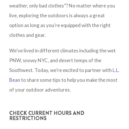
weather, only bad clothes”? No matter where you
live, exploring the outdoors is always a great
option as long as you’re equipped with the right
clothes and gear.
We’ve lived in different climates including the wet
PNW, snowy NYC, and desert temps of the
Southwest. Today, we’re excited to partner with
L.L.
Bean
to share some tips to help you make the most
of your outdoor adventures.
CHECK CURRENT HOURS AND
RESTRICTIONS