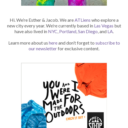
Hi. We’re Esther & Jacob. We are
ATLiens
who explore a
new city every year. We’re currently based in
Las Vegas
but
have also lived in
NYC
,
Portland
,
San Diego
, and
LA
.
Learn more about us
here
and don’t forget to
subscribe to
our newsletter
for exclusive content.