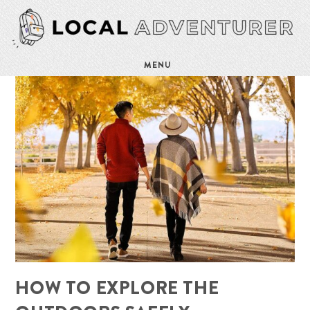
MENU
HOW TO EXPLORE THE