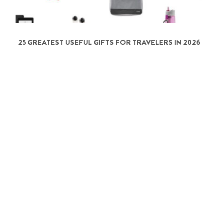
25 GREATEST USEFUL GIFTS FOR TRAVELERS IN 2026