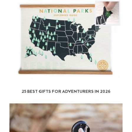
25 BEST GIFTS FOR ADVENTURERS IN 2026