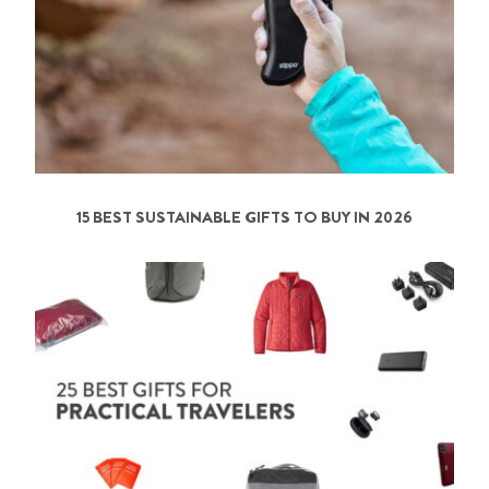
15 BEST SUSTAINABLE GIFTS TO BUY IN 2026