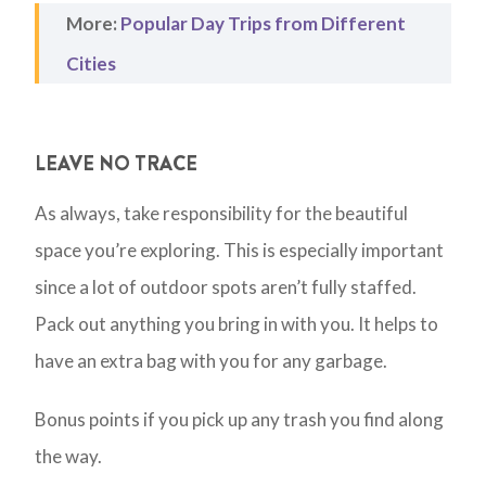
More:
Popular Day Trips from Different
Cities
LEAVE NO TRACE
As always, take responsibility for the beautiful
space you’re exploring. This is especially important
since a lot of outdoor spots aren’t fully staffed.
Pack out anything you bring in with you. It helps to
have an extra bag with you for any garbage.
Bonus points if you pick up any trash you find along
the way.