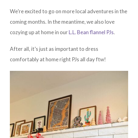
We’re excited to go on more local adventures in the
coming months. In the meantime, we also love
cozying up at home in our
L.L. Bean flannel PJs
.
After all, it’s just as important to dress
comfortably at home right PJs all day ftw!