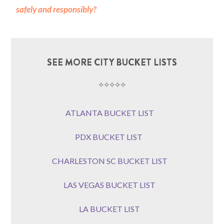
safely and responsibly?
SEE MORE CITY BUCKET LISTS
⟡⟡⟡⟡⟡
ATLANTA BUCKET LIST
PDX BUCKET LIST
CHARLESTON SC BUCKET LIST
LAS VEGAS BUCKET LIST
LA BUCKET LIST