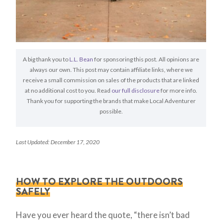
A big thank you to
L.L. Bean
for sponsoring this post. All opinions are
always our own. This post may contain affiliate links, where we
receive a small commission on sales of the products that are linked
at no additional cost to you. Read
our full disclosure
for more info.
Thank you for supporting the brands that make Local Adventurer
possible.
Last Updated: December 17, 2020
HOW TO EXPLORE THE OUTDOORS
SAFELY
Have you ever heard the quote, “there isn’t bad