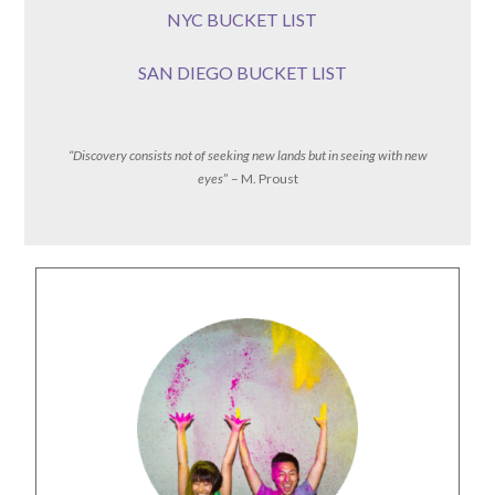
NYC BUCKET LIST
SAN DIEGO BUCKET LIST
“Discovery consists not of seeking new lands but in seeing with new
eyes
” – M. Proust