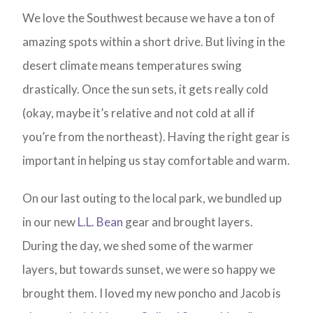
We love the Southwest because we have a ton of
amazing spots within a short drive. But living in the
desert climate means temperatures swing
drastically. Once the sun sets, it gets really cold
(okay, maybe it’s relative and not cold at all if
you’re from the northeast). Having the right gear is
important in helping us stay comfortable and warm.
On our last outing to the local park, we bundled up
in our new
L.L. Bean
gear and brought layers.
During the day, we shed some of the warmer
layers, but towards sunset, we were so happy we
brought them. I loved my new poncho and Jacob is