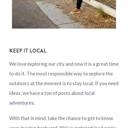
KEEP IT LOCAL
We love exploring our city and now it is a great time
to do it. The most responsible way to explore the
outdoors at the moment is to stay local. If you need
ideas, we have a ton of posts about
local
adventures
.
With that in mind, take the chance to get to know
your greater backyard. We’ve explored local parks