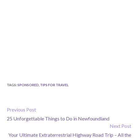
TAGS
:
SPONSORED
,
TIPS FOR TRAVEL
Previous Post
25 Unforgettable Things to Do in Newfoundland
Next Post
Your Ultimate Extraterrestrial Highway Road Trip – All the