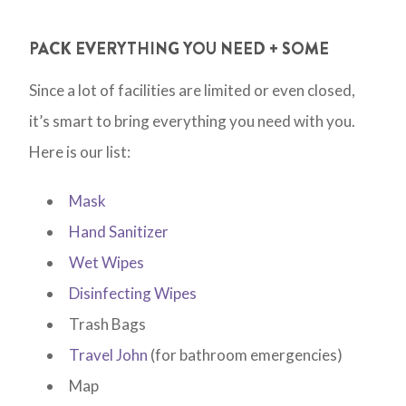
PACK EVERYTHING YOU NEED + SOME
Since a lot of facilities are limited or even closed,
it’s smart to bring everything you need with you.
Here is our list:
Mask
Hand Sanitizer
Wet Wipes
Disinfecting Wipes
Trash Bags
Travel John
(for bathroom emergencies)
Map