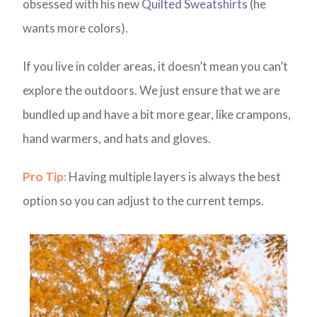
obsessed with his new
Quilted Sweatshirts
(he
wants more colors).
If you live in colder areas, it doesn’t mean you can’t
explore the outdoors. We just ensure that we are
bundled up and have a bit more gear, like crampons,
hand warmers, and hats and gloves.
Pro Tip:
Having multiple layers is always the best
option so you can adjust to the current temps.