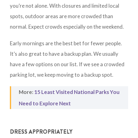
you’re not alone. With closures and limited local
spots, outdoor areas are more crowded than
normal. Expect crowds especially on the weekend.
Early mornings are the best bet for fewer people.
It’s also great to have a backup plan. We usually
have a few options on our list. If we see a crowded
parking lot, we keep moving to a backup spot.
More:
15 Least Visited National Parks You
Need to Explore Next
DRESS APPROPRIATELY