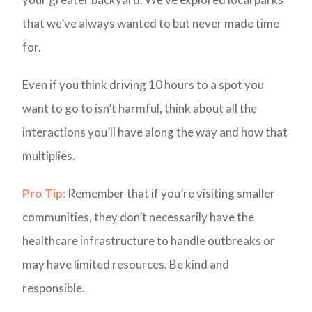
that we’ve always wanted to but never made time
for.
Even if you think driving 10 hours to a spot you
want to go to isn’t harmful, think about all the
interactions you’ll have along the way and how that
multiplies.
Pro Tip:
Remember that if you’re visiting smaller
communities, they don’t necessarily have the
healthcare infrastructure to handle outbreaks or
may have limited resources. Be kind and
responsible.