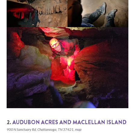
2.
AUDUBON ACRES AND MACLELLAN ISLAND
900 N Sanctuary Rd, Chattanooga, TN 37421,
map