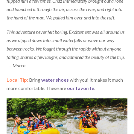
flipped him a few times. Chaz immediately brought out a rope
and launched it through the air, across the river, and right into
the hand of the man. We pulled him over and into the raft.
This adventure never felt boring. Excitement was all around us
as we dipped down into small waterfalls or wove our way
between rocks. We fought through the rapids without anyone
falling, shared a few laughs, and admired the beauty of the trip.
– Marco
Local Tip:
Bring
water shoes
with you! It makes it much
more comfortable. These are
our favorite
.