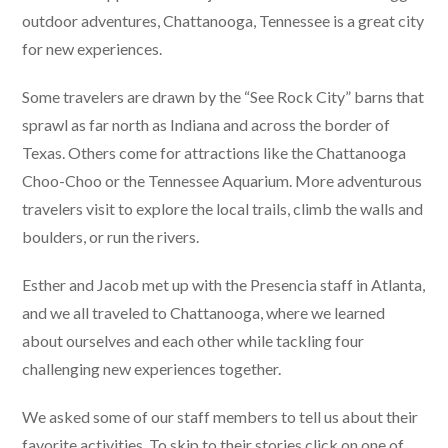
outdoor adventures, Chattanooga, Tennessee is a great city
for new experiences.
Some travelers are drawn by the “See Rock City” barns that
sprawl as far north as Indiana and across the border of
Texas. Others come for attractions like the Chattanooga
Choo-Choo or the Tennessee Aquarium. More adventurous
travelers visit to explore the local trails, climb the walls and
boulders, or run the rivers.
Esther and Jacob met up with the Presencia staff in Atlanta,
and we all traveled to Chattanooga, where we learned
about ourselves and each other while tackling four
challenging new experiences together.
We asked some of our staff members to tell us about their
favorite activities. To skip to their stories click on one of