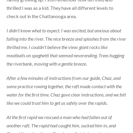
thrilled I was as a kid. They have all different levels to
check out in the Chattanooga area.
I didn’t know what to expect. I was excited, but anxious about
falling into the river. The nice breeze and splashes from the river
thrilled me. I couldn’t believe the view: giant rocks like
meatballs on spaghetti that seemed neverending. Trees hugging
the riverbank, moving with a gentle breeze.
After a few minutes of instructions from our guide, Chaz, and
some practice rowing together, the raft made contact with the
water for the first time. Chaz gave clear instructions, and we felt
like we could trust him to get us safely over the rapids.
At the first rapid we rescued a man who had fallen out of
another raft. The rapid had caught him, sucked him in, and