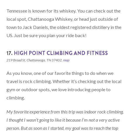
Tennessee is known for its whiskey. You can check out the
local spot, Chattanooga Whiskey, or head just outside of
town to Jack Daniels, the oldest registered distillery in the
US. Just be sure you plan your ride back!
17.
HIGH POINT CLIMBING AND FITNESS
219 Broad St, Chattanooga, TN 37402,
map
As you know, one of our favorite things to do when we
travel is rock climbing. Whether it’s checking out the local
gym or outdoor spots, we love introducing people to
climbing.
My favorite experience from this trip was indoor rock climbing.
I thought I wasn’t going to like it because I’m not a very active
person. But as soon as I started, my goal was to reach the top