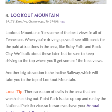
4.
LOOKOUT MOUNTAIN
3917 St Elmo Ave, Chattanooga, TN 37409,
map
Lookout Mountain offers some of the best views in all of
Tennessee. When you’re driving up, you’ll see billboards for
the paid attractions in the area, like Ruby Falls, and Rock
City. We’ll talk about these later, but be sure to keep
driving to the top where you’ll get some of the best views.
Another big attraction is the Incline Railway, which will
take you to the top of Lookout Mountain.
Local Tip:
There are a ton of trails in the area that are
worth checking out. Point Park is also up top and run by the
National Park Service, so be sure you have your
Annual