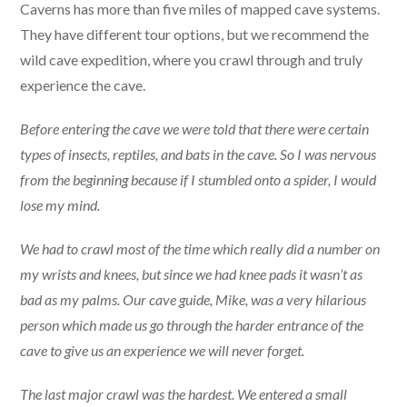
Caverns has more than five miles of mapped cave systems.
They have different tour options, but we recommend the
wild cave expedition, where you crawl through and truly
experience the cave.
Before entering the cave we were told that there were certain
types of insects, reptiles, and bats in the cave. So I was nervous
from the beginning because if I stumbled onto a spider, I would
lose my mind.
We had to crawl most of the time which really did a number on
my wrists and knees, but since we had knee pads it wasn’t as
bad as my palms. Our cave guide, Mike, was a very hilarious
person which made us go through the harder entrance of the
cave to give us an experience we will never forget.
The last major crawl was the hardest. We entered a small