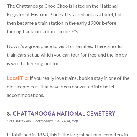
The Chattanooga Choo Choo is listed on the National
Register of Historic Places. It started out as a hotel, but
then became a train station in the early 1900s before
turning back into a hotel in the 70s.
Now it’s a great place to visit for families. There are old
train cars set up which you can tour for free, and the lobby
is worth checking out too.
Local Tip:
If you really love trains, book a stay in one of the
old sleeper cars that have been converted into hotel
accommodations.
8.
CHATTANOOGA NATIONAL CEMETERY
1200 Bailey Ave, Chattanooga, TN 37404,
map
Established in 1863, this is the largest national cemetery in