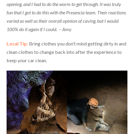
opening, and I had to do the worm to get through. It was truly
fun that I got to do this with the Presencia team. Their reactions
varied as well as their overall opinion of caving, but I would
100% do it again if I could. – Amy
Local Tip:
Bring clothes you don’t mind getting dirty in and
clean clothes to change back into after the experience to
keep your car clean.