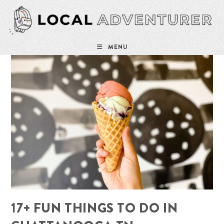
Skip
to
content
MENU
17+ FUN THINGS TO DO IN