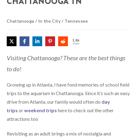
CHATTANOOGA TN
Chattanooga
/
In the City
/
Tennessee
1.8k
SHARES
Visiting Chattanooga? These are the best things
to do!
Growing up in Atlanta, I have fond memories of school field
trips to the aquarium in Chattanooga. Since it’s such an easy
drive from Atlanta, our family would often do
day
trips
or
weekend trips
here to check out the other
attractions too
Revisiting as an adult brings a mix of nostalgia and