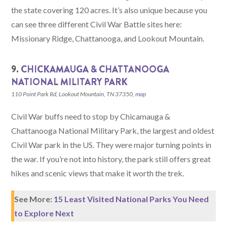
the state covering 120 acres. It’s also unique because you
can see three different Civil War Battle sites here:
Missionary Ridge, Chattanooga, and Lookout Mountain.
9.
CHICKAMAUGA & CHATTANOOGA
NATIONAL MILITARY PARK
110 Point Park Rd, Lookout Mountain, TN 37350,
map
Civil War buffs need to stop by Chicamauga &
Chattanooga National Military Park, the largest and oldest
Civil War park in the US. They were major turning points in
the war. If you’re not into history, the park still offers great
hikes and scenic views that make it worth the trek.
See More:
15 Least Visited National Parks You Need
to Explore Next