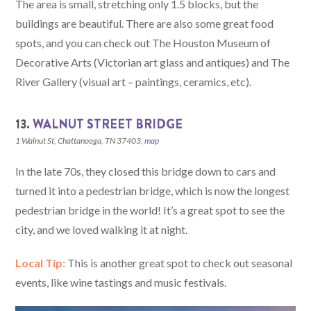
The area is small, stretching only 1.5 blocks, but the
buildings are beautiful. There are also some great food
spots, and you can check out The Houston Museum of
Decorative Arts (Victorian art glass and antiques) and The
River Gallery (visual art – paintings, ceramics, etc).
13.
WALNUT STREET BRIDGE
1 Walnut St, Chattanooga, TN 37403,
map
In the late 70s, they closed this bridge down to cars and
turned it into a pedestrian bridge, which is now the longest
pedestrian bridge in the world! It’s a great spot to see the
city, and we loved walking it at night.
Local Tip:
This is another great spot to check out seasonal
events, like wine tastings and music festivals.