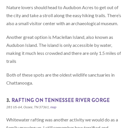
Nature lovers should head to Audubon Acres to get out of
the city and take a stroll along the easy hiking trails. There’s
also a small visitor center with an archaeological museum.
Another great option is Maclellan Island, also known as
Audubon Island. The island is only accessible by water,
making it much less crowded and there are only 1.5 miles of
trails
Both of these spots are the oldest wildlife sanctuaries in
Chattanooga.
3.
RAFTING ON TENNESSEE RIVER GORGE
281 US-64, Ocoee, TN 37361,
map
Whitewater rafting was another activity we would do as a
family growing up. I still remember how terrified and