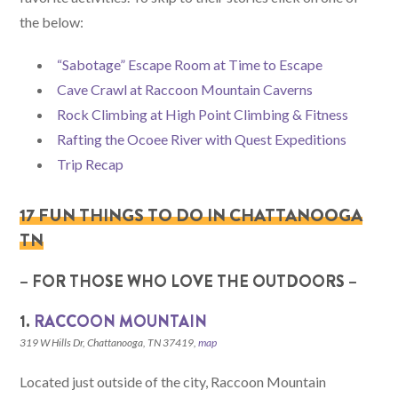
the below:
“Sabotage” Escape Room at Time to Escape
Cave Crawl at Raccoon Mountain Caverns
Rock Climbing at High Point Climbing & Fitness
Rafting the Ocoee River with Quest Expeditions
Trip Recap
17 FUN THINGS TO DO IN CHATTANOOGA
TN
– FOR THOSE WHO LOVE THE OUTDOORS –
1.
RACCOON MOUNTAIN
319 W Hills Dr, Chattanooga, TN 37419,
map
Located just outside of the city, Raccoon Mountain