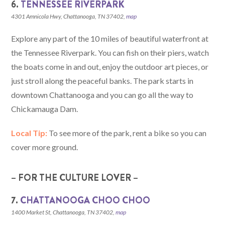
6.
TENNESSEE RIVERPARK
4301 Amnicola Hwy, Chattanooga, TN 37402,
map
Explore any part of the 10 miles of beautiful waterfront at
the Tennessee Riverpark. You can fish on their piers, watch
the boats come in and out, enjoy the outdoor art pieces, or
just stroll along the peaceful banks. The park starts in
downtown Chattanooga and you can go all the way to
Chickamauga Dam.
Local Tip:
To see more of the park, rent a bike so you can
cover more ground.
– FOR THE CULTURE LOVER –
7.
CHATTANOOGA CHOO CHOO
1400 Market St, Chattanooga, TN 37402,
map