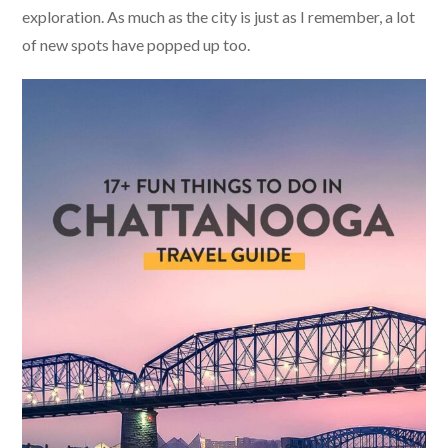
exploration. As much as the city is just as I remember, a lot
of new spots have popped up too.