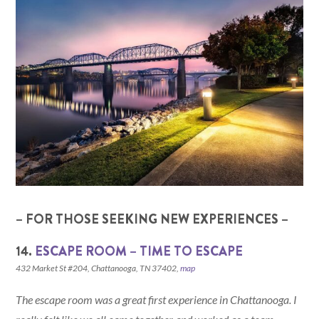
– FOR THOSE SEEKING NEW EXPERIENCES –
14.
ESCAPE ROOM – TIME TO ESCAPE
432 Market St #204, Chattanooga, TN 37402,
map
The escape room was a great first experience in Chattanooga. I