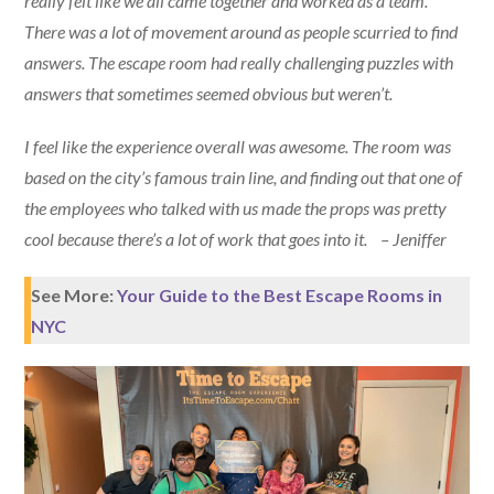
really felt like we all came together and worked as a team.
There was a lot of movement around as people scurried to find
answers. The escape room had really challenging puzzles with
answers that sometimes seemed obvious but weren’t.
I feel like the experience overall was awesome. The room was
based on the city’s famous train line, and finding out that one of
the employees who talked with us made the props was pretty
cool because there’s a lot of work that goes into it. – Jeniffer
See More:
Your Guide to the Best Escape Rooms in
NYC