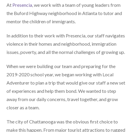
At
Presencia
, we work with a team of young leaders from
the Buford Highway neighborhood in Atlanta to tutor and
mentor the children of immigrants.
In addition to their work with Presencia, our staff navigates
violence in their homes and neighborhood, immigration
issues, poverty, and all the normal challenges of growing up.
When we were building our team and preparing for the
2019-2020 school year, we began working with Local
Adventurer to plan a trip that would give our staff a new set
of experiences and help them bond. We wanted to step
away from our daily concerns, travel together, and grow
closer as a team.
The city of Chattanooga was the obvious first choice to
make this happen. From major tourist attractions to rugged