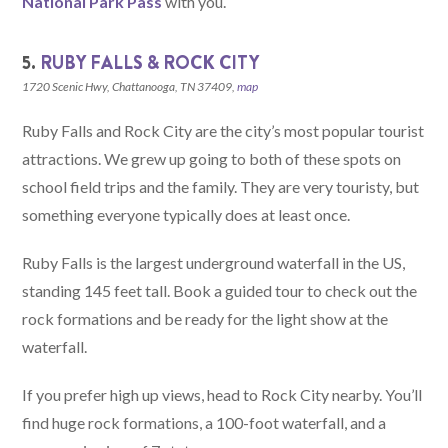
National Park Pass
with you.
5.
RUBY FALLS & ROCK CITY
1720 Scenic Hwy, Chattanooga, TN 37409,
map
Ruby Falls and Rock City are the city’s most popular tourist
attractions. We grew up going to both of these spots on
school field trips and the family. They are very touristy, but
something everyone typically does at least once.
Ruby Falls is the largest underground waterfall in the US,
standing 145 feet tall. Book a guided tour to check out the
rock formations and be ready for the light show at the
waterfall.
If you prefer high up views, head to Rock City nearby. You’ll
find huge rock formations, a 100-foot waterfall, and a