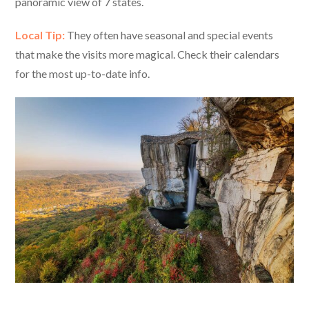
panoramic view of 7 states.
Local Tip:
They often have seasonal and special events
that make the visits more magical. Check their calendars
for the most up-to-date info.