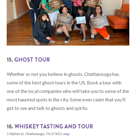
15.
GHOST TOUR
Whether or not you believe in ghosts, Chattanooga has
some of the best ghost tours in the US. Book a tour with
one of the local companies who will take you to some of the
most haunted spots in the city. Some even claim that you’ll
get to see and talk to ghosts and spirits.
16.
WHISKEY TASTING AND TOUR
1 Walnut St, Chattanooga, TN 37403,
map