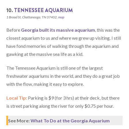
10.
TENNESSEE AQUARIUM
1 Broad St, Chattanooga, TN 37402,
map
Before
Georgia built its massive aquarium
, this was the
closest aquarium to us and where we grew up visiting. I still
have fond memories of walking through the aquarium and
gawking at the massive sea life as a kid.
The Tennessee Aquarium is still one of the largest
freshwater aquariums in the world, and they do a great job
with the flow, making it easy to explore.
Local Tip:
Parking is $9 (for 3 hrs) at their deck, but there
is street parking along the river for only $0.75 per hour.
See More:
What To Do at the Georgia Aquarium