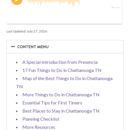
Last Updated:
July 27, 2026
−
−
CONTENT MENU
A Special Introduction from Presencia
17 Fun Things to Do in Chattanooga TN
Map of the Best Things to Do in Chattanooga
TN
More Things to Do in Chattanooga TN
Essential Tips for First Timers
Best Places to Stay in Chattanooga TN
Planning Checklist
More Resources