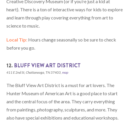
Creative Discovery Museum (or if you’re just a kid at
heart). There is a ton of interactive ways for kids to explore
and learn through play covering everything from art to
science to music.
Local Tip:
Hours change seasonally so be sure to check
before you go.
12.
BLUFF VIEW ART DISTRICT
411 E 2nd St, Chattanooga, TN 37403,
map
The Bluff View Art District is a must for art lovers. The
Hunter Museum of American Art is a good place to start
and the central focus of the area. They carry everything
from paintings, photography, sculptures, and more. They
also have special exhibitions and educational workshops.