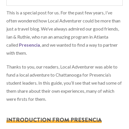
This is a special post for us. For the past few years, I’ve
often wondered how Local Adventurer could be more than
just a travel blog. We’ve always admired our good friends,
Ian & Ruthie, who run an amazing program in Atlanta
called
Presencia
, and we wanted to find a way to partner
with them.
Thanks to you, our readers, Local Adventurer was able to
fund a local adventure to Chattanooga for Presencia’s
student leaders. In this guide, you’ll see that we had some of
them share about their own experiences, many of which
were firsts for them.
INTRODUCTION FROM PRESENCIA