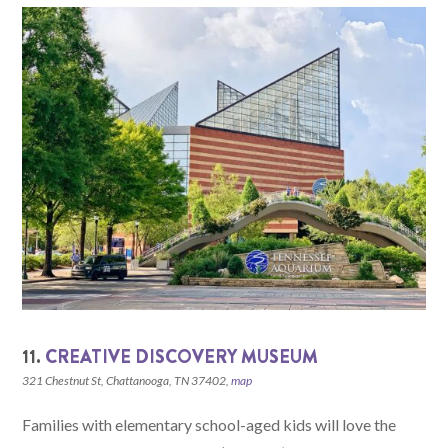
11.
CREATIVE DISCOVERY MUSEUM
321 Chestnut St, Chattanooga, TN 37402,
map
Families with elementary school-aged kids will love the