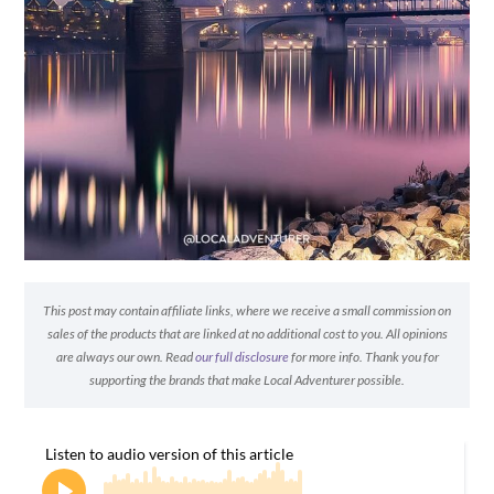
This post may contain affiliate links, where we receive a small commission on
sales of the products that are linked at no additional cost to you. All opinions
are always our own. Read
our full disclosure
for more info. Thank you for
supporting the brands that make Local Adventurer possible.