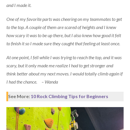
and I made it.
One of my favorite parts was cheering on my teammates to get
to the top. A couple of them are scared of heights and I knew
how scary it was to be up there, but I also knew how good it felt
to finish it so I made sure they caught that feeling at least once.
At one point, I fell while I was trying to reach the top, and it was
scary, but it only made me realize I had to get stronger and
think better about my next moves. I would totally climb again if
I had the chance. – Wanda
See More:
10 Rock Climbing Tips for Beginners