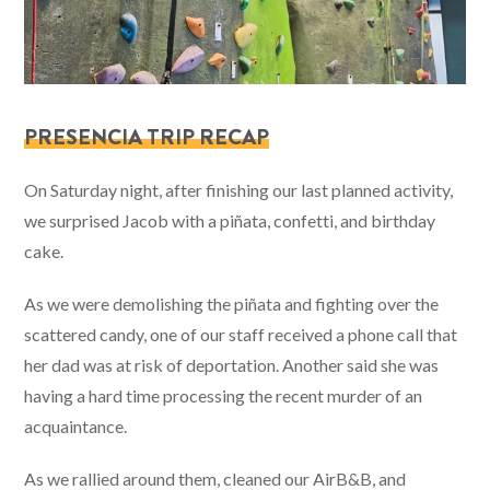
PRESENCIA TRIP RECAP
On Saturday night, after finishing our last planned activity,
we surprised Jacob with a piñata, confetti, and birthday
cake.
As we were demolishing the piñata and fighting over the
scattered candy, one of our staff received a phone call that
her dad was at risk of deportation. Another said she was
having a hard time processing the recent murder of an
acquaintance.
As we rallied around them, cleaned our AirB&B, and