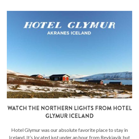
WATCH THE NORTHERN LIGHTS FROM HOTEL
GLYMUR ICELAND
Hotel Glymur was our absolute favorite place to stay in
Iceland. It’s located just under an hour from Reykjavik but