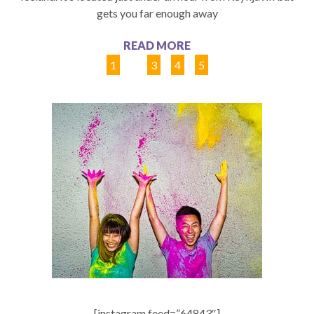
gets you far enough away
READ MORE
1
2
3
4
5
[instagram feed=”64843″]