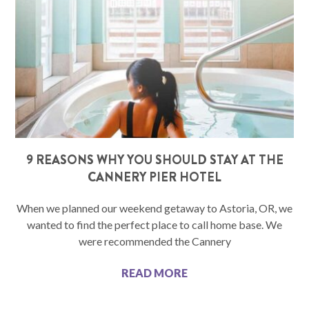
9 REASONS WHY YOU SHOULD STAY AT THE
CANNERY PIER HOTEL
When we planned our weekend getaway to Astoria, OR, we
wanted to find the perfect place to call home base. We
were recommended the Cannery
READ MORE