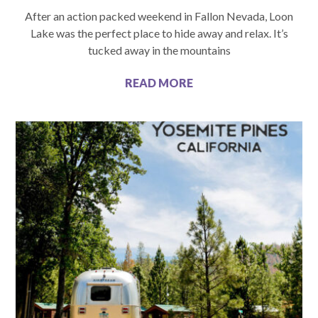
After an action packed weekend in Fallon Nevada, Loon
Lake was the perfect place to hide away and relax. It’s
tucked away in the mountains
READ MORE