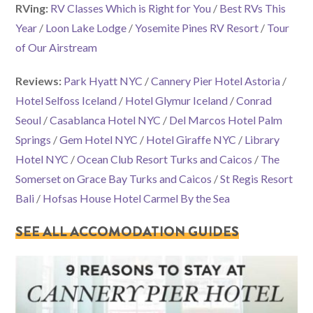
RVing:
RV Classes Which is Right for You
/
Best RVs This
Year
/
Loon Lake Lodge
/
Yosemite Pines RV Resort
/
Tour
of Our Airstream
Reviews:
Park Hyatt NYC
/
Cannery Pier Hotel Astoria
/
Hotel Selfoss Iceland
/
Hotel Glymur Iceland
/
Conrad
Seoul
/
Casablanca Hotel NYC
/
Del Marcos Hotel Palm
Springs
/
Gem Hotel NYC
/
Hotel Giraffe NYC
/
Library
Hotel NYC
/
Ocean Club Resort Turks and Caicos
/
The
Somerset on Grace Bay Turks and Caicos
/
St Regis Resort
Bali
/
Hofsas House Hotel Carmel By the Sea
SEE ALL ACCOMODATION GUIDES