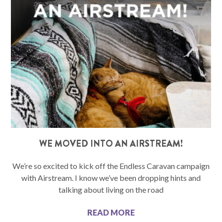
WE MOVED INTO AN AIRSTREAM!
We’re so excited to kick off the Endless Caravan campaign
with Airstream. I know we’ve been dropping hints and
talking about living on the road
READ MORE