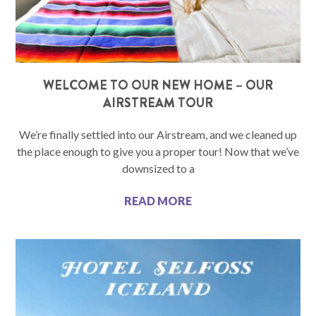
WELCOME TO OUR NEW HOME – OUR
AIRSTREAM TOUR
We’re finally settled into our Airstream, and we cleaned up
the place enough to give you a proper tour! Now that we’ve
downsized to a
READ MORE