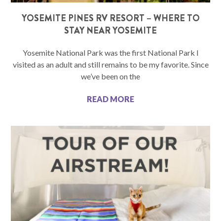
YOSEMITE PINES RV RESORT – WHERE TO
STAY NEAR YOSEMITE
Yosemite National Park was the first National Park I
visited as an adult and still remains to be my favorite. Since
we’ve been on the
READ MORE