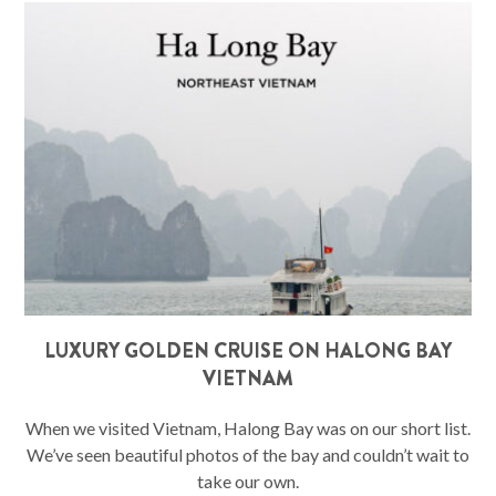
LUXURY GOLDEN CRUISE ON HALONG BAY
VIETNAM
When we visited Vietnam, Halong Bay was on our short list.
We’ve seen beautiful photos of the bay and couldn’t wait to
take our own.