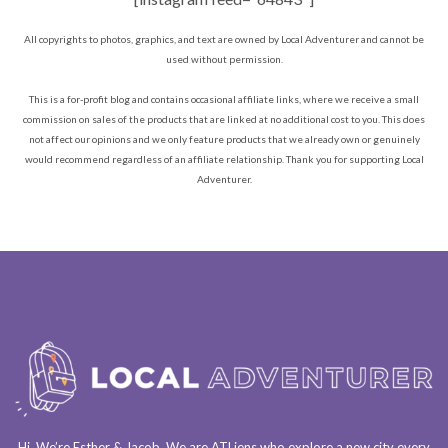
All copyrights to photos, graphics, and text are owned by Local Adventurer and cannot be
used without permission.
This is a for-profit blog and contains occasional affiliate links, where we receive a small
commission on sales of the products that are linked at no additional cost to you. This does
not affect our opinions and we only feature products that we already own or genuinely
would recommend regardless of an affiliate relationship. Thank you for supporting Local
Adventurer.
Hi. We’re Esther & Jacob. We are
ATLiens
who explore a
new city every