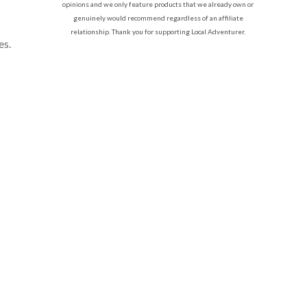
opinions and we only feature products that we already own or
genuinely would recommend regardless of an affiliate
relationship. Thank you for supporting Local Adventurer.
es.