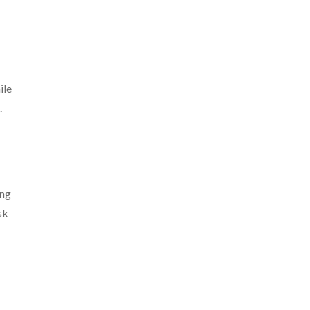
ile
.
ing
sk