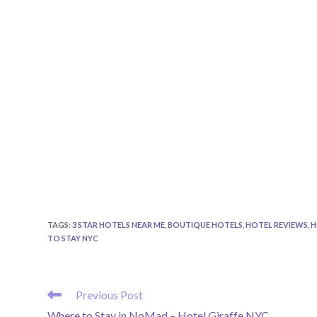
TAGS
:
3 STAR HOTELS NEAR ME
,
BOUTIQUE HOTELS
,
HOTEL REVIEWS
,
H
TO STAY NYC
READ
Previous Post
MORE
Where to Stay in NoMad – Hotel Giraffe NYC