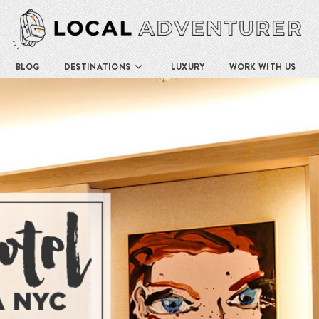
BLOG
DESTINATIONS
LUXURY
WORK WITH US