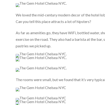
We loved the mid-century modern decor of the hotel lobb
Can you tell this place attracts a lot of hipsters?
As far as amenities go, they have WiFi, bottled water, s
exercise on the road. They also had a barista at the bar
pastries we picked up.
The rooms were small, but we found that it’s very typica