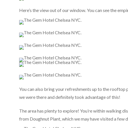
Here’s the view out of our window. You can see the empire
You can also bring your refreshments up to the rooftop p
we were there and definitely took advantage of this!
The area has plenty to explore! You’re within walking di
from Doughnut Plant, which we may have visited a few da