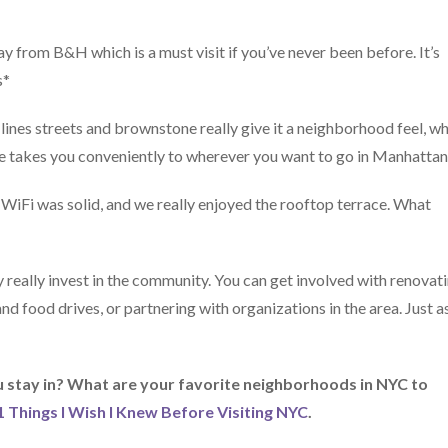
y from B&H which is a must visit if you’ve never been before. It’s
s*
lines streets and brownstone really give it a neighborhood feel, wh
de takes you conveniently to wherever you want to go in Manhattan
e WiFi was solid, and we really enjoyed the rooftop terrace. What
really invest in the community. You can get involved with renovat
d food drives, or partnering with organizations in the area. Just a
stay in? What are your favorite neighborhoods in NYC to
1 Things I Wish I Knew Before Visiting NYC
.