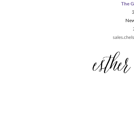
The G
3
New
sales.ch