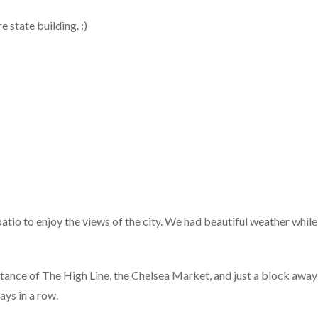
 state building. :)
atio to enjoy the views of the city. We had beautiful weather while
stance of The High Line, the Chelsea Market, and just a block away
ys in a row.