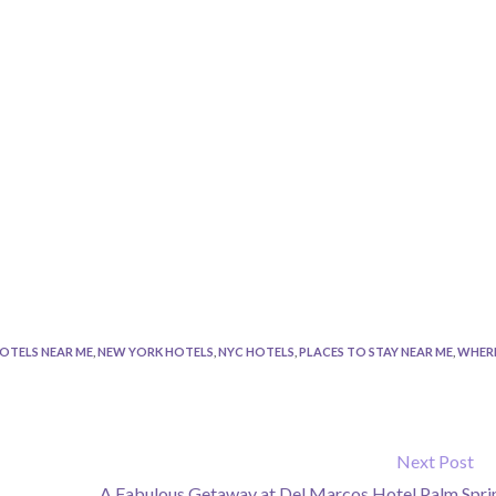
OTELS NEAR ME
,
NEW YORK HOTELS
,
NYC HOTELS
,
PLACES TO STAY NEAR ME
,
WHER
Next Post
A Fabulous Getaway at Del Marcos Hotel Palm Spri