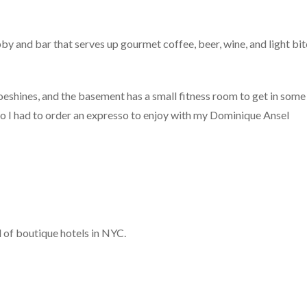
y and bar that serves up gourmet coffee, beer, wine, and light bit
hoeshines, and the basement has a small fitness room to get in some
, so I had to order an expresso to enjoy with my Dominique Ansel
l of boutique hotels in NYC.