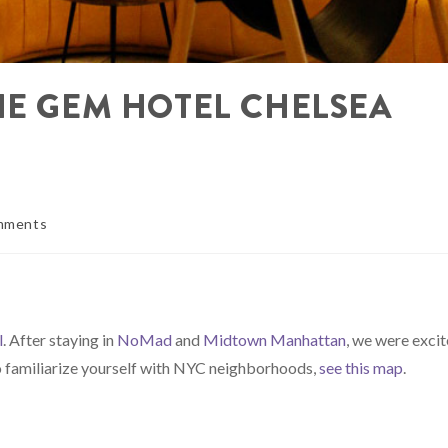
HE GEM HOTEL CHELSEA
mments
l
. After staying in
NoMad
and
Midtown Manhattan
, we were exci
to familiarize yourself with NYC neighborhoods,
see this map
.