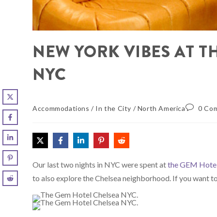
NEW YORK VIBES AT T
NYC
Accommodations
/
In the City
/
North America
0 Co
Our last two nights in NYC were spent at
the GEM Hote
to also explore the Chelsea neighborhood. If you want 