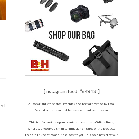
[instagram feed=”64843″]
All copyrights to photos, graphics, and text are owned by Local
ted
Adventurer and cannot be used without permission.
This is a for-profit blog and contains occasional affiliate links,
where we receive a small commission on sales of the products
that are linked at no additional cost to you. This does not affect our