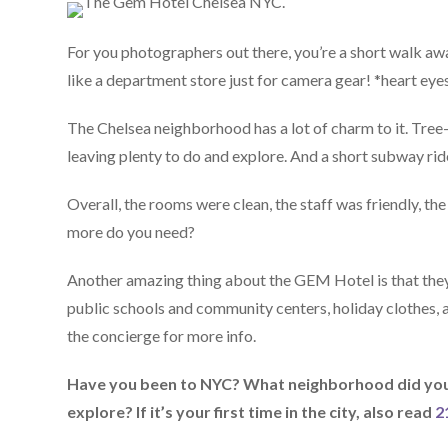
For you photographers out there, you’re a short walk awa
like a department store just for camera gear! *heart eye
The Chelsea neighborhood has a lot of charm to it. Tree-
leaving plenty to do and explore. And a short subway ri
Overall, the rooms were clean, the staff was friendly, th
more do you need?
Another amazing thing about the GEM Hotel is that they 
public schools and community centers, holiday clothes, an
the concierge for more info.
Have you been to NYC? What neighborhood did you 
explore? If it’s your first time in the city, also read
2