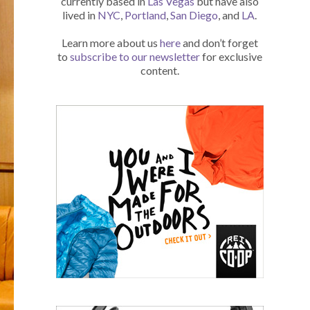
currently based in
Las Vegas
but have also
lived in
NYC
,
Portland
,
San Diego
, and
LA
.
Learn more about us
here
and don’t forget
to
subscribe to our newsletter
for exclusive
content.