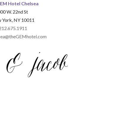
EM Hotel Chelsea
00 W. 22nd St
 York, NY 10011
212.675.1911
elsea@theGEMhotel.com