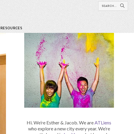
RESOURCES
Hi. We’re Esther & Jacob. We are
ATLiens
who explore a new city every year. We’re