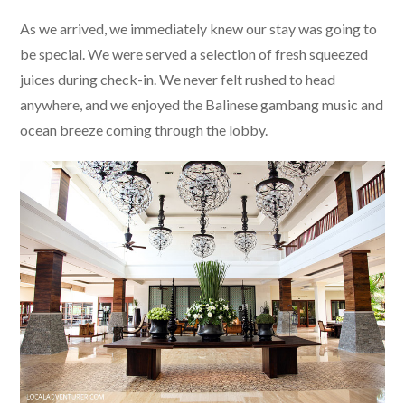
As we arrived, we immediately knew our stay was going to
be special. We were served a selection of fresh squeezed
juices during check-in. We never felt rushed to head
anywhere, and we enjoyed the Balinese gambang music and
ocean breeze coming through the lobby.