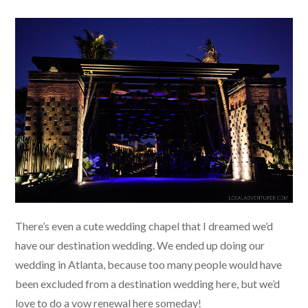
There’s even a cute wedding chapel that I dreamed we’d
have our destination wedding. We ended up doing our
wedding in Atlanta, because too many people would have
been excluded from a destination wedding here, but we’d
love to do a vow renewal here someday!