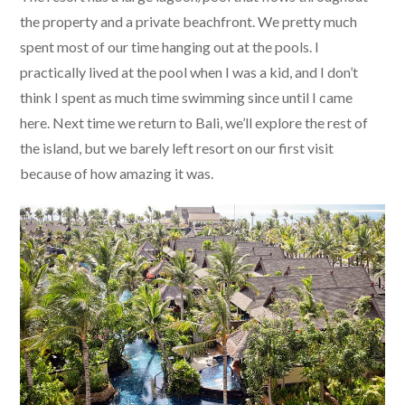
the property and a private beachfront. We pretty much
spent most of our time hanging out at the pools. I
practically lived at the pool when I was a kid, and I don’t
think I spent as much time swimming since until I came
here. Next time we return to Bali, we’ll explore the rest of
the island, but we barely left resort on our first visit
because of how amazing it was.