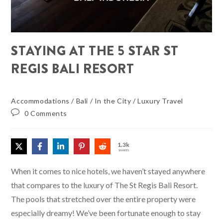
STAYING AT THE 5 STAR ST
REGIS BALI RESORT
Accommodations
/
Bali
/
In the City
/
Luxury Travel
0 Comments
1.3k
SHARES
When it comes to nice hotels, we haven’t stayed anywhere
that compares to the luxury of The St Regis Bali Resort.
The pools that stretched over the entire property were
especially dreamy! We’ve been fortunate enough to stay