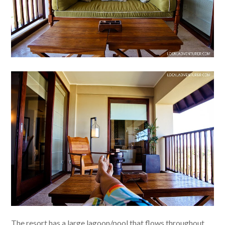
The resort has a large lagoon/pool that flows throughout