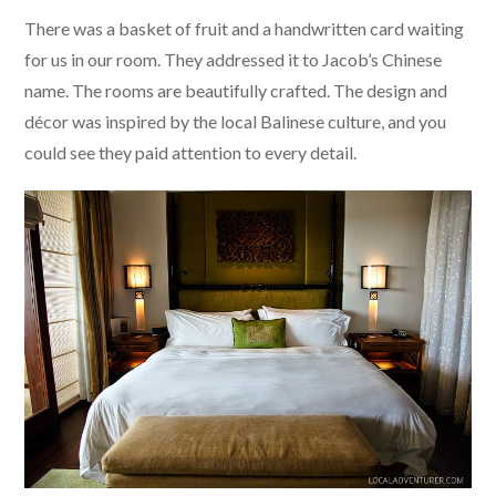
There was a basket of fruit and a handwritten card waiting
for us in our room. They addressed it to Jacob’s Chinese
name. The rooms are beautifully crafted. The design and
décor was inspired by the local Balinese culture, and you
could see they paid attention to every detail.