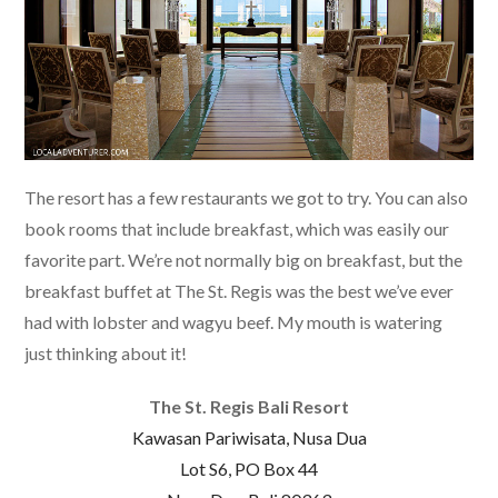
The resort has a few restaurants we got to try. You can also
book rooms that include breakfast, which was easily our
favorite part. We’re not normally big on breakfast, but the
breakfast buffet at The St. Regis was the best we’ve ever
had with lobster and wagyu beef. My mouth is watering
just thinking about it!
The St. Regis Bali Resort
Kawasan Pariwisata, Nusa Dua
Lot S6, PO Box 44