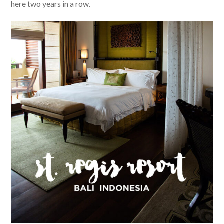
here two years in a row.