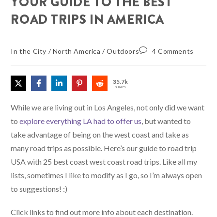
YOUR GUIDE TO THE BEST
ROAD TRIPS IN AMERICA
In the City
/
North America
/
Outdoors
4 Comments
35.7k
SHARES
While we are living out in Los Angeles, not only did we want
to
explore everything LA had to offer us
, but wanted to
take advantage of being on the west coast and take as
many road trips as possible. Here’s our guide to road trip
USA with 25 best coast west coast road trips. Like all my
lists, sometimes I like to modify as I go, so I’m always open
to suggestions! :)
Click links to find out more info about each destination.