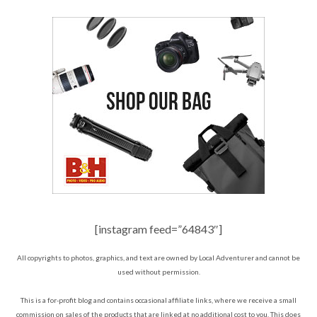
[instagram feed=”64843″]
All copyrights to photos, graphics, and text are owned by Local Adventurer and cannot be
used without permission.
This is a for-profit blog and contains occasional affiliate links, where we receive a small
commission on sales of the products that are linked at no additional cost to you. This does