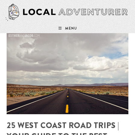
Skip
to
content
MENU
25 WEST COAST ROAD TRIPS |