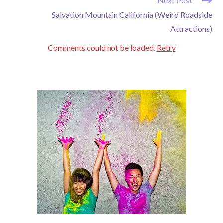
Next Post
Salvation Mountain California (Weird Roadside
Attractions)
Comments could not be loaded.
Retry