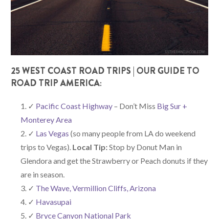
25 WEST COAST ROAD TRIPS | OUR GUIDE TO
ROAD TRIP AMERICA:
✓
Pacific Coast Highway
– Don’t Miss
Big Sur +
Monterey Area
✓
Las Vegas
(so many people from LA do weekend
trips to Vegas).
Local Tip:
Stop by Donut Man in
Glendora and get the Strawberry or Peach donuts if they
are in season.
✓
The Wave, Vermillion Cliffs, Arizona
✓
Havasupai
✓
Bryce Canyon National Park