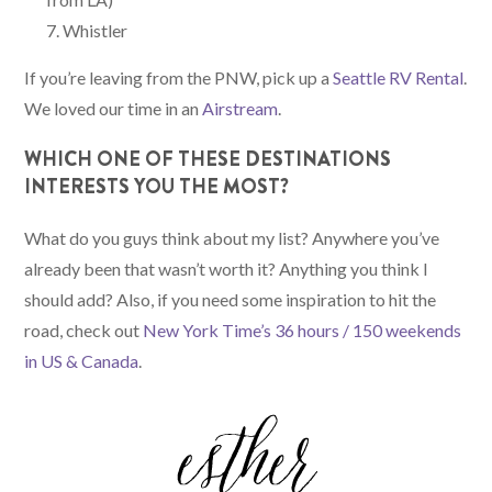
Whistler
If you’re leaving from the PNW, pick up a
Seattle RV Rental
.
We loved our time in an
Airstream
.
WHICH ONE OF THESE DESTINATIONS
INTERESTS YOU THE MOST?
What do you guys think about my list? Anywhere you’ve
already been that wasn’t worth it? Anything you think I
should add? Also, if you need some inspiration to hit the
road, check out
New York Time’s 36 hours / 150 weekends
in US & Canada
.