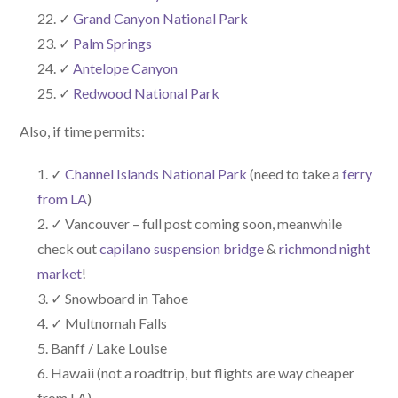
✓
Grand Canyon National Park
✓
Palm Springs
✓
Antelope Canyon
✓
Redwood National Park
Also, if time permits:
✓
Channel Islands National Park
(need to take a
ferry
from LA
)
✓ Vancouver – full post coming soon, meanwhile
check out
capilano suspension bridge
&
richmond night
market
!
✓ Snowboard in Tahoe
✓ Multnomah Falls
Banff / Lake Louise
Hawaii (not a roadtrip, but flights are way cheaper
from LA)