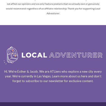
not affect our opinions and we only feature products that we already own or genuinely
would recommend regardless of an affiliate relationship. Thank you for supporting Local
Adventurer.
Hi. We’re Esther & Jacob. We are
ATLiens
who explore a
new city every
year
. We’re currently in
Las Vegas
. Learn more about us
here
and don’t
forget to
subscribe to our newsletter
for exclusive content.