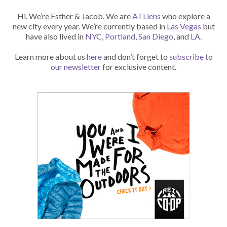
Hi. We’re Esther & Jacob. We are
ATLiens
who explore a
new city every year. We’re currently based in
Las Vegas
but
have also lived in
NYC
,
Portland
,
San Diego
, and
LA
.
Learn more about us
here
and don’t forget to
subscribe to
our newsletter
for exclusive content.