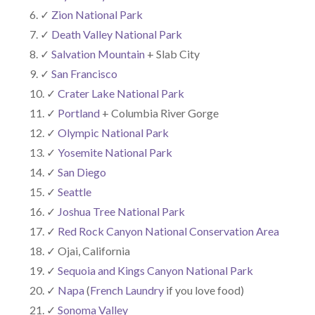
✓
Zion National Park
✓
Death Valley National Park
✓
Salvation Mountain
+ Slab City
✓
San Francisco
✓
Crater Lake National Park
✓
Portland
+ Columbia River Gorge
✓
Olympic National Park
✓
Yosemite National Park
✓
San Diego
✓
Seattle
✓
Joshua Tree National Park
✓
Red Rock Canyon National Conservation Area
✓ Ojai, California
✓
Sequoia and Kings Canyon National Park
✓
Napa
(
French Laundry
if you love food)
✓
Sonoma Valley