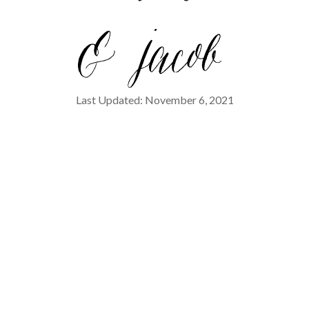
Last Updated: November 6, 2021