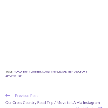
TAGS
:
ROAD TRIP PLANNER
,
ROAD TRIPS
,
ROADTRIP USA
,
SOFT
ADVENTURE
READ
Previous Post
MORE
Our Cross Country Road Trip / Move to LA Via Instagram
ARTICLES