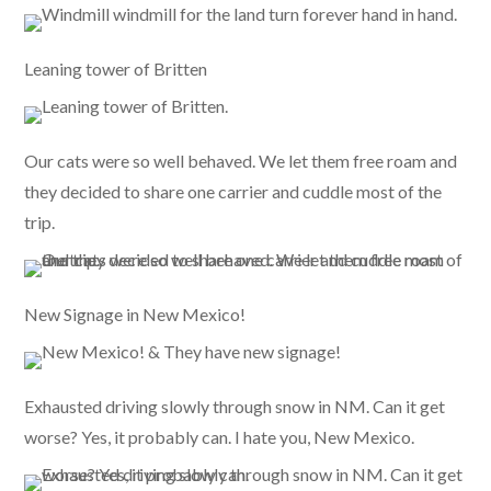
Leaning tower of Britten
Our cats were so well behaved. We let them free roam and
they decided to share one carrier and cuddle most of the
trip.
New Signage in New Mexico!
Exhausted driving slowly through snow in NM. Can it get
worse? Yes, it probably can. I hate you, New Mexico.