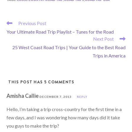
READ
Previous Post
MORE
Your Ultimate Road Trip Playlist – Tunes for the Road
ARTICLES
Next Post
25 West Coast Road Trips | Your Guide to the Best Road
Trips in America
THIS POST HAS 5 COMMENTS
Amisha Callie
DECEMBER 7, 2013
REPLY
Hello, I’m taking a trip cross-country for the first time in a
few days, and I was wondering how many days did it take
you guys to make the trip?