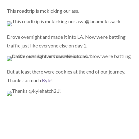
This roadtrip is mckicking our ass.
Drove overnight and made it into LA. Now we’re battling
traffic just like everyone else on day 1.
But at least there were cookies at the end of our journey.
Thanks so much
Kyle
!