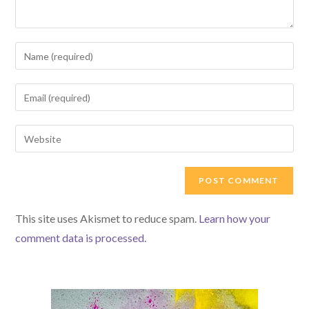
Enter
your
name
Enter
or
your
username
email
Enter
to
address
your
comment
to
website
comment
URL
(optional)
This site uses Akismet to reduce spam.
Learn how your
comment data is processed.