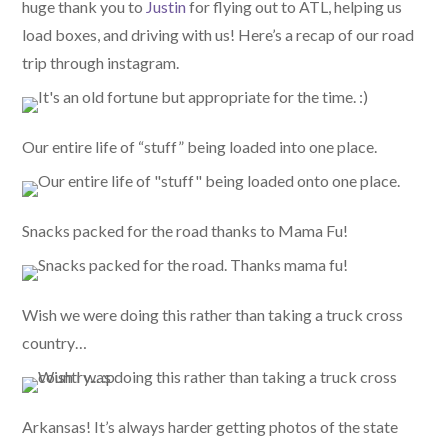
huge thank you to
Justin
for flying out to ATL, helping us
load boxes, and driving with us! Here’s a recap of our road
trip through instagram.
Our entire life of “stuff” being loaded into one place.
Snacks packed for the road thanks to Mama Fu!
Wish we were doing this rather than taking a truck cross
country…
Arkansas! It’s always harder getting photos of the state