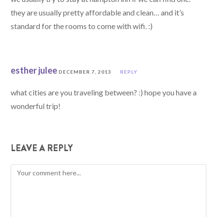
they are usually pretty affordable and clean… and it’s
standard for the rooms to come with wifi. :)
esther julee
DECEMBER 7, 2013
REPLY
what cities are you traveling between? :) hope you have a
wonderful trip!
LEAVE A REPLY
Comment