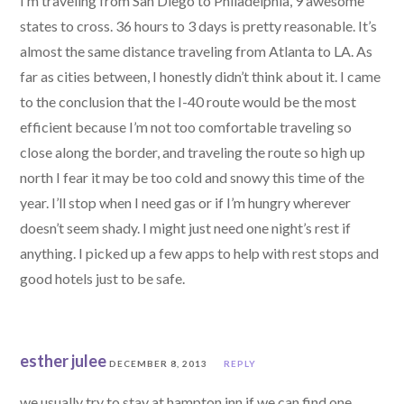
I’m traveling from San Diego to Philadelphia, 9 awesome
states to cross. 36 hours to 3 days is pretty reasonable. It’s
almost the same distance traveling from Atlanta to LA. As
far as cities between, I honestly didn’t think about it. I came
to the conclusion that the I-40 route would be the most
efficient because I’m not too comfortable traveling so
close along the border, and traveling the route so high up
north I fear it may be too cold and snowy this time of the
year. I’ll stop when I need gas or if I’m hungry wherever
doesn’t seem shady. I might just need one night’s rest if
anything. I picked up a few apps to help with rest stops and
good hotels just to be safe.
esther julee
DECEMBER 8, 2013
REPLY
we usually try to stay at hampton inn if we can find one.