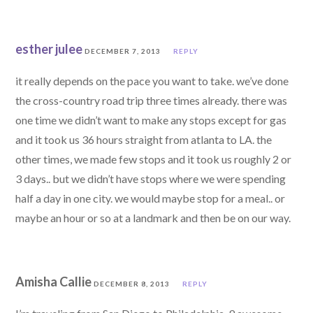
esther julee
DECEMBER 7, 2013
REPLY
it really depends on the pace you want to take. we’ve done
the cross-country road trip three times already. there was
one time we didn’t want to make any stops except for gas
and it took us 36 hours straight from atlanta to LA. the
other times, we made few stops and it took us roughly 2 or
3 days.. but we didn’t have stops where we were spending
half a day in one city. we would maybe stop for a meal.. or
maybe an hour or so at a landmark and then be on our way.
Amisha Callie
DECEMBER 8, 2013
REPLY