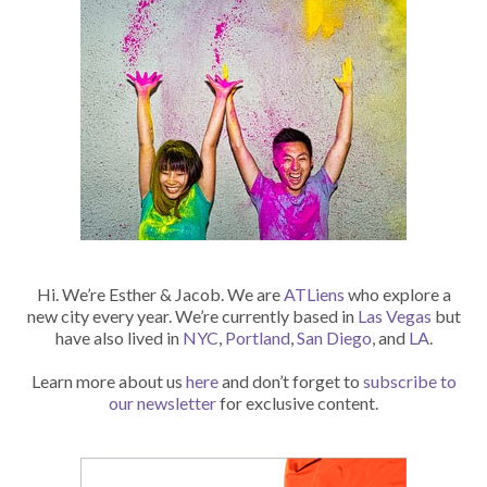
Hi. We’re Esther & Jacob. We are
ATLiens
who explore a
new city every year. We’re currently based in
Las Vegas
but
have also lived in
NYC
,
Portland
,
San Diego
, and
LA
.
Learn more about us
here
and don’t forget to
subscribe to
our newsletter
for exclusive content.