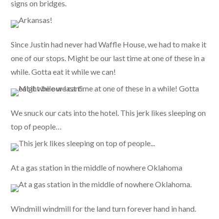
signs on bridges.
Since Justin had never had Waffle House, we had to make it
one of our stops. Might be our last time at one of these in a
while. Gotta eat it while we can!
We snuck our cats into the hotel. This jerk likes sleeping on
top of people…
At a gas station in the middle of nowhere Oklahoma
Windmill windmill for the land turn forever hand in hand.