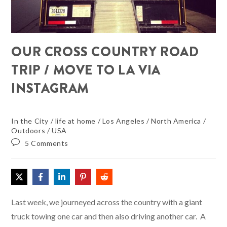
OUR CROSS COUNTRY ROAD
TRIP / MOVE TO LA VIA
INSTAGRAM
In the City
/
life at home
/
Los Angeles
/
North America
/
Outdoors
/
USA
5 Comments
Last week, we journeyed across the country with a giant
truck towing one car and then also driving another car. A