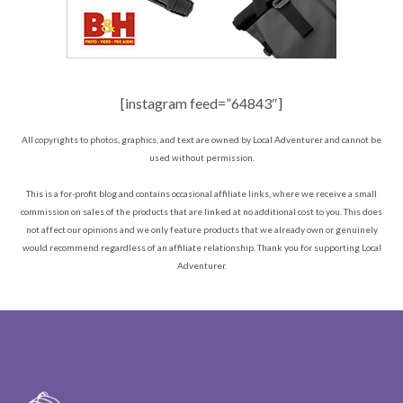
[instagram feed=”64843″]
All copyrights to photos, graphics, and text are owned by Local Adventurer and cannot be
used without permission.
This is a for-profit blog and contains occasional affiliate links, where we receive a small
commission on sales of the products that are linked at no additional cost to you. This does
not affect our opinions and we only feature products that we already own or genuinely
would recommend regardless of an affiliate relationship. Thank you for supporting Local
Adventurer.