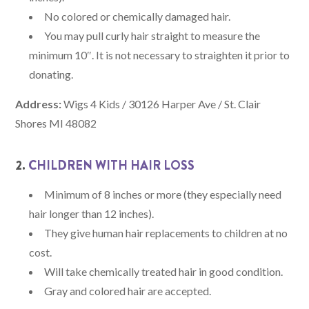
No colored or chemically damaged hair.
You may pull curly hair straight to measure the
minimum 10″. It is not necessary to straighten it prior to
donating.
Address:
Wigs 4 Kids / 30126 Harper Ave / St. Clair
Shores MI 48082
2.
CHILDREN WITH HAIR LOSS
Minimum of 8 inches or more (they especially need
hair longer than 12 inches).
They give human hair replacements to children at no
cost.
Will take chemically treated hair in good condition.
Gray and colored hair are accepted.