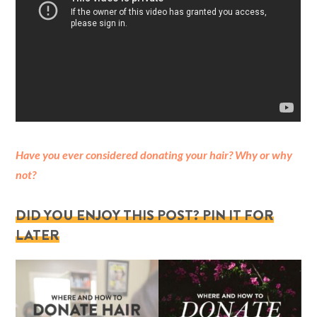
Have you ever considered donating your hair? Why or why
not?
DID YOU ENJOY THIS POST? PIN IT FOR
LATER