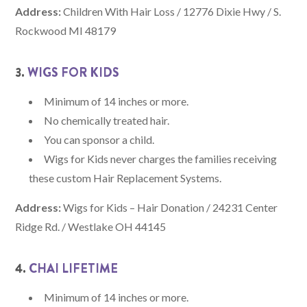
Address:
Children With Hair Loss / 12776 Dixie Hwy / S.
Rockwood MI 48179
3.
WIGS FOR KIDS
Minimum of 14 inches or more.
No chemically treated hair.
You can sponsor a child.
Wigs for Kids never charges the families receiving
these custom Hair Replacement Systems.
Address:
Wigs for Kids – Hair Donation / 24231 Center
Ridge Rd. / Westlake OH 44145
4.
CHAI LIFETIME
Minimum of 14 inches or more.