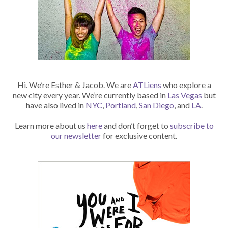
Hi. We’re Esther & Jacob. We are
ATLiens
who explore a
new city every year. We’re currently based in
Las Vegas
but
have also lived in
NYC
,
Portland
,
San Diego
, and
LA
.
Learn more about us
here
and don’t forget to
subscribe to
our newsletter
for exclusive content.