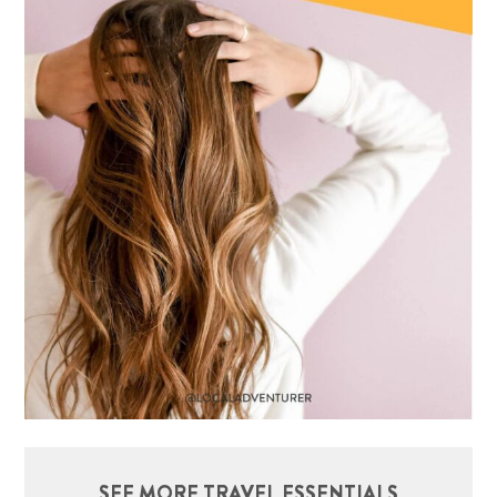
SEE MORE TRAVEL ESSENTIALS