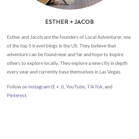
ESTHER + JACOB
Esther and Jacob are the founders of Local Adventurer, one
of the top 5 travel blogs in the US. They believe that
adventure can be found near and far and hope to inspire
others to explore locally. They explore a new city in depth
every year and currently base themselves in Las Vegas.
Follow on
Instagram (E
+ J)
,
YouTube
,
TikTok
, and
Pinterest.