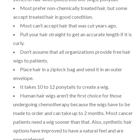
Most prefer non-chemically treated hair, but some
accept treated hair in good condition.
Most can’t accept hair that was cut years ago.
Pull your hair straight to get an accurate length if it is
curly.
Don’t assume that all organizations provide free hair
wigs to patients.
Place hair in a ziplock bag and send it in an outer
envelope.
It takes 10 to 12 ponytails to create a wig.
Human hair wigs aren’t the first choice for those
undergoing chemotherapy because the wigs have to be
made to order and can take up to 2 months. Most cancer
patients need a wig sooner than that. Also, synthetic hair
options have improved to have a natural feel and are
now preferred.