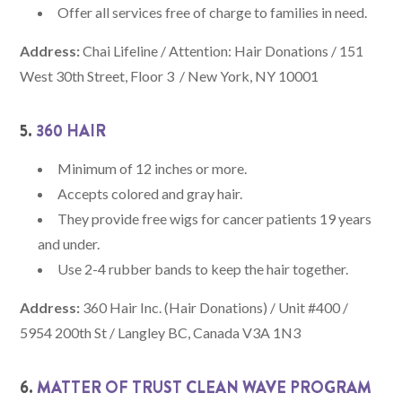
Offer all services free of charge to families in need.
Address:
Chai Lifeline / Attention: Hair Donations / 151
West 30th Street, Floor 3 / New York, NY 10001
5.
360 HAIR
Minimum of 12 inches or more.
Accepts colored and gray hair.
They provide free wigs for cancer patients 19 years
and under.
Use 2-4 rubber bands to keep the hair together.
Address:
360 Hair Inc. (Hair Donations) / Unit #400 /
5954 200th St / Langley BC, Canada V3A 1N3
6.
MATTER OF TRUST CLEAN WAVE PROGRAM