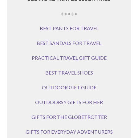
⟡⟡⟡⟡⟡
BEST PANTS FOR TRAVEL
BEST SANDALS FOR TRAVEL
PRACTICAL TRAVEL GIFT GUIDE
BEST TRAVEL SHOES
OUTDOOR GIFT GUIDE
OUTDOORSY GIFTS FOR HER
GIFTS FOR THE GLOBETROTTER
GIFTS FOR EVERYDAY ADVENTURERS