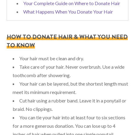
Your Complete Guide on Where to Donate Hair
What Happens When You Donate Your Hair
HOW TO DONATE HAIR & WHAT YOU NEED
TO KNOW
Your hair must be clean and dry.
Take care of your hair. Never overbrush. Use a wide
toothcomb after showering.
Your hair can be layered, but the shortest length must
meet its minimum requirement.
Cut hair using a rubber band. Leave it in a ponytail or
braid. No clippings.
You can tie your hair into at least four to six sections
for a more generous donation. You can lose up to 4
inches of hair when pulled into one single ponytail.