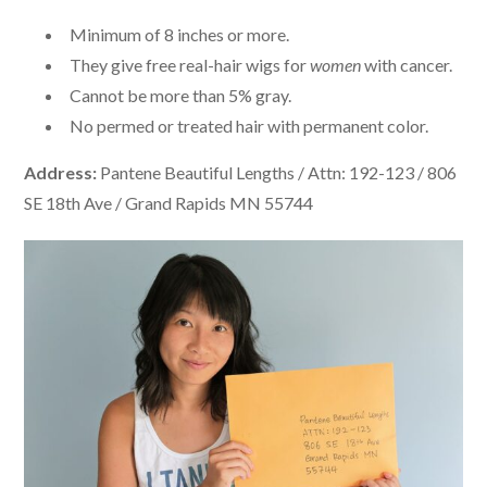
Minimum of 8 inches or more.
They give free real-hair wigs for
women
with cancer.
Cannot be more than 5% gray.
No permed or treated hair with permanent color.
Address:
Pantene Beautiful Lengths / Attn: 192-123 / 806
SE 18th Ave / Grand Rapids MN 55744