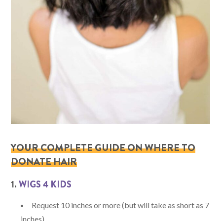
YOUR COMPLETE GUIDE ON WHERE TO
DONATE HAIR
1.
WIGS 4 KIDS
Request 10 inches or more (but will take as short as 7
inches).