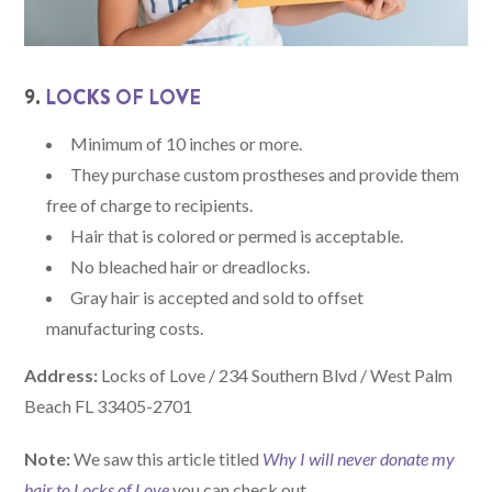
9.
LOCKS OF LOVE
Minimum of 10 inches or more.
They purchase custom prostheses and provide them
free of charge to recipients.
Hair that is colored or permed is acceptable.
No bleached hair or dreadlocks.
Gray hair is accepted and sold to offset
manufacturing costs.
Address:
Locks of Love / 234 Southern Blvd / West Palm
Beach FL 33405-2701
Note:
We saw this article titled
Why I will never donate my
hair to Locks of Love
you can check out.