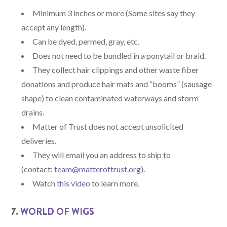
Minimum 3 inches or more (Some sites say they
accept any length).
Can be dyed, permed, gray, etc.
Does not need to be bundled in a ponytail or braid.
They collect hair clippings and other waste fiber
donations and produce hair mats and “booms” (sausage
shape) to clean contaminated waterways and storm
drains.
Matter of Trust does not accept unsolicited
deliveries.
They will email you an address to ship to
(contact:
team@matteroftrust.org
).
Watch
this video
to learn more.
7.
WORLD OF WIGS