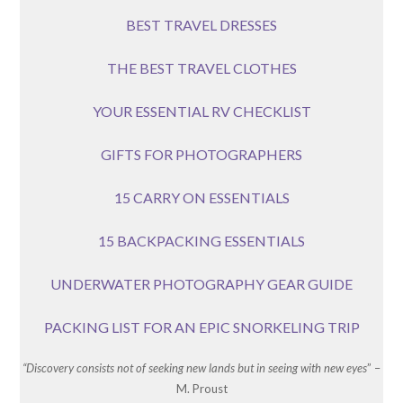
BEST TRAVEL DRESSES
THE BEST TRAVEL CLOTHES
YOUR ESSENTIAL RV CHECKLIST
GIFTS FOR PHOTOGRAPHERS
15 CARRY ON ESSENTIALS
15 BACKPACKING ESSENTIALS
UNDERWATER PHOTOGRAPHY GEAR GUIDE
PACKING LIST FOR AN EPIC SNORKELING TRIP
“Discovery consists not of seeking new lands but in seeing with new eyes
” –
M. Proust