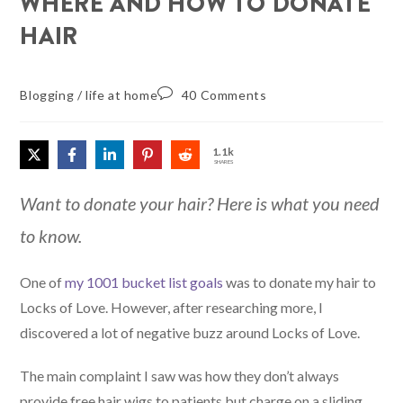
WHERE AND HOW TO DONATE
HAIR
Blogging
/
life at home
40 Comments
1.1k
SHARES
Want to donate your hair? Here is what you need
to know.
One of
my 1001 bucket list goals
was to donate my hair to
Locks of Love. However, after researching more, I
discovered a lot of negative buzz around Locks of Love.
The main complaint I saw was how they don’t always
provide free hair wigs to patients but charge on a sliding