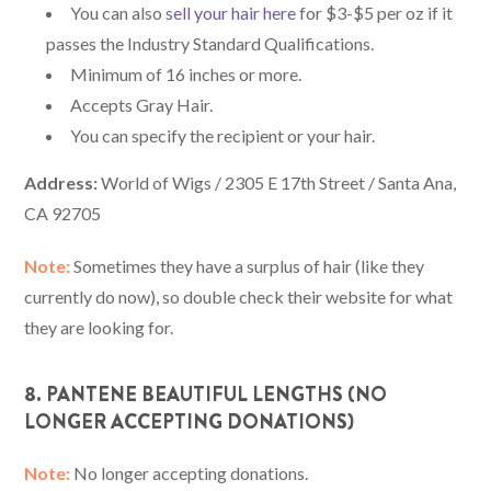
You can also
sell your hair here
for $3-$5 per oz if it
passes the Industry Standard Qualifications.
Minimum of 16 inches or more.
Accepts Gray Hair.
You can specify the recipient or your hair.
Address:
World of Wigs / 2305 E 17th Street / Santa Ana,
CA 92705
Note:
Sometimes they have a surplus of hair (like they
currently do now), so double check their website for what
they are looking for.
8. PANTENE BEAUTIFUL LENGTHS (NO
LONGER ACCEPTING DONATIONS)
Note:
No longer accepting donations.