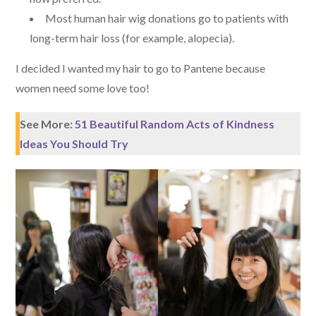
Most human hair wig donations go to patients with
long-term hair loss (for example, alopecia).
I decided I wanted my hair to go to Pantene because
women need some love too!
See More:
51 Beautiful Random Acts of Kindness
Ideas You Should Try