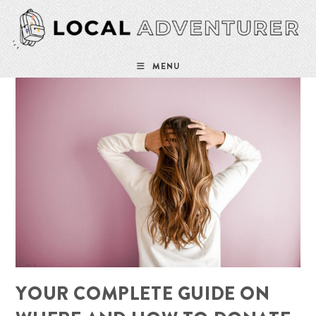
Skip
to
content
MENU
YOUR COMPLETE GUIDE ON