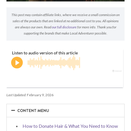
This post may contain affiliate links, where we receive a small commission on
sales of the products that are linked at no additional cost to you. All opinions
are always our own. Read
our full disclosure
for more info. Thank you for
supporting the brands that make Local Adventurer possible.
Last Updated:
February 9, 2026
−
−
CONTENT MENU
How to Donate Hair & What You Need to Know