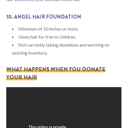
10.
ANGEL HAIR FOUNDATION
Minimum of 10 inches or more.
Gives hair for free to children.
Not currently taking donations and working on
existing inventory.
WHAT HAPPENS WHEN YOU DONATE
YOUR HAIR