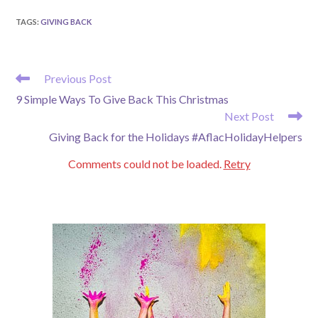
TAGS
:
GIVING BACK
READ
Previous Post
MORE
9 Simple Ways To Give Back This Christmas
ARTICLES
Next Post
Giving Back for the Holidays #AflacHolidayHelpers
Comments could not be loaded.
Retry