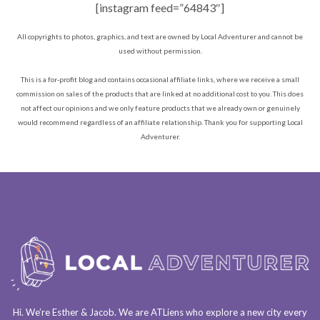
[instagram feed=”64843″]
All copyrights to photos, graphics, and text are owned by Local Adventurer and cannot be
used without permission.
This is a for-profit blog and contains occasional affiliate links, where we receive a small
commission on sales of the products that are linked at no additional cost to you. This does
not affect our opinions and we only feature products that we already own or genuinely
would recommend regardless of an affiliate relationship. Thank you for supporting Local
Adventurer.
Hi. We’re Esther & Jacob. We are
ATLiens
who explore a
new city every