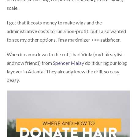
scale.
I get that it costs money to make wigs and the
administrative costs to run a non-profit, but I also wanted
to see my other options. I’m a maximizer >>> satisficer.
When it came down to the cut, I had Viola (my hairstylist
and now friend!) from
Spencer Malay
do it during our long
layover in Atlanta! They already knew the drill, so easy
peasy.