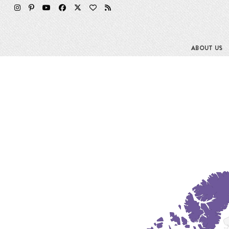
Skip
to
content
ABOUT US