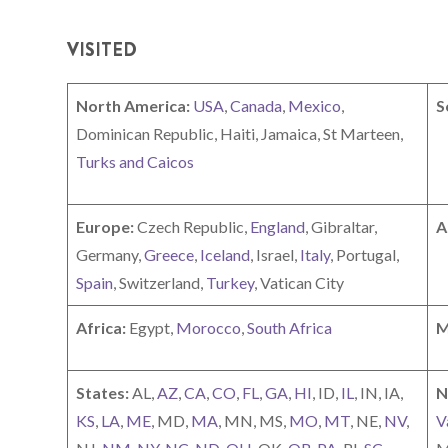
VISITED
North America:
USA
,
Canada
,
Mexico
,
S
Dominican Republic, Haiti, Jamaica, St Marteen,
Turks and Caicos
Europe:
Czech Republic,
England
, Gibraltar,
A
Germany,
Greece
,
Iceland
, Israel,
Italy
, Portugal,
Spain
, Switzerland,
Turkey
, Vatican City
Africa:
Egypt,
Morocco
,
South Africa
M
States:
AL,
AZ
,
CA
,
CO
,
FL
,
GA
,
HI
, ID,
IL
, IN, IA,
N
KS
,
LA
,
ME
, MD,
MA
, MN, MS,
MO
,
MT
, NE,
NV
,
V