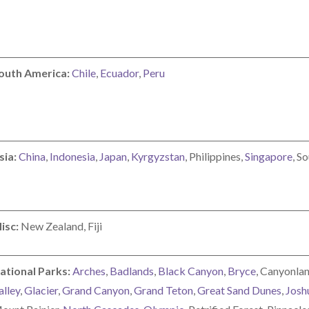
outh America:
Chile
,
Ecuador
,
Peru
sia:
China
,
Indonesia
,
Japan
,
Kyrgyzstan
, Philippines,
Singapore
, S
isc:
New Zealand, Fiji
ational Parks:
Arches
,
Badlands
,
Black Canyon
,
Bryce
, Canyonlan
alley
,
Glacier
,
Grand Canyon
,
Grand Teton
,
Great Sand Dunes
,
Josh