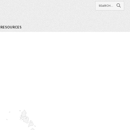
RESOURCES