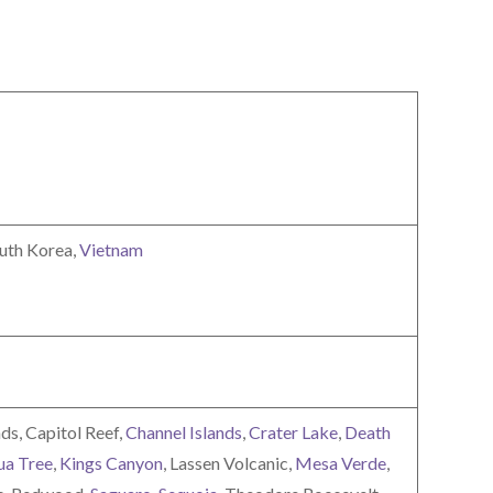
outh Korea,
Vietnam
ds, Capitol Reef,
Channel Islands
,
Crater Lake
,
Death
ua Tree
,
Kings Canyon
, Lassen Volcanic,
Mesa Verde
,