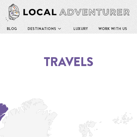
BLOG
DESTINATIONS
LUXURY
WORK WITH US
TRAVELS