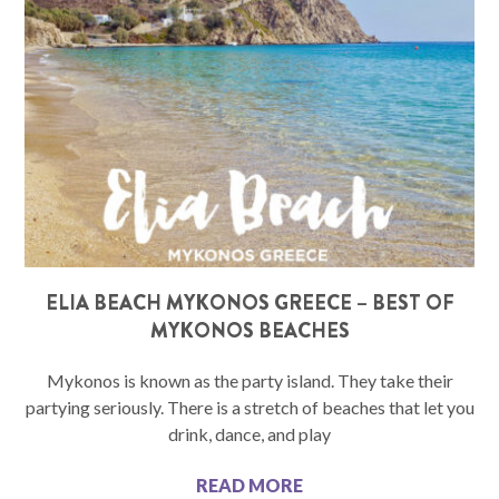
ELIA BEACH MYKONOS GREECE – BEST OF
MYKONOS BEACHES
Mykonos is known as the party island. They take their
partying seriously. There is a stretch of beaches that let you
drink, dance, and play
READ MORE