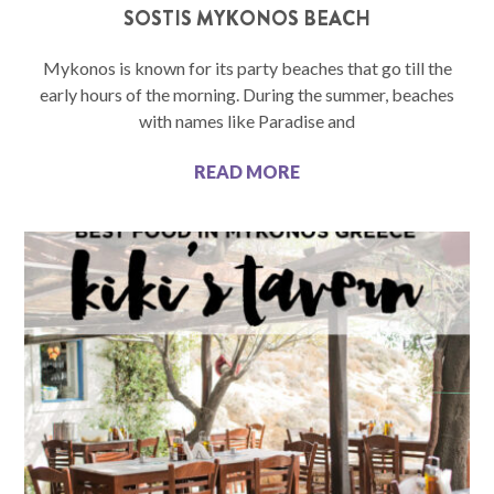
SOSTIS MYKONOS BEACH
Mykonos is known for its party beaches that go till the
early hours of the morning. During the summer, beaches
with names like Paradise and
READ MORE