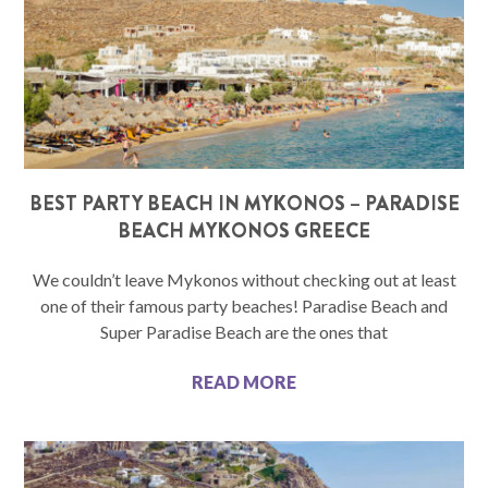
BEST PARTY BEACH IN MYKONOS – PARADISE
BEACH MYKONOS GREECE
We couldn’t leave Mykonos without checking out at least
one of their famous party beaches! Paradise Beach and
Super Paradise Beach are the ones that
READ MORE