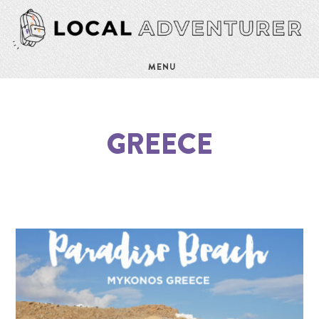
MENU
GREECE