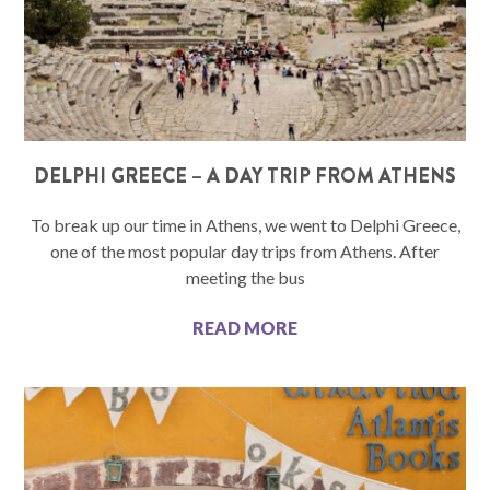
DELPHI GREECE – A DAY TRIP FROM ATHENS
To break up our time in Athens, we went to Delphi Greece,
one of the most popular day trips from Athens. After
meeting the bus
READ MORE