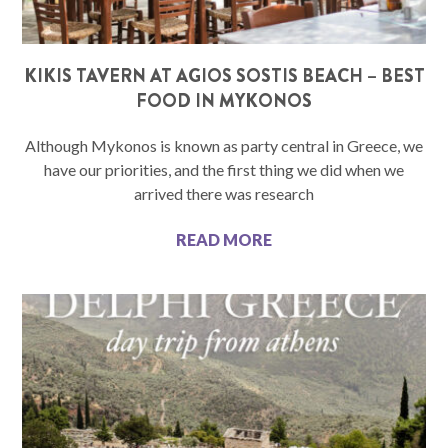
KIKIS TAVERN AT AGIOS SOSTIS BEACH – BEST
FOOD IN MYKONOS
Although Mykonos is known as party central in Greece, we
have our priorities, and the first thing we did when we
arrived there was research
READ MORE