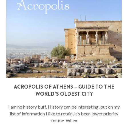
ACROPOLIS OF ATHENS – GUIDE TO THE
WORLD’S OLDEST CITY
I am no history buff. History can be interesting, but on my
list of information I like to retain, it’s been lower priority
for me. When