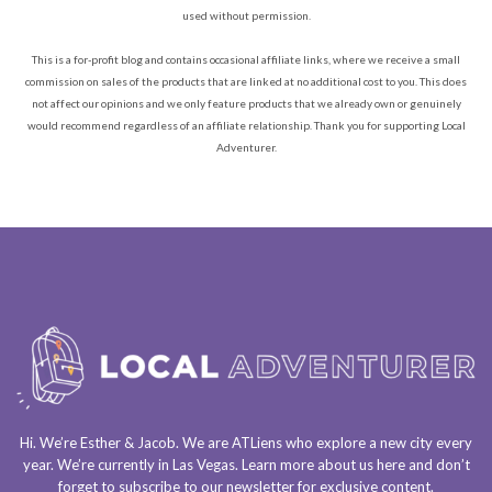
used without permission.
This is a for-profit blog and contains occasional affiliate links, where we receive a small
commission on sales of the products that are linked at no additional cost to you. This does
not affect our opinions and we only feature products that we already own or genuinely
would recommend regardless of an affiliate relationship. Thank you for supporting Local
Adventurer.
Hi. We’re Esther & Jacob. We are
ATLiens
who explore a
new city every
year
. We’re currently in
Las Vegas
. Learn more about us
here
and don’t
forget to
subscribe to our newsletter
for exclusive content.