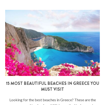
15 MOST BEAUTIFUL BEACHES IN GREECE YOU
MUST VISIT
Looking for the best beaches in Greece? These are the