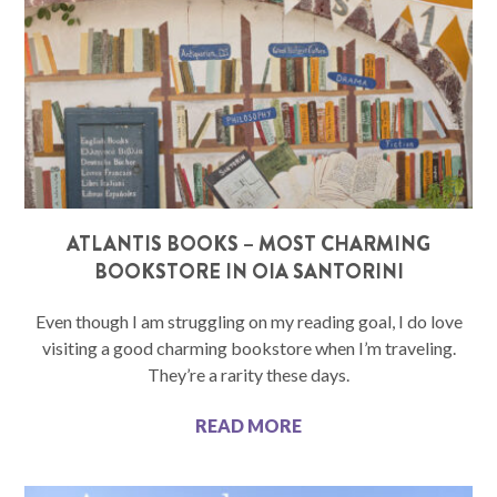
ATLANTIS BOOKS – MOST CHARMING
BOOKSTORE IN OIA SANTORINI
Even though I am struggling on my reading goal, I do love
visiting a good charming bookstore when I’m traveling.
They’re a rarity these days.
READ MORE