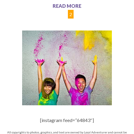
READ MORE
1
2
[instagram feed=”64843″]
All copyrights to photos, graphics, and text are owned by Local Adventurer and cannot be