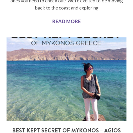
ones you need to check out! We’re excited to be moving
back to the coast and exploring
READ MORE
BEST KEPT SECRET OF MYKONOS – AGIOS