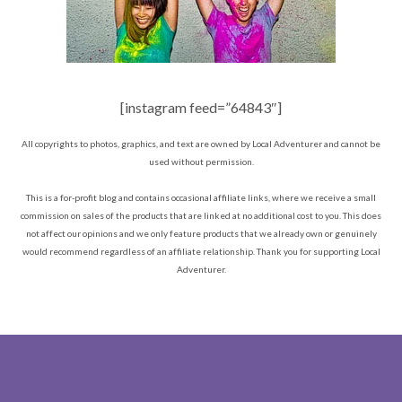
[instagram feed=”64843″]
All copyrights to photos, graphics, and text are owned by Local Adventurer and cannot be
used without permission.
This is a for-profit blog and contains occasional affiliate links, where we receive a small
commission on sales of the products that are linked at no additional cost to you. This does
not affect our opinions and we only feature products that we already own or genuinely
would recommend regardless of an affiliate relationship. Thank you for supporting Local
Adventurer.