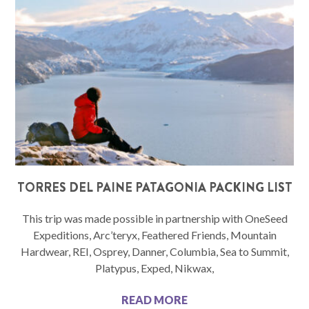
TORRES DEL PAINE PATAGONIA PACKING LIST
This trip was made possible in partnership with OneSeed
Expeditions, Arc’teryx, Feathered Friends, Mountain
Hardwear, REI, Osprey, Danner, Columbia, Sea to Summit,
Platypus, Exped, Nikwax,
READ MORE