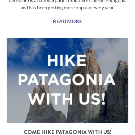
del Paine) is a national park in Southern Chilean Patagonia
and has been getting more popular every year.
READ MORE
COME HIKE PATAGONIA WITH US!