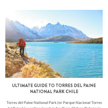
ULTIMATE GUIDE TO TORRES DEL PAINE
NATIONAL PARK CHILE
Torres del Paine National Park (or Parque Nacional Torres