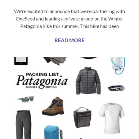
We’re excited to announce that we’re partnering with
OneSeed and leading a private group on the Winter
Patagonia hike this summer. This hike has been
READ MORE