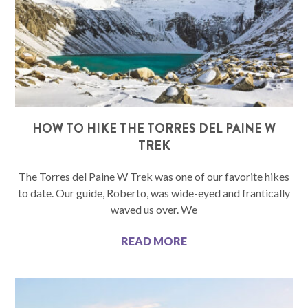
HOW TO HIKE THE TORRES DEL PAINE W
TREK
The Torres del Paine W Trek was one of our favorite hikes
to date. Our guide, Roberto, was wide-eyed and frantically
waved us over. We
READ MORE