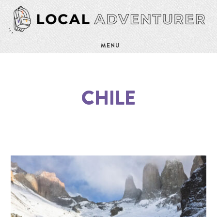
MENU
CHILE