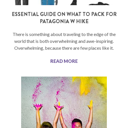
ESSENTIAL GUIDE ON WHAT TO PACK FOR
PATAGONIA W HIKE
There is something about traveling to the edge of the
world that is both overwhelming and awe-inspiring.
Overwhelming, because there are few places like it.
READ MORE