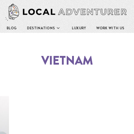
BLOG
DESTINATIONS
LUXURY
WORK WITH US
VIETNAM