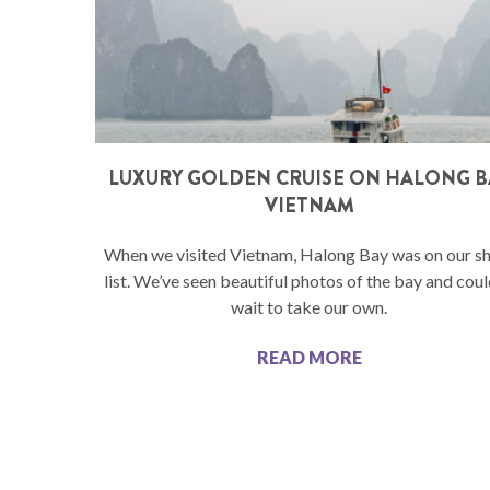
LUXURY GOLDEN CRUISE ON HALONG B
VIETNAM
When we visited Vietnam, Halong Bay was on our s
list. We’ve seen beautiful photos of the bay and coul
wait to take our own.
READ MORE