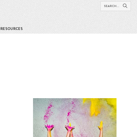
RESOURCES