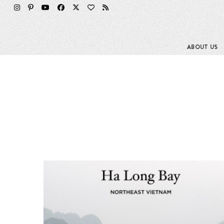
ABOUT US