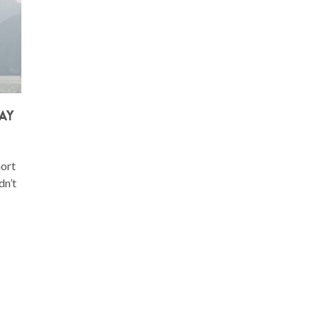
AY
hort
dn’t