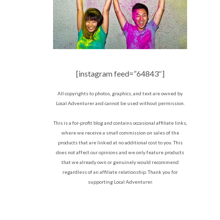
[instagram feed=”64843″]
All copyrights to photos, graphics, and text are owned by
Local Adventurer and cannot be used without permission.
This is a for-profit blog and contains occasional affiliate links,
where we receive a small commission on sales of the
products that are linked at no additional cost to you. This
does not affect our opinions and we only feature products
that we already own or genuinely would recommend
regardless of an affiliate relationship. Thank you for
supporting Local Adventurer.