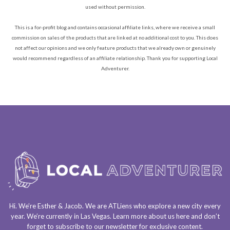
used without permission.
This is a for-profit blog and contains occasional affiliate links, where we receive a small
commission on sales of the products that are linked at no additional cost to you. This does
not affect our opinions and we only feature products that we already own or genuinely
would recommend regardless of an affiliate relationship. Thank you for supporting Local
Adventurer.
Hi. We’re Esther & Jacob. We are
ATLiens
who explore a
new city every
year
. We’re currently in
Las Vegas
. Learn more about us
here
and don’t
forget to
subscribe to our newsletter
for exclusive content.