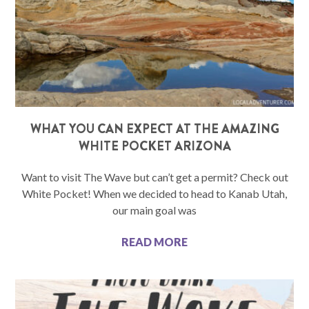
WHAT YOU CAN EXPECT AT THE AMAZING
WHITE POCKET ARIZONA
Want to visit The Wave but can’t get a permit? Check out
White Pocket! When we decided to head to Kanab Utah,
our main goal was
READ MORE