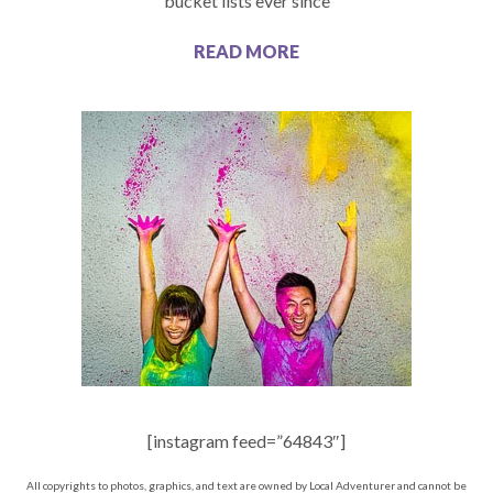
bucket lists ever since
READ MORE
[instagram feed=”64843″]
All copyrights to photos, graphics, and text are owned by Local Adventurer and cannot be