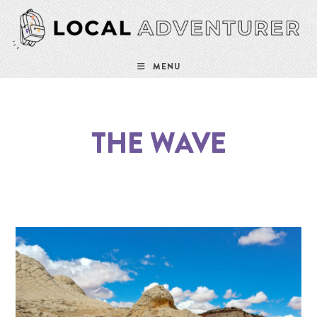
MENU
THE WAVE