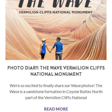
PHOTO DIARY: THE WAVE VERMILION CLIFFS
NATIONAL MONUMENT
We’re so excited to finally share our Wave photos! The
Wave is a sandstone formation in Coyote Buttes North
part of the Vermilion Cliffs National
READ MORE