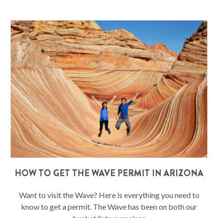
HOW TO GET THE WAVE PERMIT IN ARIZONA
Want to visit the Wave? Here is everything you need to
know to get a permit. The Wave has been on both our