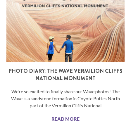
PHOTO DIARY: THE WAVE VERMILION CLIFFS
NATIONAL MONUMENT
We’re so excited to finally share our Wave photos! The
Wave is a sandstone formation in Coyote Buttes North
part of the Vermilion Cliffs National
READ MORE