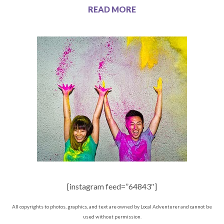
READ MORE
[instagram feed=”64843″]
All copyrights to photos, graphics, and text are owned by Local Adventurer and cannot be
used without permission.