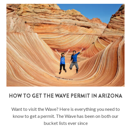
HOW TO GET THE WAVE PERMIT IN ARIZONA
Want to visit the Wave? Here is everything you need to
know to get a permit. The Wave has been on both our
bucket lists ever since