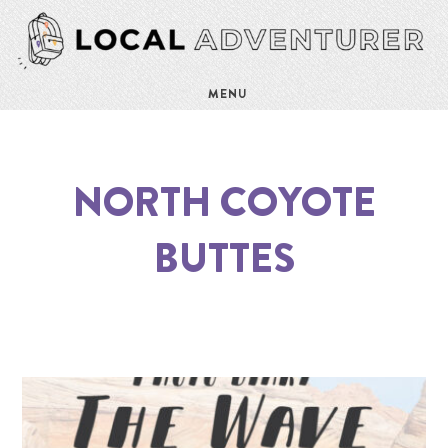
MENU
NORTH COYOTE
BUTTES