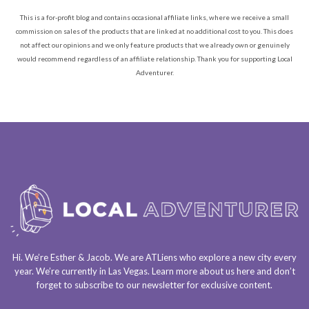
This is a for-profit blog and contains occasional affiliate links, where we receive a small
commission on sales of the products that are linked at no additional cost to you. This does
not affect our opinions and we only feature products that we already own or genuinely
would recommend regardless of an affiliate relationship. Thank you for supporting Local
Adventurer.
Hi. We’re Esther & Jacob. We are
ATLiens
who explore a
new city every
year
. We’re currently in
Las Vegas
. Learn more about us
here
and don’t
forget to
subscribe to our newsletter
for exclusive content.