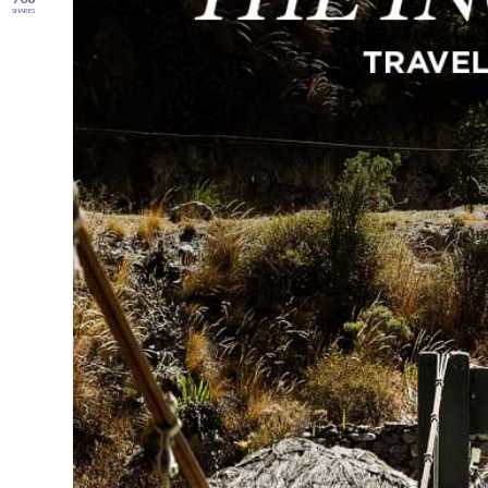
SHARES