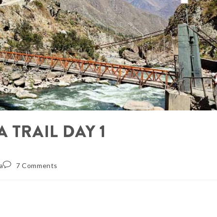
 TRAIL DAY 1
a
7 Comments