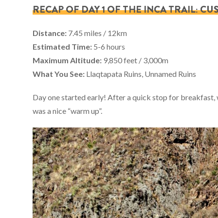
RECAP OF DAY 1 OF THE INCA TRAIL: 
Distance:
7.45 miles / 12km
Estimated Time:
5-6 hours
Maximum Altitude:
9,850 feet / 3,000m
What You See:
Llaqtapata Ruins, Unnamed Ruins
Day one started early! After a quick stop for breakfast, w
was a nice “warm up”.