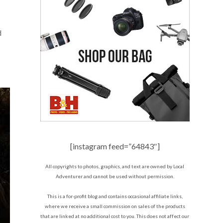
d
[instagram feed=”64843″]
All copyrights to photos, graphics, and text are owned by Local
Adventurer and cannot be used without permission.
This is a for-profit blog and contains occasional affiliate links,
where we receive a small commission on sales of the products
that are linked at no additional cost to you. This does not affect our