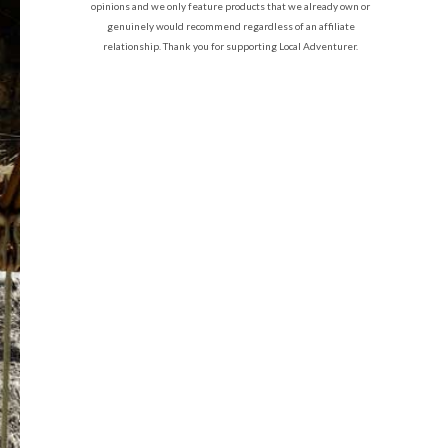
opinions and we only feature products that we already own or
genuinely would recommend regardless of an affiliate
relationship. Thank you for supporting Local Adventurer.