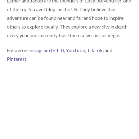
Esther and Jacob are the founders of Local Adventurer, one
of the top 5 travel blogs in the US. They believe that
adventure can be found near and far and hope to inspire
others to explore locally. They explore a new city in depth
every year and currently base themselves in Las Vegas.
Follow on
Instagram (E
+ J)
,
YouTube
,
TikTok
, and
Pinterest.