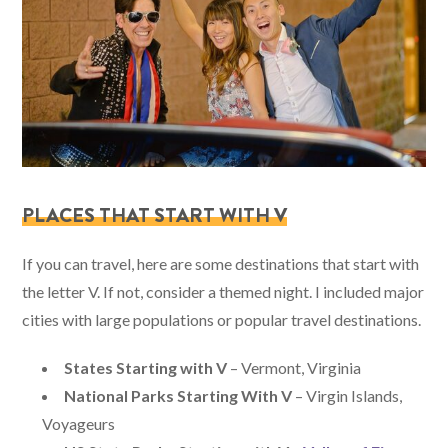
PLACES THAT START WITH V
If you can travel, here are some destinations that start with
the letter V. If not, consider a themed night. I included major
cities with large populations or popular travel destinations.
States Starting with V
– Vermont, Virginia
National Parks Starting With V
– Virgin Islands,
Voyageurs