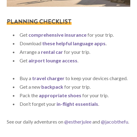
PLANNING CHECKLIST
Get
comprehensive insurance
for your trip.
Download
these helpful language apps
.
Arrange a
rental car
for your trip.
Get
airport lounge access
.
Buy a
travel charger
to keep your devices charged.
Get a new
backpack
for your trip.
Pack the
appropriate shoes
for your trip.
Don’t forget your
in-flight essentials
.
See our daily adventures on
@estherjulee
and
@jacobthefu
.