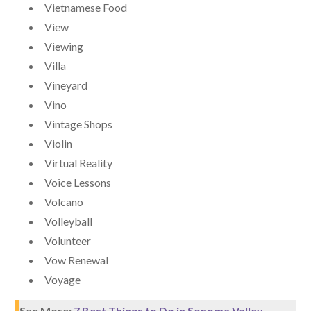
Vietnamese Food
View
Viewing
Villa
Vineyard
Vino
Vintage Shops
Violin
Virtual Reality
Voice Lessons
Volcano
Volleyball
Volunteer
Vow Renewal
Voyage
See More:
7 Best Things to Do in Sonoma Valley