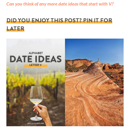
Can you think of any more date ideas that start with V?
DID YOU ENJOY THIS POST? PIN IT FOR
LATER