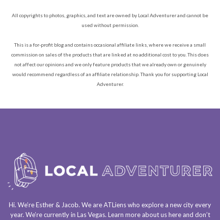
All copyrights to photos, graphics, and text are owned by Local Adventurer and cannot be
used without permission.
This is a for-profit blog and contains occasional affiliate links, where we receive a small
commission on sales of the products that are linked at no additional cost to you. This does
not affect our opinions and we only feature products that we already own or genuinely
would recommend regardless of an affiliate relationship. Thank you for supporting Local
Adventurer.
Hi. We’re Esther & Jacob. We are
ATLiens
who explore a
new city every
year
. We’re currently in
Las Vegas
. Learn more about us
here
and don’t