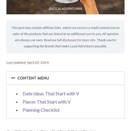
This post may contain affiliate links, where we receive a small commission on
sales of the products that are linked at no additional cost to you. All opinions
are always our own. Read
our full disclosure
for more info. Thank you for
supporting the brands that make Local Adventurer possible.
Last Updated:
April 20, 2024
−
−
CONTENT MENU
Date Ideas That Start with V
Places That Start with V
Planning Checklist