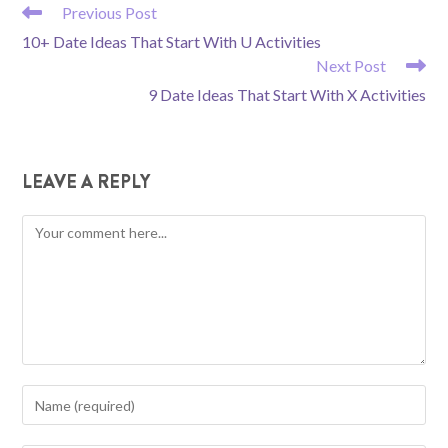
READ
Previous Post
MORE
10+ Date Ideas That Start With U Activities
ARTICLES
Next Post
9 Date Ideas That Start With X Activities
LEAVE A REPLY
Comment
Enter
your
name