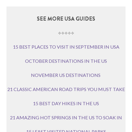
SEE MORE USA GUIDES
⟡⟡⟡⟡⟡
15 BEST PLACES TO VISIT IN SEPTEMBER IN USA
OCTOBER DESTINATIONS IN THE US
NOVEMBER US DESTINATIONS
21 CLASSIC AMERICAN ROAD TRIPS YOU MUST TAKE
15 BEST DAY HIKES IN THE US
21 AMAZING HOT SPRINGS IN THE US TO SOAK IN
15 LEAST VISITED NATIONAL PARKS