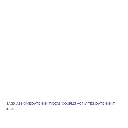
TAGS
:
AT HOME DATE NIGHT IDEAS
,
COUPLES ACTIVITIES
,
DATE NIGHT
IDEAS