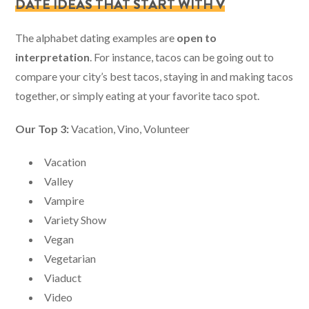
DATE IDEAS THAT START WITH V
The alphabet dating examples are
open to
interpretation
. For instance, tacos can be going out to
compare your city’s best tacos, staying in and making tacos
together, or simply eating at your favorite taco spot.
Our Top 3:
Vacation, Vino, Volunteer
Vacation
Valley
Vampire
Variety Show
Vegan
Vegetarian
Viaduct
Video