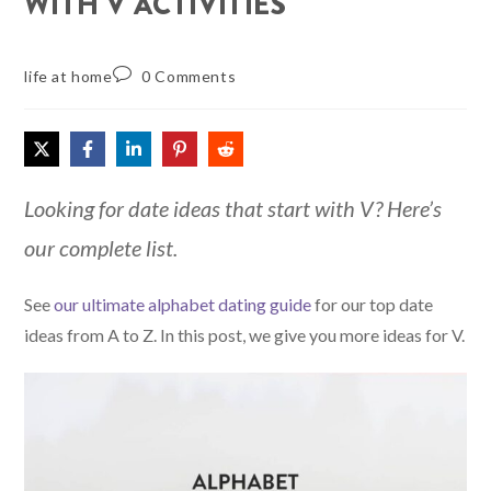
WITH V ACTIVITIES
life at home
0 Comments
Looking for date ideas that start with V? Here’s
our complete list.
See
our ultimate alphabet dating guide
for our top date
ideas from A to Z. In this post, we give you more ideas for V.