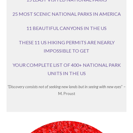
25 MOST SCENIC NATIONAL PARKS IN AMERICA
11 BEAUTIFUL CANYONS IN THE US
THESE 11 US HIKING PERMITS ARE NEARLY
IMPOSSIBLE TO GET
YOUR COMPLETE LIST OF 400+ NATIONAL PARK
UNITS IN THE US
“Discovery consists not of seeking new lands but in seeing with new eyes
” –
M. Proust