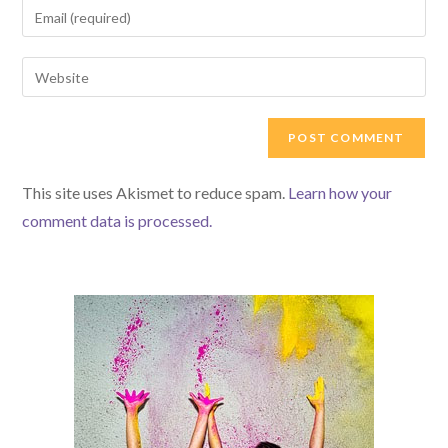
Enter
or
your
username
email
Enter
to
address
your
comment
to
website
comment
URL
(optional)
This site uses Akismet to reduce spam.
Learn how your
comment data is processed.