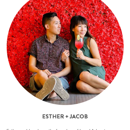
ESTHER + JACOB