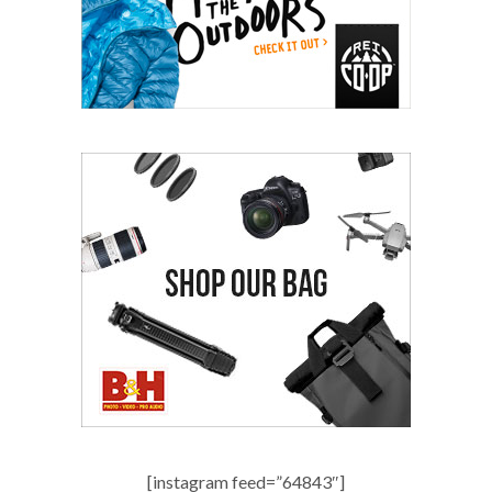
[instagram feed=”64843″]