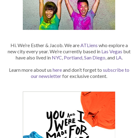
Hi. We’re Esther & Jacob. We are
ATLiens
who explore a
new city every year. We’re currently based in
Las Vegas
but
have also lived in
NYC
,
Portland
,
San Diego
, and
LA
.
Learn more about us
here
and don’t forget to
subscribe to
our newsletter
for exclusive content.