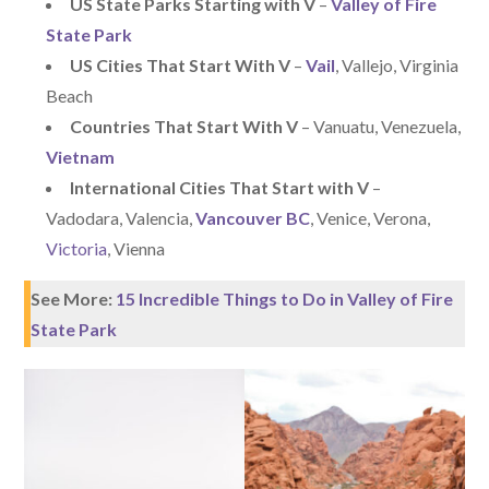
US State Parks Starting with V
–
Valley of Fire
State Park
US Cities That Start With V
–
Vail
, Vallejo, Virginia
Beach
Countries That Start With V
– Vanuatu, Venezuela,
Vietnam
International Cities That Start with V
–
Vadodara, Valencia,
Vancouver BC
, Venice, Verona,
Victoria
, Vienna
See More:
15 Incredible Things to Do in Valley of Fire
State Park