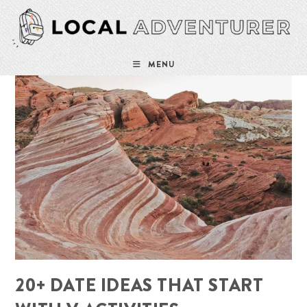
Skip
to
content
MENU
20+ DATE IDEAS THAT START