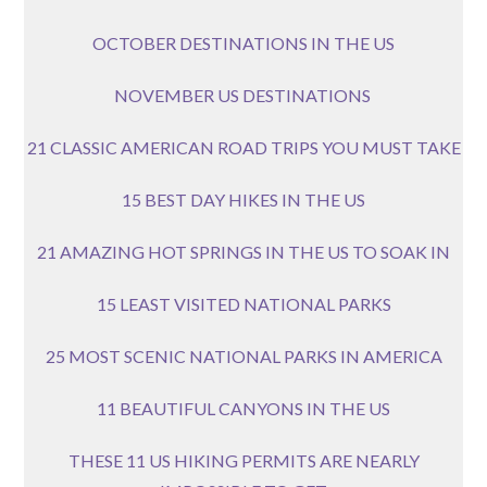
OCTOBER DESTINATIONS IN THE US
NOVEMBER US DESTINATIONS
21 CLASSIC AMERICAN ROAD TRIPS YOU MUST TAKE
15 BEST DAY HIKES IN THE US
21 AMAZING HOT SPRINGS IN THE US TO SOAK IN
15 LEAST VISITED NATIONAL PARKS
25 MOST SCENIC NATIONAL PARKS IN AMERICA
11 BEAUTIFUL CANYONS IN THE US
THESE 11 US HIKING PERMITS ARE NEARLY