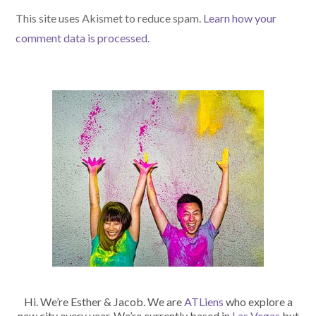
(optional)
This site uses Akismet to reduce spam.
Learn how your
comment data is processed.
Hi. We’re Esther & Jacob. We are
ATLiens
who explore a
new city every year. We’re currently based in
Las Vegas
but