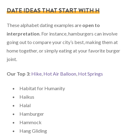
DATE IDEAS THAT START WITH H
These alphabet dating examples are
open to
interpretation
. For instance, hamburgers can involve
going out to compare your city’s best, making them at
home together, or simply eating at your favorite burger
joint.
Our Top 3:
Hike
,
Hot Air Balloon
,
Hot Springs
Habitat for Humanity
Haikus
Halal
Hamburger
Hammock
Hang Gliding