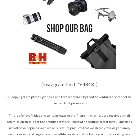
[instagram feed=”64843″]
All copyrights to photos, graphics, and text are owned by Local Adventurer and cannot be
used without permission.
This is a for-profit blog and contains occasional affiliate links, where we receive a small
commission on sales of the products that are linked at no additional cost to you. This does
not affect our opinions and we only feature products that we already own or genuinely
would recommend regardless of an affiliate relationship. Thank you for supporting Local