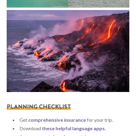
PLANNING CHECKLIST
Get
comprehensive insurance
for your trip.
Download
these helpful language apps
.