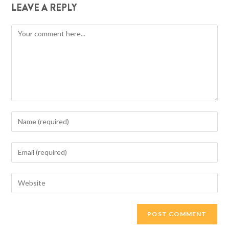
LEAVE A REPLY
Comment
Enter
your
name
Enter
or
your
username
email
Enter
to
address
your
comment
to
website
comment
URL