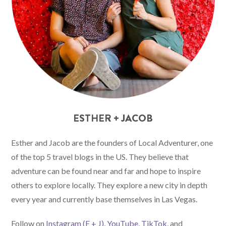
ESTHER + JACOB
Esther and Jacob are the founders of Local Adventurer, one
of the top 5 travel blogs in the US. They believe that
adventure can be found near and far and hope to inspire
others to explore locally. They explore a new city in depth
every year and currently base themselves in Las Vegas.
Follow on
Instagram (E
+ J)
,
YouTube
,
TikTok
, and