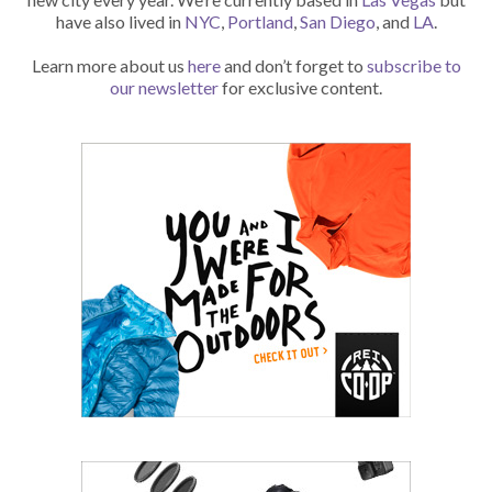
have also lived in
NYC
,
Portland
,
San Diego
, and
LA
.
Learn more about us
here
and don’t forget to
subscribe to
our newsletter
for exclusive content.