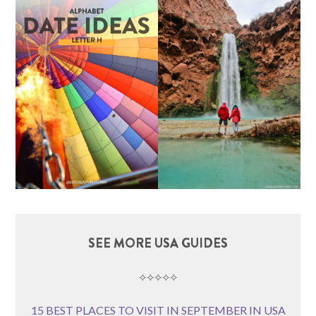
SEE MORE USA GUIDES
⟡⟡⟡⟡⟡
15 BEST PLACES TO VISIT IN SEPTEMBER IN USA