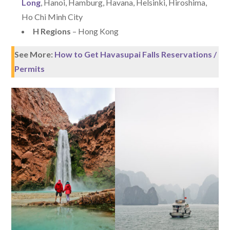
Long
, Hanoi, Hamburg, Havana, Helsinki, Hiroshima,
Ho Chi Minh City
H Regions
– Hong Kong
See More:
How to Get Havasupai Falls Reservations /
Permits