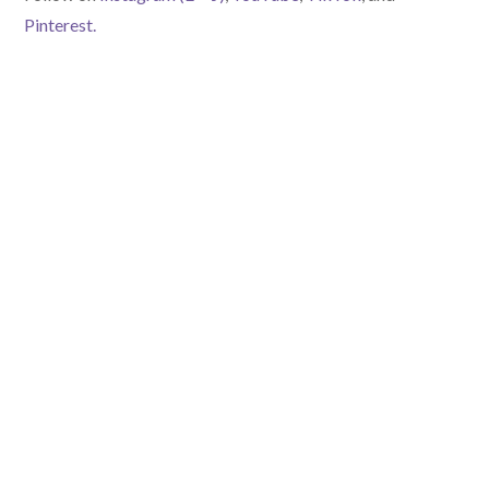
Pinterest.