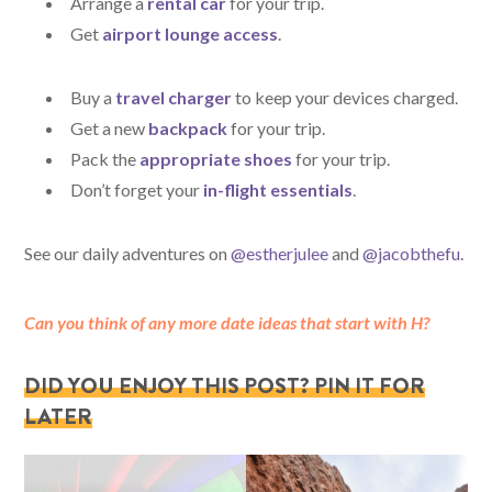
Arrange a
rental car
for your trip.
Get
airport lounge access
.
Buy a
travel charger
to keep your devices charged.
Get a new
backpack
for your trip.
Pack the
appropriate shoes
for your trip.
Don’t forget your
in-flight essentials
.
See our daily adventures on
@estherjulee
and
@jacobthefu
.
Can you think of any more date ideas that start with H?
DID YOU ENJOY THIS POST? PIN IT FOR
LATER