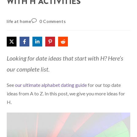
WITH H ACTIVITIES
life at home
0 Comments
Looking for date ideas that start with H? Here’s
our complete list.
See
our ultimate alphabet dating guide
for our top date
ideas from A to Z. In this post, we give you more ideas for
H.