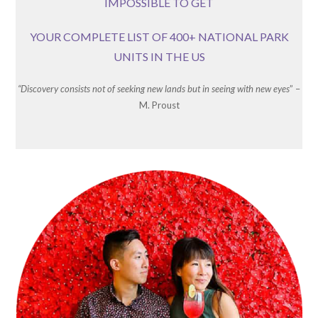
IMPOSSIBLE TO GET
YOUR COMPLETE LIST OF 400+ NATIONAL PARK
UNITS IN THE US
“Discovery consists not of seeking new lands but in seeing with new eyes
” –
M. Proust