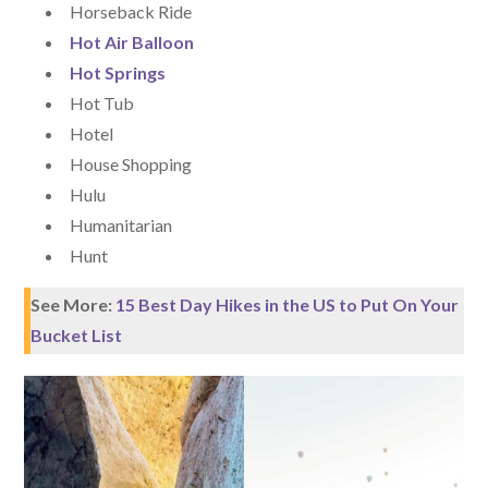
Horseback Ride
Hot Air Balloon
Hot Springs
Hot Tub
Hotel
House Shopping
Hulu
Humanitarian
Hunt
See More:
15 Best Day Hikes in the US to Put On Your
Bucket List