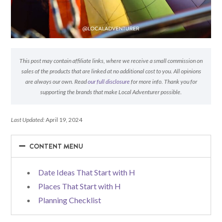
This post may contain affiliate links, where we receive a small commission on
sales of the products that are linked at no additional cost to you. All opinions
are always our own. Read
our full disclosure
for more info. Thank you for
supporting the brands that make Local Adventurer possible.
Last Updated:
April 19, 2024
−
−
CONTENT MENU
Date Ideas That Start with H
Places That Start with H
Planning Checklist