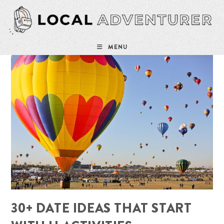
Skip
to
content
MENU
30+ DATE IDEAS THAT START