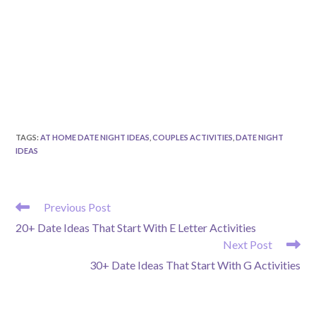
TAGS
:
AT HOME DATE NIGHT IDEAS
,
COUPLES ACTIVITIES
,
DATE NIGHT
IDEAS
READ
Previous Post
MORE
20+ Date Ideas That Start With E Letter Activities
ARTICLES
Next Post
30+ Date Ideas That Start With G Activities