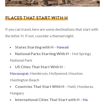
PLACES THAT START WITH H
If you can travel, here are some destinations that start with
the letter H. If not, consider a themed night.
States Starting with H
–
Hawaii
National Parks Starting With H
– Hot Springs
National Park
US Cities That Start With H
–
Havasupai
, Henderson, Hollywood, Houston,
Huntington Beach
Countries That Start With H
– Haiti, Honduras,
Hungary
International Cities That Start with H
–
Ha