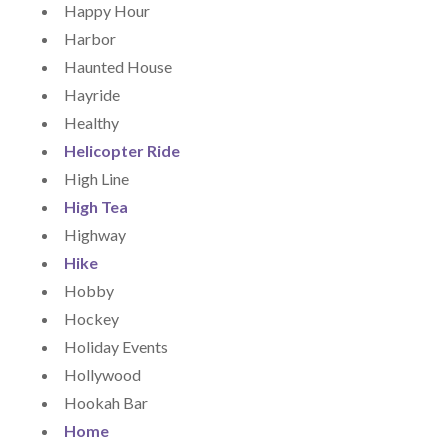
Happy Hour
Harbor
Haunted House
Hayride
Healthy
Helicopter Ride
High Line
High Tea
Highway
Hike
Hobby
Hockey
Holiday Events
Hollywood
Hookah Bar
Home