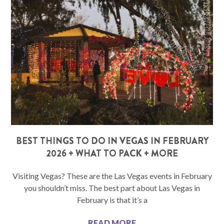
BEST THINGS TO DO IN VEGAS IN FEBRUARY
2026 + WHAT TO PACK + MORE
Visiting Vegas? These are the Las Vegas events in February
you shouldn’t miss. The best part about Las Vegas in
February is that it’s a
READ MORE