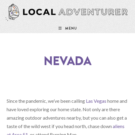
MENU
NEVADA
Since the pandemic, we’ve been calling
Las Vegas
home and
have loved exploring our home state. Not only are there
amazing outdoor adventures nearby, but you can also get a
taste of the wild west if you head north, chase down
aliens
at Area 51
, or attend Burning Man.