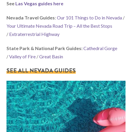
See
Las Vegas guides here
Nevada Travel Guides
:
Our 101 Things to Do in Nevada
/
Your Ultimate Nevada Road Trip – All the Best Stops
/
Extraterrestrial Highway
State Park & National Park Guides:
Cathedral Gorge
/
Valley of Fire
/
Great Basin
SEE ALL NEVADA GUIDES