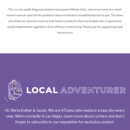
This is a for-profit blog and contains occasional affiliate links, where we receive a small
commission on sales of the products that are linked at no additional cost to you. This does
not affect our opinions and we only feature products that we already own or genuinely
would recommend regardless of an affiliate relationship. Thank you for supporting Local
Adventurer.
Hi. We’re Esther & Jacob. We are
ATLiens
who explore a
new city every
year
. We’re currently in
Las Vegas
. Learn more about us
here
and don’t
forget to
subscribe to our newsletter
for exclusive content.