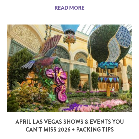
READ MORE
APRIL LAS VEGAS SHOWS & EVENTS YOU
CAN’T MISS 2026 + PACKING TIPS