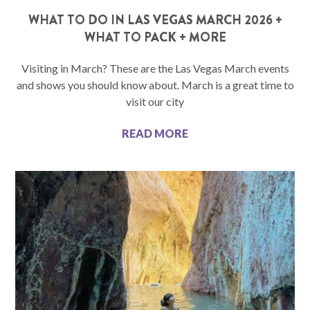
WHAT TO DO IN LAS VEGAS MARCH 2026 +
WHAT TO PACK + MORE
Visiting in March? These are the Las Vegas March events
and shows you should know about. March is a great time to
visit our city
READ MORE