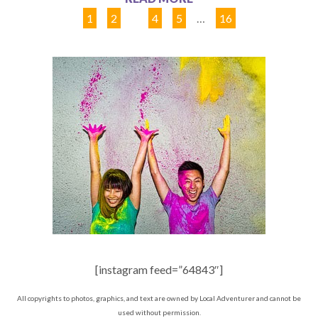
1
2
3
4
5
…
16
[instagram feed=”64843″]
All copyrights to photos, graphics, and text are owned by Local Adventurer and cannot be
used without permission.