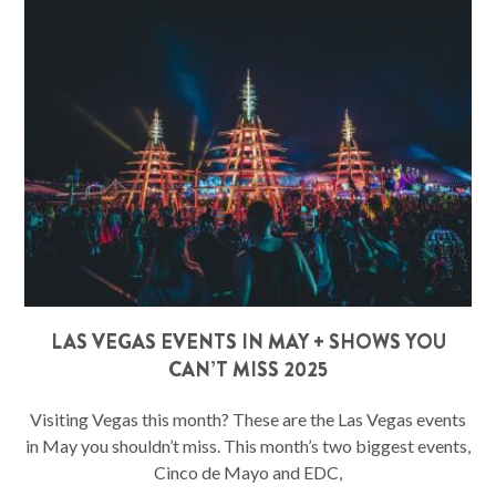
LAS VEGAS EVENTS IN MAY + SHOWS YOU
CAN’T MISS 2025
Visiting Vegas this month? These are the Las Vegas events
in May you shouldn’t miss. This month’s two biggest events,
Cinco de Mayo and EDC,