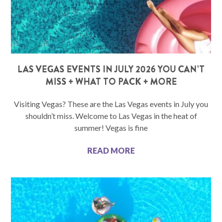
LAS VEGAS EVENTS IN JULY 2026 YOU CAN’T
MISS + WHAT TO PACK + MORE
Visiting Vegas? These are the Las Vegas events in July you
shouldn’t miss. Welcome to Las Vegas in the heat of
summer! Vegas is fine
READ MORE