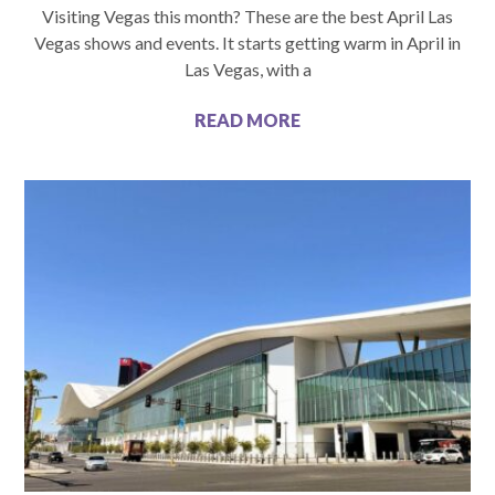
Visiting Vegas this month? These are the best April Las
Vegas shows and events. It starts getting warm in April in
Las Vegas, with a
READ MORE