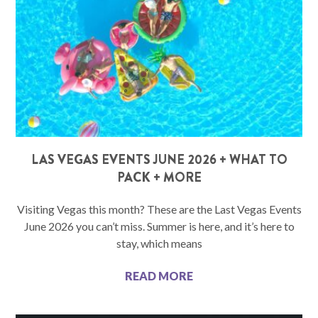
LAS VEGAS EVENTS JUNE 2026 + WHAT TO
PACK + MORE
Visiting Vegas this month? These are the Last Vegas Events
June 2026 you can’t miss. Summer is here, and it’s here to
stay, which means
READ MORE