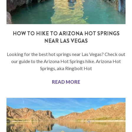
HOW TO HIKE TO ARIZONA HOT SPRINGS
NEAR LAS VEGAS
Looking for the best hot springs near Las Vegas? Check out
our guide to the Arizona Hot Springs hike. Arizona Hot
Springs, aka Ringbolt Hot
READ MORE