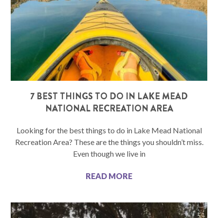
7 BEST THINGS TO DO IN LAKE MEAD
NATIONAL RECREATION AREA
Looking for the best things to do in Lake Mead National
Recreation Area? These are the things you shouldn’t miss.
Even though we live in
READ MORE