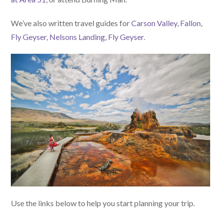
We’ve also written travel guides for
Carson Valley
,
Fallon
,
Fly Geyser
,
Nelsons Landing
,
Fly Geyser
.
Use the links below to help you start planning your trip.