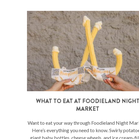
WHAT TO EAT AT FOODIELAND NIGH
MARKET
Want to eat your way through Foodieland Night Mar
Here’s everything you need to know. Swirly potato
giant baby bottles, cheese wheels, and ice cream-fil