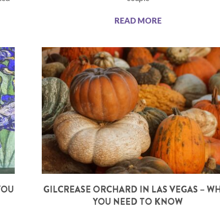
READ MORE
YOU
GILCREASE ORCHARD IN LAS VEGAS – W
YOU NEED TO KNOW