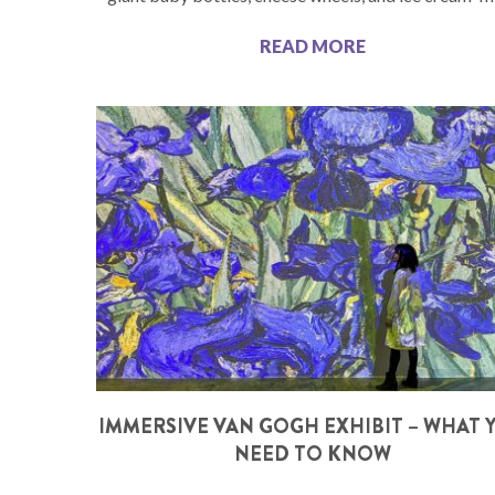
READ MORE
IMMERSIVE VAN GOGH EXHIBIT – WHAT 
NEED TO KNOW