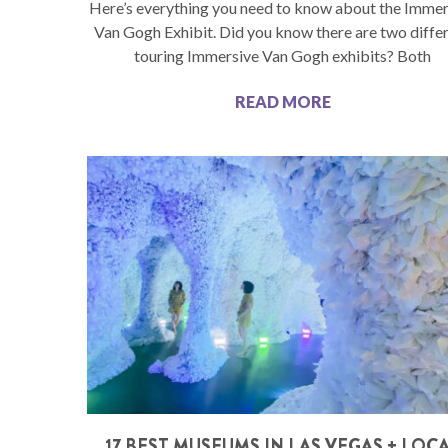
Here’s everything you need to know about the Immer
Van Gogh Exhibit. Did you know there are two diffe
touring Immersive Van Gogh exhibits? Both
READ MORE
17 BEST MUSEUMS IN LAS VEGAS + LOC