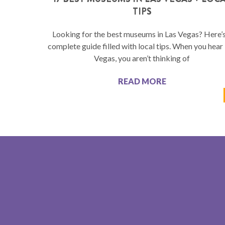
TIPS
Looking for the best museums in Las Vegas? Here’s
complete guide filled with local tips. When you hear
Vegas, you aren’t thinking of
READ MORE