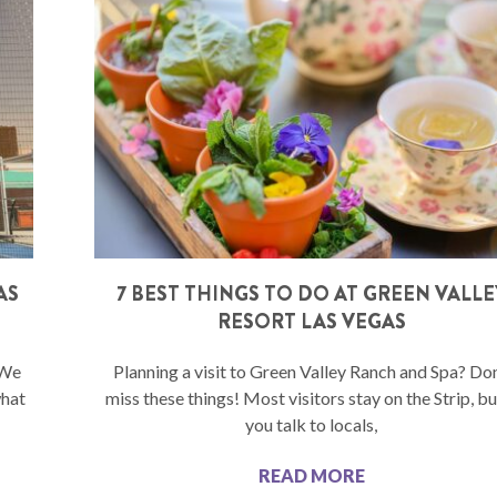
AS
7 BEST THINGS TO DO AT GREEN VALLE
RESORT LAS VEGAS
 We
Planning a visit to Green Valley Ranch and Spa? Don
what
miss these things! Most visitors stay on the Strip, but
you talk to locals,
READ MORE