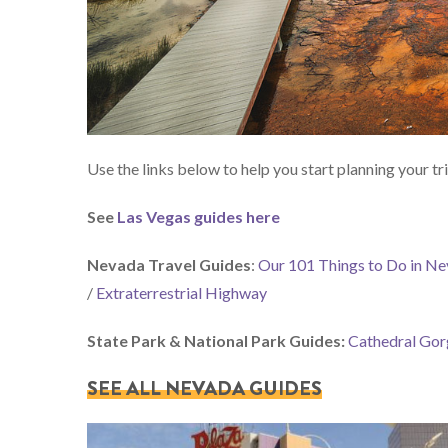
Use the links below to help you start planning your tri
See
Las Vegas guides here
Nevada Travel Guides
:
Our 101 Things to Do in N
/
Extraterrestrial Highway
State Park & National Park Guides:
Cathedral Gor
SEE ALL NEVADA GUIDES