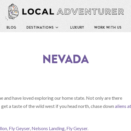
BLOG
DESTINATIONS
LUXURY
WORK WITH US
NEVADA
 and have loved exploring our home state. Not only are there
get a taste of the wild west if you head north, chase down
aliens a
llon
,
Fly Geyser
,
Nelsons Landing
,
Fly Geyser
.