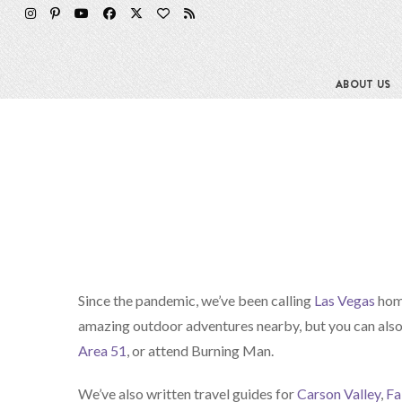
ABOUT US
Since the pandemic, we’ve been calling
Las Vegas
home
amazing outdoor adventures nearby, but you can also 
Area 51
, or attend Burning Man.
We’ve also written travel guides for
Carson Valley
,
Fa