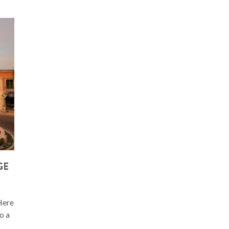
GE
 Here
o a