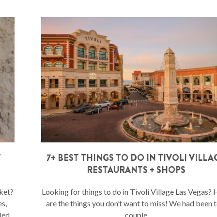
T
7+ BEST THINGS TO DO IN TIVOLI VILLA
RESTAURANTS + SHOPS
ket?
Looking for things to do in Tivoli Village Las Vegas?
es,
are the things you don’t want to miss! We had been t
led
couple