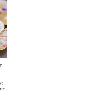
Y
’t
 if