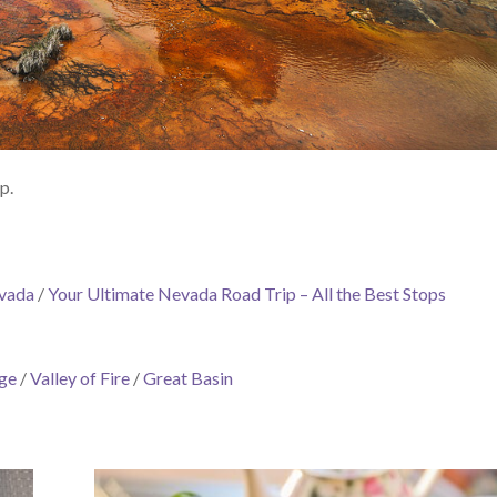
p.
evada
/
Your Ultimate Nevada Road Trip – All the Best Stops
ge
/
Valley of Fire
/
Great Basin