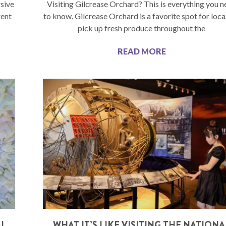
sive
Visiting Gilcrease Orchard? This is everything you 
rent
to know. Gilcrease Orchard is a favorite spot for loca
pick up fresh produce throughout the
READ MORE
AL
WHAT IT’S LIKE VISITING THE NATIONA