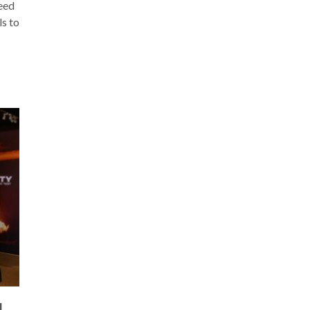
need
ls to
L