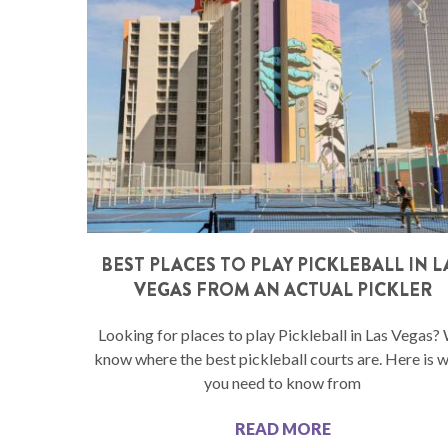
BEST PLACES TO PLAY PICKLEBALL IN L
VEGAS FROM AN ACTUAL PICKLER
Looking for places to play Pickleball in Las Vegas?
know where the best pickleball courts are. Here is 
you need to know from
READ MORE