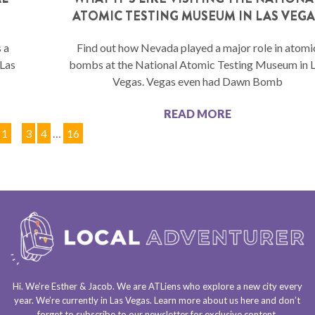
ATOMIC TESTING MUSEUM IN LAS VEGA
 a
Find out how Nevada played a major role in atomi
 Las
bombs at the National Atomic Testing Museum in 
Vegas. Vegas even had Dawn Bomb
READ MORE
1
2
3
4
…
16
Hi. We’re Esther & Jacob. We are
ATLiens
who explore a
new city every
year
. We’re currently in
Las Vegas
. Learn more about us
here
and don’t
forget to
subscribe to our newsletter
for exclusive content.