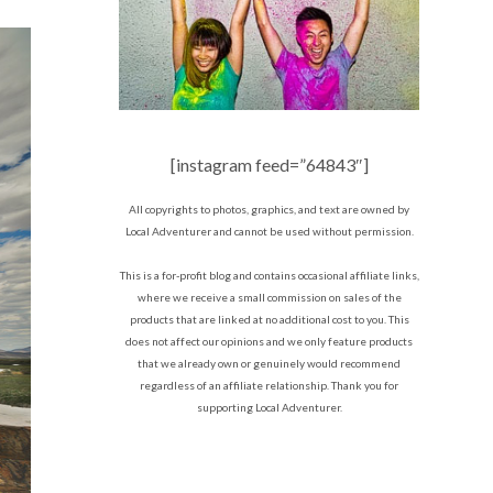
[instagram feed=”64843″]
All copyrights to photos, graphics, and text are owned by
Local Adventurer and cannot be used without permission.
This is a for-profit blog and contains occasional affiliate links,
where we receive a small commission on sales of the
products that are linked at no additional cost to you. This
does not affect our opinions and we only feature products
that we already own or genuinely would recommend
regardless of an affiliate relationship. Thank you for
supporting Local Adventurer.