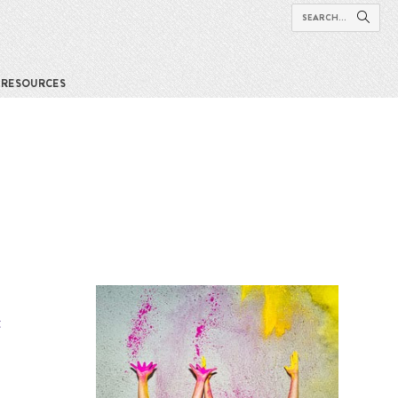
RESOURCES
t