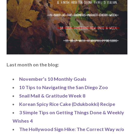
Last month on the blog:
November’s 10 Monthly Goals
10 Tips to Navigating the San Diego Zoo
Snail Mail & Gratitude Week 8
Korean Spicy Rice Cake (Ddukbokki) Recipe
3 Simple Tips on Getting Things Done & Weekly
Wishes 4
The Hollywood Sign Hike: The Correct Way w/o