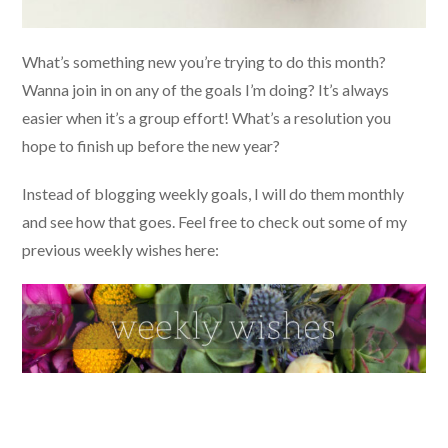
What’s something new you’re trying to do this month?
Wanna join in on any of the goals I’m doing? It’s always
easier when it’s a group effort! What’s a resolution you
hope to finish up before the new year?
Instead of blogging weekly goals, I will do them monthly
and see how that goes. Feel free to check out some of my
previous weekly wishes here: