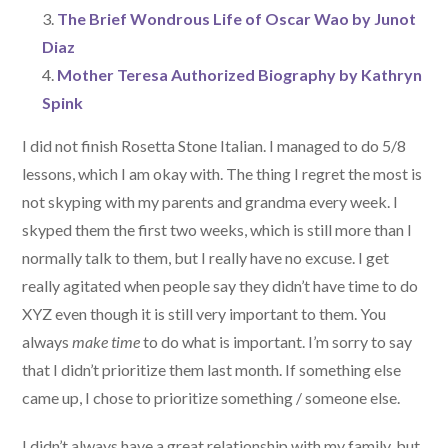
The Brief Wondrous Life of Oscar Wao by Junot
Diaz
Mother Teresa Authorized Biography by Kathryn
Spink
I did not finish Rosetta Stone Italian. I managed to do 5/8
lessons, which I am okay with. The thing I regret the most is
not skyping with my parents and grandma every week. I
skyped them the first two weeks, which is still more than I
normally talk to them, but I really have no excuse. I get
really agitated when people say they didn’t have time to do
XYZ even though it is still very important to them. You
always
make time
to do what is important. I’m sorry to say
that I didn’t prioritize them last month. If something else
came up, I chose to prioritize something / someone else.
I didn’t always have a great relationship with my family, but