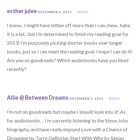
esther julee
DECEMBER 2, 2013
REPLY
I know.. I might have bitten off more than I can chew.. haha
it is a lot.. but I’m determined to finish my reading goal for
2013! I’m purposely picking shorter books over longer
books, just so I can meet the reading goal. I hope I can do it!
Are you on goodreads? Which audiobooks have you liked
recently?
Allie @ Between Dreams
DECEMBER 3, 2013
REPLY
I’m not on goodreads but maybe I should look into it! As
for audiobooks… I’m currently listening to the Steve Jobs
biography, and have really enjoyed Love with a Chance of
Drowning by Torre DeRoche, Start With Why by Simon