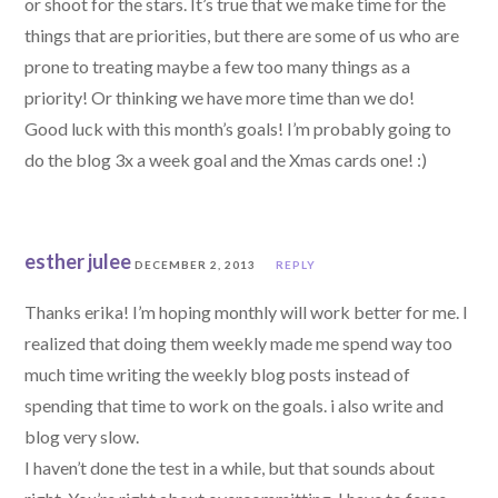
or shoot for the stars. It’s true that we make time for the
things that are priorities, but there are some of us who are
prone to treating maybe a few too many things as a
priority! Or thinking we have more time than we do!
Good luck with this month’s goals! I’m probably going to
do the blog 3x a week goal and the Xmas cards one! :)
esther julee
DECEMBER 2, 2013
REPLY
Thanks erika! I’m hoping monthly will work better for me. I
realized that doing them weekly made me spend way too
much time writing the weekly blog posts instead of
spending that time to work on the goals. i also write and
blog very slow.
I haven’t done the test in a while, but that sounds about