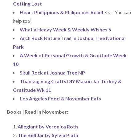
Getting Lost
Heart Philippines & Philippines Relief
<< – You can
help too!
What a Heavy Week & Weekly Wishes 5
Arch Rock Nature Trail in Joshua Tree National
Park
A Week of Personal Growth & Gratitude Week
10
Skull Rock at Joshua Tree NP
Thanksgiving Crafts DIY Mason Jar Turkey &
Gratitude Wk 11
Los Angeles Food & November Eats
Books I Read in November:
Allegiant by Veronica Roth
The Bell Jar by Sylvia Plath