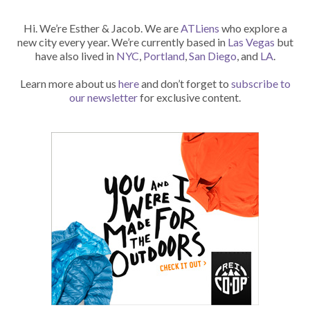
Hi. We’re Esther & Jacob. We are
ATLiens
who explore a
new city every year. We’re currently based in
Las Vegas
but
have also lived in
NYC
,
Portland
,
San Diego
, and
LA
.
Learn more about us
here
and don’t forget to
subscribe to
our newsletter
for exclusive content.