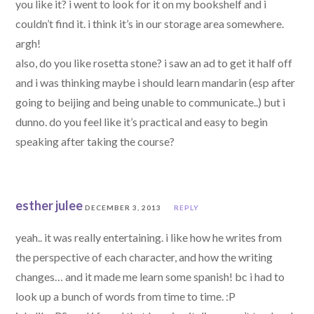
you like it? i went to look for it on my bookshelf and i
couldn’t find it. i think it’s in our storage area somewhere.
argh!
also, do you like rosetta stone? i saw an ad to get it half off
and i was thinking maybe i should learn mandarin (esp after
going to beijing and being unable to communicate..) but i
dunno. do you feel like it’s practical and easy to begin
speaking after taking the course?
esther julee
DECEMBER 3, 2013
REPLY
yeah.. it was really entertaining. i like how he writes from
the perspective of each character, and how the writing
changes… and it made me learn some spanish! bc i had to
look up a bunch of words from time to time. :P