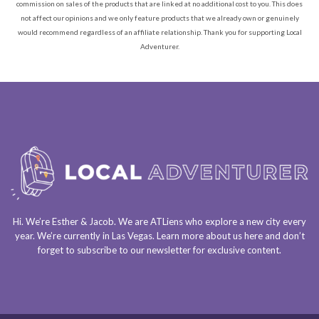
commission on sales of the products that are linked at no additional cost to you. This does
not affect our opinions and we only feature products that we already own or genuinely
would recommend regardless of an affiliate relationship. Thank you for supporting Local
Adventurer.
Hi. We’re Esther & Jacob. We are
ATLiens
who explore a
new city every
year
. We’re currently in
Las Vegas
. Learn more about us
here
and don’t
forget to
subscribe to our newsletter
for exclusive content.