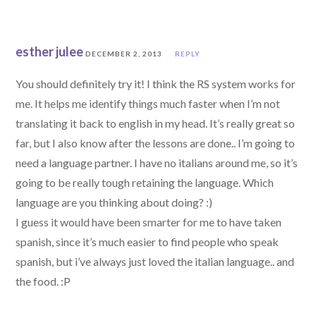
esther julee
DECEMBER 2, 2013
REPLY
You should definitely try it! I think the RS system works for
me. It helps me identify things much faster when I’m not
translating it back to english in my head. It’s really great so
far, but I also know after the lessons are done.. I’m going to
need a language partner. I have no italians around me, so it’s
going to be really tough retaining the language. Which
language are you thinking about doing? :)
I guess it would have been smarter for me to have taken
spanish, since it’s much easier to find people who speak
spanish, but i’ve always just loved the italian language.. and
the food. :P