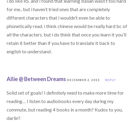
i do like RS. and i found that learning italian wasn’t too hard
for me.. but i haven’t tried ones that are completely
different characters that i wouldn’t even be able to
phonetically read. i think chinese would be really hard bc of
all the characters. but i do think that once you learn it you’ll
retain it better than if you have to translate it back to
english to understand.
Allie @ Between Dreams
DECEMBER 2, 2013
REPLY
Solid set of goals! I definitely need to make more time for
reading… I listen to audiobooks every day during my
commute, but reading 4 books in a month? Kudos to you,
darlin’!