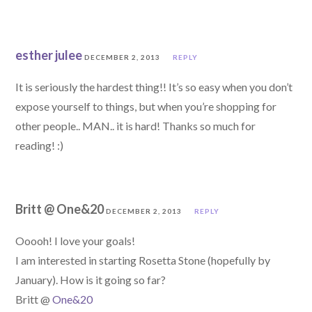
esther julee
DECEMBER 2, 2013
REPLY
It is seriously the hardest thing!! It’s so easy when you don’t
expose yourself to things, but when you’re shopping for
other people.. MAN.. it is hard! Thanks so much for
reading! :)
Britt @ One&20
DECEMBER 2, 2013
REPLY
Ooooh! I love your goals!
I am interested in starting Rosetta Stone (hopefully by
January). How is it going so far?
Britt @
One&20