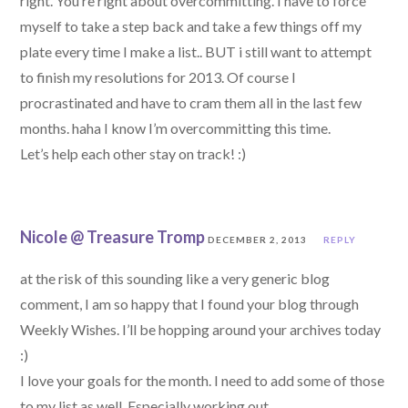
right. You’re right about overcommitting. I have to force
myself to take a step back and take a few things off my
plate every time I make a list.. BUT i still want to attempt
to finish my resolutions for 2013. Of course I
procrastinated and have to cram them all in the last few
months. haha I know I’m overcommitting this time.
Let’s help each other stay on track! :)
Nicole @ Treasure Tromp
DECEMBER 2, 2013
REPLY
at the risk of this sounding like a very generic blog
comment, I am so happy that I found your blog through
Weekly Wishes. I’ll be hopping around your archives today
:)
I love your goals for the month. I need to add some of those
to my list as well. Especially working out …