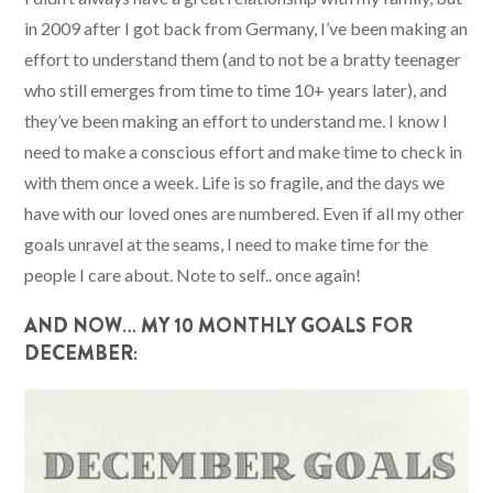
in 2009 after I got back from Germany, I’ve been making an
effort to understand them (and to not be a bratty teenager
who still emerges from time to time 10+ years later), and
they’ve been making an effort to understand me. I know I
need to make a conscious effort and make time to check in
with them once a week. Life is so fragile, and the days we
have with our loved ones are numbered. Even if all my other
goals unravel at the seams, I need to make time for the
people I care about. Note to self.. once again!
AND NOW… MY 10 MONTHLY GOALS FOR
DECEMBER: