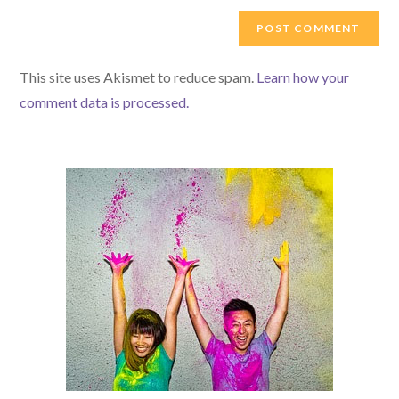
to
website
comment
URL
(optional)
This site uses Akismet to reduce spam.
Learn how your
comment data is processed.