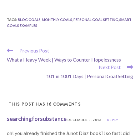
TAGS
:
BLOG GOALS
,
MONTHLY GOALS
,
PERSONAL GOAL SETTING
,
SMART
GOALS EXAMPLES
READ
Previous Post
MORE
What a Heavy Week | Ways to Counter Hopelessness
ARTICLES
Next Post
101 in 1001 Days | Personal Goal Setting
THIS POST HAS 16 COMMENTS
searchingforsubstance
DECEMBER 3, 2013
REPLY
oh! you already finished the Junot Diaz book?! so fast! did