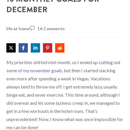
DECEMBER
life at home
16 Comments
My priorities shifted mid-month, so I ended up
cutting out
some of my november goals
, but then I started slacking
even more after spending a week in Vegas. Vacations
always tend to throw me off. I get extremely lazy, usually
binge eat, and never exercise. This time around, although I
did overeat and let some laziness creep in, we managed to
get in a few workouts in the hotel room. That’s
unprecedented! Now, I know what was once impossible for
me can be done!