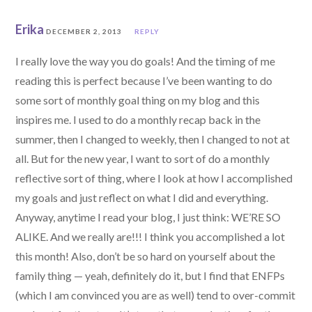
Erika
DECEMBER 2, 2013
REPLY
I really love the way you do goals! And the timing of me
reading this is perfect because I’ve been wanting to do
some sort of monthly goal thing on my blog and this
inspires me. I used to do a monthly recap back in the
summer, then I changed to weekly, then I changed to not at
all. But for the new year, I want to sort of do a monthly
reflective sort of thing, where I look at how I accomplished
my goals and just reflect on what I did and everything.
Anyway, anytime I read your blog, I just think: WE’RE SO
ALIKE. And we really are!!! I think you accomplished a lot
this month! Also, don’t be so hard on yourself about the
family thing — yeah, definitely do it, but I find that ENFPs
(which I am convinced you are as well) tend to over-commit