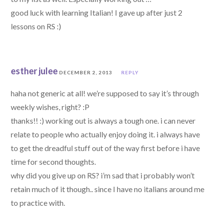
good luck with learning Italian! I gave up after just 2
lessons on RS :)
esther julee
DECEMBER 2, 2013
REPLY
haha not generic at all! we’re supposed to say it’s through
weekly wishes, right? :P
thanks!! :) working out is always a tough one. i can never
relate to people who actually enjoy doing it. i always have
to get the dreadful stuff out of the way first before i have
time for second thoughts.
why did you give up on RS? i’m sad that i probably won’t
retain much of it though.. since I have no italians around me
to practice with.