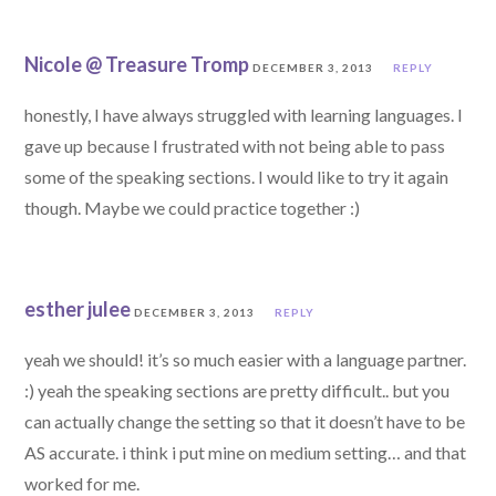
Nicole @ Treasure Tromp
DECEMBER 3, 2013
REPLY
honestly, I have always struggled with learning languages. I
gave up because I frustrated with not being able to pass
some of the speaking sections. I would like to try it again
though. Maybe we could practice together :)
esther julee
DECEMBER 3, 2013
REPLY
yeah we should! it’s so much easier with a language partner.
:) yeah the speaking sections are pretty difficult.. but you
can actually change the setting so that it doesn’t have to be
AS accurate. i think i put mine on medium setting… and that
worked for me.