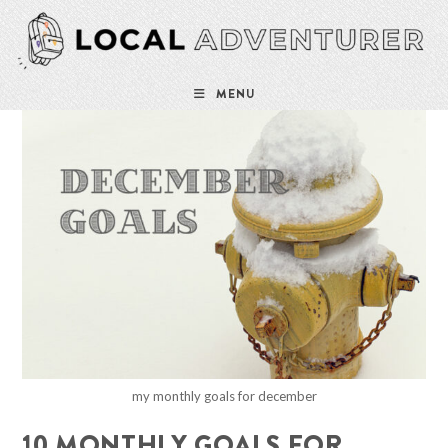
Skip
to
content
MENU
my monthly goals for december
10 MONTHLY GOALS FOR