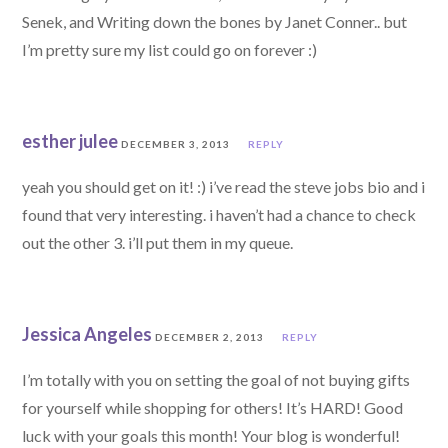
Senek, and Writing down the bones by Janet Conner.. but
I’m pretty sure my list could go on forever :)
esther julee
DECEMBER 3, 2013
REPLY
yeah you should get on it! :) i’ve read the steve jobs bio and i
found that very interesting. i haven’t had a chance to check
out the other 3. i’ll put them in my queue.
Jessica Angeles
DECEMBER 2, 2013
REPLY
I’m totally with you on setting the goal of not buying gifts
for yourself while shopping for others! It’s HARD! Good
luck with your goals this month! Your blog is wonderful!