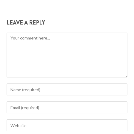
LEAVE A REPLY
Comment
Enter
your
name
Enter
or
your
username
email
Enter
to
address
your
comment