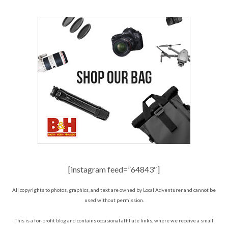
[instagram feed=”64843″]
All copyrights to photos, graphics, and text are owned by Local Adventurer and cannot be
used without permission.
This is a for-profit blog and contains occasional affiliate links, where we receive a small