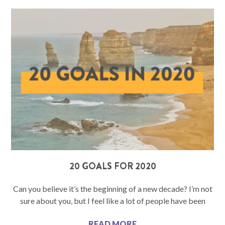
20 GOALS FOR 2020
Can you believe it’s the beginning of a new decade? I’m not
sure about you, but I feel like a lot of people have been
READ MORE