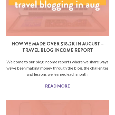
HOW WE MADE OVER $18.2K IN AUGUST –
TRAVEL BLOG INCOME REPORT
Welcome to our blog income reports where we share ways
we’ve been making money through the blog, the challenges
and lessons we learned each month,
READ MORE