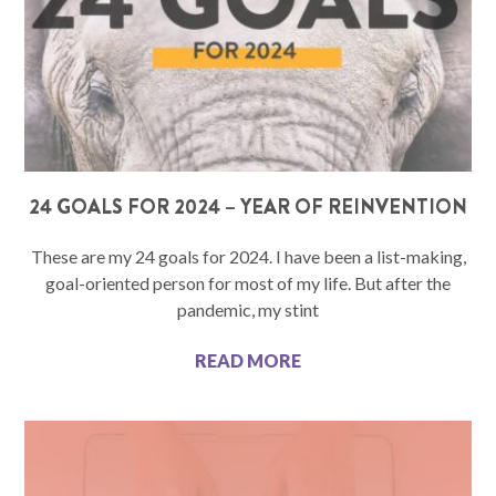
24 GOALS FOR 2024 – YEAR OF REINVENTION
These are my 24 goals for 2024. I have been a list-making,
goal-oriented person for most of my life. But after the
pandemic, my stint
READ MORE