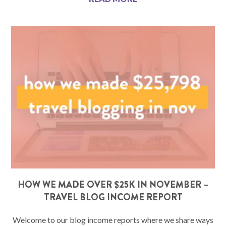
HOW WE MADE OVER $25K IN NOVEMBER –
TRAVEL BLOG INCOME REPORT
Welcome to our blog income reports where we share ways