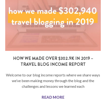
HOW WE MADE OVER $302.9K IN 2019 –
TRAVEL BLOG INCOME REPORT
Welcome to our blog income reports where we share ways
we’ve been making money through the blog and the
challenges and lessons we learned each
READ MORE