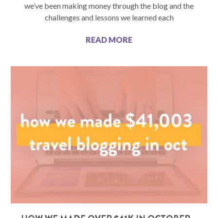
we’ve been making money through the blog and the
challenges and lessons we learned each
READ MORE