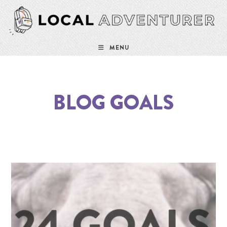
MENU
BLOG GOALS