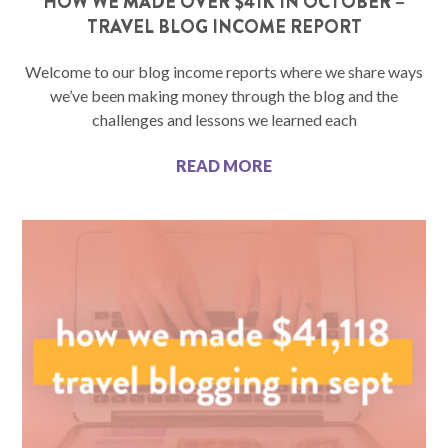
HOW WE MADE OVER $41K IN OCTOBER –
TRAVEL BLOG INCOME REPORT
Welcome to our blog income reports where we share ways
we’ve been making money through the blog and the
challenges and lessons we learned each
READ MORE