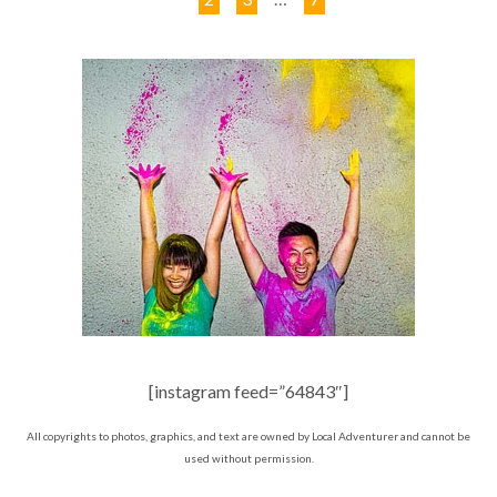
[instagram feed=”64843″]
All copyrights to photos, graphics, and text are owned by Local Adventurer and cannot be
used without permission.