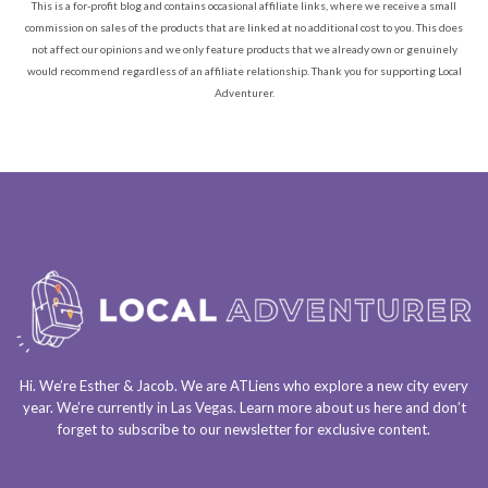
This is a for-profit blog and contains occasional affiliate links, where we receive a small
commission on sales of the products that are linked at no additional cost to you. This does
not affect our opinions and we only feature products that we already own or genuinely
would recommend regardless of an affiliate relationship. Thank you for supporting Local
Adventurer.
Hi. We’re Esther & Jacob. We are
ATLiens
who explore a
new city every
year
. We’re currently in
Las Vegas
. Learn more about us
here
and don’t
forget to
subscribe to our newsletter
for exclusive content.