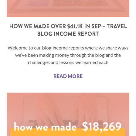
HOW WE MADE OVER $41.1K IN SEP – TRAVEL
BLOG INCOME REPORT
Welcome to our blog income reports where we share ways
we’ve been making money through the blog and the
challenges and lessons we learned each
READ MORE