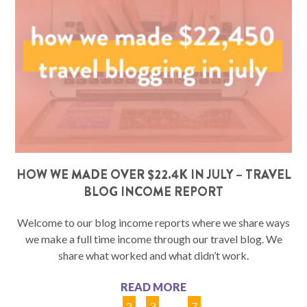
HOW WE MADE OVER $22.4K IN JULY – TRAVEL
BLOG INCOME REPORT
Welcome to our blog income reports where we share ways
we make a full time income through our travel blog. We
share what worked and what didn’t work.
READ MORE
1
2
3
…
7