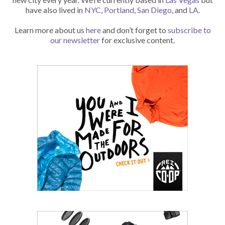
have also lived in
NYC
,
Portland
,
San Diego
, and
LA
.
Learn more about us
here
and don’t forget to
subscribe to
our newsletter
for exclusive content.