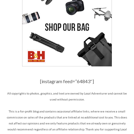
[instagram feed=”64843″]
All copyrights to photos, graphics, and text are owned by Local Adventurer and cannot be
used without permission.
This is a for-profit blog and contains occasional affiliate links, where we receive a small
commission on sales of the products that are linked at no additional cost to you. This does
not affect our opinions and we only feature products that we already own or genuinely
would recommend regardless of an affiliate relationship. Thank you for supporting Local