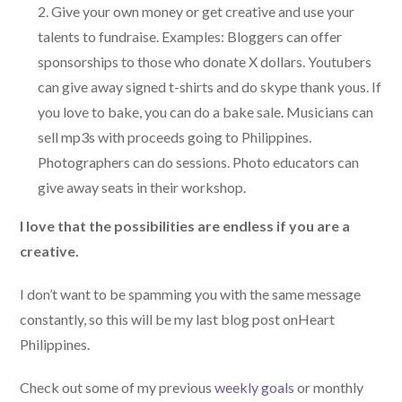
Give your own money or get creative and use your
talents to fundraise. Examples: Bloggers can offer
sponsorships to those who donate X dollars. Youtubers
can give away signed t-shirts and do skype thank yous. If
you love to bake, you can do a bake sale. Musicians can
sell mp3s with proceeds going to Philippines.
Photographers can do sessions. Photo educators can
give away seats in their workshop.
I love that the possibilities are endless if you are a
creative.
I don’t want to be spamming you with the same message
constantly, so this will be my last blog post onHeart
Philippines.
Check out some of my previous
weekly goals
or monthly