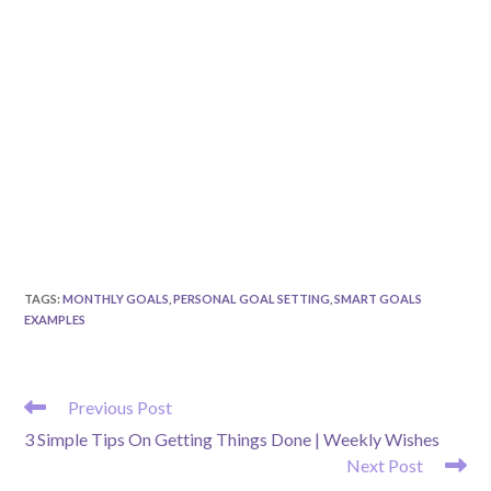
TAGS
:
MONTHLY GOALS
,
PERSONAL GOAL SETTING
,
SMART GOALS
EXAMPLES
READ
Previous Post
MORE
3 Simple Tips On Getting Things Done | Weekly Wishes
ARTICLES
Next Post