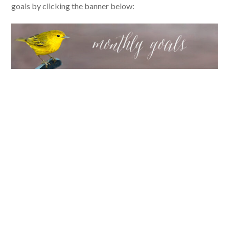
goals by clicking the banner below: