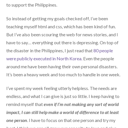
to support the Philippines.
So instead of getting my goals checked off, I’ve been
teaching myself html and css, which has been kind of fun.
But I’ve also been scouring the web for news stories, and I
have to say… everything out there is depressing. On top of
the disaster in the Philippines, I just read that
80 people
were publicly executed in North Korea.
Even the people
around me have been having their own personal disasters.
It’s been a heavy week and too much to handle in one week.
I’ve spent my week feeling utterly helpless. The needs are
endless, and what I can give is just so little. I keep having to
remind myself that
even if I’m not making any sort of world
impact, I can still help make a world of difference to at least
one person
. I have to focus on that one person and try my