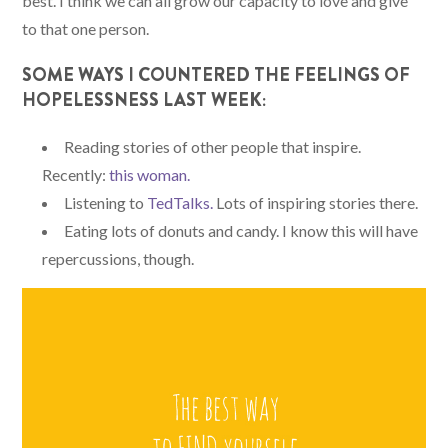
best. I think we can all grow our capacity to love and give
to that one person.
SOME WAYS I COUNTERED THE FEELINGS OF
HOPELESSNESS LAST WEEK:
Reading stories of other people that inspire.
Recently:
this
woman
.
Listening to
TedTalks.
Lots of inspiring stories there.
Eating lots of donuts and candy. I know this will have
repercussions, though.