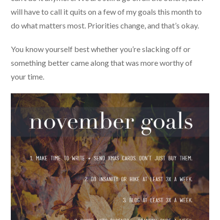
will have to call it quits on a few of my goals this month to
do what matters most. Priorities change, and that’s okay.
You know yourself best whether you’re slacking off or
something better came along that was more worthy of
your time.