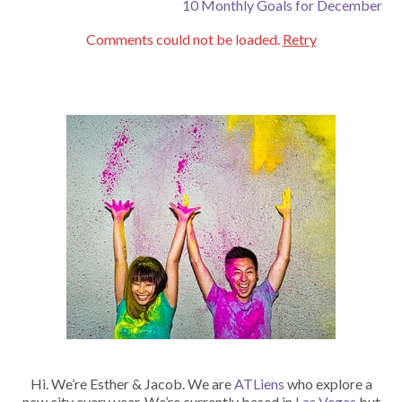
10 Monthly Goals for December
Comments could not be loaded.
Retry
Hi. We’re Esther & Jacob. We are
ATLiens
who explore a
new city every year. We’re currently based in
Las Vegas
but