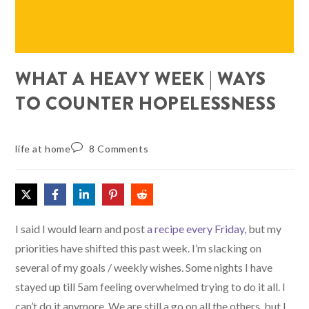
WHAT A HEAVY WEEK | WAYS
TO COUNTER HOPELESSNESS
life at home
8 Comments
I said I would learn and post
a recipe every Friday,
but my
priorities have shifted this past week. I’m slacking on
several of my goals / weekly wishes. Some nights I have
stayed up till 5am feeling overwhelmed trying to do it all. I
can’t do it anymore. We are still a go on all the others, but I