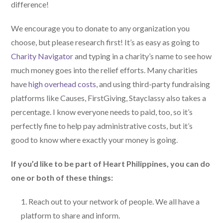
difference!
We encourage you to donate to any organization you
choose, but please research first! It’s as easy as going to
Charity Navigator
and typing in a charity’s name to see how
much money goes into the relief efforts. Many charities
have
high overhead costs
, and using third-party fundraising
platforms like Causes, FirstGiving, Stayclassy also takes a
percentage. I know everyone needs to paid, too, so it’s
perfectly fine to help pay administrative costs, but it’s
good to know where exactly your money is going.
If you’d like to be part of Heart Philippines, you can do
one or both of these things:
Reach out to your network of people. We all have a
platform to share and inform.