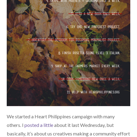
We started a Heart Philippines campaign with many
others. I
posted a little
about it last Wednesday, but
basically, it’s about us creatives making a community effort