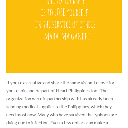
If you’re a creative and share the same vision, I’d love for
you
to join
and be part of Heart Philippines too! The
organization we’re in partnership with has already been
sending medical supplies to the Philippines, which they
need most now. Many who have survived the typhoon are
dying due to infection. Even a few dollars can make a