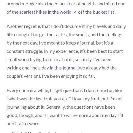
around me. We also faced our fear of heights and hiked one
of
the scariest hikes in the world
. ✔ off the
bucket list
!
Another regret is that I don’t document my travels and daily
life enough. I forget the tastes, the smells, and the feelings
by the next day. I’ve meant to keep a journal, but it’s a
constant struggle. In my experience, it’s been best to start
small when trying to form a habit, so lately, I’ve been
writing one line a day in
this journal
(we already had the
couple’s version). I’ve been enjoying it so far.
Every once in a while, I’ll get questions I don’t care for, like
“what was the last fruit you ate.” I love my fruit, but I’m not
journaling about it. Generally, the questions have been
good, though, and if I want to write more about my day, I’ll
add it afterward.