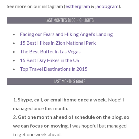
See more on our instagram (
esthergram
&
jacobgram
).
Facing our Fears and Hiking Angel’s Landing
15 Best Hikes in Zion National Park
The Best Buffet in Las Vegas
15 Best Day Hikes in the US
Top Travel Destinations in 2015
Skype, call, or email home once a week.
Nope! I
managed once this month.
Get one month ahead of schedule on the blog, so
we can focus on moving.
I was hopeful but managed
to get one week ahead.