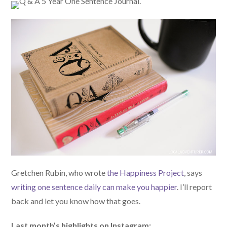
Gretchen Rubin, who wrote
the Happiness Project
, says
writing one sentence daily can make you happier
. I’ll report
back and let you know how that goes.
Last month’s highlights on Instagram: