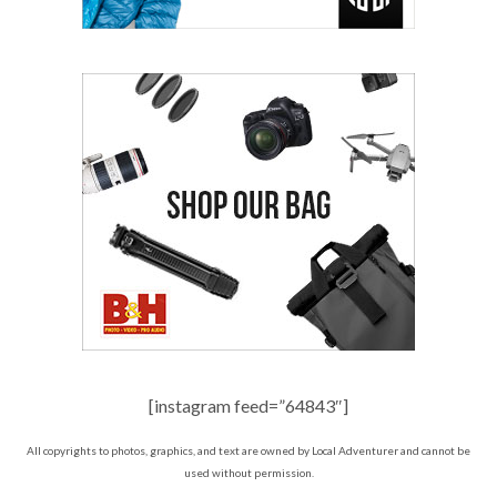
[instagram feed=”64843″]
All copyrights to photos, graphics, and text are owned by Local Adventurer and cannot be
used without permission.