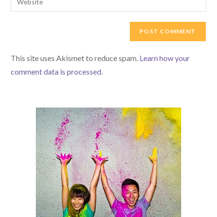
to
address
your
comment
to
website
comment
URL
(optional)
This site uses Akismet to reduce spam.
Learn how your
comment data is processed.