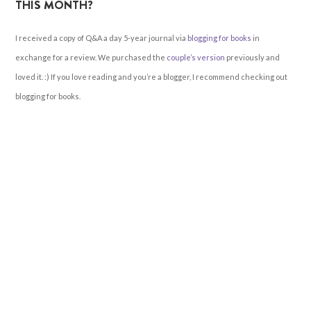
THIS MONTH?
I received a copy of Q&A a day 5-year journal via
blogging for books
in
exchange for a review. We purchased the
couple’s version
previously and
loved it. :) If you love reading and you’re a blogger, I recommend checking out
blogging for books.