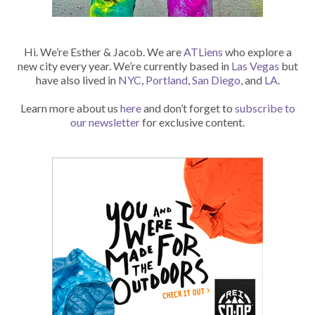
Hi. We’re Esther & Jacob. We are
ATLiens
who explore a
new city every year. We’re currently based in
Las Vegas
but
have also lived in
NYC
,
Portland
,
San Diego
, and
LA
.
Learn more about us
here
and don’t forget to
subscribe to
our newsletter
for exclusive content.