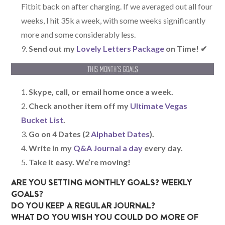
Fitbit back on after charging. If we averaged out all four
weeks, I hit 35k a week, with some weeks significantly
more and some considerably less.
Send out my
Lovely Letters Package
on Time! ✔
Skype, call, or email home once a week.
Check another item off my
Ultimate Vegas
Bucket List
.
Go on 4 Dates (2
Alphabet Dates
).
Write in my
Q&A Journal a day
every day.
Take it easy. We’re moving!
ARE YOU SETTING MONTHLY GOALS? WEEKLY
GOALS?
DO YOU KEEP A REGULAR JOURNAL?
WHAT DO YOU WISH YOU COULD DO MORE OF