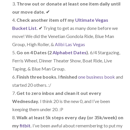
Throw out or donate at least one item daily until
our move date. ✔
Check another item off my
Ultimate Vegas
Bucket List
.
✔
Trying to get as many done before we
move! We did the Venetian Gondola Ride, Blue Man
Group, High Roller, &
Alibi Las Vegas
Go on 4 Dates (2
Alphabet Dates
).
6/4 Stargazing,
Ferris Wheel, Dinner Theater Show, Boat Ride, Live
Taping, & Blue Man Group.
Finish three books. I finished
one business book
and
started 20 others. :/
Get to zero inbox and clean it out every
Wednesday.
I think 20 is the new 0, and I’ve been
keeping them under 20. :P
Walk at least 5k steps every day (or 35k/week) on
my
fitbit
.
I’ve been awful about remembering to put my