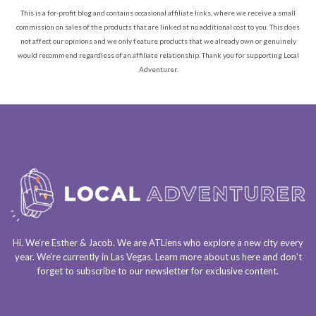
This is a for-profit blog and contains occasional affiliate links, where we receive a small
commission on sales of the products that are linked at no additional cost to you. This does
not affect our opinions and we only feature products that we already own or genuinely
would recommend regardless of an affiliate relationship. Thank you for supporting Local
Adventurer.
Hi. We’re Esther & Jacob. We are
ATLiens
who explore a
new city every
year
. We’re currently in
Las Vegas
. Learn more about us
here
and don’t
forget to
subscribe to our newsletter
for exclusive content.