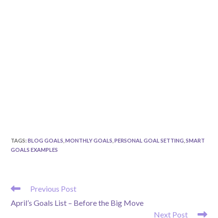
TAGS
:
BLOG GOALS
,
MONTHLY GOALS
,
PERSONAL GOAL SETTING
,
SMART
GOALS EXAMPLES
READ
Previous Post
MORE
April’s Goals List – Before the Big Move
ARTICLES
Next Post