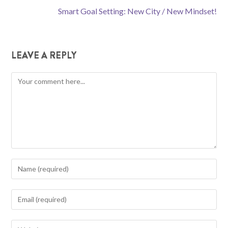
Smart Goal Setting: New City / New Mindset!
LEAVE A REPLY
Comment
Enter
your
name
Enter
or
your
username
email
Enter