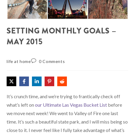
SETTING MONTHLY GOALS –
MAY 2015
life at home
0 Comments
It’s crunch time, and we’re trying to frantically check off
what’s left on
our Ultimate Las Vegas Bucket List
before
we move next week! We went to Valley of Fire one last
time. It’s such a beautiful state park, and I will miss being so
close to it. I never feel like I fully take advantage of what’s