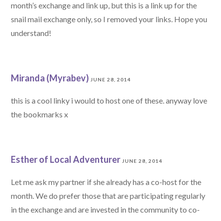
month’s exchange and link up, but this is a link up for the
snail mail exchange only, so I removed your links. Hope you
understand!
Miranda (Myrabev)
JUNE 28, 2014
this is a cool linky i would to host one of these. anyway love
the bookmarks x
Esther of Local Adventurer
JUNE 28, 2014
Let me ask my partner if she already has a co-host for the
month. We do prefer those that are participating regularly
in the exchange and are invested in the community to co-