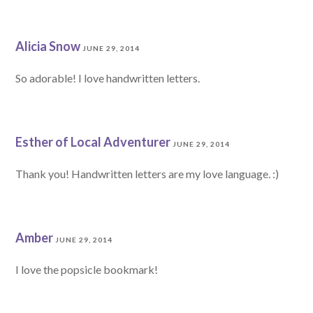
Alicia Snow
JUNE 29, 2014
So adorable! I love handwritten letters.
Esther of Local Adventurer
JUNE 29, 2014
Thank you! Handwritten letters are my love language. :)
Amber
JUNE 29, 2014
I love the popsicle bookmark!