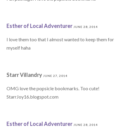
Esther of Local Adventurer
JUNE 28, 2014
I love them too that I almost wanted to keep them for
myself haha
Starr Villandry
JUNE 27, 2014
OMG love the popsicle bookmarks. Too cute!
StarrJoy16.blogspot.com
Esther of Local Adventurer
JUNE 28, 2014