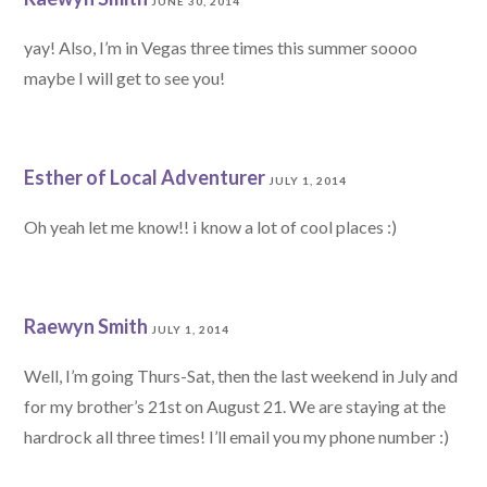
JUNE 30, 2014
yay! Also, I’m in Vegas three times this summer soooo
maybe I will get to see you!
Esther of Local Adventurer
JULY 1, 2014
Oh yeah let me know!! i know a lot of cool places :)
Raewyn Smith
JULY 1, 2014
Well, I’m going Thurs-Sat, then the last weekend in July and
for my brother’s 21st on August 21. We are staying at the
hardrock all three times! I’ll email you my phone number :)