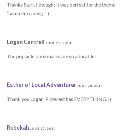
Thanks Starr. I thought it was perfect for the theme
“summer reading.” :)
Logan Cantrell
JUNE 27, 2014
The popsicle bookmarks are so adorable!
Esther of Local Adventurer
JUNE 28, 2014
Thank you Logan. Pinterest has EVERYTHING. :)
Rebekah
JUNE 27, 2014