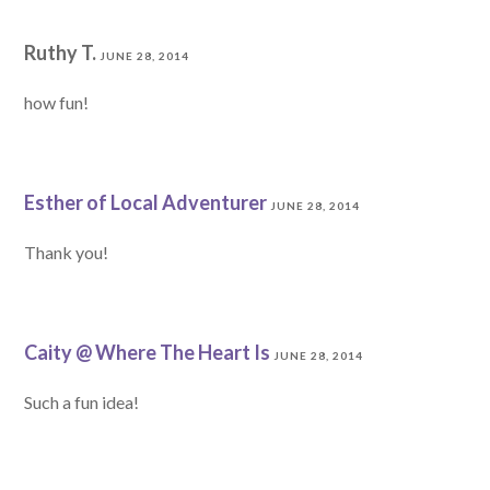
Ruthy T.
JUNE 28, 2014
how fun!
Esther of Local Adventurer
JUNE 28, 2014
Thank you!
Caity @ Where The Heart Is
JUNE 28, 2014
Such a fun idea!