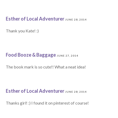
Esther of Local Adventurer
JUNE 28, 2014
Thank you Kate! :)
Food Booze & Baggage
JUNE 27, 2014
The book mark is so cute!! What a neat idea!
Esther of Local Adventurer
JUNE 28, 2014
Thanks girl! :) I found it on pinterest of course!