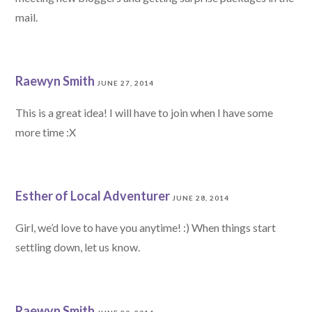
mail.
Raewyn Smith
JUNE 27, 2014
This is a great idea! I will have to join when I have some
more time :X
Esther of Local Adventurer
JUNE 28, 2014
Girl, we’d love to have you anytime! :) When things start
settling down, let us know.
Raewyn Smith