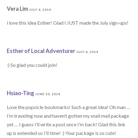
Vera Lim
JULY 6, 2014
i love this idea Esther! Glad I JUST made the July sign-ups!
Esther of Local Adventurer
JULY 6, 2014
:) So glad you could join!
Hsiao-Ting
JUNE 30, 2014
Love the popsicle bookmarks! Such a great idea! Oh man …
I’m traveling now and haven’t gotten my snail mail package
yet … I guess I’ll write a post once I’m back! Glad this link
up is extended so I’ll time! :) Your package is so cute!