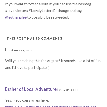
src="http://localadven
If you want to tweet about it, you can use the hashtag
turer.com/wp-
#lovelyletters #LovelyLettersExchange and tag
content/uploads/2014/0
@estherjulee
to possibly be retweeted.
4/LovelyLetters.png" 
alt="Lovely Letters 
Snail Mail Exchange" 
THIS POST HAS 86 COMMENTS
style="border:none;" 
/></a></div>
Lisa
JULY 31, 2014
Will you be doing this for August? It sounds like a lot of fun
and I’d love to participate :)
Esther of Local Adventurer
JULY 31, 2014
Yes. :) You can sign up here:
http://www.estherandjacob.com/lovely-letters-pen-pal-