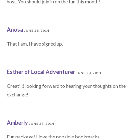
host. You should join in on the fun this month!
Anosa
JUNE 28, 2014
That I am, I have signed up.
Esther of Local Adventurer
JUNE 28, 2014
Great! :) looking forward to hearing your thoughts on the
exchange!
Amberly
JUNE 27, 2014
Fun package! I love the popsicle bookmarks