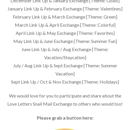
December Link Up & January Exchange [Theme: Goals]
January Link Up & February Exchange [Theme: Valentines]
February Link Up & March Exchange [Theme: Green]
March Link Up & April Exchange [Theme: Colorful]
April Link Up & May Exchange [Theme: Favorites]
May Link Up & June Exchange [Theme: Summer Fun]
June Link Up & July / Aug Exchange [Theme:
Vacation/Staycation]
July / Aug Link Up & Sept Exchange [Theme: Summer
Vacation]
Sept Link Up / Oct & Nov Exchange [Theme: Holidays]
We would love for you to participate and share about the
Love Letters Snail Mail Exchange to others who would too!
Please grab a button here: