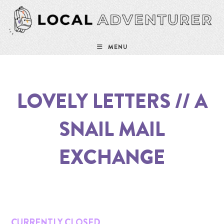
Skip
to
content
MENU
LOVELY LETTERS // A
SNAIL MAIL
EXCHANGE
CURRENTLY CLOSED