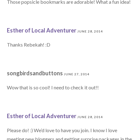
Those popsicle bookmarks are adorable! What a fun idea!
Esther of Local Adventurer
JUNE 28, 2014
Thanks Rebekah! :D
songbirdsandbuttons
JUNE 27, 2014
Wow that is so cool! I need to check it out!!
Esther of Local Adventurer
JUNE 28, 2014
Please do! :) We’d love to have you join. I know I love
meeting new bloggers and getting surprise packages in the