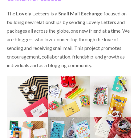
The
Lovely Letters
is a
Snail Mail Exchange
focused on
building new relationships by sending Lovely Letters and
packages all across the globe, one new friend at a time. We
are bloggers who love connecting through the love of
sending and receiving snail mail. This project promotes
encouragement, collaboration, friendship, and growth as
individuals and as a blogging community.