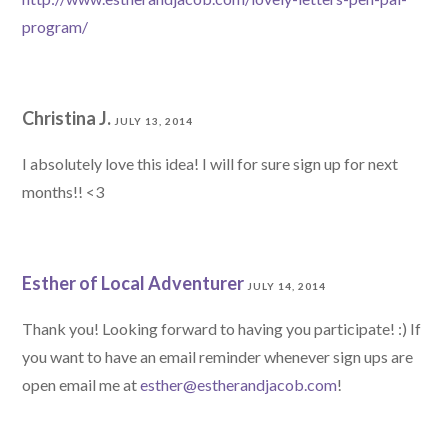
program/
Christina J.
JULY 13, 2014
I absolutely love this idea! I will for sure sign up for next
months!! <3
Esther of Local Adventurer
JULY 14, 2014
Thank you! Looking forward to having you participate! :) If
you want to have an email reminder whenever sign ups are
open email me at
esther@estherandjacob.com
!