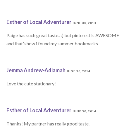
Esther of Local Adventurer
JUNE 30, 2014
Paige has such great taste.. :) but pinterest is AWESOME
and that’s how i found my summer bookmarks.
Jemma Andrew-Adiamah
JUNE 30, 2014
Love the cute stationary!
Esther of Local Adventurer
JUNE 30, 2014
Thanks! My partner has really good taste.