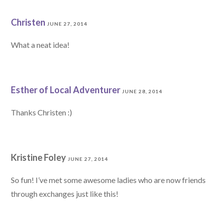
Christen
JUNE 27, 2014
What a neat idea!
Esther of Local Adventurer
JUNE 28, 2014
Thanks Christen :)
Kristine Foley
JUNE 27, 2014
So fun! I’ve met some awesome ladies who are now friends
through exchanges just like this!