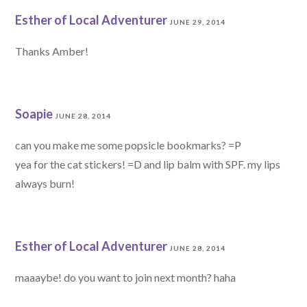
Esther of Local Adventurer
JUNE 29, 2014
Thanks Amber!
Soapie
JUNE 28, 2014
can you make me some popsicle bookmarks? =P
yea for the cat stickers! =D and lip balm with SPF. my lips
always burn!
Esther of Local Adventurer
JUNE 28, 2014
maaaybe! do you want to join next month? haha