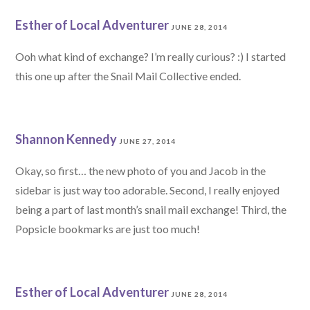
Esther of Local Adventurer
JUNE 28, 2014
Ooh what kind of exchange? I’m really curious? :) I started
this one up after the Snail Mail Collective ended.
Shannon Kennedy
JUNE 27, 2014
Okay, so first… the new photo of you and Jacob in the
sidebar is just way too adorable. Second, I really enjoyed
being a part of last month’s snail mail exchange! Third, the
Popsicle bookmarks are just too much!
Esther of Local Adventurer
JUNE 28, 2014