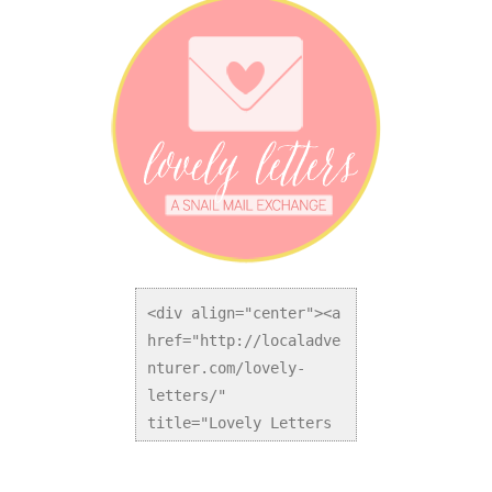
<div align="center"><a 
href="http://localadve
nturer.com/lovely-
letters/" 
title="Lovely Letters 
Snail Mail Exchange">
<img 