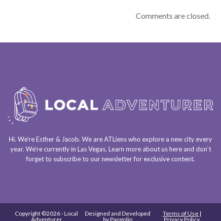
Comments are closed.
Hi. We’re Esther & Jacob. We are
ATLiens
who explore a
new city every
year
. We’re currently in
Las Vegas
. Learn more about us
here
and don’t
forget to
subscribe to our newsletter
for exclusive content.
Copyright ©2026 - Local
Designed and Developed
Terms of Use |
Adventurer
by
Pangolin
Privacy Policy