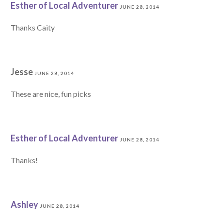
Esther of Local Adventurer
JUNE 28, 2014
Thanks Caity
Jesse
JUNE 28, 2014
These are nice, fun picks
Esther of Local Adventurer
JUNE 28, 2014
Thanks!
Ashley
JUNE 28, 2014