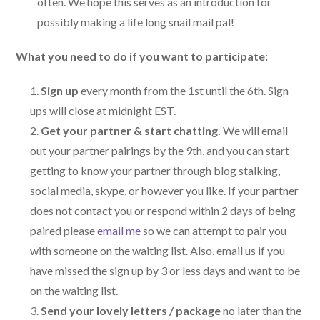
often. We hope this serves as an introduction for
possibly making a life long snail mail pal!
What you need to do if you want to participate:
Sign up
every month from the 1st until the 6th. Sign
ups will close at midnight EST.
Get your partner & start chatting.
We will email
out your partner pairings by the 9th, and you can start
getting to know your partner through blog stalking,
social media, skype, or however you like. If your partner
does not contact you or respond within 2 days of being
paired please
email me
so we can attempt to pair you
with someone on the waiting list. Also, email us if you
have missed the sign up by 3 or less days and want to be
on the waiting list.
Send your lovely letters / package
no later than the