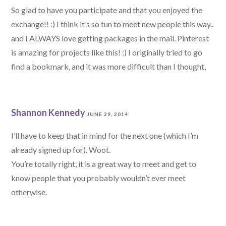
So glad to have you participate and that you enjoyed the
exchange!! :) I think it’s so fun to meet new people this way..
and I ALWAYS love getting packages in the mail. Pinterest
is amazing for projects like this! :) I originally tried to go
find a bookmark, and it was more difficult than I thought,
Shannon Kennedy
JUNE 29, 2014
I’ll have to keep that in mind for the next one (which I’m
already signed up for). Woot.
You’re totally right, it is a great way to meet and get to
know people that you probably wouldn’t ever meet
otherwise.