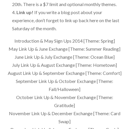
20th. There is a $7 limit and optional monthly themes.
Link up!
If you write a blog post about your
experience, don’t forget to link up back here on the last
Saturday of the month.
Introduction & May Sign Ups 2014 [Theme: Spring]
May Link Up & June Exchange [Theme: Summer Reading]
June Link Up & July Exchange [Theme: Ocean Blue]
July Link Up & August Exchange [Theme: Hometown]
August Link Up & September Exchange [Theme: Comfort]
September Link Up & October Exchange [Theme:
Fall/Halloween]
October Link Up & November Exchange [Theme:
Gratitude]
November Link Up & December Exchange [Theme: Card
Swap]