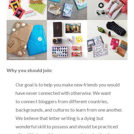
Why you should join:
Our goal is to help you make new friends you would
have never connected with otherwise. We want
to connect bloggers from different countries,
backgrounds, and cultures to learn from one another.
We believe that letter writing is a dying but
wonderful skill to possess and should be practiced