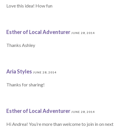
Love this idea! How fun
Esther of Local Adventurer
JUNE 28, 2014
Thanks Ashley
Aria Styles
JUNE 28, 2014
Thanks for sharing!
Esther of Local Adventurer
JUNE 28, 2014
Hi Andrea! You’re more than welcome to join in on next