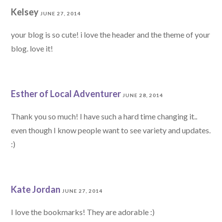
Kelsey
JUNE 27, 2014
your blog is so cute! i love the header and the theme of your
blog. love it!
Esther of Local Adventurer
JUNE 28, 2014
Thank you so much! I have such a hard time changing it..
even though I know people want to see variety and updates.
:)
Kate Jordan
JUNE 27, 2014
I love the bookmarks! They are adorable :)