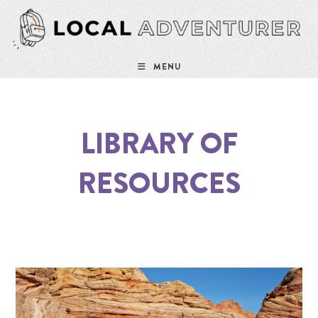
Skip
to
content
MENU
LIBRARY OF
RESOURCES