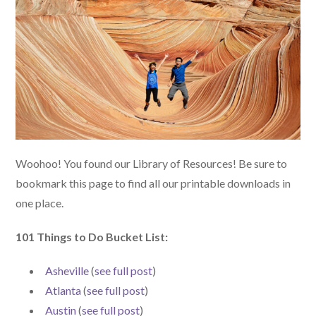
Woohoo! You found our Library of Resources! Be sure to
bookmark this page to find all our printable downloads in
one place.
101 Things to Do Bucket List:
Asheville
(
see full post
)
Atlanta
(
see full post
)
Austin
(
see full post
)