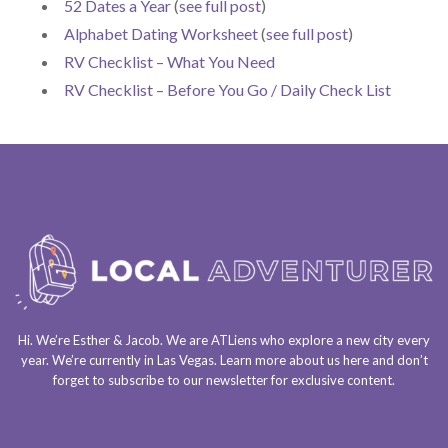
52 Dates a Year
(
see full post
)
Alphabet Dating Worksheet
(
see full post
)
RV Checklist – What You Need
RV Checklist – Before You Go / Daily Check List
Hi. We’re Esther & Jacob. We are
ATLiens
who explore a
new city every
year
. We’re currently in
Las Vegas
. Learn more about us
here
and don’t
forget to
subscribe to our newsletter
for exclusive content.