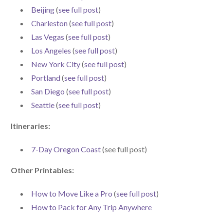
Beijing
(
see full post
)
Charleston
(
see full post
)
Las Vegas
(
see full post
)
Los Angeles
(
see full post
)
New York City
(
see full post
)
Portland
(
see full post
)
San Diego
(
see full post
)
Seattle
(
see full post
)
Iti
neraries:
7-Day Oregon Coast
(see full post)
Other Printables:
How to Move Like a Pro
(
see full post
)
How to Pack for Any Trip Anywhere