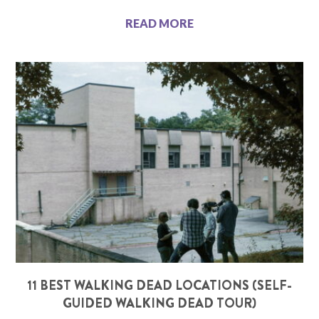
READ MORE
11 BEST WALKING DEAD LOCATIONS (SELF-
GUIDED WALKING DEAD TOUR)