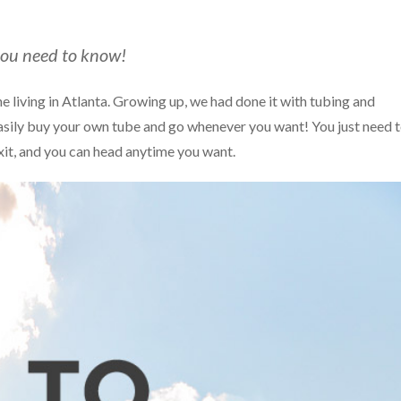
you need to know!
e living in Atlanta. Growing up, we had done it with tubing and
asily buy your own tube and go whenever you want! You just need 
xit, and you can head anytime you want.