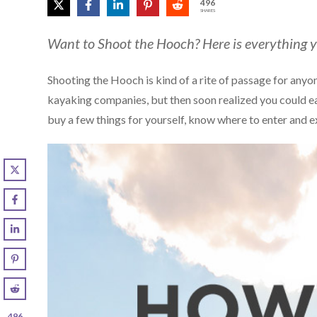
496
SHARES
Want to Shoot the Hooch? Here is everything 
Shooting the Hooch is kind of a rite of passage for anyon
kayaking companies, but then soon realized you could e
buy a few things for yourself, know where to enter and e
496