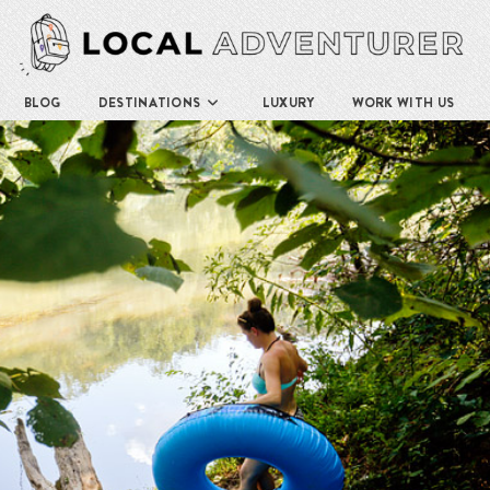
BLOG
DESTINATIONS
LUXURY
WORK WITH US