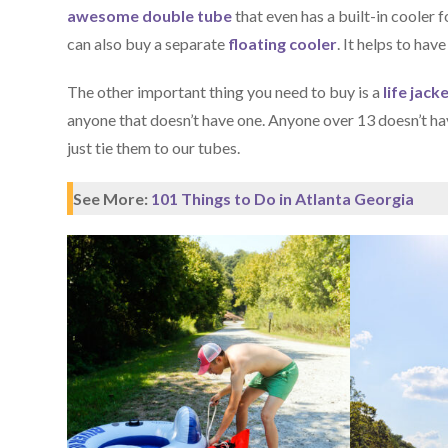
awesome double tube
that even has a built-in cooler 
can also buy a separate
floating cooler
. It helps to have
The other important thing you need to buy is a
life jack
anyone that doesn’t have one. Anyone over 13 doesn’t ha
just tie them to our tubes.
See More:
101 Things to Do in Atlanta Georgia