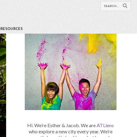
RESOURCES
Hi. We’re Esther & Jacob. We are
ATLiens
who explore a new city every year. We’re