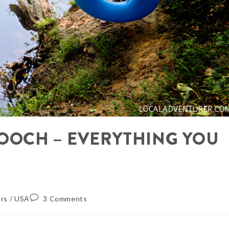
OOCH – EVERYTHING YOU
rs
/
USA
3 Comments