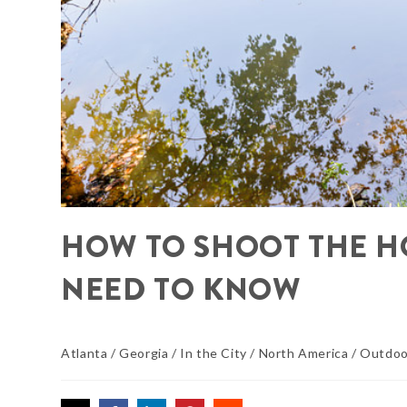
HOW TO SHOOT THE H
NEED TO KNOW
Atlanta
/
Georgia
/
In the City
/
North America
/
Outdoo