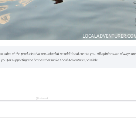
 sales of the products that are linked at no additional cost to you. All opinions are always our
 you for supporting the brands that make Local Adventurer possible.