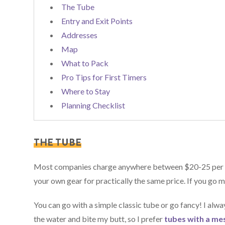
The Tube
Entry and Exit Points
Addresses
Map
What to Pack
Pro Tips for First Timers
Where to Stay
Planning Checklist
THE TUBE
Most companies charge anywhere between $20-25 per pers
your own gear for practically the same price. If you go m
You can go with a simple classic tube or go fancy! I alw
the water and bite my butt, so I prefer
tubes with a me