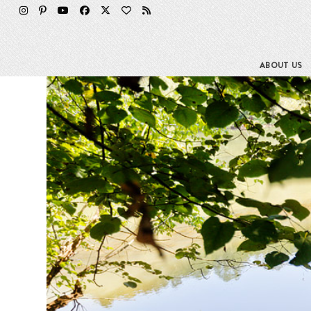
Skip
to
content
ABOUT US