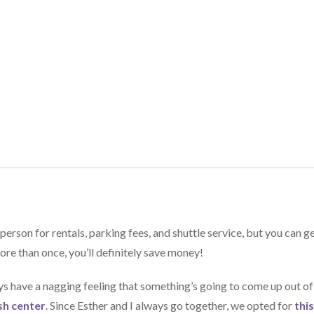
on for rentals, parking fees, and shuttle service, but you can g
ore than once, you’ll definitely save money!
ays have a nagging feeling that something’s going to come up out of
sh center
. Since Esther and I always go together, we opted for
thi