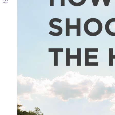
SHARES