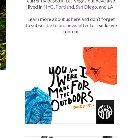
currently based in
Las Vegas
but have also
lived in
NYC
,
Portland
,
San Diego
, and
LA
.
Learn more about us
here
and don’t forget
to
subscribe to our newsletter
for exclusive
content.