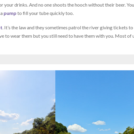
for your drinks. And no one shoots the hooch without their beer. Yo
 a
pump
to fill your tube quickly too.
et
. It’s the law and they sometimes patrol the river giving tickets to
ve to wear them but you still need to have them with you. Most of 