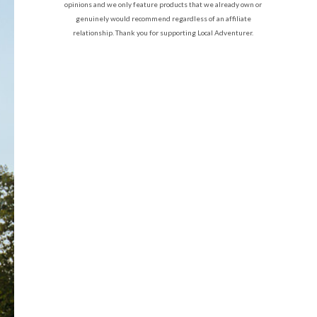
opinions and we only feature products that we already own or
genuinely would recommend regardless of an affiliate
relationship. Thank you for supporting Local Adventurer.