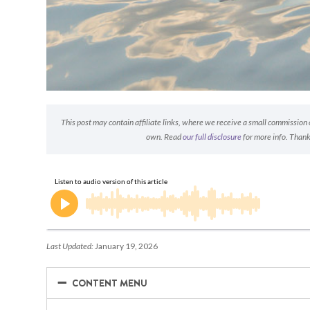
This post may contain affiliate links, where we receive a small commission on
own. Read
our full disclosure
for more info. Thank
Last Updated:
January 19, 2026
−
−
CONTENT MENU