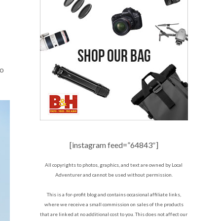
to
[instagram feed=”64843″]
All copyrights to photos, graphics, and text are owned by Local
Adventurer and cannot be used without permission.
This is a for-profit blog and contains occasional affiliate links,
where we receive a small commission on sales of the products
that are linked at no additional cost to you. This does not affect our