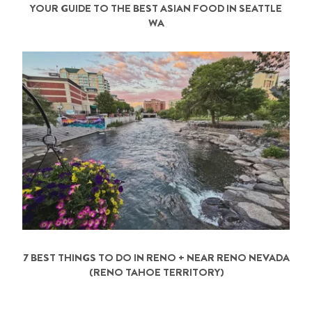
YOUR GUIDE TO THE BEST ASIAN FOOD IN SEATTLE
WA
7 BEST THINGS TO DO IN RENO + NEAR RENO NEVADA
(RENO TAHOE TERRITORY)