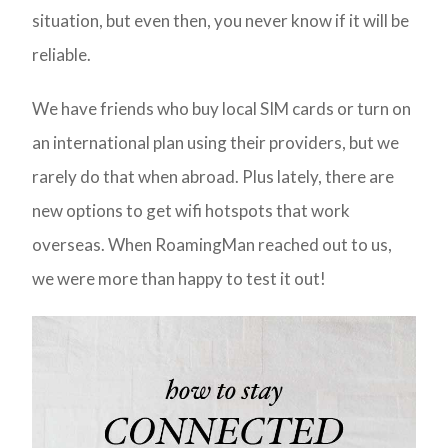
situation, but even then, you never know if it will be
reliable.
We have friends who buy local SIM cards or turn on
an international plan using their providers, but we
rarely do that when abroad. Plus lately, there are
new options to get wifi hotspots that work
overseas. When RoamingMan reached out to us,
we were more than happy to test it out!