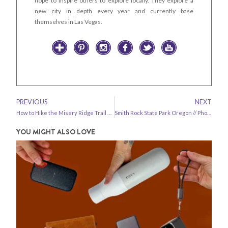
hope to inspire others to explore locally. They explore a
new city in depth every year and currently base
themselves in Las Vegas.
PREVIOUS
NEXT
How to Hike the Misery Ridge Trail Smith Rock State Park
Smith Rock State Park Oregon // Photo Diary
YOU MIGHT ALSO LOVE