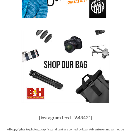
[instagram feed=”64843″]
All copyrights to photos, graphics, and text are owned by Local Adventurer and cannot be