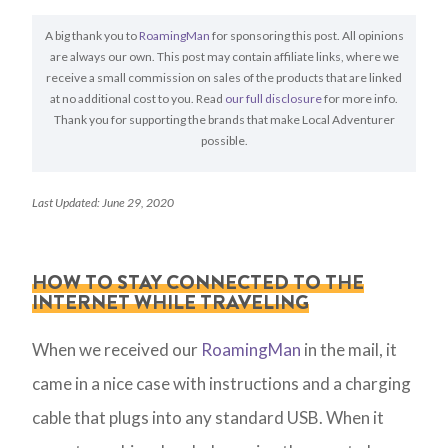
A big thank you to
RoamingMan
for sponsoring this post. All opinions
are always our own. This post may contain affiliate links, where we
receive a small commission on sales of the products that are linked
at no additional cost to you. Read
our full disclosure
for more info.
Thank you for supporting the brands that make Local Adventurer
possible.
Last Updated: June 29, 2020
HOW TO STAY CONNECTED TO THE
INTERNET WHILE TRAVELING
When we received our
RoamingMan
in the mail, it
came in a nice case with instructions and a charging
cable that plugs into any standard USB. When it