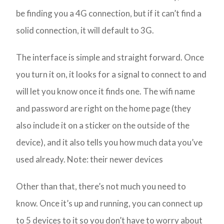
be finding you a 4G connection, but if it can’t find a
solid connection, it will default to 3G.
The interface is simple and straight forward. Once
you turn it on, it looks for a signal to connect to and
will let you know once it finds one. The wifi name
and password are right on the home page (they
also include it on a sticker on the outside of the
device), and it also tells you how much data you’ve
used already. Note: their newer devices
Other than that, there’s not much you need to
know. Once it’s up and running, you can connect up
to 5 devices to it so you don’t have to worry about