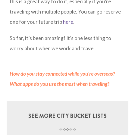
this is a great way to do it, especially if you’re
traveling with multiple people. You can go reserve
one for your future trip
here
.
So far, it’s been amazing! It’s one less thing to
worry about when we work and travel.
How do you stay connected while you’re overseas?
What apps do you use the most when traveling?
SEE MORE CITY BUCKET LISTS
⟡⟡⟡⟡⟡