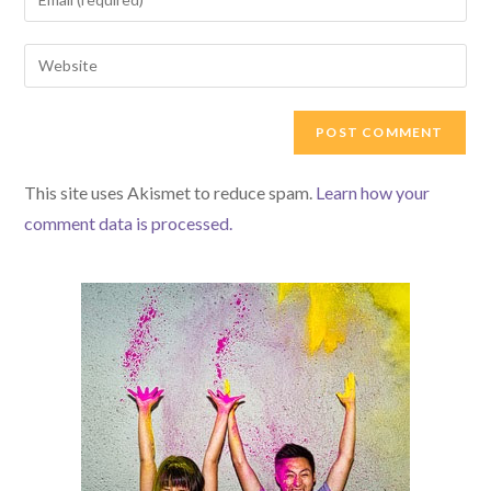
This site uses Akismet to reduce spam.
Learn how your
comment data is processed.