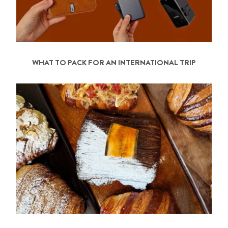
WHAT TO PACK FOR AN INTERNATIONAL TRIP