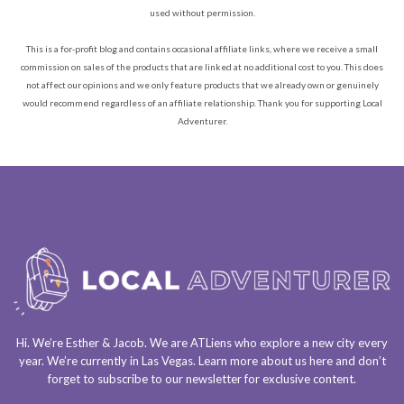
used without permission.
This is a for-profit blog and contains occasional affiliate links, where we receive a small
commission on sales of the products that are linked at no additional cost to you. This does
not affect our opinions and we only feature products that we already own or genuinely
would recommend regardless of an affiliate relationship. Thank you for supporting Local
Adventurer.
Hi. We’re Esther & Jacob. We are
ATLiens
who explore a
new city every
year
. We’re currently in
Las Vegas
. Learn more about us
here
and don’t
forget to
subscribe to our newsletter
for exclusive content.