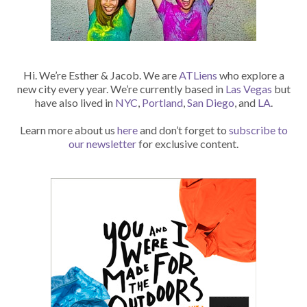
Hi. We’re Esther & Jacob. We are
ATLiens
who explore a
new city every year. We’re currently based in
Las Vegas
but
have also lived in
NYC
,
Portland
,
San Diego
, and
LA
.
Learn more about us
here
and don’t forget to
subscribe to
our newsletter
for exclusive content.