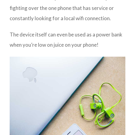
fighting over the one phone that has service or
constantly looking for a local wifi connection.
The device itself can even be used as a power bank
when you’re low on juice on your phone!