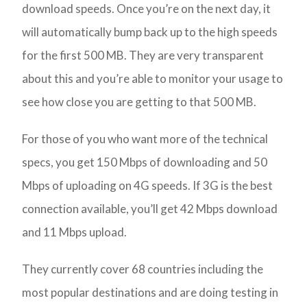
download speeds. Once you’re on the next day, it
will automatically bump back up to the high speeds
for the first 500 MB. They are very transparent
about this and you’re able to monitor your usage to
see how close you are getting to that 500 MB.
For those of you who want more of the technical
specs, you get 150 Mbps of downloading and 50
Mbps of uploading on 4G speeds. If 3G is the best
connection available, you’ll get 42 Mbps download
and 11 Mbps upload.
They currently cover 68 countries including the
most popular destinations and are doing testing in