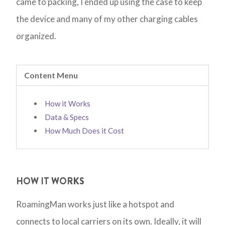
came to packing, I ended up using the case to keep
the device and many of my other charging cables
organized.
Content Menu
How it Works
Data & Specs
How Much Does it Cost
HOW IT WORKS
RoamingMan works just like a hotspot and
connects to local carriers on its own. Ideally, it will