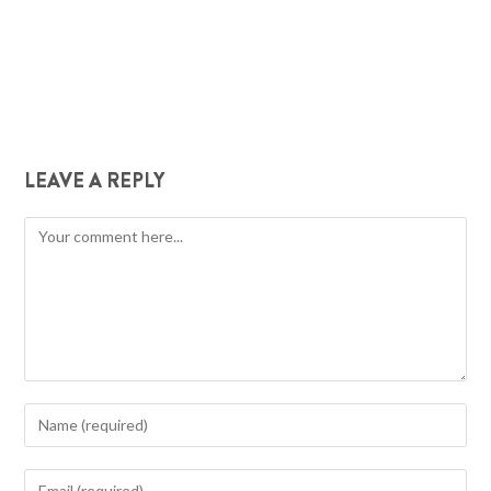
LEAVE A REPLY