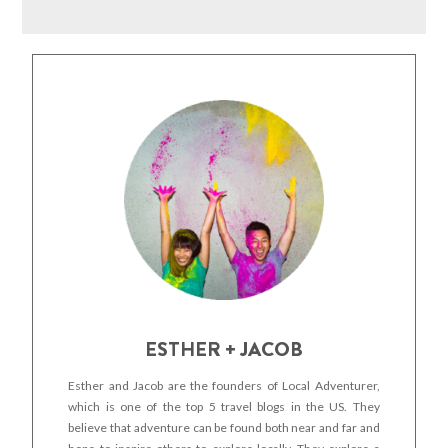
ESTHER + JACOB
Esther and Jacob are the founders of Local Adventurer,
which is one of the top 5 travel blogs in the US. They
believe that adventure can be found both near and far and