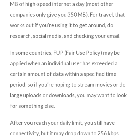
MB of high-speed internet a day (most other
companies only give you 350 MB). For travel, that
works out if you’re using it to get around, do
research, social media, and checking your email.
In some countries, FUP (Fair Use Policy) may be
applied when an individual user has exceeded a
certain amount of data within a specified time
period, so if you’re hoping to stream movies or do
large uploads or downloads, you may want to look
for something else.
After you reach your daily limit, you still have
connectivity, but it may drop down to 256 kbps