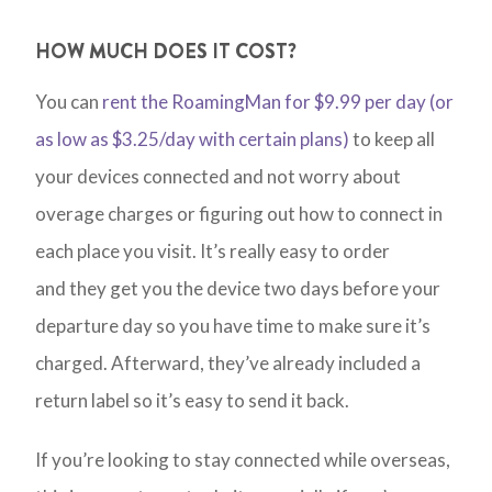
HOW MUCH DOES IT COST?
You can
rent the RoamingMan for $9.99 per day (or
as low as $3.25/day with certain plans)
to keep all
your devices connected and not worry about
overage charges or figuring out how to connect in
each place you visit. It’s really easy to order
and they get you the device two days before your
departure day so you have time to make sure it’s
charged. Afterward, they’ve already included a
return label so it’s easy to send it back.
If you’re looking to stay connected while overseas,