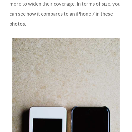
more to widen their coverage. In terms of size, you
can see how it compares to an iPhone 7 in these
photos.