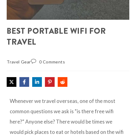
BEST PORTABLE WIFI FOR
TRAVEL
Travel Gear
0 Comments
Whenever we travel overseas, one of the most
common questions we ask is “is there free wifi
here?” Anyone else? There would be times we
would pick places to eat or hotels based on the wifi