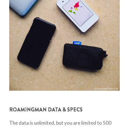
ROAMINGMAN DATA & SPECS
The data is unlimited, but you are limited to 500