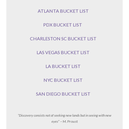
ATLANTA BUCKET LIST
PDX BUCKET LIST
CHARLESTON SC BUCKET LIST
LAS VEGAS BUCKET LIST
LA BUCKET LIST
NYC BUCKET LIST
SAN DIEGO BUCKET LIST
“Discovery consists not of seeking new lands but in seeing with new
eyes
” – M. Proust