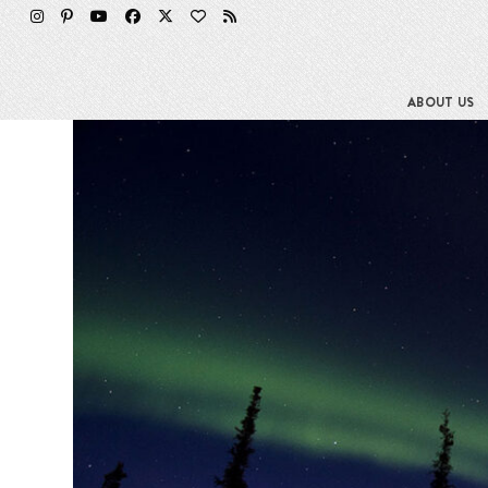
Skip
to
content
ABOUT US