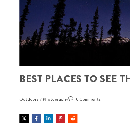
BEST PLACES TO SEE 
Outdoors
/
Photography
0 Comments