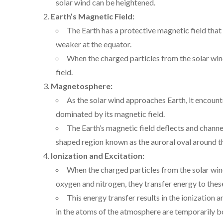
solar wind can be heightened.
Earth’s Magnetic Field:
The Earth has a protective magnetic field that
weaker at the equator.
When the charged particles from the solar wind
field.
Magnetosphere:
As the solar wind approaches Earth, it encoun
dominated by its magnetic field.
The Earth’s magnetic field deflects and channe
shaped region known as the auroral oval around t
Ionization and Excitation:
When the charged particles from the solar wind
oxygen and nitrogen, they transfer energy to thes
This energy transfer results in the ionization 
in the atoms of the atmosphere are temporarily bo