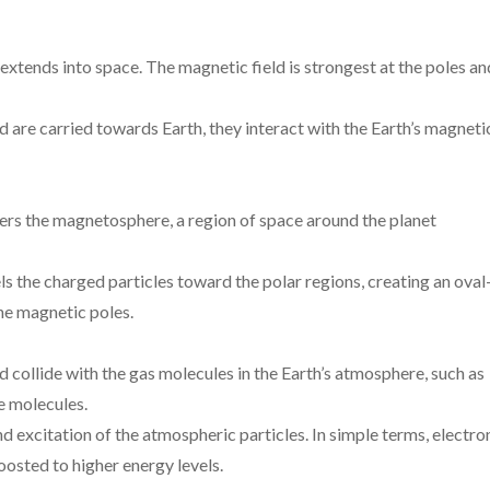
 extends into space. The magnetic field is strongest at the poles an
 are carried towards Earth, they interact with the Earth’s magneti
ters the magnetosphere, a region of space around the planet
ls the charged particles toward the polar regions, creating an oval
he magnetic poles.
 collide with the gas molecules in the Earth’s atmosphere, such as
e molecules.
and excitation of the atmospheric particles. In simple terms, electro
osted to higher energy levels.