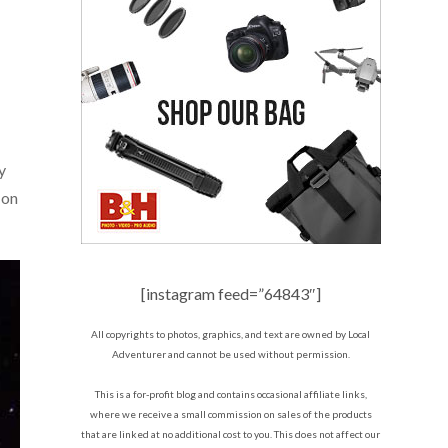
y
s on
[instagram feed=”64843″]
All copyrights to photos, graphics, and text are owned by Local
Adventurer and cannot be used without permission.
This is a for-profit blog and contains occasional affiliate links,
where we receive a small commission on sales of the products
that are linked at no additional cost to you. This does not affect our