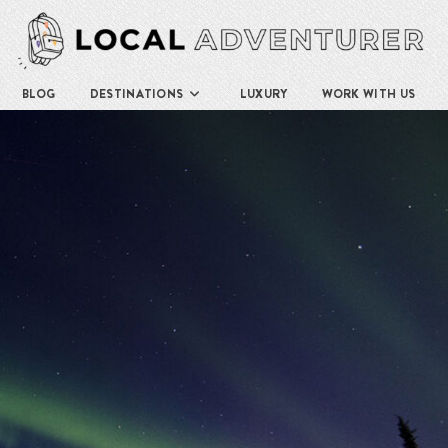
BLOG
DESTINATIONS
LUXURY
WORK WITH US