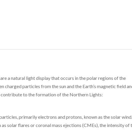
re a natural light display that occurs in the polar regions of the
 charged particles from the sun and the Earth’s magnetic field a
contribute to the formation of the Northern Lights:
articles, primarily electrons and protons, known as the solar wind
h as solar flares or coronal mass ejections (CMEs), the intensity of 