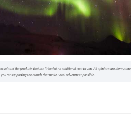
 sales of the products that are linked at no additional cost to you. All opinions are always our
 you for supporting the brands that make Local Adventurer possible.