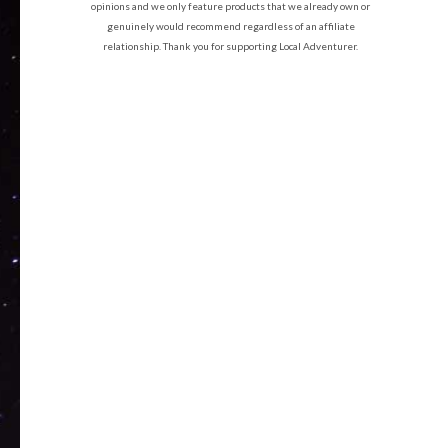
opinions and we only feature products that we already own or
genuinely would recommend regardless of an affiliate
relationship. Thank you for supporting Local Adventurer.