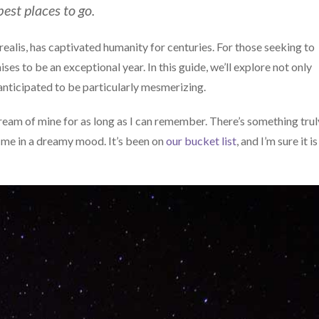
est places to go.
ealis, has captivated humanity for centuries. For those seeking to
mises to be an exceptional year. In this guide, we’ll explore not only
 anticipated to be particularly mesmerizing.
eam of mine for as long as I can remember. There’s something trul
 me in a dreamy mood. It’s been on
our bucket list
, and I’m sure it i