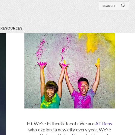
RESOURCES
Hi. We’re Esther & Jacob. We are
ATLiens
who explore a new city every year. We’re