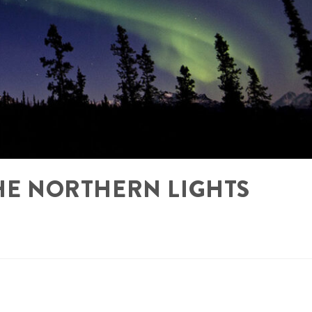
THE NORTHERN LIGHTS