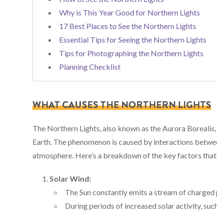
Why is This Year Good for Northern Lights
17 Best Places to See the Northern Lights
Essential Tips for Seeing the Northern Lights
Tips for Photographing the Northern Lights
Planning Checklist
WHAT CAUSES THE NORTHERN LIGHTS
The Northern Lights, also known as the Aurora Borealis, a
Earth. The phenomenon is caused by interactions between
atmosphere. Here’s a breakdown of the key factors that 
Solar Wind:
The Sun constantly emits a stream of charged p
During periods of increased solar activity, suc