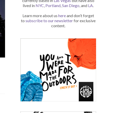
currently based in
Las Vegas
but have also
lived in
NYC
,
Portland
,
San Diego
, and
LA
.
Learn more about us
here
and don’t forget
to
subscribe to our newsletter
for exclusive
content.