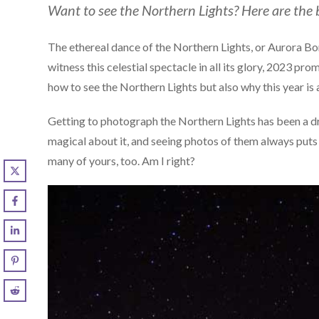
Want to see the Northern Lights? Here are the b
The ethereal dance of the Northern Lights, or Aurora Bor
witness this celestial spectacle in all its glory, 2023 pro
how to see the Northern Lights but also why this year is
Getting to photograph the Northern Lights has been a dr
magical about it, and seeing photos of them always puts
many of yours, too. Am I right?