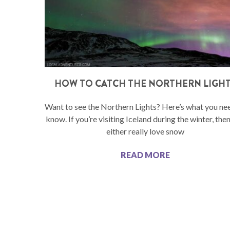
HOW TO CATCH THE NORTHERN LIGH
Want to see the Northern Lights? Here’s what you ne
know. If you’re visiting Iceland during the winter, the
either really love snow
READ MORE