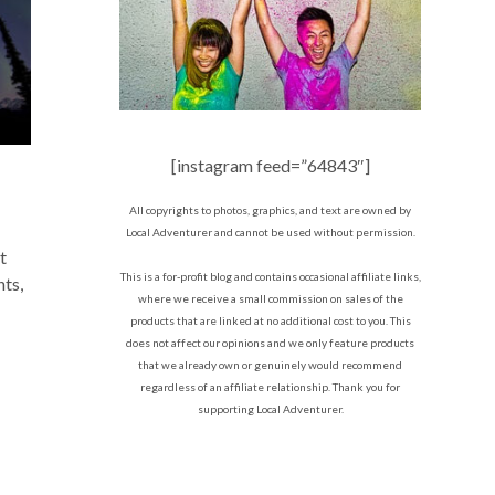
[instagram feed=”64843″]
All copyrights to photos, graphics, and text are owned by
Local Adventurer and cannot be used without permission.
t
This is a for-profit blog and contains occasional affiliate links,
hts,
where we receive a small commission on sales of the
products that are linked at no additional cost to you. This
does not affect our opinions and we only feature products
that we already own or genuinely would recommend
regardless of an affiliate relationship. Thank you for
supporting Local Adventurer.