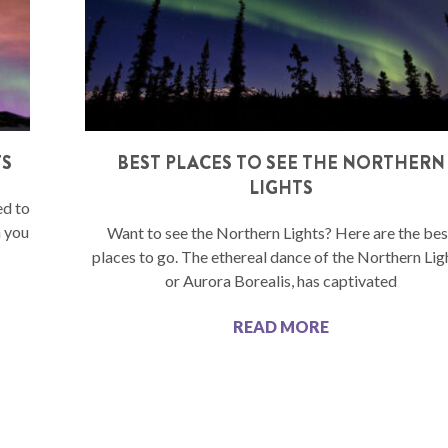
TS
BEST PLACES TO SEE THE NORTHERN
LIGHTS
ed to
n you
Want to see the Northern Lights? Here are the bes
places to go. The ethereal dance of the Northern Lig
or Aurora Borealis, has captivated
READ MORE