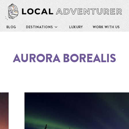
BLOG
DESTINATIONS
LUXURY
WORK WITH US
AURORA BOREALIS