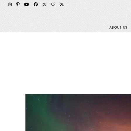
ABOUT US