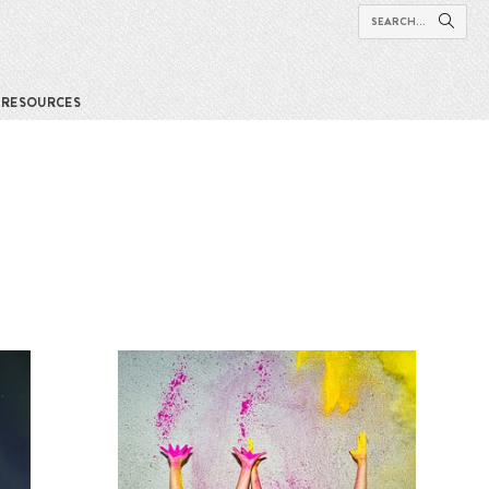
RESOURCES