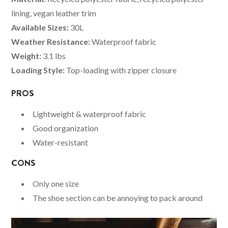
lining, vegan leather trim
Available Sizes:
30L
Weather Resistance:
Waterproof fabric
Weight:
3.1 lbs
Loading Style:
Top-loading with zipper closure
PROS
Lightweight & waterproof fabric
Good organization
Water-resistant
CONS
Only one size
The shoe section can be annoying to pack around