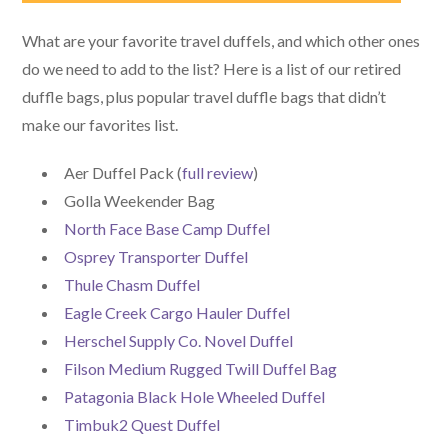
What are your favorite travel duffels, and which other ones
do we need to add to the list? Here is a list of our retired
duffle bags, plus popular travel duffle bags that didn’t
make our favorites list.
Aer Duffel Pack (
full review
)
Golla Weekender Bag
North Face Base Camp Duffel
Osprey Transporter Duffel
Thule Chasm Duffel
Eagle Creek Cargo Hauler Duffel
Herschel Supply Co. Novel Duffel
Filson Medium Rugged Twill Duffel Bag
Patagonia Black Hole Wheeled Duffel
Timbuk2 Quest Duffel