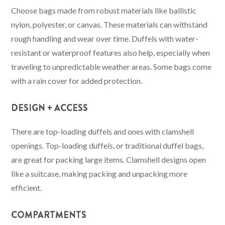
Choose bags made from robust materials like ballistic
nylon, polyester, or canvas. These materials can withstand
rough handling and wear over time. Duffels with water-
resistant or waterproof features also help, especially when
traveling to unpredictable weather areas. Some bags come
with a rain cover for added protection.
DESIGN + ACCESS
There are top-loading duffels and ones with clamshell
openings. Top-loading duffels, or traditional duffel bags,
are great for packing large items. Clamshell designs open
like a suitcase, making packing and unpacking more
efficient.
COMPARTMENTS