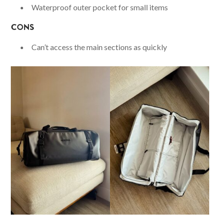
Waterproof outer pocket for small items
CONS
Can’t access the main sections as quickly