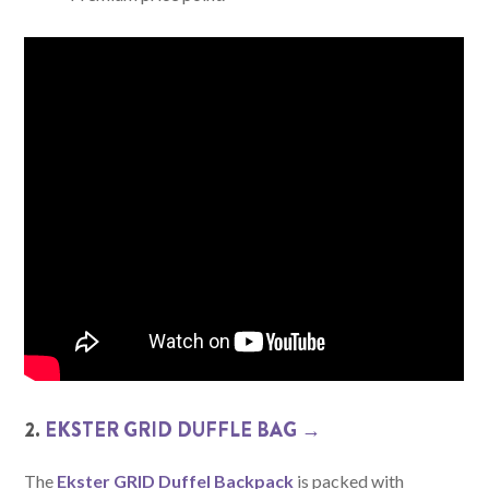
2.
EKSTER GRID DUFFLE BAG →
The
Ekster GRID Duffel Backpack
is packed with