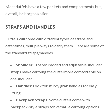
Most duffels have a few pockets and compartments but,
overall, lack organization.
STRAPS AND HANDLES
Duffels will come with different types of straps and,
oftentimes, multiple ways to carry them. Here are some of
the standard straps/handles.
Shoulder Straps:
Padded and adjustable shoulder
straps make carrying the duffel more comfortable on
one shoulder.
Handles:
Look for sturdy grab handles for easy
lifting.
Backpack Straps:
Some duffels come with
backpack-style straps for versatile carrying options.