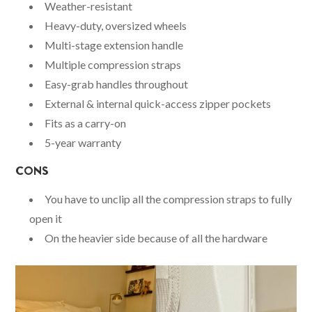
Weather-resistant
Heavy-duty, oversized wheels
Multi-stage extension handle
Multiple compression straps
Easy-grab handles throughout
External & internal quick-access zipper pockets
Fits as a carry-on
5-year warranty
CONS
You have to unclip all the compression straps to fully
open it
On the heavier side because of all the hardware