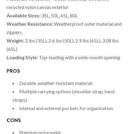
recycled nylon canvas exterior
Available Sizes:
35L, 50L, 65L, 80L
Weather Resistance:
Weatherproof outer material and
zippers.
Weight:
2 lbs (35L), 2.6 lbs (50L), 2.9 lbs (65L), 3.08 lbs
(65L)
Loading Style:
Top-loading with a wide-mouth opening
PROS
Durable, weather-resistant material.
Multiple carrying options (shoulder strap, hand
straps).
Internal and external pockets for organization.
CONS
Premium price point.