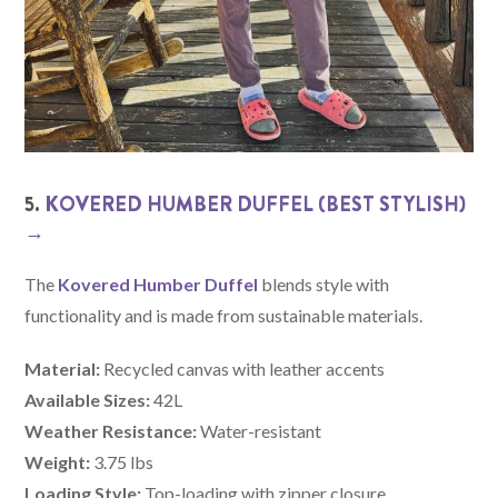
5.
KOVERED HUMBER DUFFEL (BEST STYLISH)
→
The
Kovered Humber Duffel
blends style with
functionality and is made from sustainable materials.
Material:
Recycled canvas with leather accents
Available Sizes:
42L
Weather Resistance:
Water-resistant
Weight:
3.75 lbs
Loading Style:
Top-loading with zipper closure