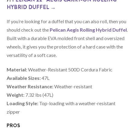
HYBRID DUFFEL →
If you’re looking for a duffel that you can also roll, then you
should check out the
Pelican Aegis Rolling Hybrid Duffel
.
Built with a durable EVA molded front shell and oversized
wheels, it gives you the protection of a hard case with the
versatility of a soft case.
Material:
Weather-Resistant 500D Cordura Fabric
Available Sizes:
47L
Weather Resistance:
Weather-resistant
Weight:
7.32 lbs (47L)
Loading Style:
Top-loading with a weather-resistant
zipper
PROS