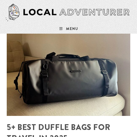
Skip
to
content
MENU
5+ BEST DUFFLE BAGS FOR