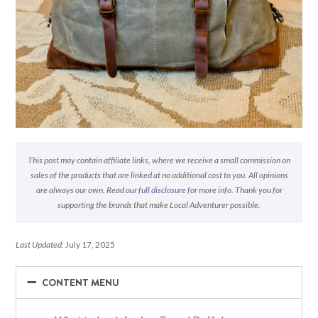
This post may contain affiliate links, where we receive a small commission on
sales of the products that are linked at no additional cost to you. All opinions
are always our own. Read
our full disclosure
for more info. Thank you for
supporting the brands that make Local Adventurer possible.
Last Updated:
July 17, 2025
−
−
CONTENT MENU