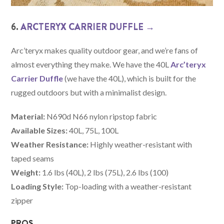
6.
ARCTERYX CARRIER DUFFLE →
Arc’teryx makes quality outdoor gear, and we’re fans of
almost everything they make. We have the 40L
Arc’teryx
Carrier Duffle
(we have the 40L), which is built for the
rugged outdoors but with a minimalist design.
Material:
N690d N66 nylon ripstop fabric
Available Sizes:
40L, 75L, 100L
Weather Resistance:
Highly weather-resistant with
taped seams
Weight:
1.6 lbs (40L), 2 lbs (75L), 2.6 lbs (100)
Loading Style:
Top-loading with a weather-resistant
zipper
PROS