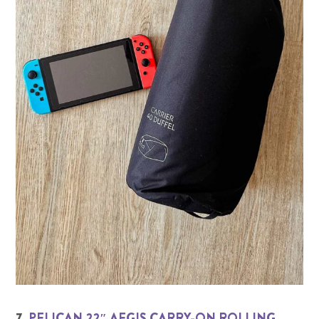
7.
PELICAN 22″ AEGIS CARRY-ON ROLLING