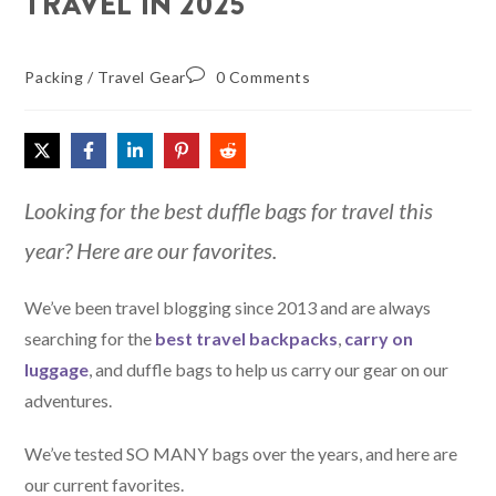
TRAVEL IN 2025
Packing
/
Travel Gear
0 Comments
Looking for the best duffle bags for travel this
year? Here are our favorites.
We’ve been travel blogging since 2013 and are always
searching for the
best travel backpacks
,
carry on
luggage
, and duffle bags to help us carry our gear on our
adventures.
We’ve tested SO MANY bags over the years, and here are
our current favorites.