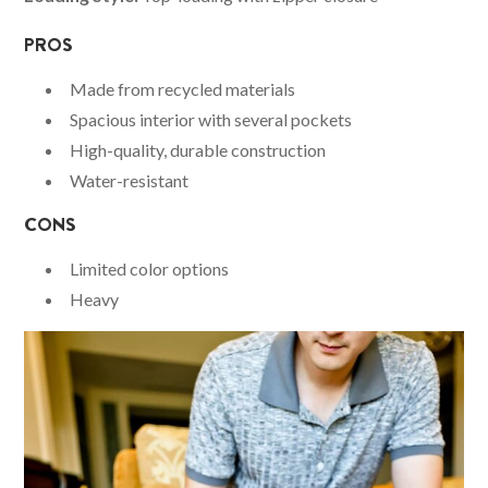
PROS
Made from recycled materials
Spacious interior with several pockets
High-quality, durable construction
Water-resistant
CONS
Limited color options
Heavy