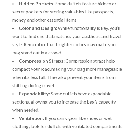
Hidden Pockets:
Some duffels feature hidden or
secret pockets for storing valuables like passports,
money, and other essential items.
Color and Design:
While functionality is key, you’ll
want to find one that matches your aesthetic and travel
style. Remember that brighter colors may make your
bag stand out in a crowd.
Compression Straps:
Compression straps help
compact your load, making your bag more manageable
when it’s less full. They also prevent your items from
shifting during travel.
Expandability:
Some duffels have expandable
sections, allowing you to increase the bag’s capacity
when needed.
Ventilation:
If you carry gear like shoes or wet
clothing, look for duffels with ventilated compartments