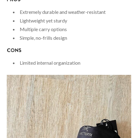
Extremely durable and weather-resistant
Lightweight yet sturdy
Multiple carry options
Simple, no-frills design
CONS
Limited internal organization