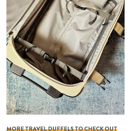
MORE TRAVEL DUFFELS TO CHECK OUT