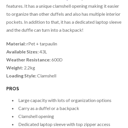
features. It has a unique clamshell opening making it easier
to organize than other duffels and also has multiple interior
pockets. In addition to that, it has a dedicated laptop sleeve
and the duffle can turn into a backpack!
Material:
rPet + tarpaulin
Available Sizes:
43L
Weather Resistance:
600D
Weight:
2.2kg
Loading Style:
Clamshell
PROS
Large capacity with lots of organization options
Carry as a duffel or a backpack
Clamshell opening
Dedicated laptop sleeve with top zipper access