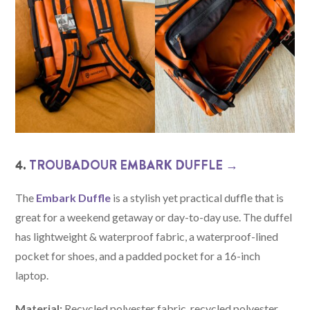
4.
TROUBADOUR EMBARK DUFFLE →
The
Embark Duffle
is a stylish yet practical duffle that is
great for a weekend getaway or day-to-day use. The duffel
has lightweight & waterproof fabric, a waterproof-lined
pocket for shoes, and a padded pocket for a 16-inch
laptop.
Material:
Recycled polyester fabric, recycled polyester