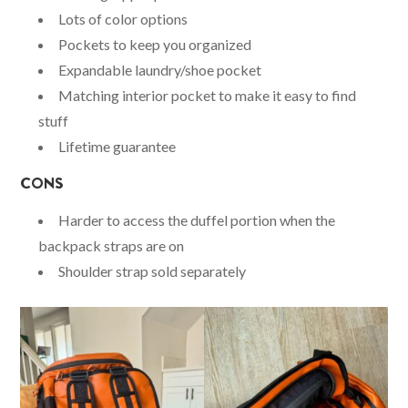
Lots of color options
Pockets to keep you organized
Expandable laundry/shoe pocket
Matching interior pocket to make it easy to find
stuff
Lifetime guarantee
CONS
Harder to access the duffel portion when the
backpack straps are on
Shoulder strap sold separately