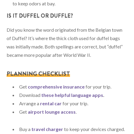
to keep odors at bay.
IS IT DUFFEL OR DUFFLE?
Did you know the word originated from the Belgian town
of Duffel? It’s where the thick cloth used for duffel bags
was initially made. Both spellings are correct, but “duffel”
became more popular after World War II.
PLANNING CHECKLIST
Get
comprehensive insurance
for your trip.
Download
these helpful language apps
.
Arrange a
rental car
for your trip.
Get
airport lounge access
.
Buy a
travel charger
to keep your devices charged.