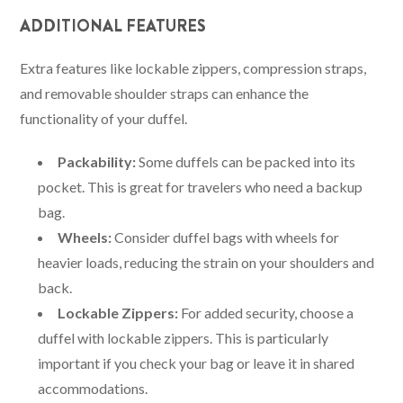
ADDITIONAL FEATURES
Extra features like lockable zippers, compression straps,
and removable shoulder straps can enhance the
functionality of your duffel.
Packability:
Some duffels can be packed into its
pocket. This is great for travelers who need a backup
bag.
Wheels:
Consider duffel bags with wheels for
heavier loads, reducing the strain on your shoulders and
back.
Lockable Zippers:
For added security, choose a
duffel with lockable zippers. This is particularly
important if you check your bag or leave it in shared
accommodations.