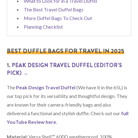
What to Look for in a Travel Duffel
The Best Travel Duffel Bags
More Duffel Bags To Check Out
Planning Checklist
BEST DUFFLE BAGS FOR TRAVEL IN 2025
1.
PEAK DESIGN TRAVEL DUFFEL (EDITOR’S
PICK) →
The
Peak Design Travel Duffel
(We have it in the 65L) is
our top pick for its versatility and thoughtful design. They
are known for their camera-friendly bags and also
delivered a functional and stylish duffle. Check out our
full
YouTube Review here
.
Material:
Versa Shell™ 600D weatherproof, 100%