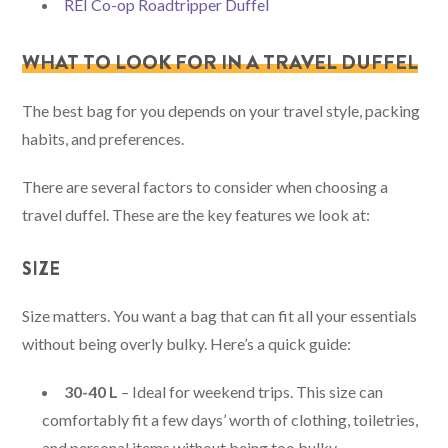
REI Co-op Roadtripper Duffel
WHAT TO LOOK FOR IN A TRAVEL DUFFEL
The best bag for you depends on your travel style, packing
habits, and preferences.
There are several factors to consider when choosing a
travel duffel. These are the key features we look at:
SIZE
Size matters. You want a bag that can fit all your essentials
without being overly bulky. Here’s a quick guide:
30-40 L
– Ideal for weekend trips. This size can
comfortably fit a few days’ worth of clothing, toiletries,
and personal items without being too bulky.