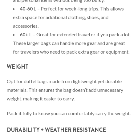
40-60 L
– Perfect for week-long trips. This allows
extra space for additional clothing, shoes, and
accessories.
60+ L
– Great for extended travel or if you pack a lot.
These larger bags can handle more gear and are great
for travelers who need to pack extra gear or equipment.
WEIGHT
Opt for duffel bags made from lightweight yet durable
materials. This ensures the bag doesn’t add unnecessary
weight, making it easier to carry.
Pack it fully to know you can comfortably carry the weight.
DURABILITY + WEATHER RESISTANCE