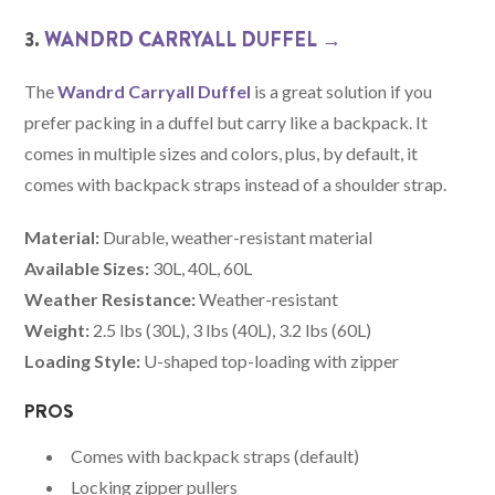
3.
WANDRD CARRYALL DUFFEL →
The
Wandrd Carryall Duffel
is a great solution if you
prefer packing in a duffel but carry like a backpack. It
comes in multiple sizes and colors, plus, by default, it
comes with backpack straps instead of a shoulder strap.
Material:
Durable, weather-resistant material
Available Sizes:
30L, 40L, 60L
Weather Resistance:
Weather-resistant
Weight:
2.5 lbs (30L), 3 lbs (40L), 3.2 lbs (60L)
Loading Style:
U-shaped top-loading with zipper
PROS
Comes with backpack straps (default)
Locking zipper pullers