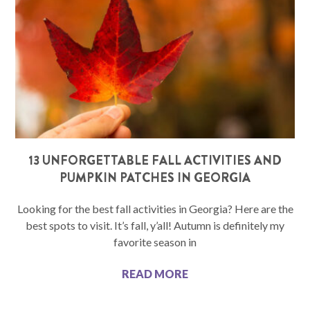
13 UNFORGETTABLE FALL ACTIVITIES AND
PUMPKIN PATCHES IN GEORGIA
Looking for the best fall activities in Georgia? Here are the
best spots to visit. It’s fall, y’all! Autumn is definitely my
favorite season in
READ MORE