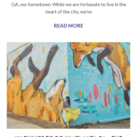
GA, our hometown. While we are fortunate to live in the
heart of the city, we’ve
READ MORE