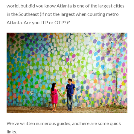
world, but did you know Atlanta is one of the largest cities
in the Southeast (if not the largest when counting metro
Atlanta. Are you ITP or OTP?)?
We’ve written numerous guides, and here are some quick
links.