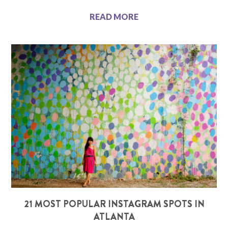
READ MORE
21 MOST POPULAR INSTAGRAM SPOTS IN
ATLANTA