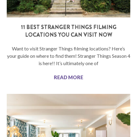
11 BEST STRANGER THINGS FILMING
LOCATIONS YOU CAN VISIT NOW
Want to visit Stranger Things filming locations? Here’s
your guide on where to find them! Stranger Things Season 4
is here!! It’s ultimately one of
READ MORE