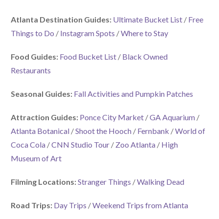
Atlanta Destination Guides:
Ultimate Bucket List
/
Free
Things to Do
/
Instagram Spots
/
Where to Stay
Food Guides:
Food Bucket List
/
Black Owned
Restaurants
Seasonal Guides:
Fall Activities and Pumpkin Patches
Attraction Guides:
Ponce City Market
/
GA Aquarium
/
Atlanta Botanical
/
Shoot the Hooch
/
Fernbank
/
World of
Coca Cola
/
CNN Studio Tour
/
Zoo Atlanta
/
High
Museum of Art
Filming Locations:
Stranger Things
/
Walking Dead
Road Trips:
Day Trips
/
Weekend Trips from Atlanta