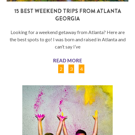
15 BEST WEEKEND TRIPS FROM ATLANTA
GEORGIA
Looking for a weekend getaway from Atlanta? Here are
the best spots to go! I was born and raised in Atlanta and
can’t say I’ve
READ MORE
1
2
3
4