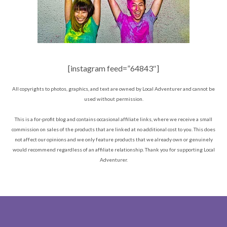
[instagram feed=”64843″]
All copyrights to photos, graphics, and text are owned by Local Adventurer and cannot be
used without permission.
This is a for-profit blog and contains occasional affiliate links, where we receive a small
commission on sales of the products that are linked at no additional cost to you. This does
not affect our opinions and we only feature products that we already own or genuinely
would recommend regardless of an affiliate relationship. Thank you for supporting Local
Adventurer.