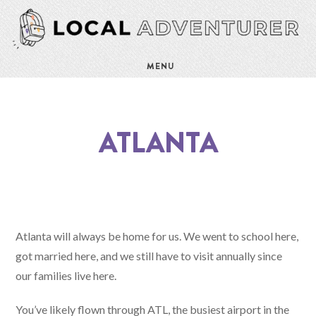
MENU
ATLANTA
Atlanta will always be home for us. We went to school here,
got married here, and we still have to visit annually since
our families live here.
You’ve likely flown through ATL, the busiest airport in the