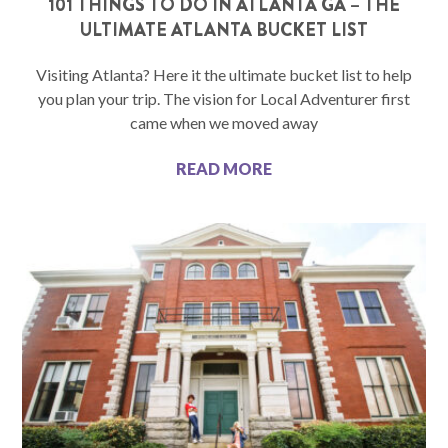
101 THINGS TO DO IN ATLANTA GA – THE
ULTIMATE ATLANTA BUCKET LIST
Visiting Atlanta? Here it the ultimate bucket list to help
you plan your trip. The vision for Local Adventurer first
came when we moved away
READ MORE