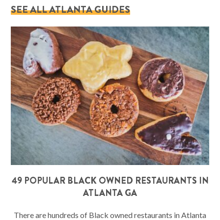
SEE ALL ATLANTA GUIDES
49 POPULAR BLACK OWNED RESTAURANTS IN
ATLANTA GA
There are hundreds of Black owned restaurants in Atlanta