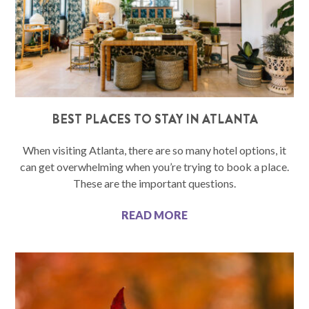
BEST PLACES TO STAY IN ATLANTA
When visiting Atlanta, there are so many hotel options, it
can get overwhelming when you’re trying to book a place.
These are the important questions.
READ MORE