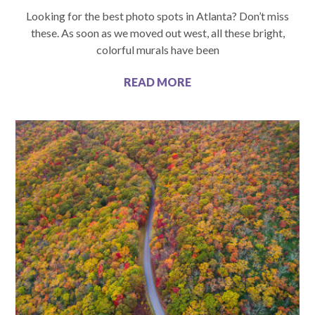
Looking for the best photo spots in Atlanta? Don’t miss
these. As soon as we moved out west, all these bright,
colorful murals have been
READ MORE