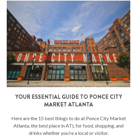
YOUR ESSENTIAL GUIDE TO PONCE CITY
MARKET ATLANTA
Here are the 15 best things to do at Ponce City Market
Atlanta, the best place in ATL for food, shopping, and
drinks whether you’re a local or visitor.