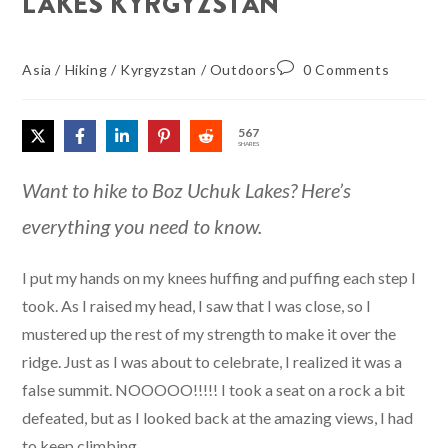
LAKES KYRGYZSTAN
Asia
/
Hiking
/
Kyrgyzstan
/
Outdoors
0 Comments
567
SHARES
Want to hike to Boz Uchuk Lakes? Here’s
everything you need to know.
I put my hands on my knees huffing and puffing each step I
took. As I raised my head, I saw that I was close, so I
mustered up the rest of my strength to make it over the
ridge. Just as I was about to celebrate, I realized it was a
false summit. NOOOOO!!!!! I took a seat on a rock a bit
defeated, but as I looked back at the amazing views, I had
to keep climbing.