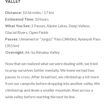
VALLEY
Distance:
10.56 miles / 17 km
Estimated Time:
10 hours
What You See:
2 Passes, Alpine Lakes, Deep Valleys,
Glacial Rivers, Open Fields
Passes:
Unnamed or “Jyrgyz” Pass (3460m), Aylanysh Pass
(3515m)
Overnight:
Ak-Su Almaluu Valley
Now that we realized what we were dealing with, we tried
to prep ourselves better mentally. We knew we had two
passes to cross. After breakfast, we climbed up a bit more
from our campsite before dropping into another valley. We
climbed up and down a smaller mountain, then across a
wide valley before reaching the next incline.