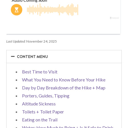
Last Updated:
November 24, 2025
−
−
CONTENT MENU
Best Time to Visit
What You Need to Know Before Your Hike
Day by Day Breakdown of the Hike + Map
Porters, Guides, Tipping
Altitude Sickness
Toilets + Toilet Paper
Eating on the Trail
Water: How Much to Bring + Is it Safe to Drink