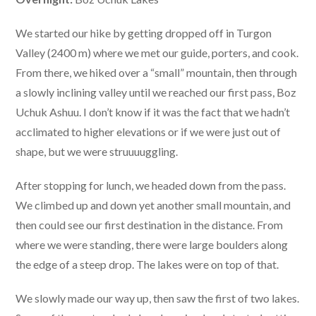
We started our hike by getting dropped off in Turgon
Valley (2400 m) where we met our guide, porters, and cook.
From there, we hiked over a “small” mountain, then through
a slowly inclining valley until we reached our first pass, Boz
Uchuk Ashuu. I don’t know if it was the fact that we hadn’t
acclimated to higher elevations or if we were just out of
shape, but we were struuuuggling.
After stopping for lunch, we headed down from the pass.
We climbed up and down yet another small mountain, and
then could see our first destination in the distance. From
where we were standing, there were large boulders along
the edge of a steep drop. The lakes were on top of that.
We slowly made our way up, then saw the first of two lakes.