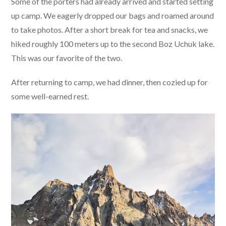
Some of the porters had already arrived and started setting
up camp. We eagerly dropped our bags and roamed around
to take photos. After a short break for tea and snacks, we
hiked roughly 100 meters up to the second Boz Uchuk lake.
This was our favorite of the two.
After returning to camp, we had dinner, then cozied up for
some well-earned rest.