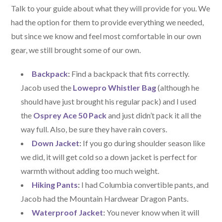
Talk to your guide about what they will provide for you. We
had the option for them to provide everything we needed,
but since we know and feel most comfortable in our own
gear, we still brought some of our own.
Backpack
:
Find a backpack that fits correctly.
Jacob used the
Lowepro Whistler Bag
(although he
should have just brought his regular pack) and I used
the
Osprey Ace 50 Pack
and just didn’t pack it all the
way full. Also, be sure they have rain covers.
Down Jacket
:
If you go during shoulder season like
we did, it will get cold so a down jacket is perfect for
warmth without adding too much weight.
Hiking Pants
:
I had Columbia convertible pants, and
Jacob had the Mountain Hardwear Dragon Pants.
Waterproof Jacket
:
You never know when it will