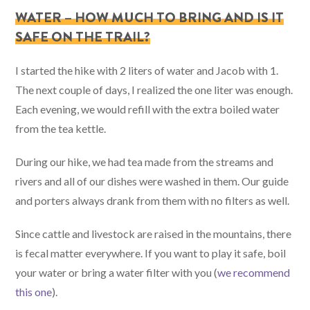
WATER – HOW MUCH TO BRING AND IS IT
SAFE ON THE TRAIL?
I started the hike with 2 liters of water and Jacob with 1.
The next couple of days, I realized the one liter was enough.
Each evening, we would refill with the extra boiled water
from the tea kettle.
During our hike, we had tea made from the streams and
rivers and all of our dishes were washed in them. Our guide
and porters always drank from them with no filters as well.
Since cattle and livestock are raised in the mountains, there
is fecal matter everywhere. If you want to play it safe, boil
your water or bring a water filter with you (
we recommend
this one
).