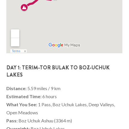
DAY 1: TERIM-TOR BULAK TO BOZ-UCHUK
LAKES
Distance:
5.59 miles / 9 km
Estimated Time:
6 hours
What You See:
1 Pass, Boz Uchuk Lakes, Deep Valleys,
Open Meadows
Pass:
Boz Uchuk Ashuu (3364 m)
Overnight:
Boz Uchuk Lakes