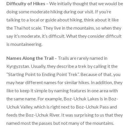
Difficulty of Hikes
– We initially thought that we would be
doing some moderate hiking during our visit. If you’re
talking to a local or guide about hiking, think about it like
the Thai hot scale. They live in the mountains, so when they
say it’s moderate, it’s difficult. What they consider difficult
is mountaineering.
Names Along the Trail
– Trails are rarely named in
Kyrgyzstan. Usually, they describe a trek by calling it the
“Starting Point to Ending Point Trek”. Because of that, you
may hear different names for similar hikes. In addition, they
like to keep it simple by naming features in one area with
the same name. For example, Boz-Uchuk Lakes is in Boz-
Uchuk Valley, which is right next to Boz-Uchuk Pass and
feeds the Boz-Uchuk River. It was surprising to us that they
named most the passes but not many of the mountains.