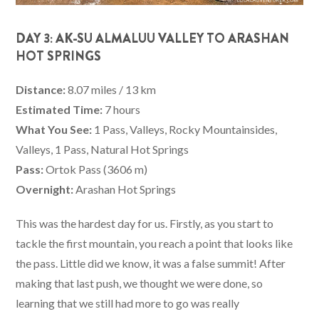
DAY 3: AK-SU ALMALUU VALLEY TO ARASHAN
HOT SPRINGS
Distance:
8.07 miles / 13 km
Estimated Time:
7 hours
What You See:
1 Pass, Valleys, Rocky Mountainsides,
Valleys, 1 Pass, Natural Hot Springs
Pass:
Ortok Pass (3606 m)
Overnight:
Arashan Hot Springs
This was the hardest day for us. Firstly, as you start to
tackle the first mountain, you reach a point that looks like
the pass. Little did we know, it was a false summit! After
making that last push, we thought we were done, so
learning that we still had more to go was really