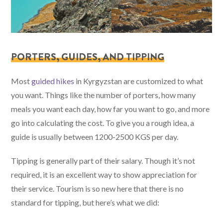
PORTERS, GUIDES, AND TIPPING
Most
guided hikes
in Kyrgyzstan are customized to what
you want. Things like the number of porters, how many
meals you want each day, how far you want to go, and more
go into calculating the cost. To give you a rough idea, a
guide is usually between 1200-2500 KGS per day.
Tipping is generally part of their salary. Though it’s not
required, it is an excellent way to show appreciation for
their service. Tourism is so new here that there is no
standard for tipping, but here’s what we did: