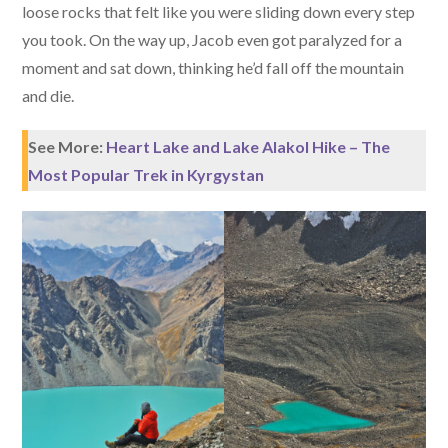
loose rocks that felt like you were sliding down every step
you took. On the way up, Jacob even got paralyzed for a
moment and sat down, thinking he’d fall off the mountain
and die.
See More:
Heart Lake and Lake Alakol Hike – The
Most Popular Trek in Kyrgystan