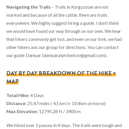
Navigating the Trails
– Trails in Kyrgyzstan are not
marked and because of all the cattle, there are trails
everywhere. We highly suggest hiring a guide. I don’t think
we would have found our way through on our own. We hear
that hikers commonly get lost, and even on our trek, we had
other hikers ask our group for directions. You can contact
our guide Daniyar (
daniyaralymbekov@gmail.com
).
DAY BY DAY BREAKDOWN OF THE HIKE +
MAP
Total Hike:
4 Days
Distance:
25.47 miles / 41 km (+ 10.4km on horse)
Max Elevation:
12795.28 ft / 3900 m
We hiked over 5 passes in 4 days. The trails were tough and