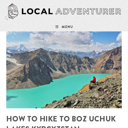
Skip
to
content
MENU
HOW TO HIKE TO BOZ UCHUK