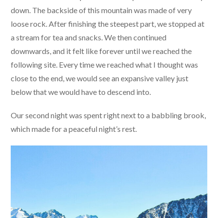
down. The backside of this mountain was made of very
loose rock. After finishing the steepest part, we stopped at
a stream for tea and snacks. We then continued
downwards, and it felt like forever until we reached the
following site. Every time we reached what I thought was
close to the end, we would see an expansive valley just
below that we would have to descend into.
Our second night was spent right next to a babbling brook,
which made for a peaceful night’s rest.