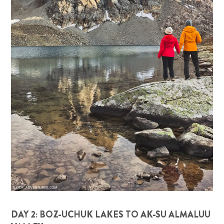
DAY 2: BOZ-UCHUK LAKES TO AK-SU ALMALUU