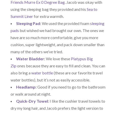
Friends Murre Ex 0 Degree Bag
. Jacob was okay with
using the sleeping bag they provided and his
Sea to
Summit Liner
for extra warmth.
Sleeping Pad
:
We used the provided foam
sleeping
pads
but wished we had brought our own. The ones we
have are so much more comfortable, give you more
cushion, super lightweight, and pack down smaller than
many of the others we’ve tried.
Water Bladder
:
We love these
Platypus Big
Zip
ones because they are easy to fill and clean. You can
also bring a
water bottle
(these are our favorite travel
water bottles), but it’s not as easily accessible.
Headlamp
:
Good if you need to go to the bathroom
or walk around at night.
Quick-Dry Towel
:
I like the cushier travel towels to
dry my long hair, and Jacob prefers the light version to