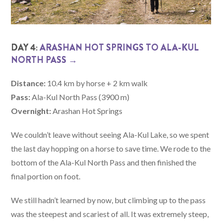
DAY 4:
ARASHAN HOT SPRINGS TO ALA-KUL
NORTH PASS →
Distance:
10.4 km by horse + 2 km walk
Pass:
Ala-Kul North Pass (3900 m)
Overnight:
Arashan Hot Springs
We couldn’t leave without seeing Ala-Kul Lake, so we spent
the last day hopping on a horse to save time. We rode to the
bottom of the Ala-Kul North Pass and then finished the
final portion on foot.
We still hadn’t learned by now, but climbing up to the pass
was the steepest and scariest of all. It was extremely steep,