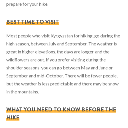
prepare for your hike.
BEST TIME TO VISIT
Most people who visit Kyrgyzstan for hiking, go during the
high season, between July and September. The weather is
great in higher elevations, the days are longer, and the
wildflowers are out. If you prefer visiting during the
shoulder seasons, you can go between May and June or
September and mid-October. There will be fewer people,
but the weather is less predictable and there may be snow
in the mountains.
WHAT YOU NEED TO KNOW BEFORE THE
HIKE