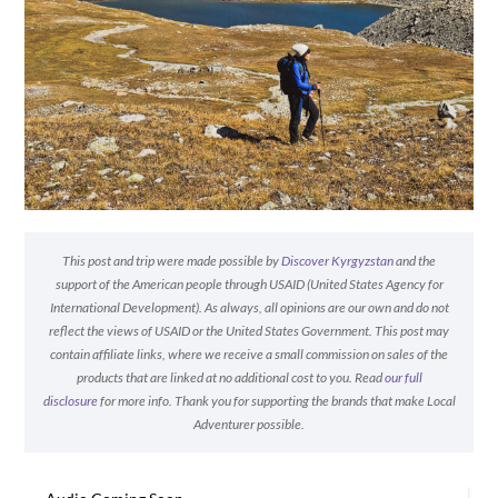
This post and trip were made possible by
Discover Kyrgyzstan
and the
support of the American people through USAID (United States Agency for
International Development). As always, all opinions are our own and do not
reflect the views of USAID or the United States Government. This post may
contain affiliate links, where we receive a small commission on sales of the
products that are linked at no additional cost to you. Read
our full
disclosure
for more info. Thank you for supporting the brands that make Local
Adventurer possible.