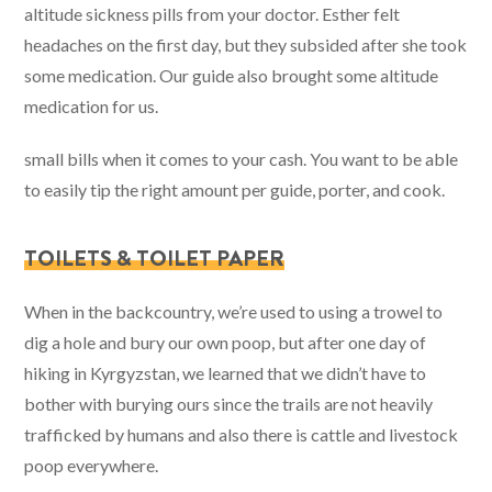
altitude sickness pills from your doctor. Esther felt
headaches on the first day, but they subsided after she took
some medication. Our guide also brought some altitude
medication for us.
small bills when it comes to your cash. You want to be able
to easily tip the right amount per guide, porter, and cook.
TOILETS & TOILET PAPER
When in the backcountry, we’re used to using a trowel to
dig a hole and bury our own poop, but after one day of
hiking in Kyrgyzstan, we learned that we didn’t have to
bother with burying ours since the trails are not heavily
trafficked by humans and also there is cattle and livestock
poop everywhere.