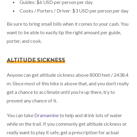
Guides: $6 USD per person per day
Cooks / Porters / Driver: $3 USD per person per day
Be sure to bring small bills when it comes to your cash. You
want to be able to easily tip the right amount per guide,
porter, and cook.
ALTITUDE SICKNESS
Anyone can get altitude sickness above 8000 feet / 2438.4
m. Since most of this hike is above that, and you don’t really
get a chance to acclimate until you’re up there, try to
prevent any chance of it.
You can take
Dramamine
to help and drink lots of water
while on the trail. If you commonly get altitude sickness or
really want to play it safe, get a prescription for actual