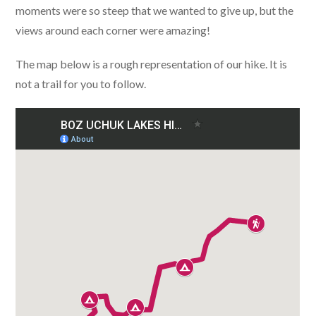
moments were so steep that we wanted to give up, but the
views around each corner were amazing!
The map below is a rough representation of our hike. It is
not a trail for you to follow.