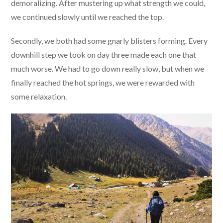
demoralizing. After mustering up what strength we could,
we continued slowly until we reached the top.
Secondly, we both had some gnarly blisters forming. Every
downhill step we took on day three made each one that
much worse. We had to go down really slow, but when we
finally reached the hot springs, we were rewarded with
some relaxation.