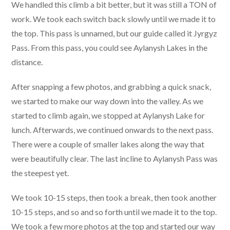
We handled this climb a bit better, but it was still a TON of
work. We took each switch back slowly until we made it to
the top. This pass is unnamed, but our guide called it Jyrgyz
Pass. From this pass, you could see Aylanysh Lakes in the
distance.
After snapping a few photos, and grabbing a quick snack,
we started to make our way down into the valley. As we
started to climb again, we stopped at Aylanysh Lake for
lunch. Afterwards, we continued onwards to the next pass.
There were a couple of smaller lakes along the way that
were beautifully clear. The last incline to Aylanysh Pass was
the steepest yet.
We took 10-15 steps, then took a break, then took another
10-15 steps, and so and so forth until we made it to the top.
We took a few more photos at the top and started our way