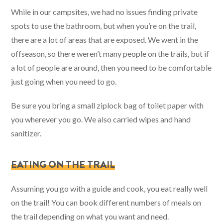
While in our campsites, we had no issues finding private
spots to use the bathroom, but when you’re on the trail,
there are a lot of areas that are exposed. We went in the
offseason, so there weren’t many people on the trails, but if
a lot of people are around, then you need to be comfortable
just going when you need to go.
Be sure you bring a small ziplock bag of toilet paper with
you wherever you go. We also carried wipes and hand
sanitizer.
EATING ON THE TRAIL
Assuming you go with a guide and cook, you eat really well
on the trail! You can book different numbers of meals on
the trail depending on what you want and need.