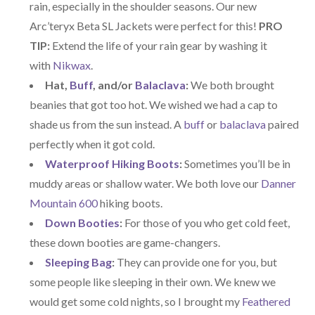
rain, especially in the shoulder seasons. Our new
Arc’teryx Beta SL Jackets were perfect for this!
PRO
TIP:
Extend the life of your rain gear by washing it
with
Nikwax
.
Hat,
Buff
, and/or
Balaclava
:
We both brought
beanies that got too hot. We wished we had a cap to
shade us from the sun instead. A
buff
or
balaclava
paired
perfectly when it got cold.
Waterproof Hiking Boots
:
Sometimes you’ll be in
muddy areas or shallow water. We both love our
Danner
Mountain 600
hiking boots.
Down Booties
:
For those of you who get cold feet,
these down booties are game-changers.
Sleeping Bag
:
They can provide one for you, but
some people like sleeping in their own. We knew we
would get some cold nights, so I brought my
Feathered