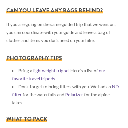
CAN YOU LEAVE ANY BAGS BEHIND?
If you are going on the same guided trip that we went on,
you can coordinate with your guide and leave a bag of
clothes and items you don’t need on your hike.
PHOTOGRAPHY TIPS
Bring a
lightweight tripod
. Here’s a list of
our
favorite travel tripods
.
Don’t forget to bring filters with you. We had an
ND
filter
for the waterfalls and
Polarizer
for the alpine
lakes.
WHAT TO PACK