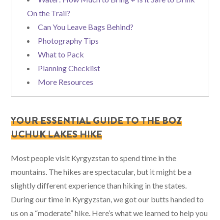
On the Trail?
Can You Leave Bags Behind?
Photography Tips
What to Pack
Planning Checklist
More Resources
YOUR ESSENTIAL GUIDE TO THE BOZ
UCHUK LAKES HIKE
Most people visit Kyrgyzstan to spend time in the
mountains. The hikes are spectacular, but it might be a
slightly different experience than hiking in the states.
During our time in Kyrgyzstan, we got our butts handed to
us on a “moderate” hike. Here’s what we learned to help you