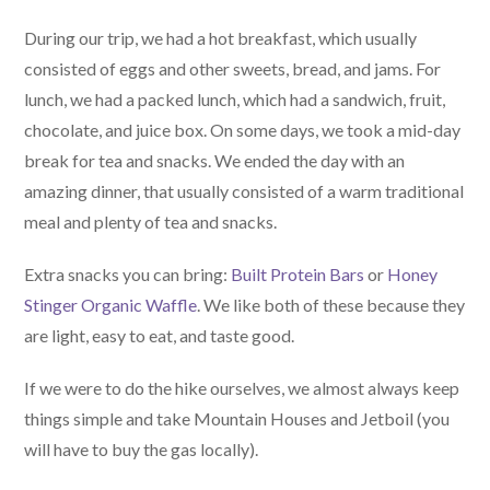
During our trip, we had a hot breakfast, which usually
consisted of eggs and other sweets, bread, and jams. For
lunch, we had a packed lunch, which had a sandwich, fruit,
chocolate, and juice box. On some days, we took a mid-day
break for tea and snacks. We ended the day with an
amazing dinner, that usually consisted of a warm traditional
meal and plenty of tea and snacks.
Extra snacks you can bring:
Built Protein Bars
or
Honey
Stinger Organic Waffle
. We like both of these because they
are light, easy to eat, and taste good.
If we were to do the hike ourselves, we almost always keep
things simple and take Mountain Houses and Jetboil (you
will have to buy the gas locally).