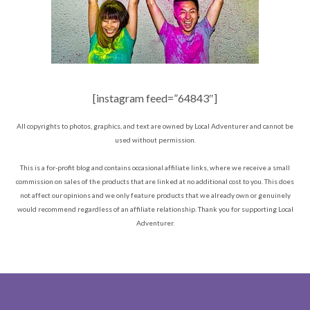
[instagram feed=”64843″]
All copyrights to photos, graphics, and text are owned by Local Adventurer and cannot be
used without permission.
This is a for-profit blog and contains occasional affiliate links, where we receive a small
commission on sales of the products that are linked at no additional cost to you. This does
not affect our opinions and we only feature products that we already own or genuinely
would recommend regardless of an affiliate relationship. Thank you for supporting Local
Adventurer.