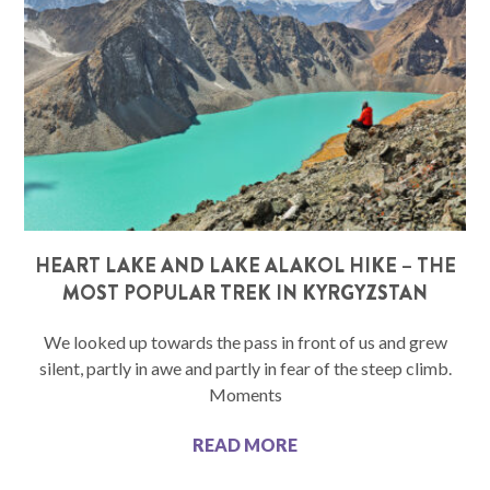
HEART LAKE AND LAKE ALAKOL HIKE – THE
MOST POPULAR TREK IN KYRGYZSTAN
We looked up towards the pass in front of us and grew
silent, partly in awe and partly in fear of the steep climb.
Moments
READ MORE