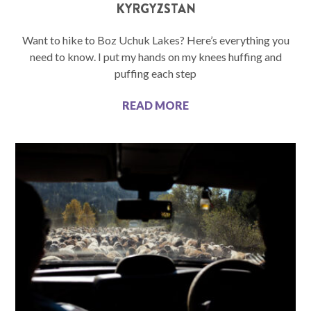
KYRGYZSTAN
Want to hike to Boz Uchuk Lakes? Here’s everything you
need to know. I put my hands on my knees huffing and
puffing each step
READ MORE