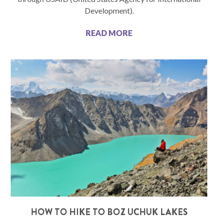
Development).
READ MORE
HOW TO HIKE TO BOZ UCHUK LAKES