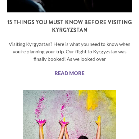
15 THINGS YOU MUST KNOW BEFORE VISITING
KYRGYZSTAN
Visiting Kyrgyzstan? Here is what you need to know when
you’re planning your trip. Our flight to Kyrgyzstan was
finally booked! As we looked over
READ MORE