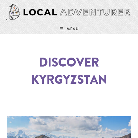
MENU
DISCOVER
KYRGYZSTAN