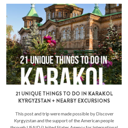
21 UNIQUE THINGS TO DO IN KARAKOL
KYRGYZSTAN + NEARBY EXCURSIONS
This post and trip were made possible by Discover
Kyrgyzstan and the support of the American people
through USAID (United States Agency for International