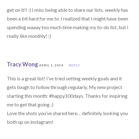
get on it!! :) I miss being able to share our lists. weekly has
been a bit hard for me bc I realized that I might have been
spending waaay too much time making my to-do list, but I
really like monthly! :)
Tracy Wong
APRIL 1, 2014
REPLY
This is a great list! I’ve tried setting weekly goals and it
gets tough to follow through regularly. My new project
starting this month: #happy100days. Thanks for inspiring
me to get that going :)
Love the shots you’ve shared here… definitely looking you
both up on instagram!