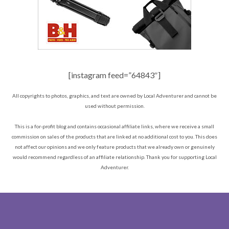
[instagram feed=”64843″]
All copyrights to photos, graphics, and text are owned by Local Adventurer and cannot be
used without permission.
This is a for-profit blog and contains occasional affiliate links, where we receive a small
commission on sales of the products that are linked at no additional cost to you. This does
not affect our opinions and we only feature products that we already own or genuinely
would recommend regardless of an affiliate relationship. Thank you for supporting Local
Adventurer.