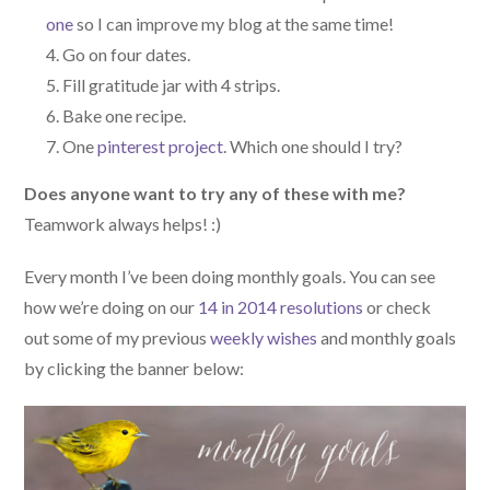
one
so I can improve my blog at the same time!
Go on four dates.
Fill gratitude jar with 4 strips.
Bake one recipe.
One
pinterest project
. Which one should I try?
Does anyone want to try any of these with me?
Teamwork always helps! :)
Every month I’ve been doing monthly goals. You can see
how we’re doing on our
14 in 2014 resolutions
or check
out some of my previous
weekly wishes
and monthly goals
by clicking the banner below: