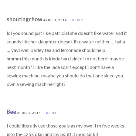
shoutingchow
APRIL 1, 2014
REPLY
lol you sound just like patricia! she doesn’t like water and it
sounds like her daughter doesn’t like water neither … haha
… yay! well barley tea and lemonade should help.
hmmm this month is kinda hard since i’m not here! maybe
next month? i like the lace scarf except i don’t have a
sewing machine. maybe you should do that one since you
own a sewing machine right?
Bee
APRIL 1, 2014
REPLY
I could literally use those goals as my own! I’m five weeks
into the c25k plan and loving it!! Good luck!!