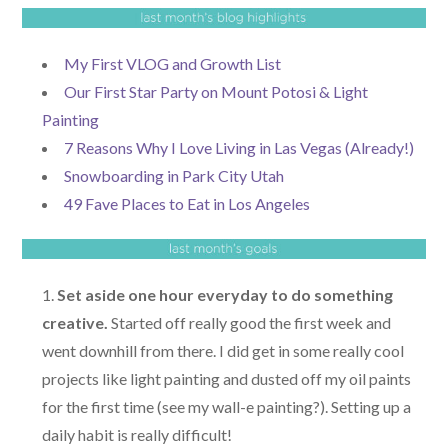
My First VLOG and Growth List
Our First Star Party on Mount Potosi & Light
Painting
7 Reasons Why I Love Living in Las Vegas (Already!)
Snowboarding in Park City Utah
49 Fave Places to Eat in Los Angeles
Set aside one hour everyday to do something
creative.
Started off really good the first week and
went downhill from there. I did get in some really cool
projects like light painting and dusted off my oil paints
for the first time (see my wall-e painting?). Setting up a
daily habit is really difficult!