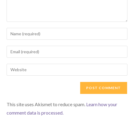
Enter
your
name
Enter
or
your
username
email
Enter
to
address
your
comment
to
website
comment
URL
(optional)
This site uses Akismet to reduce spam.
Learn how your
comment data is processed.