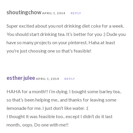
shoutingchow
APRIL 1, 2014
REPLY
Super excited about you not drinking diet coke for a week.
You should start drinking tea. It’s better for you :) Dude you
have so many projects on your pinterest. Haha at least
you’re just choosing one so that’s feasible!
esther julee
APRIL 1, 2014
REPLY
HAHA for a month!! I’m dying. I bought some barley tea..
so that’s been helping me.. and thanks for leaving some
lemonade for me. I just don’t like water. :(
I thought it was feasible too.. except I didn’t do it last
month.. oops. Do one with me!!