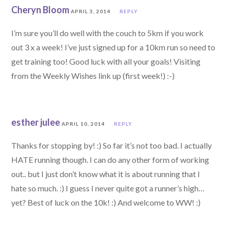
Cheryn Bloom
APRIL 3, 2014
REPLY
I’m sure you’ll do well with the couch to 5km if you work
out 3 x a week! I’ve just signed up for a 10km run so need to
get training too! Good luck with all your goals! Visiting
from the Weekly Wishes link up (first week!) :-)
esther julee
APRIL 10, 2014
REPLY
Thanks for stopping by! :) So far it’s not too bad. I actually
HATE running though. I can do any other form of working
out.. but I just don’t know what it is about running that I
hate so much. :) I guess I never quite got a runner’s high…
yet? Best of luck on the 10k! :) And welcome to WW! :)