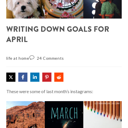
WRITING DOWN GOALS FOR
APRIL
life at home
24 Comments
These were some of last month’s instagrams: