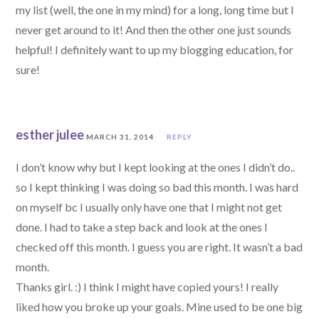
my list (well, the one in my mind) for a long, long time but I
never get around to it! And then the other one just sounds
helpful! I definitely want to up my blogging education, for
sure!
esther julee
MARCH 31, 2014
REPLY
I don’t know why but I kept looking at the ones I didn’t do..
so I kept thinking I was doing so bad this month. I was hard
on myself bc I usually only have one that I might not get
done. I had to take a step back and look at the ones I
checked off this month. I guess you are right. It wasn’t a bad
month.
Thanks girl. :) I think I might have copied yours! I really
liked how you broke up your goals. Mine used to be one big