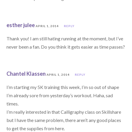
esther julee
APRIL 1, 2014
REPLY
Thank you! I am still hating running at the moment, but I’ve
never been a fan. Do you think it gets easier as time passes?
Chantel Klassen
APRIL 1, 2014
REPLY
I’m starting my 5K training this week, I’m so out of shape
I’m already sore from yesterday’s workout. Haha, sad
times.
I’m really interested in that Calligraphy class on Skillshare
but I have the same problem, there aren’t any good places
to get the supplies from here.