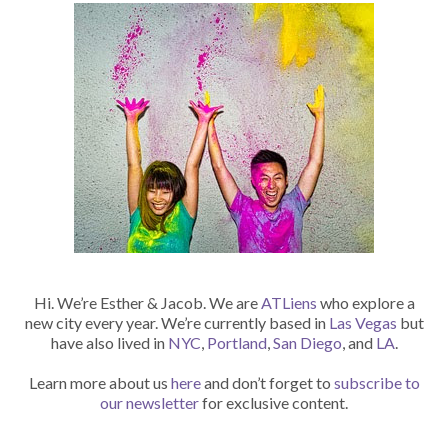
Hi. We’re Esther & Jacob. We are
ATLiens
who explore a
new city every year. We’re currently based in
Las Vegas
but
have also lived in
NYC
,
Portland
,
San Diego
, and
LA
.
Learn more about us
here
and don’t forget to
subscribe to
our newsletter
for exclusive content.