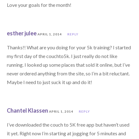
Love your goals for the month!
esther julee
APRIL 1, 2014
REPLY
Thanks!! What are you doing for your 5k training? I started
my first day of the couchto5k. I just really do not like
running. I looked up some places that sold it online, but I’ve
never ordered anything from the site, so I’m a bit reluctant.
Maybe I need to just suck it up and do it!
Chantel Klassen
APRIL 1, 2014
REPLY
I’ve downloaded the couch to 5K free app but haven’t used
it yet. Right now I’m starting at jogging for 5 minutes and