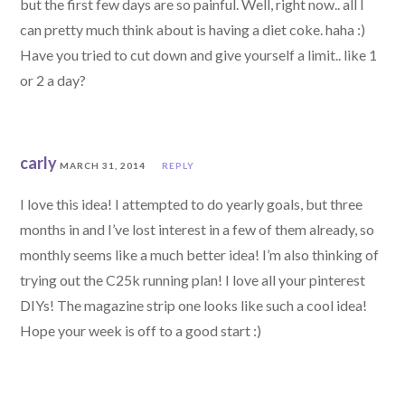
but the first few days are so painful. Well, right now.. all I
can pretty much think about is having a diet coke. haha :)
Have you tried to cut down and give yourself a limit.. like 1
or 2 a day?
carly
MARCH 31, 2014
REPLY
I love this idea! I attempted to do yearly goals, but three
months in and I’ve lost interest in a few of them already, so
monthly seems like a much better idea! I’m also thinking of
trying out the C25k running plan! I love all your pinterest
DIYs! The magazine strip one looks like such a cool idea!
Hope your week is off to a good start :)