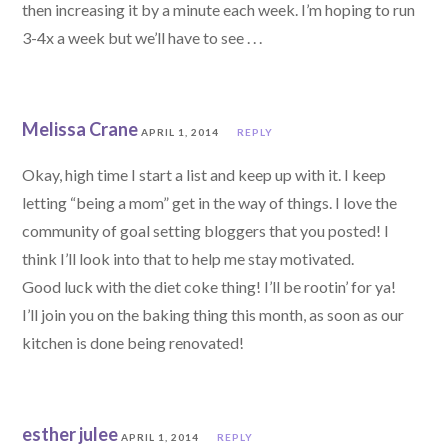
then increasing it by a minute each week. I’m hoping to run
3-4x a week but we’ll have to see . . .
Melissa Crane
APRIL 1, 2014
REPLY
Okay, high time I start a list and keep up with it. I keep
letting “being a mom” get in the way of things. I love the
community of goal setting bloggers that you posted! I
think I’ll look into that to help me stay motivated.
Good luck with the diet coke thing! I’ll be rootin’ for ya!
I’ll join you on the baking thing this month, as soon as our
kitchen is done being renovated!
esther julee
APRIL 1, 2014
REPLY