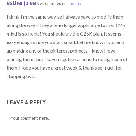
esther julee
MARCH 31, 2014
REPLY
I think I’m the same way, so I always have to modify them
along the way if they are no longer applicable to me. :) My
mind is so fickle! You should try the C25K plan. It seems
easy enough since you start small. Let me know if you end
up making any of the pinterest projects. I know I love
pinning them.. but I haven’t gotten around to doing much of
them. Hope you have a great week & thanks so much for
stopping by! :)
LEAVE A REPLY
Comment