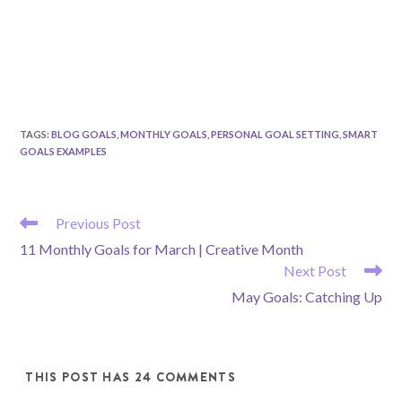
TAGS
:
BLOG GOALS
,
MONTHLY GOALS
,
PERSONAL GOAL SETTING
,
SMART
GOALS EXAMPLES
READ
Previous Post
MORE
11 Monthly Goals for March | Creative Month
ARTICLES
Next Post
May Goals: Catching Up
THIS POST HAS 24 COMMENTS