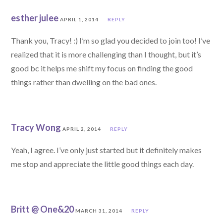
esther julee
APRIL 1, 2014
REPLY
Thank you, Tracy! :) I’m so glad you decided to join too! I’ve
realized that it is more challenging than I thought, but it’s
good bc it helps me shift my focus on finding the good
things rather than dwelling on the bad ones.
Tracy Wong
APRIL 2, 2014
REPLY
Yeah, I agree. I’ve only just started but it definitely makes
me stop and appreciate the little good things each day.
Britt @ One&20
MARCH 31, 2014
REPLY