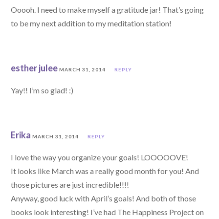
Ooooh. I need to make myself a gratitude jar! That’s going
to be my next addition to my meditation station!
esther julee
MARCH 31, 2014
REPLY
Yay!! I’m so glad! :)
Erika
MARCH 31, 2014
REPLY
I love the way you organize your goals! LOOOOOVE!
It looks like March was a really good month for you! And
those pictures are just incredible!!!!
Anyway, good luck with April’s goals! And both of those
books look interesting! I’ve had The Happiness Project on