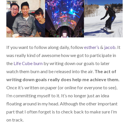
If you want to follow along daily, follow
esther’s
&
jacob
. It
was really kind of awesome how we got to participate in
the
Life Cube burn
by writing down our goals to later
watch them burn and be released into the air.
The act of
writing down goals really does help me achieve them.
Once it’s written on paper (or online for everyone to see),
I’m committing myself to it. It’s no longer just an idea
floating around in my head. Although the other important
part that I often forget is to check back to make sure I’m
on track.