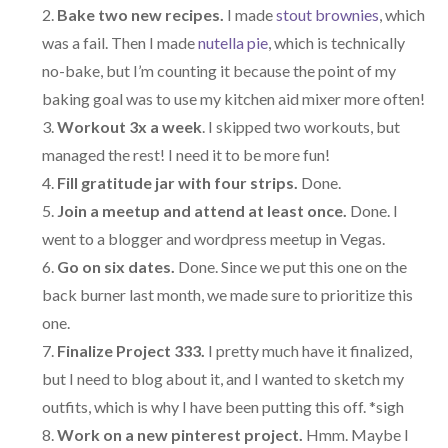
Bake two new recipes.
I made
stout brownies
, which
was a fail. Then I made
nutella pie
, which is technically
no-bake, but I’m counting it because the point of my
baking goal was to use my kitchen aid mixer more often!
Workout 3x a week
. I skipped two workouts, but
managed the rest! I need it to be more fun!
Fill gratitude jar with four strips.
Done.
Join a meetup and attend at least once.
Done. I
went to a blogger and wordpress meetup in Vegas.
Go on six dates.
Done. Since we put this one on the
back burner last month, we made sure to prioritize this
one.
Finalize Project 333.
I pretty much have it finalized,
but I need to blog about it, and I wanted to sketch my
outfits, which is why I have been putting this off. *sigh
Work on a new pinterest project.
Hmm. Maybe I