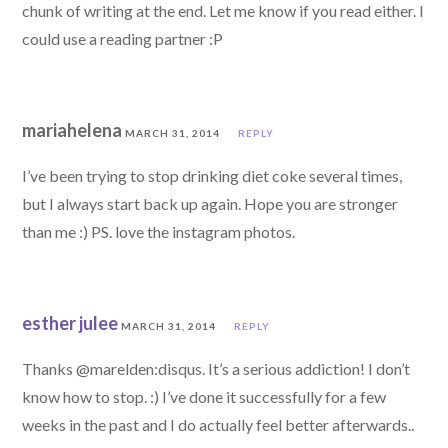
chunk of writing at the end. Let me know if you read either. I
could use a reading partner :P
mariahelena
MARCH 31, 2014
REPLY
I’ve been trying to stop drinking diet coke several times,
but I always start back up again. Hope you are stronger
than me :) PS. love the instagram photos.
esther julee
MARCH 31, 2014
REPLY
Thanks @marelden:disqus. It’s a serious addiction! I don’t
know how to stop. :) I’ve done it successfully for a few
weeks in the past and I do actually feel better afterwards..