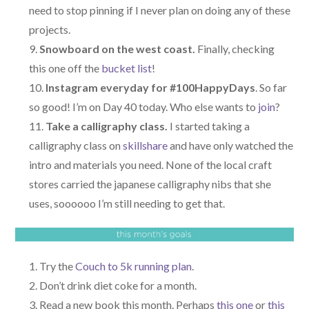
need to stop pinning if I never plan on doing any of these
projects.
Snowboard on the west coast.
Finally, checking
this one off the
bucket list
!
Instagram everyday for #100HappyDays
. So far
so good! I’m on Day 40 today. Who else wants to
join
?
Take a calligraphy class.
I started taking a
calligraphy class on
skillshare
and have only watched the
intro and materials you need. None of the local craft
stores carried the japanese calligraphy nibs that she
uses, soooooo I’m still needing to get that.
Try the
Couch to 5k running plan
.
Don’t drink diet coke for a month.
Read a new book this month. Perhaps
this one
or
this