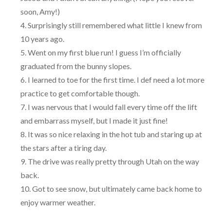
soon, Amy!)
Surprisingly still remembered what little I knew from
10 years ago.
Went on my first blue run! I guess I’m officially
graduated from the bunny slopes.
I learned to toe for the first time. I def need a lot more
practice to get comfortable though.
I was nervous that I would fall every time off the lift
and embarrass myself, but I made it just fine!
It was so nice relaxing in the hot tub and staring up at
the stars after a tiring day.
The drive was really pretty through Utah on the way
back.
Got to see snow, but ultimately came back home to
enjoy warmer weather.