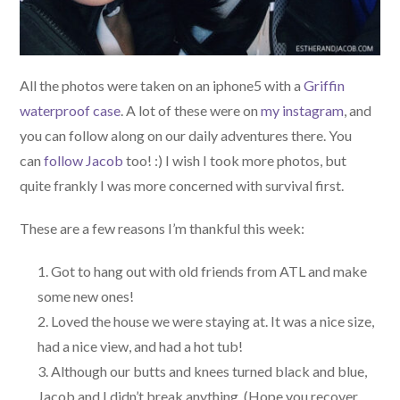
All the photos were taken on an iphone5 with a
Griffin
waterproof case
. A lot of these were on
my instagram
, and
you can follow along on our daily adventures there. You
can
follow Jacob
too! :) I wish I took more photos, but
quite frankly I was more concerned with survival first.
These are a few reasons I’m thankful this week:
Got to hang out with old friends from ATL and make
some new ones!
Loved the house we were staying at. It was a nice size,
had a nice view, and had a hot tub!
Although our butts and knees turned black and blue,
Jacob and I didn’t break anything. (Hope you recover