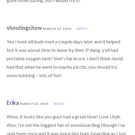
gone snow tubing, but I would try it!
shoutingchow
MARCH 13, 2014
REPLY
Yea i took altitude med a couple days later and it helped
but it was about time to leave by then :P dang, y’all had
portable oxygen tank? that’s hardcore. i don’t think david
had that when he went to machu picchu. you should try
snow tubbing – lots of fun!
Erika
MARCH 13, 2014
REPLY
Wow, it looks like you guys had a great time! Love Utah.
Also, I’m not the biggest fan of snowboarding (though I’ve
only been once and it was more like bum-boarding as I just