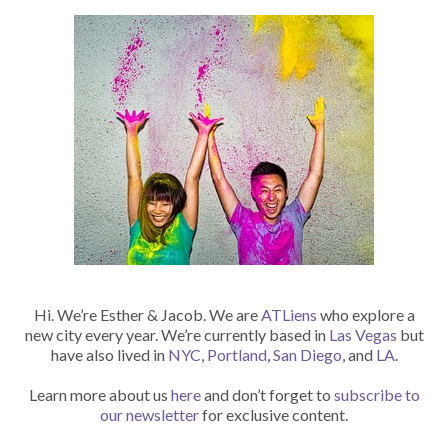
Hi. We’re Esther & Jacob. We are
ATLiens
who explore a
new city every year. We’re currently based in
Las Vegas
but
have also lived in
NYC
,
Portland
,
San Diego
, and
LA
.
Learn more about us
here
and don’t forget to
subscribe to
our newsletter
for exclusive content.