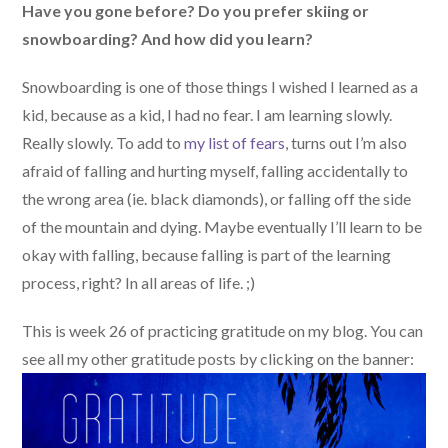
Have you gone before? Do you prefer skiing or
snowboarding? And how did you learn?
Snowboarding is one of those things I wished I learned as a
kid, because as a kid, I had no fear. I am learning slowly.
Really slowly. To add to
my list of fears
, turns out I’m also
afraid of falling and hurting myself, falling accidentally to
the wrong area (ie. black diamonds), or falling off the side
of the mountain and dying. Maybe eventually I’ll learn to be
okay with falling, because falling is part of the learning
process, right? In all areas of life. ;)
This is week 26 of practicing gratitude on my blog. You can
see all my other gratitude posts by clicking on the banner: