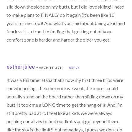
slid down the slope on my butt), but I did love skiing! I need
to make plans to FINALLY do it again (it’s been like 10
years for me, too)! And what you said about being a kid and
fearless is so true. I’m finding that getting out of your
comfort zone is harder and harder the older you get!
esther julee
MARCH 13, 2014
REPLY
It was a fun time! Haha that’s how my first three trips were
snowboarding.. then the more we went, the more I could
actually stand on the board rather than sliding down on my
butt. It took me a LONG time to get the hang of it. And I’m
still pretty bad at it. I feel like as kids we were always
pushing ourselves to find out limits and go beyond them..
like the sky is the limit!! but nowadays, I guess we don’t do