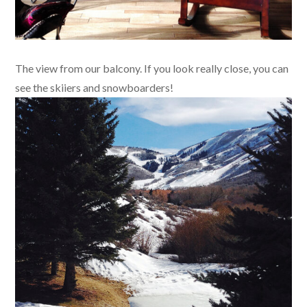
The view from our balcony. If you look really close, you can
see the skiiers and snowboarders!