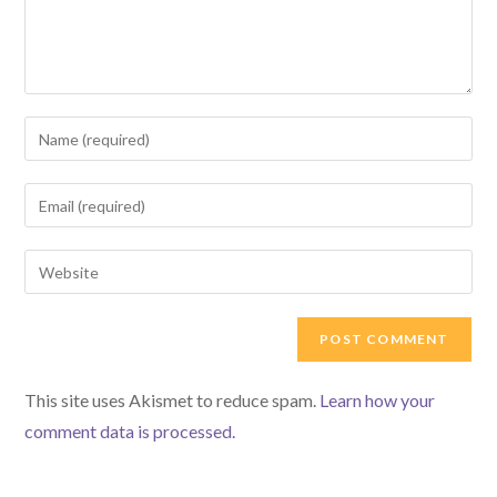
Enter
your
name
Enter
or
your
username
email
Enter
to
address
your
comment
to
website
comment
URL
(optional)
This site uses Akismet to reduce spam.
Learn how your
comment data is processed.