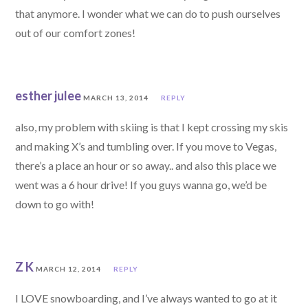
that anymore. I wonder what we can do to push ourselves
out of our comfort zones!
esther julee
MARCH 13, 2014
REPLY
also, my problem with skiing is that I kept crossing my skis
and making X’s and tumbling over. If you move to Vegas,
there’s a place an hour or so away.. and also this place we
went was a 6 hour drive! If you guys wanna go, we’d be
down to go with!
Z K
MARCH 12, 2014
REPLY
I LOVE snowboarding, and I’ve always wanted to go at it