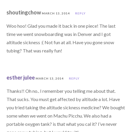
shoutingchow
MARCH 13, 2014
REPLY
Woo hoo! Glad you made it back in one piece! The last
time we went snowboarding was in Denver and I got
altitude sickness :( Not fun at all. Have you gone snow
tubing? That was really fun!
esther julee
MARCH 13, 2014
REPLY
Thanks!! Oh no.. I remember you telling me about that.
That sucks. You must get affected by altitude a lot. Have
you tried taking the altitude sickness medicine? We bought
some when we went on Machu Picchu. We also had a
portable oxygen tank? is that what you cal it? I’ve never