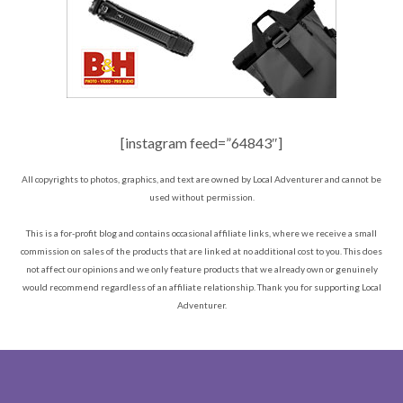
[instagram feed=”64843″]
All copyrights to photos, graphics, and text are owned by Local Adventurer and cannot be
used without permission.
This is a for-profit blog and contains occasional affiliate links, where we receive a small
commission on sales of the products that are linked at no additional cost to you. This does
not affect our opinions and we only feature products that we already own or genuinely
would recommend regardless of an affiliate relationship. Thank you for supporting Local
Adventurer.