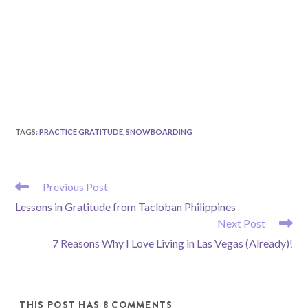
TAGS
:
PRACTICE GRATITUDE
,
SNOWBOARDING
READ
Previous Post
MORE
Lessons in Gratitude from Tacloban Philippines
ARTICLES
Next Post
7 Reasons Why I Love Living in Las Vegas (Already)!
THIS POST HAS 8 COMMENTS