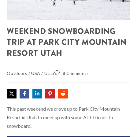
WEEKEND SNOWBOARDING
TRIP AT PARK CITY MOUNTAIN
RESORT UTAH
Outdoors
/
USA
/
Utah
8 Comments
This past weekend we drove up to Park City Mountain
Resort in Utah to meet up with some ATL friends to
snowboard.