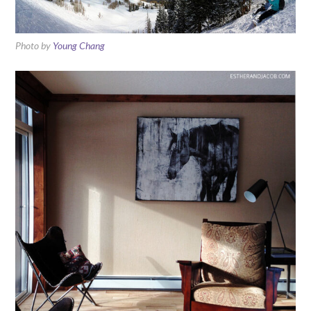
Photo by
Young Chang