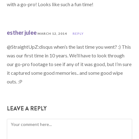
with a go-pro! Looks like such a fun time!
esther julee
MARCH 12, 2014
REPLY
@StraightUpZ:disqus when’s the last time you went? :) This
was our first time in 10 years. We’ll have to look through
our go-pro footage to see if any of it was good, but I’m sure
it captured some good memories.. and some good wipe
outs. :P
LEAVE A REPLY
Comment