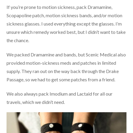
If you’re prone to motion sickness, pack Dramamine,
Scopapoline patch, motion sickness bands, and/or motion
sickness glasses. I used everything except the glasses. I’m
unsure which remedy worked best, but I didn’t want to take
the chance.
We packed Dramamine and bands, but Scenic Medical also
provided motion-sickness meds and patches in limited
supply. They ran out on the way back through the Drake
Passage, so we had to get some patches from a friend.
We also always pack Imodium and Lactaid for all our
travels, which we didn’t need.