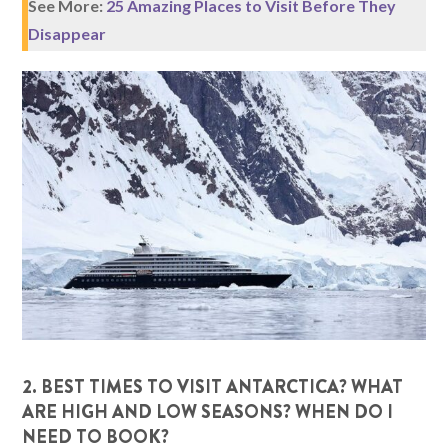
See More:
25 Amazing Places to Visit Before They
Disappear
2. BEST TIMES TO VISIT ANTARCTICA? WHAT
ARE HIGH AND LOW SEASONS? WHEN DO I
NEED TO BOOK?