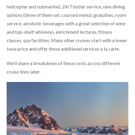
helicopter and submarine), 24/7 butler service, nine dining
options (three of them set, coursed menu), gratuities, room
service, alcoholic beverages with a great selection of wine
and top-shelf whiskeys, enrichment lectures, fitness
classes, spa facilities. Many other cruises start with a lower
base price and offer these additional services a la carte.
We’ll share a breakdown of these costs across different
cruise lines later.