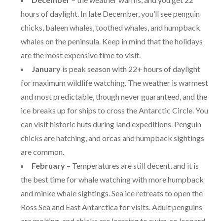
hours of daylight. In late December, you’ll see penguin
chicks, baleen whales, toothed whales, and humpback
whales on the peninsula. Keep in mind that the holidays
are the most expensive time to visit.
January
is peak season with 22+ hours of daylight
for maximum wildlife watching. The weather is warmest
and most predictable, though never guaranteed, and the
ice breaks up for ships to cross the Antarctic Circle. You
can visit historic huts during land expeditions. Penguin
chicks are hatching, and orcas and humpback sightings
are common.
February
– Temperatures are still decent, and it is
the best time for whale watching with more humpback
and minke whale sightings. Sea ice retreats to open the
Ross Sea and East Antarctica for visits. Adult penguins
are molting, and chicks are learning to swim, so leopard