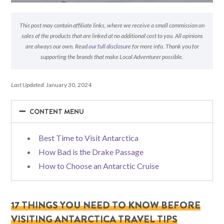
This post may contain affiliate links, where we receive a small commission on
sales of the products that are linked at no additional cost to you. All opinions
are always our own. Read
our full disclosure
for more info. Thank you for
supporting the brands that make Local Adventurer possible.
Last Updated:
January 30, 2024
−
−
CONTENT MENU
Best Time to Visit Antarctica
How Bad is the Drake Passage
How to Choose an Antarctic Cruise
17 THINGS YOU NEED TO KNOW BEFORE
VISITING ANTARCTICA TRAVEL TIPS