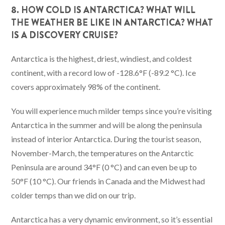
8. HOW COLD IS ANTARCTICA? WHAT WILL
THE WEATHER BE LIKE IN ANTARCTICA? WHAT
IS A DISCOVERY CRUISE?
Antarctica is the highest, driest, windiest, and coldest
continent, with a record low of -128.6°F (-89.2 °C). Ice
covers approximately 98% of the continent.
You will experience much milder temps since you’re visiting
Antarctica in the summer and will be along the peninsula
instead of interior Antarctica. During the tourist season,
November-March, the temperatures on the Antarctic
Peninsula are around 34°F (0 °C) and can even be up to
50°F (10 °C). Our friends in Canada and the Midwest had
colder temps than we did on our trip.
Antarctica has a very dynamic environment, so it’s essential