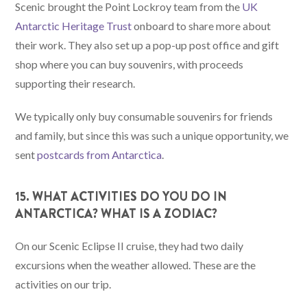
Scenic brought the Point Lockroy team from the
UK
Antarctic Heritage Trust
onboard to share more about
their work. They also set up a pop-up post office and gift
shop where you can buy souvenirs, with proceeds
supporting their research.
We typically only buy consumable souvenirs for friends
and family, but since this was such a unique opportunity, we
sent
postcards from Antarctica
.
15. WHAT ACTIVITIES DO YOU DO IN
ANTARCTICA? WHAT IS A ZODIAC?
On our Scenic Eclipse II cruise, they had two daily
excursions when the weather allowed. These are the
activities on our trip.