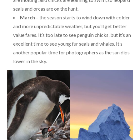
seals and orcas are on the hunt.
March
– the season starts to wind down with colder
and more unpredictable weather, but you’ll get better
value fares. It’s too late to see penguin chicks, but it’s an
excellent time to see young fur seals and whales. It’s
another popular time for photographers as the sun dips
lower in the sky.