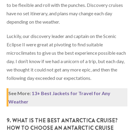
to be flexible and roll with the punches. Discovery cruises
have no set itinerary, and plans may change each day
depending on the weather.
Luckily, our discovery leader and captain on the Scenic
Eclipse II were great at pivoting to find suitable
microclimates to give us the best experience possible each
day. I don’t know if we had a unicorn of a trip, but each day,
we thought it could not get any more epic, and then the
following day exceeded our expectations.
See More:
13+ Best Jackets for Travel for Any
Weather
9. WHAT IS THE BEST ANTARCTICA CRUISE?
HOW TO CHOOSE AN ANTARCTIC CRUISE