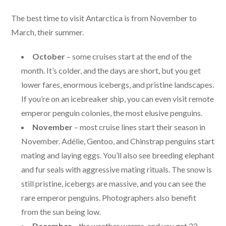
The best time to visit Antarctica is from November to
March, their summer.
October
– some cruises start at the end of the
month. It’s colder, and the days are short, but you get
lower fares, enormous icebergs, and pristine landscapes.
If you’re on an icebreaker ship, you can even visit remote
emperor penguin colonies, the most elusive penguins.
November
– most cruise lines start their season in
November. Adélie, Gentoo, and Chinstrap penguins start
mating and laying eggs. You’ll also see breeding elephant
and fur seals with aggressive mating rituals. The snow is
still pristine, icebergs are massive, and you can see the
rare emperor penguins. Photographers also benefit
from the sun being low.
December
– the weather warms, and you get 22