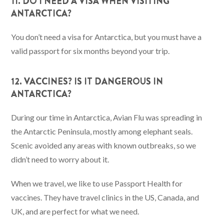
11. DO I NEED A VISA WHEN VISITING
ANTARCTICA?
You don’t need a visa for Antarctica, but you must have a
valid passport for six months beyond your trip.
12. VACCINES? IS IT DANGEROUS IN
ANTARCTICA?
During our time in Antarctica, Avian Flu was spreading in
the Antarctic Peninsula, mostly among elephant seals.
Scenic avoided any areas with known outbreaks, so we
didn’t need to worry about it.
When we travel, we like to use Passport Health for
vaccines. They have travel clinics in the US, Canada, and
UK, and are perfect for what we need.