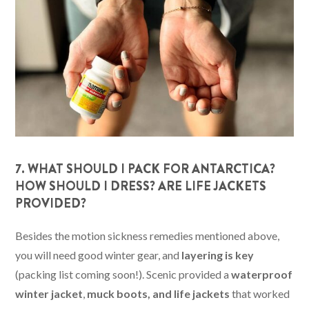
7. WHAT SHOULD I PACK FOR ANTARCTICA?
HOW SHOULD I DRESS? ARE LIFE JACKETS
PROVIDED?
Besides the motion sickness remedies mentioned above,
you will need good winter gear, and
layering is key
(packing list coming soon!). Scenic provided a
waterproof
winter jacket
,
muck boots, and life jackets
that worked