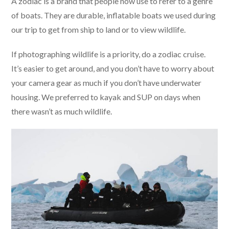
A zodiac is a brand that people now use to refer to a genre
of boats. They are durable, inflatable boats we used during
our trip to get from ship to land or to view wildlife.
If photographing wildlife is a priority, do a zodiac cruise.
It’s easier to get around, and you don’t have to worry about
your camera gear as much if you don’t have underwater
housing. We preferred to kayak and SUP on days when
there wasn’t as much wildlife.