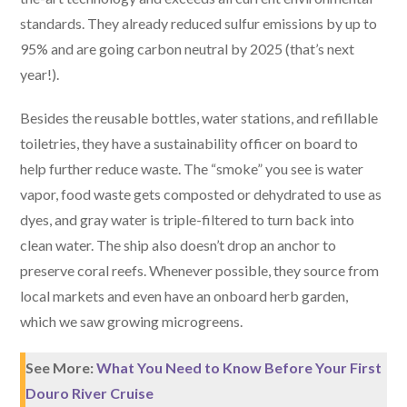
standards. They already reduced sulfur emissions by up to
95% and are going carbon neutral by 2025 (that’s next
year!).
Besides the reusable bottles, water stations, and refillable
toiletries, they have a sustainability officer on board to
help further reduce waste. The “smoke” you see is water
vapor, food waste gets composted or dehydrated to use as
dyes, and gray water is triple-filtered to turn back into
clean water. The ship also doesn’t drop an anchor to
preserve coral reefs. Whenever possible, they source from
local markets and even have an onboard herb garden,
which we saw growing microgreens.
See More:
What You Need to Know Before Your First
Douro River Cruise