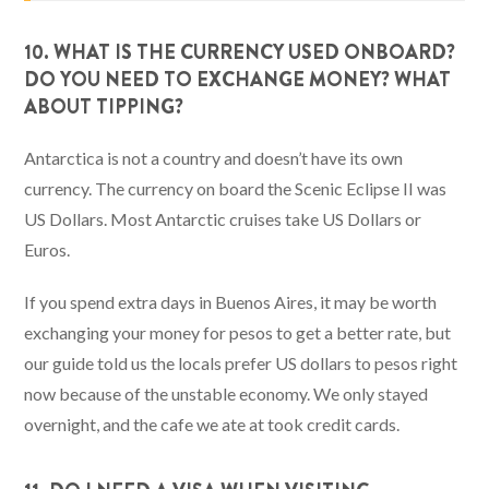
10. WHAT IS THE CURRENCY USED ONBOARD?
DO YOU NEED TO EXCHANGE MONEY? WHAT
ABOUT TIPPING?
Antarctica is not a country and doesn’t have its own
currency. The currency on board the Scenic Eclipse II was
US Dollars. Most Antarctic cruises take US Dollars or
Euros.
If you spend extra days in Buenos Aires, it may be worth
exchanging your money for pesos to get a better rate, but
our guide told us the locals prefer US dollars to pesos right
now because of the unstable economy. We only stayed
overnight, and the cafe we ate at took credit cards.