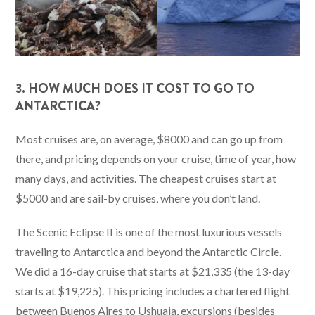
3. HOW MUCH DOES IT COST TO GO TO
ANTARCTICA?
Most cruises are, on average, $8000 and can go up from
there, and pricing depends on your cruise, time of year, how
many days, and activities. The cheapest cruises start at
$5000 and are sail-by cruises, where you don’t land.
The Scenic Eclipse II is one of the most luxurious vessels
traveling to Antarctica and beyond the Antarctic Circle.
We did a 16-day cruise that starts at $21,335 (the 13-day
starts at $19,225). This pricing includes a chartered flight
between Buenos Aires to Ushuaia, excursions (besides