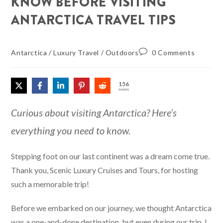
KNOW BEFORE VISITING
ANTARCTICA TRAVEL TIPS
Antarctica
/
Luxury Travel
/
Outdoors
0 Comments
156
SHARES
Curious about visiting Antarctica? Here’s
everything you need to know.
Stepping foot on our last continent was a dream come true.
Thank you, Scenic Luxury Cruises and Tours, for hosting
such a memorable trip!
Before we embarked on our journey, we thought Antarctica
was a one-and-done destination, but even during our trip, I