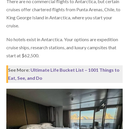
There are no commercial flights to Antarctica, but certain
cruises offer chartered flights from Punta Arenas, Chile, to
King George Island in Antarctica, where you start your
cruise.
No hotels exist in Antarctica. Your options are expedition
cruise ships, research stations, and luxury campsites that
start at $62,500.
See More:
Ultimate Life Bucket List – 1001 Things to
Eat, See, and Do