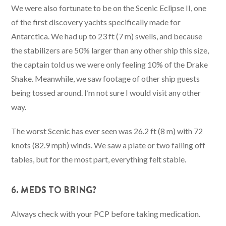
We were also fortunate to be on the Scenic Eclipse II, one
of the first discovery yachts specifically made for
Antarctica. We had up to 23 ft (7 m) swells, and because
the stabilizers are 50% larger than any other ship this size,
the captain told us we were only feeling 10% of the Drake
Shake. Meanwhile, we saw footage of other ship guests
being tossed around. I’m not sure I would visit any other
way.
The worst Scenic has ever seen was 26.2 ft (8 m) with 72
knots (82.9 mph) winds. We saw a plate or two falling off
tables, but for the most part, everything felt stable.
6. MEDS TO BRING?
Always check with your PCP before taking medication.