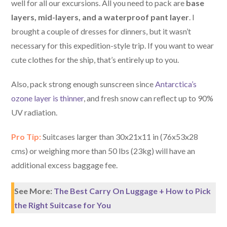
well for all our excursions. All you need to pack are
base
layers, mid-layers, and a waterproof pant layer
. I
brought a couple of dresses for dinners, but it wasn’t
necessary for this expedition-style trip. If you want to wear
cute clothes for the ship, that’s entirely up to you.
Also, pack strong enough sunscreen since
Antarctica’s
ozone layer is thinner
, and fresh snow can reflect up to 90%
UV radiation.
Pro Tip:
Suitcases larger than 30x21x11 in (76x53x28
cms) or weighing more than 50 lbs (23kg) will have an
additional excess baggage fee.
See More:
The Best Carry On Luggage + How to Pick
the Right Suitcase for You