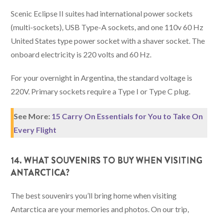
Scenic Eclipse II suites had international power sockets
(multi-sockets), USB Type-A sockets, and one 110v 60 Hz
United States type power socket with a shaver socket. The
onboard electricity is 220 volts and 60 Hz.
For your overnight in Argentina, the standard voltage is
220V. Primary sockets require a Type I or Type C plug.
See More:
15 Carry On Essentials for You to Take On
Every Flight
14. WHAT SOUVENIRS TO BUY WHEN VISITING
ANTARCTICA?
The best souvenirs you’ll bring home when visiting
Antarctica are your memories and photos. On our trip,