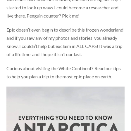
started to look up ways I could become a researcher and
live there. Penguin counter? Pick me!
Epic doesn’t even begin to describe this frozen wonderland,
and if you saw any of my photos and stories, you already
know, I couldn’t help but exclaim in ALL CAPS! It was a trip
of a lifetime, and I hope it isn’t our last.
Curious about visiting the White Continent? Read our tips
to help you plan a trip to the most epic place on earth.