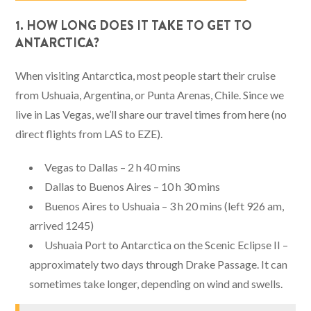
1. HOW LONG DOES IT TAKE TO GET TO
ANTARCTICA?
When visiting Antarctica, most people start their cruise
from Ushuaia, Argentina, or Punta Arenas, Chile. Since we
live in Las Vegas, we’ll share our travel times from here (no
direct flights from LAS to EZE).
Vegas to Dallas – 2 h 40 mins
Dallas to Buenos Aires – 10 h 30 mins
Buenos Aires to Ushuaia – 3 h 20 mins (left 926 am,
arrived 1245)
Ushuaia Port to Antarctica on the Scenic Eclipse II –
approximately two days through Drake Passage. It can
sometimes take longer, depending on wind and swells.