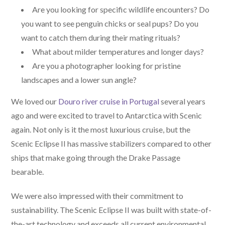
Are you looking for specific wildlife encounters? Do
you want to see penguin chicks or seal pups? Do you
want to catch them during their mating rituals?
What about milder temperatures and longer days?
Are you a photographer looking for pristine
landscapes and a lower sun angle?
We loved our
Douro river cruise in Portugal
several years
ago and were excited to travel to Antarctica with Scenic
again. Not only is it the most luxurious cruise, but the
Scenic Eclipse II has massive stabilizers compared to other
ships that make going through the Drake Passage
bearable.
We were also impressed with their commitment to
sustainability. The Scenic Eclipse II was built with state-of-
the-art technology and exceeds all current environmental