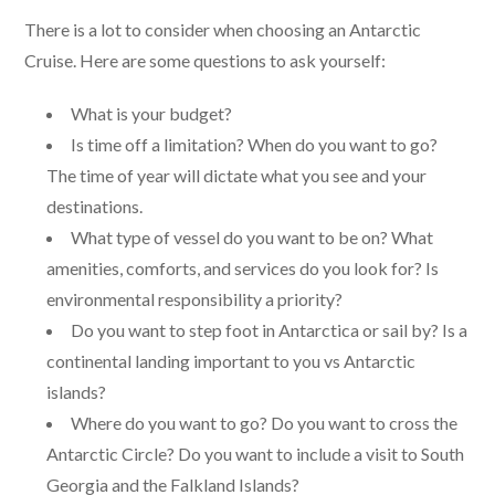
There is a lot to consider when choosing an Antarctic
Cruise. Here are some questions to ask yourself:
What is your budget?
Is time off a limitation? When do you want to go?
The time of year will dictate what you see and your
destinations.
What type of vessel do you want to be on? What
amenities, comforts, and services do you look for? Is
environmental responsibility a priority?
Do you want to step foot in Antarctica or sail by? Is a
continental landing important to you vs Antarctic
islands?
Where do you want to go? Do you want to cross the
Antarctic Circle? Do you want to include a visit to South
Georgia and the Falkland Islands?