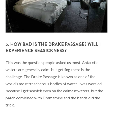
5. HOW BAD IS THE DRAKE PASSAGE? WILL I
EXPERIENCE SEASICKNESS?
This was the question people asked us most. Antarctic
waters are generally calm, but getting there is the
challenge. The Drake Passage is known as one of the
world’s most treacherous bodies of water. I was worried
because I get seasick even on the calmest waters, but the
patch combined with Dramamine and the bands did the
trick.