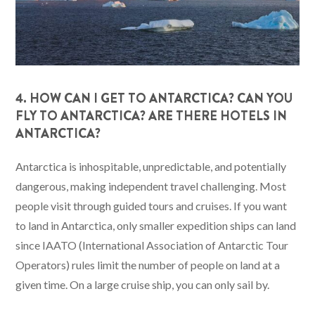
4. HOW CAN I GET TO ANTARCTICA? CAN YOU
FLY TO ANTARCTICA? ARE THERE HOTELS IN
ANTARCTICA?
Antarctica is inhospitable, unpredictable, and potentially
dangerous, making independent travel challenging. Most
people visit through guided tours and cruises. If you want
to land in Antarctica, only smaller expedition ships can land
since IAATO (International Association of Antarctic Tour
Operators) rules limit the number of people on land at a
given time. On a large cruise ship, you can only sail by.