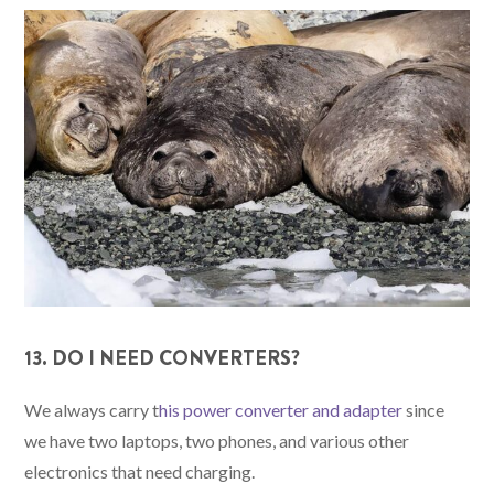
13. DO I NEED CONVERTERS?
We always carry t
his power converter and adapter
since
we have two laptops, two phones, and various other
electronics that need charging.