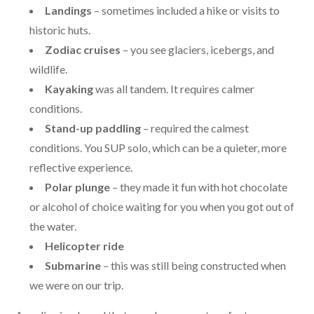
Landings
– sometimes included a hike or visits to
historic huts.
Zodiac cruises
– you see glaciers, icebergs, and
wildlife.
Kayaking
was all tandem. It requires calmer
conditions.
Stand-up paddling
– required the calmest
conditions. You SUP solo, which can be a quieter, more
reflective experience.
Polar plunge
– they made it fun with hot chocolate
or alcohol of choice waiting for you when you got out of
the water.
Helicopter ride
Submarine
– this was still being constructed when
we were on our trip.