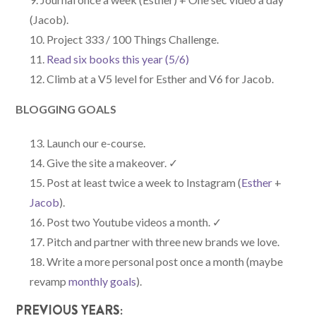
(Jacob).
Project 333 / 100 Things Challenge.
Read six books this year (5/6)
Climb at a V5 level for Esther and V6 for Jacob.
BLOGGING GOALS
Launch our e-course.
Give the site a makeover. ✓
Post at least twice a week to Instagram (
Esther
+
Jacob
).
Post two Youtube videos a month. ✓
Pitch and partner with three new brands we love.
Write a more personal post once a month (maybe
revamp
monthly goals
).
PREVIOUS YEARS: