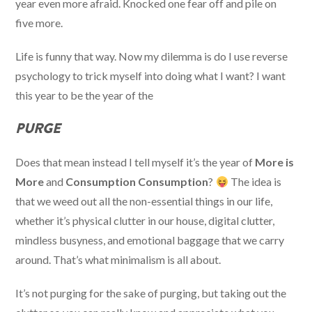
year even more afraid. Knocked one fear off and pile on
five more.
Life is funny that way. Now my dilemma is do I use reverse
psychology to trick myself into doing what I want? I want
this year to be the year of the
PURGE
Does that mean instead I tell myself it’s the year of
More is
More
and
Consumption Consumption
?
The idea is
that we weed out all the non-essential things in our life,
whether it’s physical clutter in our house, digital clutter,
mindless busyness, and emotional baggage that we carry
around. That’s what minimalism is all about.
It’s not purging for the sake of purging, but taking out the