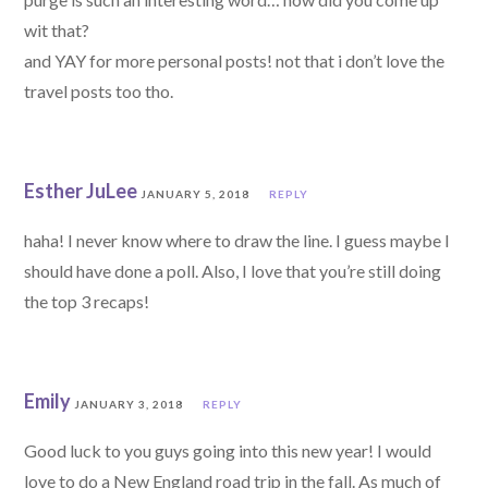
wit that?
and YAY for more personal posts! not that i don’t love the
travel posts too tho.
Esther JuLee
JANUARY 5, 2018
REPLY
haha! I never know where to draw the line. I guess maybe I
should have done a poll. Also, I love that you’re still doing
the top 3 recaps!
Emily
JANUARY 3, 2018
REPLY
Good luck to you guys going into this new year! I would
love to do a New England road trip in the fall. As much of