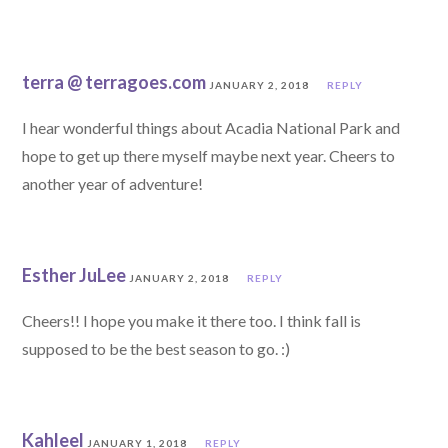
terra @ terragoes.com
JANUARY 2, 2018
REPLY
I hear wonderful things about Acadia National Park and
hope to get up there myself maybe next year. Cheers to
another year of adventure!
Esther JuLee
JANUARY 2, 2018
REPLY
Cheers!! I hope you make it there too. I think fall is
supposed to be the best season to go. :)
Kahleel
JANUARY 1, 2018
REPLY