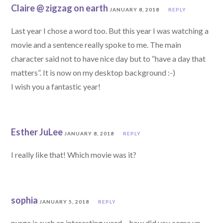
Claire @ zigzag on earth
JANUARY 8, 2018
REPLY
Last year I chose a word too. But this year I was watching a
movie and a sentence really spoke to me. The main
character said not to have nice day but to “have a day that
matters”. It is now on my desktop background :-)
I wish you a fantastic year!
Esther JuLee
JANUARY 8, 2018
REPLY
I really like that! Which movie was it?
sophia
JANUARY 5, 2018
REPLY
purge is such an interesting word… how did you come up