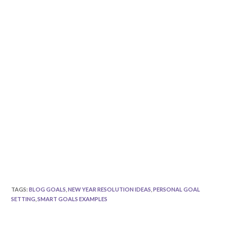
TAGS
:
BLOG GOALS
,
NEW YEAR RESOLUTION IDEAS
,
PERSONAL GOAL
SETTING
,
SMART GOALS EXAMPLES