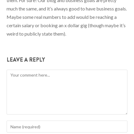
them. For sure! Our blog and business goals are pretty
much the same, and it’s always good to have business goals.
Maybe some real numbers to add would be reaching a
certain salary or booking an x dollar gig (though maybe it’s
weird to publicly state them).
LEAVE A REPLY
Comment
Enter
your