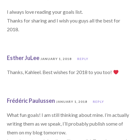
I always love reading your goals list.
Thanks for sharing and I wish you guys all the best for
2018.
Esther JuLee
JANUARY 1, 2018
REPLY
Thanks, Kahleel. Best wishes for 2018 to you too!
Frédéric Paulussen
JANUARY 1, 2018
REPLY
What fun goals! I am still thinking about mine. I’m actually
writing them as we speak, I’ll probably publish some of
them on my blog tomorrow.