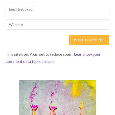
name
Enter
or
your
username
email
Enter
to
address
your
comment
to
website
comment
URL
(optional)
This site uses Akismet to reduce spam.
Learn how your
comment data is processed.