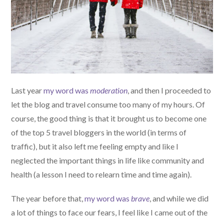
Last year
my word was
moderation
, and then I proceeded to
let the blog and travel consume too many of my hours. Of
course, the good thing is that it brought us to become one
of the top 5 travel bloggers in the world (in terms of
traffic), but it also left me feeling empty and like I
neglected the important things in life like community and
health (a lesson I need to relearn time and time again).
The year before that,
my word was
brave
, and while we did
a lot of things to face our fears, I feel like I came out of the