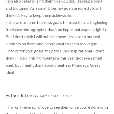
I am also categorizing them like you did. Travel, personal
and blogging. As a small blog, my goals are pretty low. I
think it’s key to keep them achievable.
I also wrote some business goals for myself (as a beginning
freelance photographer that’s an important aspect, right?)
But I don’t think I will publish those. It’s hard to put real
numbers on them, and I don’t want to seem too vague.
Thanks for your goals, they are super inspirational. I don’t
think I’ll be climbing mountains this year (not even small
one), but I might think about meatless Mondays. Great
idea!
Esther JuLee
JANUARY 1, 2018
REPLY
Thanks, Frédéric. I’d love to see them once you’re done with