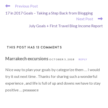
READ
Previous Post
MORE
17 in 2017 Goals – Taking a Step Back from Blogging
ARTICLES
Next Post
July Goals + First Travel Blog Income Report
THIS POST HAS 13 COMMENTS
Marrakech excursions
OCTOBER 5, 2018
REPLY
Nice way to plan your goals by categorize them … I would
try it out next time . Thanks for sharing such a wonderful
experience , and life is full of up and downs we have to stay
positive … peaaaace