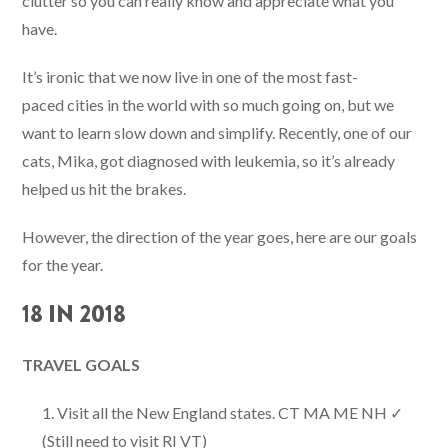
clutter so you can really know and appreciate what you
have.
It’s ironic that we now live in one of the most fast-
paced cities in the world with so much going on, but we
want to learn slow down and simplify. Recently, one of our
cats, Mika, got diagnosed with leukemia, so it’s already
helped us hit the brakes.
However, the direction of the year goes, here are our goals
for the year.
18 IN 2018
TRAVEL GOALS
Visit all the New England states. CT MA ME NH ✓
(Still need to visit RI VT)