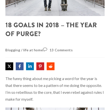
18 GOALS IN 2018 – THE YEAR
OF PURGE?
Blogging
/
life at home
13 Comments
The funny thing about me picking a word for the year is
that there seems to be a pattern of me doing the opposite.
I’m so rebellious to the core, that I even rebel against rules I
make for myself.