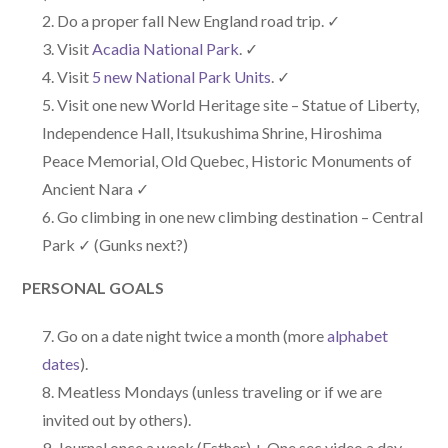
Do a proper fall New England road trip. ✓
Visit
Acadia National Park
. ✓
Visit
5 new National Park Units
. ✓
Visit one new World Heritage site – Statue of Liberty,
Independence Hall, Itsukushima Shrine, Hiroshima
Peace Memorial, Old Quebec, Historic Monuments of
Ancient Nara ✓
Go climbing in one new climbing destination – Central
Park ✓ (Gunks next?)
PERSONAL GOALS
Go on a date night twice a month (more
alphabet
dates
).
Meatless Mondays (unless traveling or if we are
invited out by others).
Journal once a week (Esther) + One sec video a day