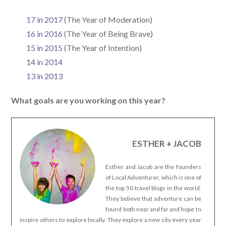
17 in 2017
(The Year of Moderation)
16 in 2016
(The Year of Being Brave)
15 in 2015
(The Year of Intention)
14 in 2014
13 in 2013
What goals are you working on this year?
ESTHER + JACOB
Esther and Jacob are the founders
of Local Adventurer, which is one of
the top 50 travel blogs in the world.
They believe that adventure can be
found both near and far and hope to
inspire others to explore locally. They explore a new city every year