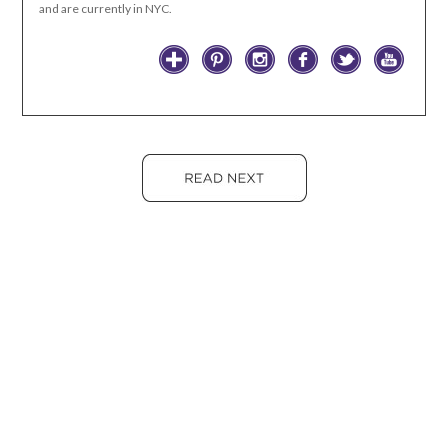
and are currently in NYC.