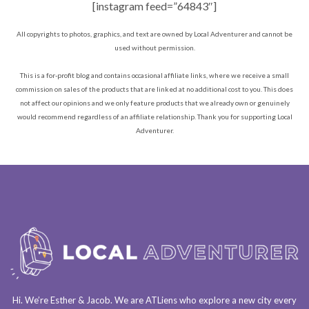
[instagram feed=”64843″]
All copyrights to photos, graphics, and text are owned by Local Adventurer and cannot be
used without permission.
This is a for-profit blog and contains occasional affiliate links, where we receive a small
commission on sales of the products that are linked at no additional cost to you. This does
not affect our opinions and we only feature products that we already own or genuinely
would recommend regardless of an affiliate relationship. Thank you for supporting Local
Adventurer.
Hi. We’re Esther & Jacob. We are
ATLiens
who explore a
new city every