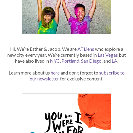
Hi. We’re Esther & Jacob. We are
ATLiens
who explore a
new city every year. We’re currently based in
Las Vegas
but
have also lived in
NYC
,
Portland
,
San Diego
, and
LA
.
Learn more about us
here
and don’t forget to
subscribe to
our newsletter
for exclusive content.