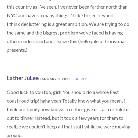
this country as I’ve seen, I’ve never been farther north than
NYC and have so many things I’d like to see beyond.
I think decluttering is a great ambition. We are trying to do
the same and the biggest problem we’ve faced is having
others understand and realize this (hello pile of Christmas
presents.)
Esther JuLee
JANUARY 3, 2018
REPLY
Good luck to you too, girl! You should do a whole East
coast road trip! haha yeah Totally know what you mean, I
think our family now knows to either give us cash or take us
out to dinner instead, but it took a few years for them to
realize we couldn’t keep all that stuff while we were moving
around.