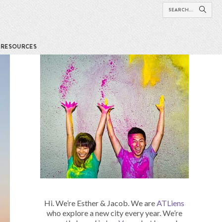
RESOURCES
Hi. We’re Esther & Jacob. We are
ATLiens
who explore a new city every year. We’re