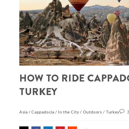
HOW TO RIDE CAPPAD
TURKEY
Asia
/
Cappadocia
/
In the City
/
Outdoors
/
Turkey