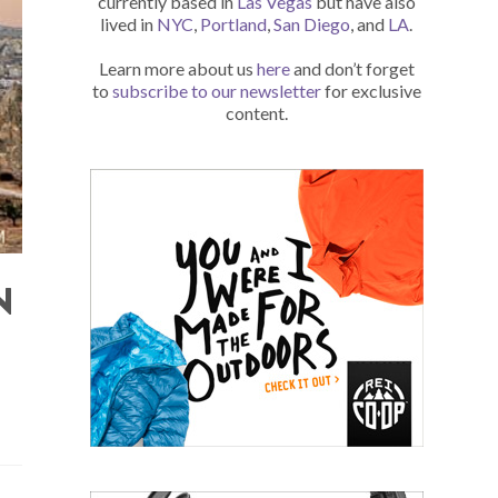
currently based in
Las Vegas
but have also
lived in
NYC
,
Portland
,
San Diego
, and
LA
.
Learn more about us
here
and don’t forget
to
subscribe to our newsletter
for exclusive
content.
N