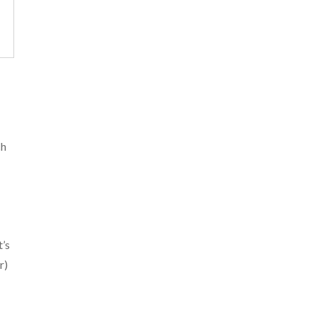
ch
t’s
r)