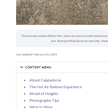
This post may contain affiliate links, where we receive a small commission on
own. Read
our full disclosure
for more info. Thank
Last Updated:
February 26, 2024
−
−
CONTENT MENU
About Cappadocia
The Hot Air Balloon Experience
Afraid of Heights
Photography Tips
What to Wear