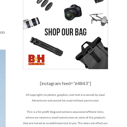
 on
[instagram feed=”64843″]
All copyrights to photos, graphics, and text are owned by Local
Adventurer and cannot be used without permission.
This is a for-profit blog and contains occasional affiliate links,
where we receive a small commission on sales of the products
that are linked at no additional cost to you. This does not affect our