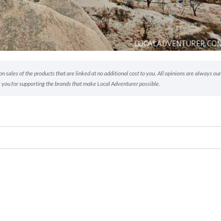
 sales of the products that are linked at no additional cost to you. All opinions are always our
 you for supporting the brands that make Local Adventurer possible.