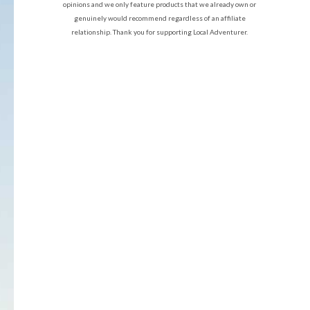
opinions and we only feature products that we already own or
genuinely would recommend regardless of an affiliate
relationship. Thank you for supporting Local Adventurer.