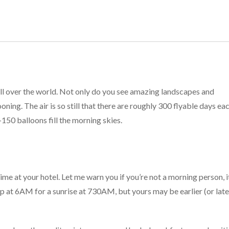
ll over the world. Not only do you see amazing landscapes and
ooning. The air is so still that there are roughly 300 flyable days ea
150 balloons fill the morning skies.
me at your hotel. Let me warn you if you’re not a morning person, i
up at 6AM for a sunrise at 730AM, but yours may be earlier (or late