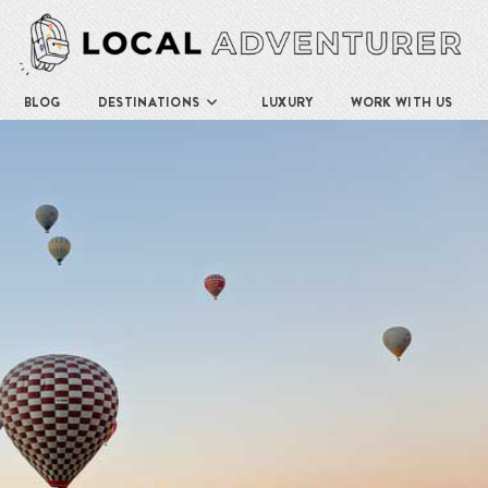
BLOG
DESTINATIONS
LUXURY
WORK WITH US