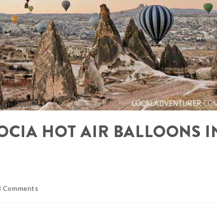
OCIA HOT AIR BALLOONS I
3 Comments