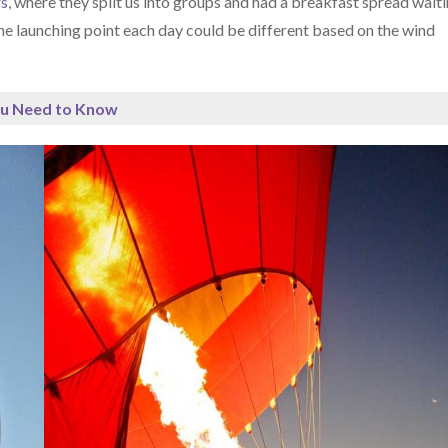
rs
, where they split us into groups and had a breakfast spread wait
The launching point each day could be different based on the wind
ou Need to Know