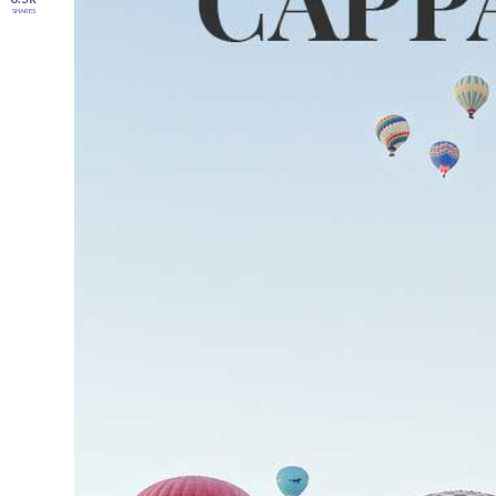
SHARES