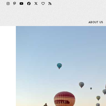
Skip
to
content
ABOUT US