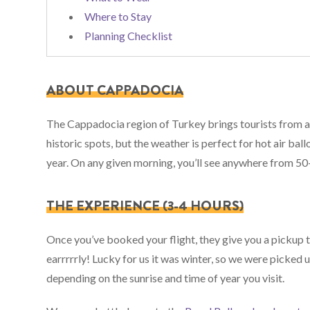
Where to Stay
Planning Checklist
ABOUT CAPPADOCIA
The Cappadocia region of Turkey brings tourists from a
historic spots, but the weather is perfect for hot air ball
year. On any given morning, you’ll see anywhere from 50-
THE EXPERIENCE (3-4 HOURS)
Once you’ve booked your flight, they give you a pickup ti
earrrrrly! Lucky for us it was winter, so we were picked 
depending on the sunrise and time of year you visit.