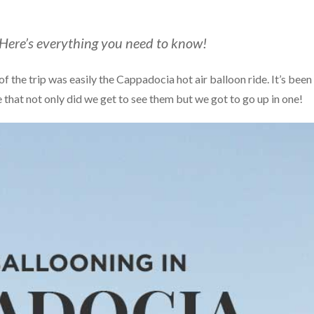
 Here’s everything you need to know!
f the trip was easily the Cappadocia hot air balloon ride. It’s been
e that not only did we get to see them but we got to go up in one!