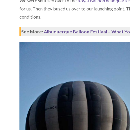
We were shuttled over to the
Royal Balloon headquarte
for us. Then they bused us over to our launching point. 
conditions.
See More:
Albuquerque Balloon Festival – What Y