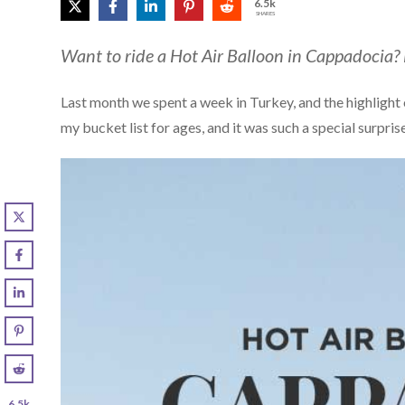
6.5k
SHARES
Want to ride a Hot Air Balloon in Cappadocia?
Last month we spent a week in Turkey, and the highlight o
my bucket list for ages, and it was such a special surpris
6.5k