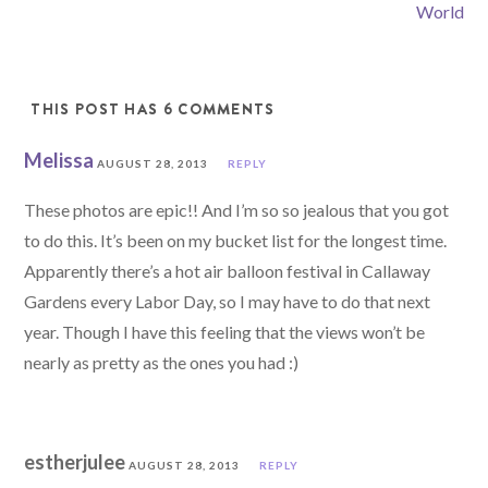
World
THIS POST HAS 6 COMMENTS
Melissa
AUGUST 28, 2013
REPLY
These photos are epic!! And I’m so so jealous that you got
to do this. It’s been on my bucket list for the longest time.
Apparently there’s a hot air balloon festival in Callaway
Gardens every Labor Day, so I may have to do that next
year. Though I have this feeling that the views won’t be
nearly as pretty as the ones you had :)
estherjulee
AUGUST 28, 2013
REPLY