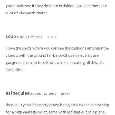
you should see if they do them in dahlonega since there are
a lot of vineyards there!
soap
AUGUST 22, 2013
REPLY
i love the shots where you can see the balloons amongst the
clouds, with the ground far below.those vineyards are
gorgeous from up top. God’s work in creating all this, it’s
incredible.
estherjulee
AUGUST 22, 2013
REPLY
thanks! :) yeah it’s pretty crazy being able to see everything
for a high vantage point. same with looking out of a plane..