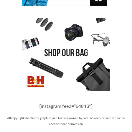
[instagram feed=”64843″]
All copyrights to photos, graphics, and text are owned by Local Adventurer and cannot be
used without permission.