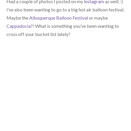
Had a couple of photos I posted on my
instagram
as well. :)
I’ve also been wanting to go to a big hot air balloon festival.
Maybe the
Albuquerque Balloon Festival
or maybe
Cappadocia
?! What is something you’ve been wanting to
cross off your bucket list lately?