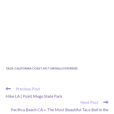
TAGS
:
CALIFORNIA COAST
,
HOT AIR BALLOON RIDES
READ
Previous Post
MORE
Hike LA | Point Mugu State Park
ARTICLES
Next Post
Pacifica Beach CA + The Most Beautiful Taco Bell in the