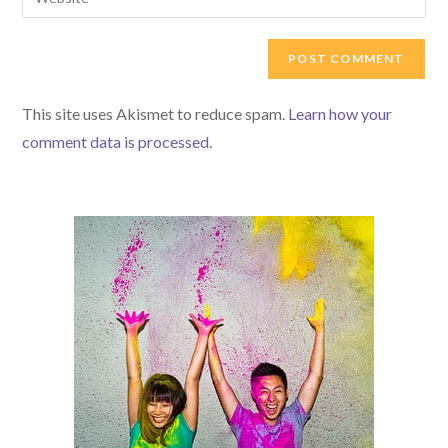
address
your
comment
to
website
comment
URL
(optional)
This site uses Akismet to reduce spam.
Learn how your
comment data is processed.