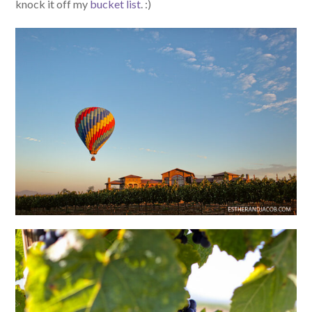
knock it off my
bucket list
. :)