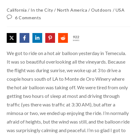
California
/
In the City
/
North America
/
Outdoors
/
USA
6 Comments
922
SHARES
We got to ride on a hot air balloon yesterday in Temecula.
It was so beautiful overlooking all the vineyards. Because
the flight was during sunrise, we woke up at 3 to drive a
couple hours south of LA to Monte de Oro Winery where
the hot air balloon was taking off. We were tired from only
getting two hours of sleep at most and driving through
traffic (yes there was traffic at 3:30 AM), but after a
mimosa or two, we ended up enjoying the ride. I’m normally
afraid of heights, but the wind was still, and the balloon ride
was surprisingly calming and peaceful. I’m so glad I got to