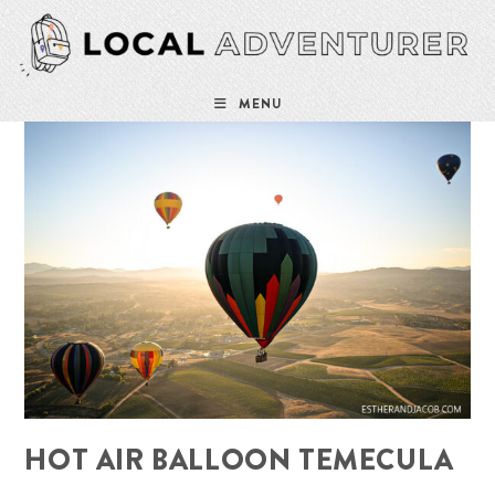
Skip
to
content
MENU
HOT AIR BALLOON TEMECULA