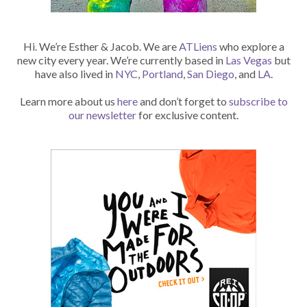
Hi. We’re Esther & Jacob. We are
ATLiens
who explore a
new city every year. We’re currently based in
Las Vegas
but
have also lived in
NYC
,
Portland
,
San Diego
, and
LA
.
Learn more about us
here
and don’t forget to
subscribe to
our newsletter
for exclusive content.