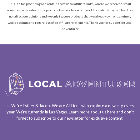
This is a for-profit blog and contains occasional affiliate links, where we receive a small
commission on sales of the products that are linked at no additional cost to you. This does
not affect our opinions and we only feature products that we already own or genuinely
would recommend regardless of an affiliate relationship. Thank you for supporting Local
Adventurer.
Hi. We’re Esther & Jacob. We are
ATLiens
who explore a
new city every
year
. We’re currently in
Las Vegas
. Learn more about us
here
and don’t
forget to
subscribe to our newsletter
for exclusive content.