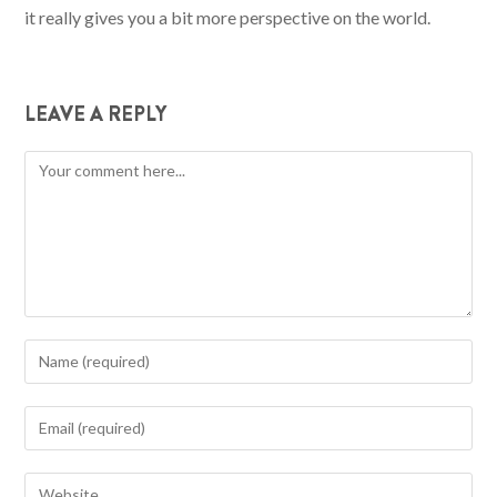
it really gives you a bit more perspective on the world.
LEAVE A REPLY
Comment
Enter
your
name
Enter
or
your
username
email
Enter
to