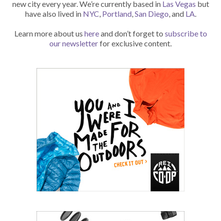
new city every year. We’re currently based in
Las Vegas
but
have also lived in
NYC
,
Portland
,
San Diego
, and
LA
.
Learn more about us
here
and don’t forget to
subscribe to
our newsletter
for exclusive content.