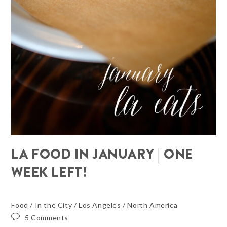
LA FOOD IN JANUARY | ONE
WEEK LEFT!
Food
/
In the City
/
Los Angeles
/
North America
5 Comments