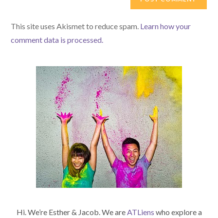
URL
(optional)
This site uses Akismet to reduce spam.
Learn how your
comment data is processed.
Hi. We’re Esther & Jacob. We are
ATLiens
who explore a