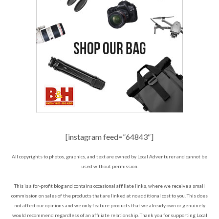
[instagram feed=”64843″]
All copyrights to photos, graphics, and text are owned by Local Adventurer and cannot be
used without permission.
This is a for-profit blog and contains occasional affiliate links, where we receive a small
commission on sales of the products that are linked at no additional cost to you. This does
not affect our opinions and we only feature products that we already own or genuinely
would recommend regardless of an affiliate relationship. Thank you for supporting Local