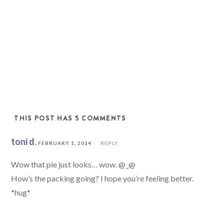
THIS POST HAS 5 COMMENTS
toni d.
FEBRUARY 1, 2014
REPLY
Wow that pie just looks… wow. @_@
How’s the packing going? I hope you’re feeling better.
*hug*