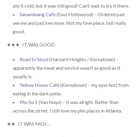
ate it cold, but it was still good! Can’t wait to try it there.
Sanamluang Cafe
(East Hollywood) – Ordered pad
see ew and pad kee mow. Not my fave place, but really
good.
★★★ IT WAS GOOD
Road to Seoul
(Harvard Heights / Koreatown) –
apparently the meat and service wasn’t as good as it
usually is.
Yellow House Cafe
(Koreatown) – my eyes hurt from
eating in the dark patio.
Pho So 1
(Van Nuys) – It was alright. Better than
across the street. I still love my pho places in Atlanta.
★★ IT WAS MEH…