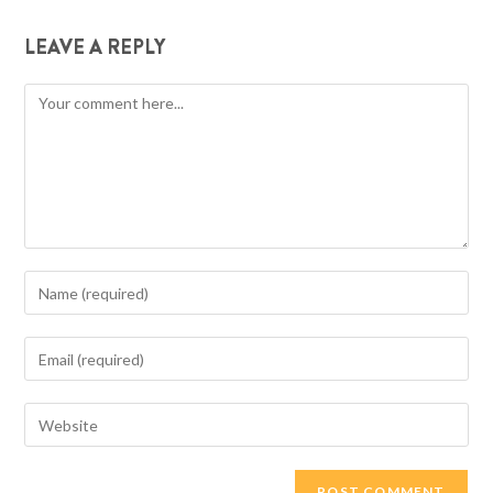
LEAVE A REPLY
Comment
Enter
your
name
Enter
or
your
username
email
Enter
to
address
your
comment
to
website
comment