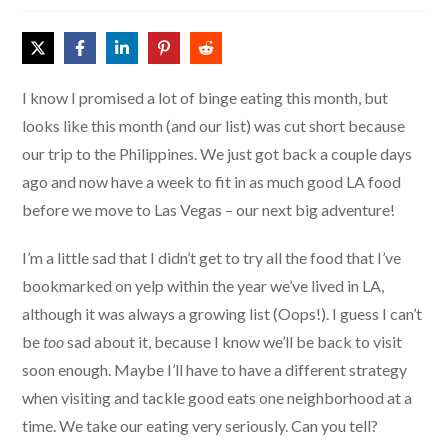
I know I promised a lot of binge eating this month, but
looks like this month (and our list) was cut short because
our trip to the Philippines. We just got back a couple days
ago and now have a week to fit in as much good LA food
before we move to Las Vegas – our next big adventure!
I’m a little sad that I didn’t get to try all the food that I’ve
bookmarked on yelp within the year we’ve lived in LA,
although it was always a growing list (Oops!). I guess I can’t
be
too
sad about it, because I know we’ll be back to visit
soon enough. Maybe I’ll have to have a different strategy
when visiting and tackle good eats one neighborhood at a
time. We take our eating very seriously. Can you tell?