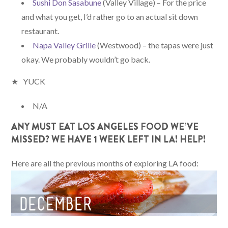
Sushi Don Sasabune
(Valley Village) – For the price
and what you get, I’d rather go to an actual sit down
restaurant.
Napa Valley Grille
(Westwood) – the tapas were just
okay. We probably wouldn’t go back.
★ YUCK
N/A
ANY MUST EAT LOS ANGELES FOOD WE’VE
MISSED? WE HAVE 1 WEEK LEFT IN LA! HELP!
Here are all the previous months of exploring LA food: