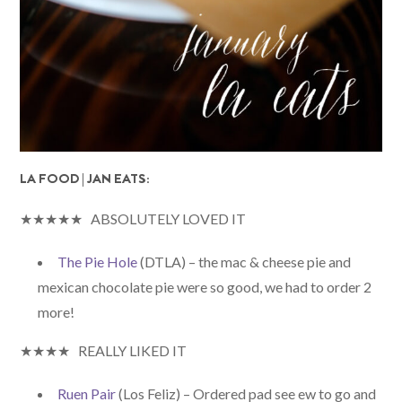
LA FOOD | JAN EATS:
★★★★★ ABSOLUTELY LOVED IT
The Pie Hole
(DTLA) – the mac & cheese pie and
mexican chocolate pie were so good, we had to order 2
more!
★★★★ REALLY LIKED IT
Ruen Pair
(Los Feliz) – Ordered pad see ew to go and