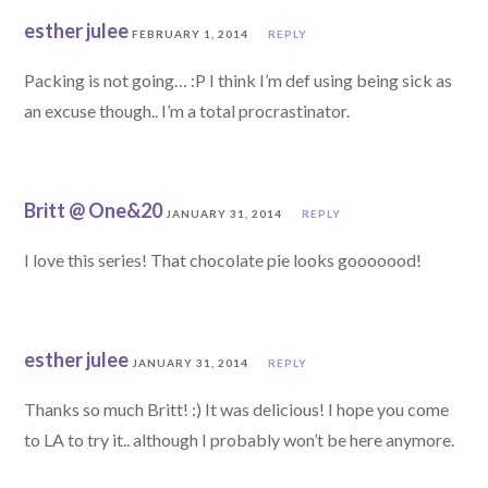
esther julee
FEBRUARY 1, 2014
REPLY
Packing is not going… :P I think I’m def using being sick as
an excuse though.. I’m a total procrastinator.
Britt @ One&20
JANUARY 31, 2014
REPLY
I love this series! That chocolate pie looks gooooood!
esther julee
JANUARY 31, 2014
REPLY
Thanks so much Britt! :) It was delicious! I hope you come
to LA to try it.. although I probably won’t be here anymore.