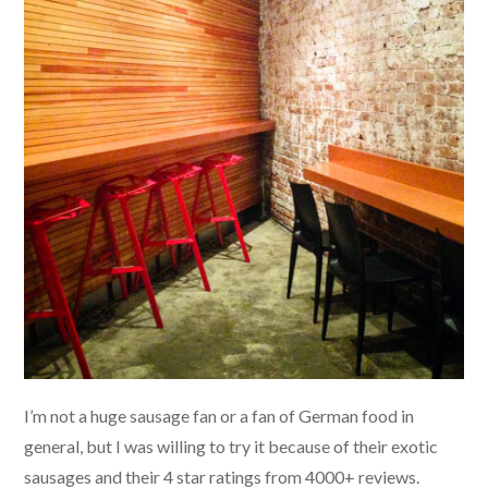
I’m not a huge sausage fan or a fan of German food in
general, but I was willing to try it because of their exotic
sausages and their 4 star ratings from 4000+ reviews.