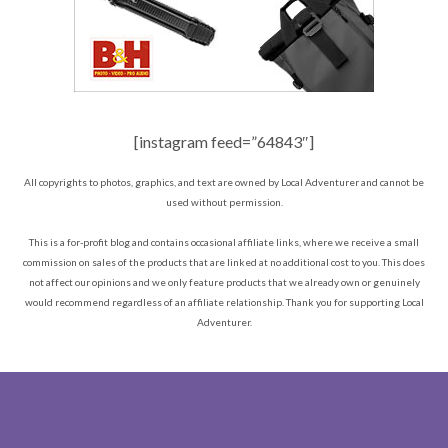
[instagram feed=”64843″]
All copyrights to photos, graphics, and text are owned by Local Adventurer and cannot be
used without permission.
This is a for-profit blog and contains occasional affiliate links, where we receive a small
commission on sales of the products that are linked at no additional cost to you. This does
not affect our opinions and we only feature products that we already own or genuinely
would recommend regardless of an affiliate relationship. Thank you for supporting Local
Adventurer.