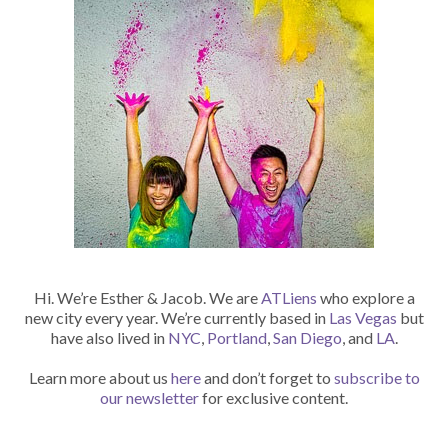
Hi. We’re Esther & Jacob. We are
ATLiens
who explore a
new city every year. We’re currently based in
Las Vegas
but
have also lived in
NYC
,
Portland
,
San Diego
, and
LA
.
Learn more about us
here
and don’t forget to
subscribe to
our newsletter
for exclusive content.