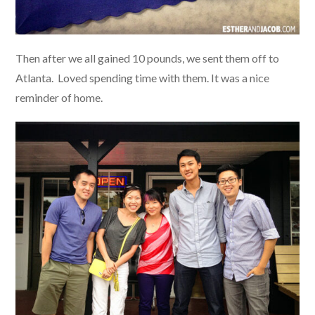
Then after we all gained 10 pounds, we sent them off to
Atlanta. Loved spending time with them. It was a nice
reminder of home.