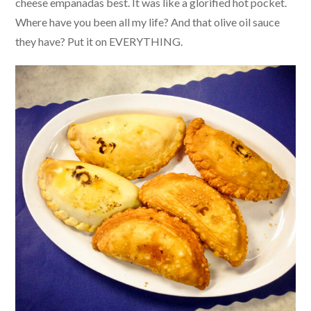
cheese empanadas best. It was like a glorified hot pocket.
Where have you been all my life? And that olive oil sauce
they have? Put it on EVERYTHING.