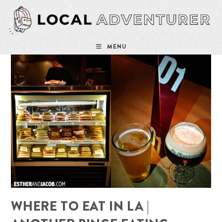
Skip
to
content
MENU
WHERE TO EAT IN LA |