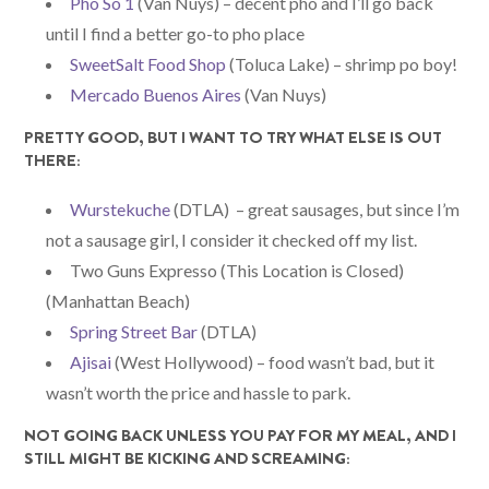
Pho So 1
(Van Nuys) – decent pho and I’ll go back
until I find a better go-to pho place
SweetSalt Food Shop
(Toluca Lake) – shrimp po boy!
Mercado Buenos Aires
(Van Nuys)
PRETTY GOOD, BUT I WANT TO TRY WHAT ELSE IS OUT
THERE:
Wurstekuche
(DTLA) – great sausages, but since I’m
not a sausage girl, I consider it checked off my list.
Two Guns Expresso (This Location is Closed)
(Manhattan Beach)
Spring Street Bar
(DTLA)
Ajisai
(West Hollywood) – food wasn’t bad, but it
wasn’t worth the price and hassle to park.
NOT GOING BACK UNLESS YOU PAY FOR MY MEAL, AND I
STILL MIGHT BE KICKING AND SCREAMING: