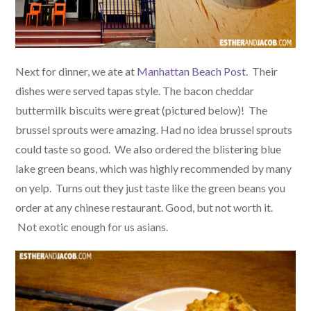
Next for dinner, we ate at
Manhattan Beach Post
. Their
dishes were served tapas style. The bacon cheddar
buttermilk biscuits were great (pictured below)! The
brussel sprouts were amazing. Had no idea brussel sprouts
could taste so good. We also ordered the blistering blue
lake green beans, which was highly recommended by many
on yelp. Turns out they just taste like the green beans you
order at any chinese restaurant. Good, but not worth it.
Not exotic enough for us asians.