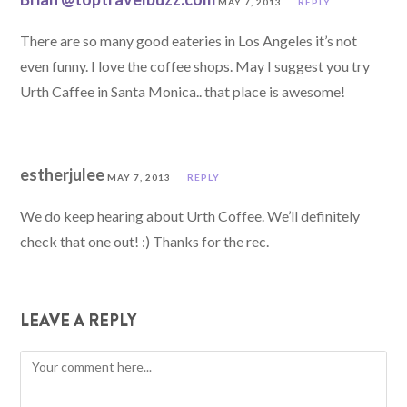
MAY 7, 2013
REPLY
There are so many good eateries in Los Angeles it’s not
even funny. I love the coffee shops. May I suggest you try
Urth Caffee in Santa Monica.. that place is awesome!
estherjulee
MAY 7, 2013
REPLY
We do keep hearing about Urth Coffee. We’ll definitely
check that one out! :) Thanks for the rec.
LEAVE A REPLY
Comment