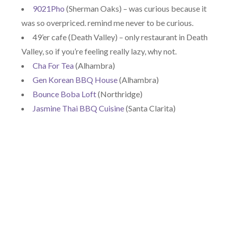
9021Pho
(Sherman Oaks) – was curious because it
was so overpriced. remind me never to be curious.
49’er cafe (Death Valley) – only restaurant in Death
Valley, so if you’re feeling really lazy, why not.
Cha For Tea
(Alhambra)
Gen Korean BBQ House
(Alhambra)
Bounce Boba Loft
(Northridge)
Jasmine Thai BBQ Cuisine
(Santa Clarita)