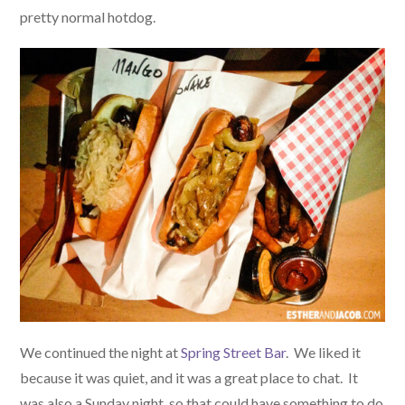
pretty normal hotdog.
We continued the night at
Spring Street Bar
. We liked it
because it was quiet, and it was a great place to chat. It
was also a Sunday night, so that could have something to do