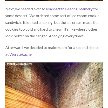
Next, we headed over to
Manhattan Beach Creamery
for
some dessert. We ordered some sort of ice cream cookie
sandwich. It looked amazing, but the ice cream made the
cookies too cold and hard to chew. It’s like when clothes
look better on the hanger. Annoying everytime!
Afterward, we decided to make room for a second dinner
at
Wurstekuche
: