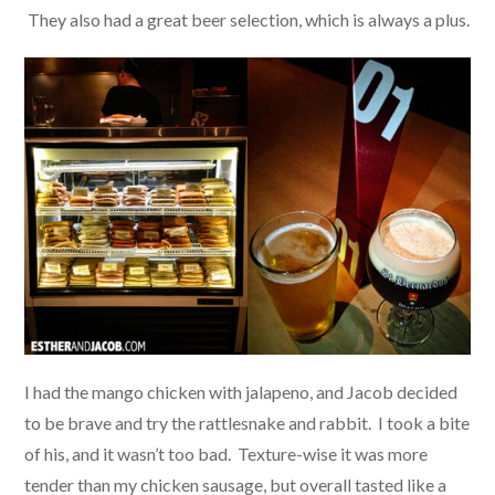
They also had a great beer selection, which is always a plus.
I had the mango chicken with jalapeno, and Jacob decided
to be brave and try the rattlesnake and rabbit. I took a bite
of his, and it wasn’t too bad. Texture-wise it was more
tender than my chicken sausage, but overall tasted like a