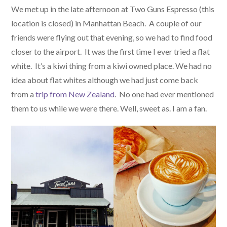
We met up in the late afternoon at Two Guns Espresso (this
location is closed) in Manhattan Beach. A couple of our
friends were flying out that evening, so we had to find food
closer to the airport. It was the first time I ever tried a flat
white. It’s a kiwi thing from a kiwi owned place. We had no
idea about flat whites although we had just come back
from a
trip from New Zealand
. No one had ever mentioned
them to us while we were there. Well, sweet as. I am a fan.