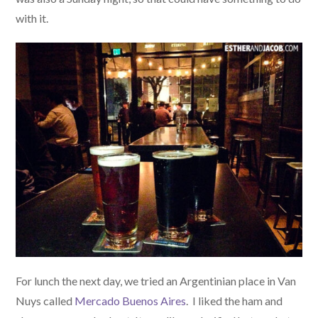
with it.
For lunch the next day, we tried an Argentinian place in Van
Nuys called
Mercado Buenos Aires
. I liked the ham and