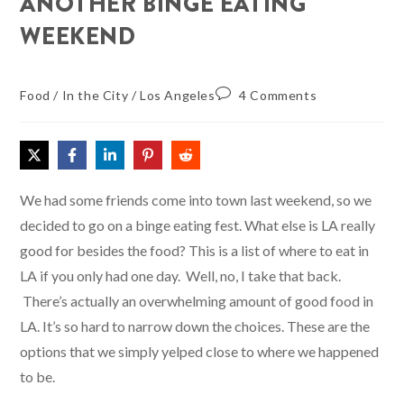
ANOTHER BINGE EATING
WEEKEND
Food
/
In the City
/
Los Angeles
4 Comments
We had some friends come into town last weekend, so we
decided to go on a binge eating fest. What else is LA really
good for besides the food? This is a list of where to eat in
LA if you only had one day. Well, no, I take that back.
There’s actually an overwhelming amount of good food in
LA. It’s so hard to narrow down the choices. These are the
options that we simply yelped close to where we happened
to be.