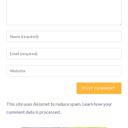
Enter
your
name
Enter
or
your
username
email
Enter
to
address
your
comment
to
website
comment
URL
(optional)
This site uses Akismet to reduce spam.
Learn how your
comment data is processed.