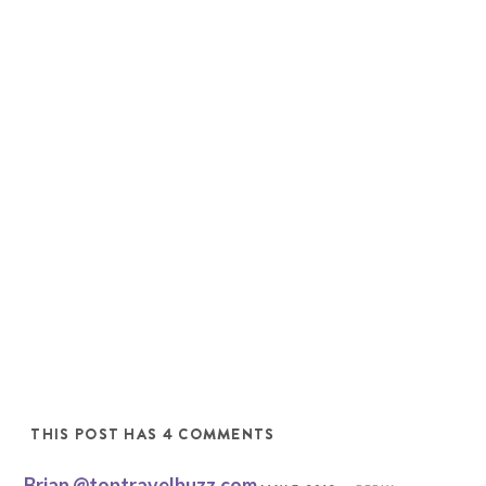
THIS POST HAS 4 COMMENTS
Brian @toptravelbuzz.com