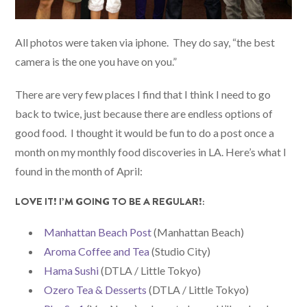
All photos were taken via iphone. They do say, “the best
camera is the one you have on you.”
There are very few places I find that I think I need to go
back to twice, just because there are endless options of
good food. I thought it would be fun to do a post once a
month on my monthly food discoveries in LA. Here’s what I
found in the month of April:
LOVE IT! I’M GOING TO BE A REGULAR!:
Manhattan Beach Post
(Manhattan Beach)
Aroma Coffee and Tea
(Studio City)
Hama Sushi
(DTLA / Little Tokyo)
Ozero Tea & Desserts
(DTLA / Little Tokyo)