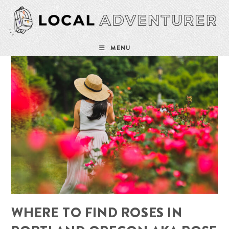
Skip
to
content
MENU
WHERE TO FIND ROSES IN