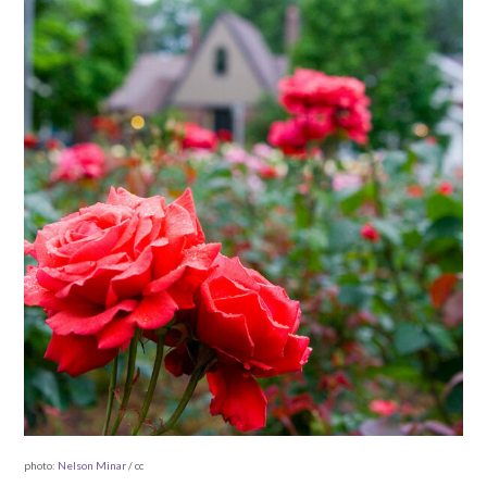
photo:
Nelson Minar
/ cc