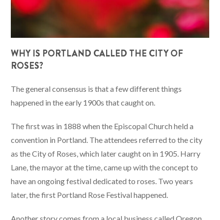
WHY IS PORTLAND CALLED THE CITY OF
ROSES?
The general consensus is that a few different things
happened in the early 1900s that caught on.
The first was in 1888 when the Episcopal Church held a
convention in Portland. The attendees referred to the city
as the City of Roses, which later caught on in 1905. Harry
Lane, the mayor at the time, came up with the concept to
have an ongoing festival dedicated to roses. Two years
later, the first Portland Rose Festival happened.
Another story comes from a local business called Oregon