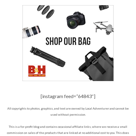
[instagram feed=”64843″]
All copyrights to photos, graphics, and text are owned by Local Adventurer and cannot be
used without permission.
This is a for-profit blog and contains occasional affiliate links, where we receive a small
commission on sales of the products that are linked at no additional cost to you. This does