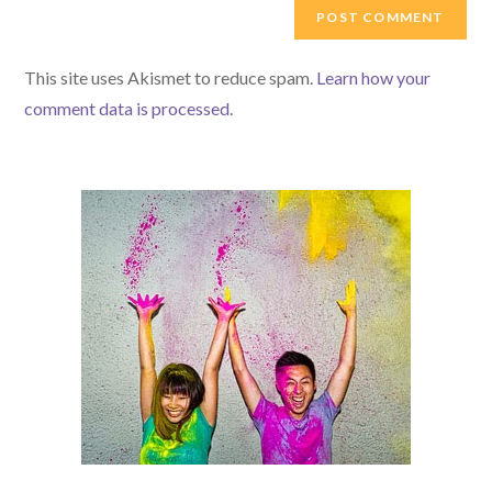
comment
URL
(optional)
This site uses Akismet to reduce spam.
Learn how your
comment data is processed.