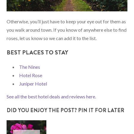
Otherwise, you’ll just have to keep your eye out for them as
you walk around town. If you know of anywhere else to find
roses, let us know so we can add it to the list.
BEST PLACES TO STAY
The Nines
Hotel Rose
Juniper Hotel
See all the best hotel deals and reviews here.
DID YOU ENJOY THE POST? PIN IT FOR LATER