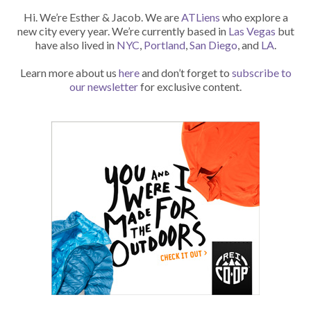
Hi. We’re Esther & Jacob. We are
ATLiens
who explore a
new city every year. We’re currently based in
Las Vegas
but
have also lived in
NYC
,
Portland
,
San Diego
, and
LA
.
Learn more about us
here
and don’t forget to
subscribe to
our newsletter
for exclusive content.