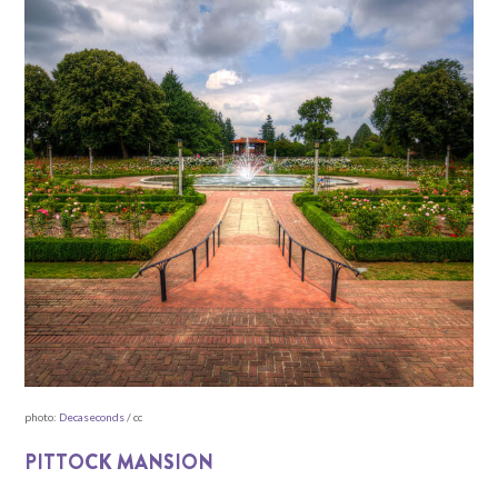
photo:
Decaseconds
/ cc
PITTOCK MANSION