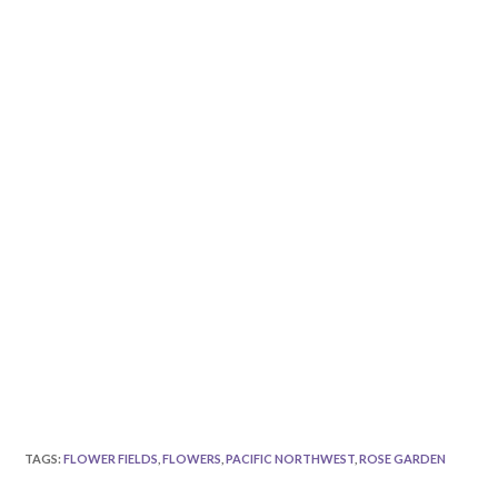
TAGS
:
FLOWER FIELDS
,
FLOWERS
,
PACIFIC NORTHWEST
,
ROSE GARDEN