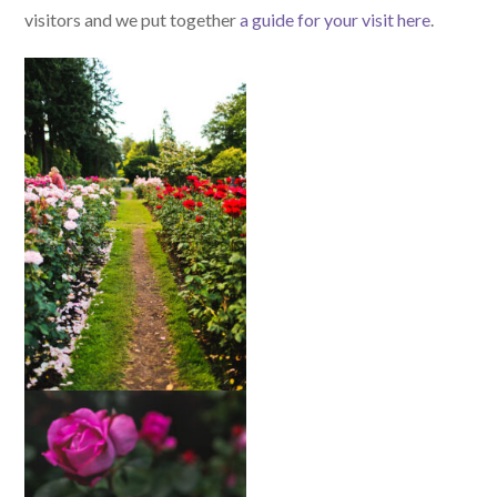
visitors and we put together
a guide for your visit here
.