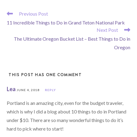
READ
Previous Post
MORE
11 Incredible Things to Do in Grand Teton National Park
ARTICLES
Next Post
The Ultimate Oregon Bucket List – Best Things to Do in
Oregon
THIS POST HAS ONE COMMENT
Lea
JUNE 4, 2018
REPLY
Portland is an amazing city, even for the budget traveler,
which is why I did a blog about 10 things to do in Portland
under $10. There are so many wonderful things to do it’s
hard to pick where to start!