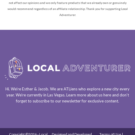
not affect our opinions and we only feature products that we already own or genuinely
would recommend regardless of an affiliate relationship. Thank you for supporting Local
Adventurer.
Hi. We’re Esther & Jacob. We are
ATLiens
who explore a
new city every
year
. We’re currently in
Las Vegas
. Learn more about us
here
and don’t
forget to
subscribe to our newsletter
for exclusive content.
Copyright ©2026 - Local
Designed and Developed
Terms of Use |