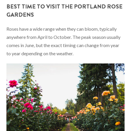
BEST TIME TO VISIT THE PORTLAND ROSE
GARDENS
Roses have a wide range when they can bloom, typically
anywhere from April to October. The peak season usually
comes in June, but the exact timing can change from year
to year depending on the weather.