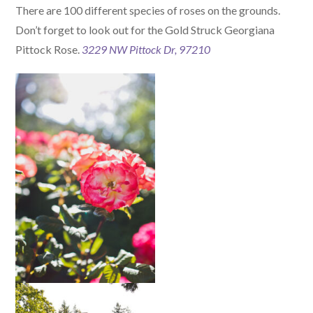
There are 100 different species of roses on the grounds.
Don’t forget to look out for the Gold Struck Georgiana
Pittock Rose.
3229 NW Pittock Dr, 97210