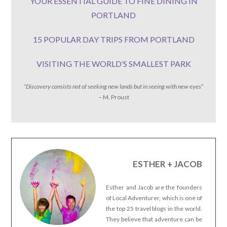
YOUR ESSENTIAL GUIDE TO FINE DINING IN
PORTLAND
15 POPULAR DAY TRIPS FROM PORTLAND
VISITING THE WORLD’S SMALLEST PARK
“Discovery consists not of seeking new lands but in seeing with new eyes
”
– M. Proust
ESTHER + JACOB
Esther and Jacob are the founders
of Local Adventurer, which is one of
the top 25 travel blogs in the world.
They believe that adventure can be