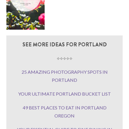
SEE MORE IDEAS FOR PORTLAND
⟡⟡⟡⟡⟡
25 AMAZING PHOTOGRAPHY SPOTS IN
PORTLAND
YOUR ULTIMATE PORTLAND BUCKET LIST
49 BEST PLACES TO EAT IN PORTLAND
OREGON