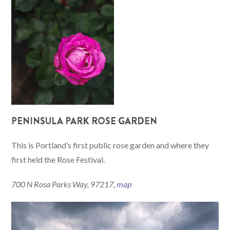
PENINSULA PARK ROSE GARDEN
This is Portland’s first public rose garden and where they
first held the Rose Festival.
700 N Rosa Parks Way, 97217,
map