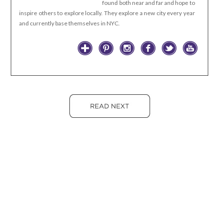
found both near and far and hope to
inspire others to explore locally. They explore a new city every year
and currently base themselves in NYC.