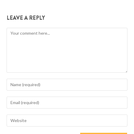
LEAVE A REPLY
Comment
Enter
your
name
Enter
or
your
username
email
Enter
to
address
your
comment
to
website