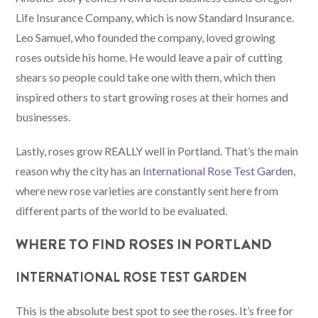
Life Insurance Company, which is now Standard Insurance.
Leo Samuel, who founded the company, loved growing
roses outside his home. He would leave a pair of cutting
shears so people could take one with them, which then
inspired others to start growing roses at their homes and
businesses.
Lastly, roses grow REALLY well in Portland. That’s the main
reason why the city has an
International Rose Test Garden
,
where new rose varieties are constantly sent here from
different parts of the world to be evaluated.
WHERE TO FIND ROSES IN PORTLAND
INTERNATIONAL ROSE TEST GARDEN
This is the absolute best spot to see the roses. It’s free for