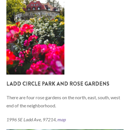
LADD CIRCLE PARK AND ROSE GARDENS
There are four rose gardens on the north, east, south, west
end of the neighborhood.
1996 SE Ladd Ave, 97214,
map