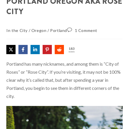
PORTLAND OREGON AKA ROSE
CITY
In the City
/
Oregon
/
Portland
1 Comment
183
SHARES
Portland has many nicknames, and among them is “City of
Roses” or “Rose City”. If you’re visiting, it may not be 100%
clear why it’s called that, but after spending a year in
Portland, you begin to see them in different corners of the
city.