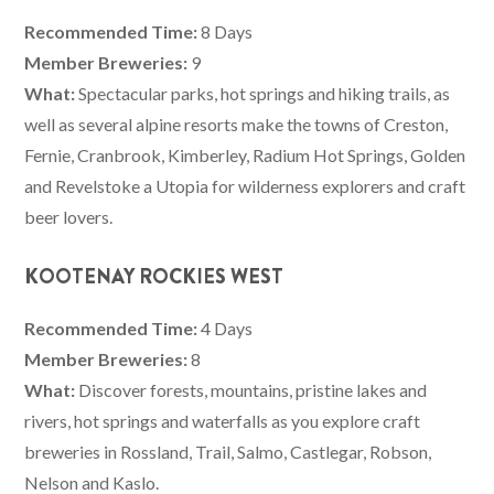
Recommended Time:
8 Days
Member Breweries:
9
What:
Spectacular parks, hot springs and hiking trails, as
well as several alpine resorts make the towns of Creston,
Fernie, Cranbrook, Kimberley, Radium Hot Springs, Golden
and Revelstoke a Utopia for wilderness explorers and craft
beer lovers.
KOOTENAY ROCKIES WEST
Recommended Time:
4 Days
Member Breweries:
8
What:
Discover forests, mountains, pristine lakes and
rivers, hot springs and waterfalls as you explore craft
breweries in Rossland, Trail, Salmo, Castlegar, Robson,
Nelson and Kaslo.