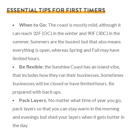
ESSENTIAL TIPS FOR FIRST TIMERS
When to Go:
The coast is mostly mild, although it
can reach 32F (OC) in the winter and 90F (30C) in the
summer. Summers are the busiest but that also means
everything is open, whereas Spring and Fall may have
limited hours.
Be flexible:
the Sunshine Coast has an island vibe,
that includes how they run their businesses. Sometimes
businesses will be closed or have limited hours. Be
prepared with back ups.
Pack Layers.
No matter what time of year you go,
pack layers so that you can stay warm in the morning
and evenings but shed your layers when it gets hotter in
the day.