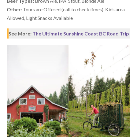
Beer Types:
Brown Ale, IPA, Stout, Blonde Ale
Other:
Tours are Offered (call to check times), Kids area
Allowed, Light Snacks Available
See More:
The Ultimate Sunshine Coast BC Road Trip