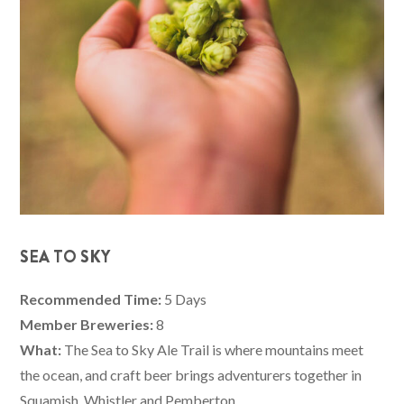
SEA TO SKY
Recommended Time:
5 Days
Member Breweries:
8
What:
The Sea to Sky Ale Trail is where mountains meet
the ocean, and craft beer brings adventurers together in
Squamish, Whistler and Pemberton.