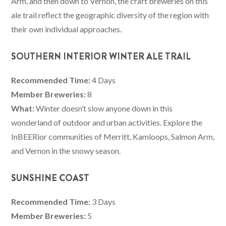
Arm, and then down to Vernon, the craft breweries on this
ale trail reflect the geographic diversity of the region with
their own individual approaches.
SOUTHERN INTERIOR WINTER ALE TRAIL
Recommended Time:
4 Days
Member Breweries:
8
What:
Winter doesn’t slow anyone down in this
wonderland of outdoor and urban activities. Explore the
InBEERior communities of Merritt, Kamloops, Salmon Arm,
and Vernon in the snowy season.
SUNSHINE COAST
Recommended Time:
3 Days
Member Breweries:
5