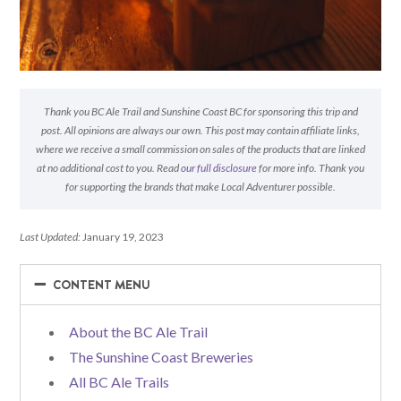
Thank you BC Ale Trail and Sunshine Coast BC for sponsoring this trip and
post. All opinions are always our own. This post may contain affiliate links,
where we receive a small commission on sales of the products that are linked
at no additional cost to you. Read
our full disclosure
for more info. Thank you
for supporting the brands that make Local Adventurer possible.
Last Updated:
January 19, 2023
−
−
CONTENT MENU
About the BC Ale Trail
The Sunshine Coast Breweries
All BC Ale Trails