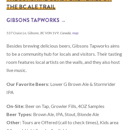
THE BC ALE TRAIL
GIBSONS TAPWORKS →
537 Cruice Ln, Gibsons, BC V0N 1V9, Canada,
map
Besides brewing delicious beers, Gibsons Tapworks aims
to be a community hub for locals and visitors. Their tasting
room features local artists on the walls, and they also host
live music.
Our Favorite Beers:
Lower G Brown Ale & Stormrider
IPA
On-Site:
Beer on Tap, Growler Fills, 4OZ Samples
Beer Types:
Brown Ale, IPA, Stout, Blonde Ale
Other:
Tours are Offered (call to check times), Kids area