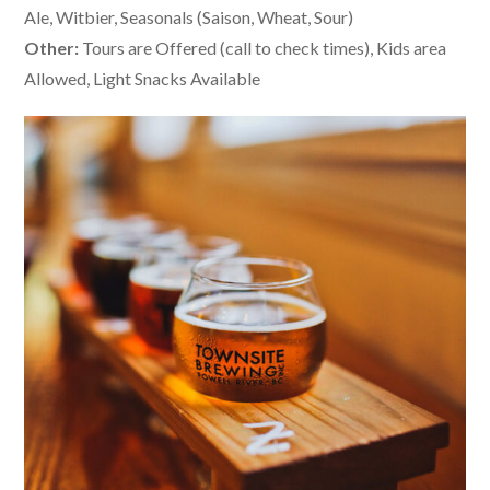
Ale, Witbier, Seasonals (Saison, Wheat, Sour)
Other:
Tours are Offered (call to check times), Kids area
Allowed, Light Snacks Available