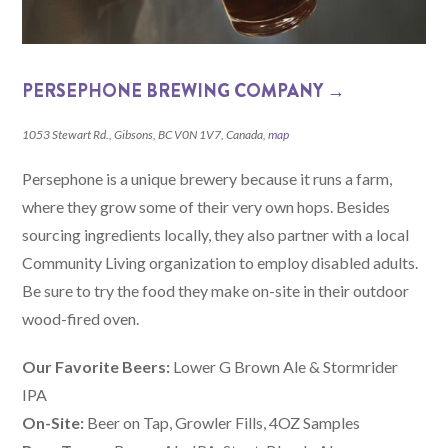
PERSEPHONE BREWING COMPANY →
1053 Stewart Rd., Gibsons, BC V0N 1V7, Canada,
map
Persephone is a unique brewery because it runs a farm,
where they grow some of their very own hops. Besides
sourcing ingredients locally, they also partner with a local
Community Living organization to employ disabled adults.
Be sure to try the food they make on-site in their outdoor
wood-fired oven.
Our Favorite Beers:
Lower G Brown Ale & Stormrider
IPA
On-Site:
Beer on Tap, Growler Fills, 4OZ Samples