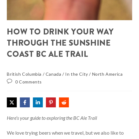
HOW TO DRINK YOUR WAY
THROUGH THE SUNSHINE
COAST BC ALE TRAIL
British Columbia
/
Canada
/
In the City
/
North America
0 Comments
Here’s your guide to exploring the BC Ale Trail
We love trying beers when we travel, but we also like to