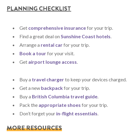
PLANNING CHECKLIST
Get
comprehensive insurance
for your trip.
Find a great deal on
Sunshine Coast hotels
.
Arrange a
rental car
for your trip.
Book a tour
for your visit.
Get
airport lounge access
.
Buy a
travel charger
to keep your devices charged.
Get a new
backpack
for your trip.
Buy a
British Columbia travel guide
.
Pack the
appropriate shoes
for your trip.
Don’t forget your
in-flight essentials
.
MORE RESOURCES