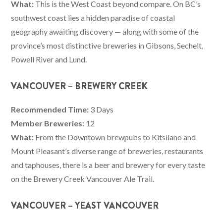
What:
This is the West Coast beyond compare. On BC’s
southwest coast lies a hidden paradise of coastal
geography awaiting discovery — along with some of the
province’s most distinctive breweries in Gibsons, Sechelt,
Powell River and Lund.
VANCOUVER – BREWERY CREEK
Recommended Time:
3 Days
Member Breweries:
12
What:
From the Downtown brewpubs to Kitsilano and
Mount Pleasant’s diverse range of breweries, restaurants
and taphouses, there is a beer and brewery for every taste
on the Brewery Creek Vancouver Ale Trail.
VANCOUVER – YEAST VANCOUVER