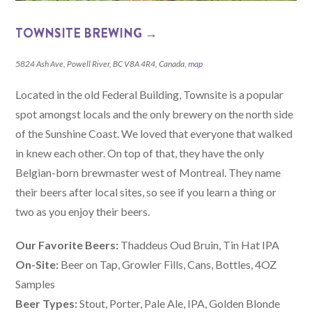
TOWNSITE BREWING →
5824 Ash Ave, Powell River, BC V8A 4R4, Canada,
map
Located in the old Federal Building, Townsite is a popular
spot amongst locals and the only brewery on the north side
of the Sunshine Coast. We loved that everyone that walked
in knew each other. On top of that, they have the only
Belgian-born brewmaster west of Montreal. They name
their beers after local sites, so see if you learn a thing or
two as you enjoy their beers.
Our Favorite Beers:
Thaddeus Oud Bruin, Tin Hat IPA
On-Site:
Beer on Tap, Growler Fills, Cans, Bottles, 4OZ
Samples
Beer Types:
Stout, Porter, Pale Ale, IPA, Golden Blonde