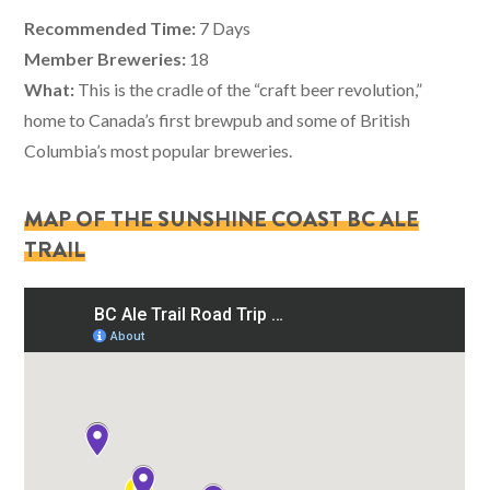
Recommended Time:
7 Days
Member Breweries:
18
What:
This is the cradle of the “craft beer revolution,”
home to Canada’s first brewpub and some of British
Columbia’s most popular breweries.
MAP OF THE SUNSHINE COAST BC ALE
TRAIL