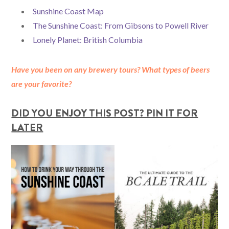
Sunshine Coast Map
The Sunshine Coast: From Gibsons to Powell River
Lonely Planet: British Columbia
Have you been on any brewery tours? What types of beers
are your favorite?
DID YOU ENJOY THIS POST? PIN IT FOR
LATER