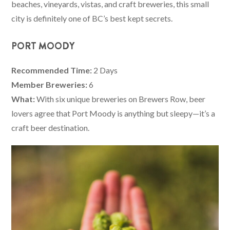
beaches, vineyards, vistas, and craft breweries, this small
city is definitely one of BC’s best kept secrets.
PORT MOODY
Recommended Time:
2 Days
Member Breweries:
6
What:
With six unique breweries on Brewers Row, beer
lovers agree that Port Moody is anything but sleepy—it’s a
craft beer destination.