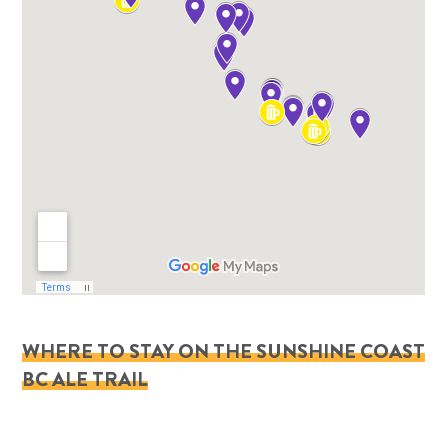
WHERE TO STAY ON THE SUNSHINE COAST
BC ALE TRAIL