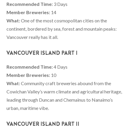
Recommended Time:
3 Days
Member Breweries:
14
What:
One of the most cosmopolitan cities on the
continent, bordered by sea, forest and mountain peaks:
Vancouver really has it all.
VANCOUVER ISLAND PART I
Recommended Time:
4 Days
Member Breweries:
10
What:
Community craft breweries abound from the
Cowichan Valley’s warm climate and agricultural heritage,
leading through Duncan and Chemainus to Nanaimo’s
urban, maritime vibe.
VANCOUVER ISLAND PART II