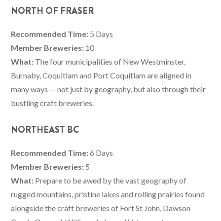
NORTH OF FRASER
Recommended Time:
5 Days
Member Breweries:
10
What:
The four municipalities of New Westminster,
Burnaby, Coquitlam and Port Coquitlam are aligned in
many ways — not just by geography, but also through their
bustling craft breweries.
NORTHEAST BC
Recommended Time:
6 Days
Member Breweries:
5
What:
Prepare to be awed by the vast geography of
rugged mountains, pristine lakes and rolling prairies found
alongside the craft breweries of Fort St John, Dawson