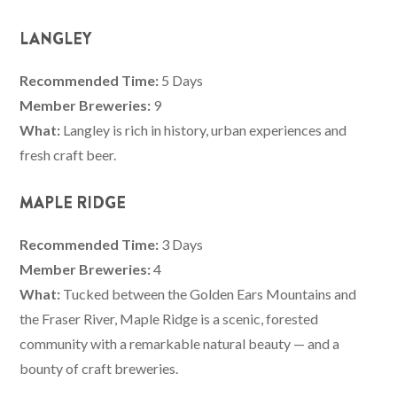
LANGLEY
Recommended Time:
5 Days
Member Breweries:
9
What:
Langley is rich in history, urban experiences and
fresh craft beer.
MAPLE RIDGE
Recommended Time:
3 Days
Member Breweries:
4
What:
Tucked between the Golden Ears Mountains and
the Fraser River, Maple Ridge is a scenic, forested
community with a remarkable natural beauty — and a
bounty of craft breweries.