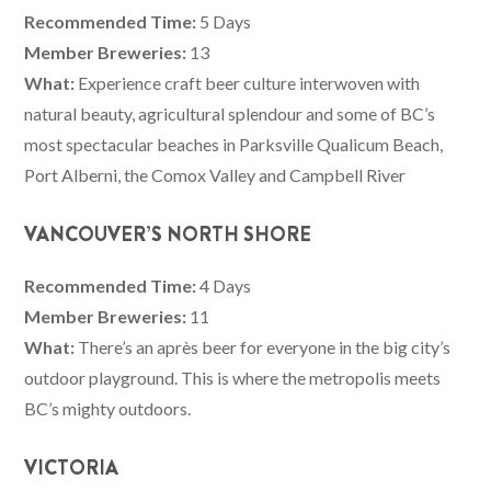
Recommended Time:
5 Days
Member Breweries:
13
What:
Experience craft beer culture interwoven with
natural beauty, agricultural splendour and some of BC’s
most spectacular beaches in Parksville Qualicum Beach,
Port Alberni, the Comox Valley and Campbell River
VANCOUVER’S NORTH SHORE
Recommended Time:
4 Days
Member Breweries:
11
What:
There’s an après beer for everyone in the big city’s
outdoor playground. This is where the metropolis meets
BC’s mighty outdoors.
VICTORIA