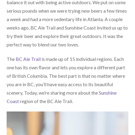
balance it out with being active outdoors. We put on some
serious pounds when we were trying new beers a few times
a week and had a more sedentary life in Atlanta. A couple
weeks ago, BC Ale Trail and Sunshine Coast invited us up to
try their beer and explore their great outdoors. It was the
perfect way to blend our two loves.
The
BC Ale Trail
is made up of 15 individual regions. Each
one has its own flavor and lets you explore a different part
of British Columbia. The best part is that no matter where
you are in BC, you’ll have easy access to its beautiful
scenery. Today, we’re sharing more about the
Sunshine
Coast
region of the BC Ale Trail.