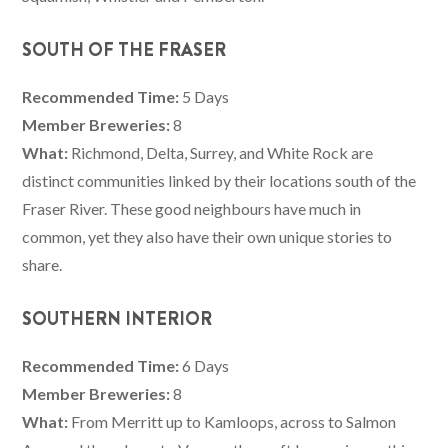
SOUTH OF THE FRASER
Recommended Time:
5 Days
Member Breweries:
8
What:
Richmond, Delta, Surrey, and White Rock are
distinct communities linked by their locations south of the
Fraser River. These good neighbours have much in
common, yet they also have their own unique stories to
share.
SOUTHERN INTERIOR
Recommended Time:
6 Days
Member Breweries:
8
What:
From Merritt up to Kamloops, across to Salmon