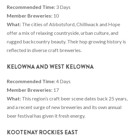
Recommended Time:
3 Days
Member Breweries:
10
What:
The cities of Abbotsford, Chilliwack and Hope
offer a mix of relaxing countryside, urban culture, and
rugged backcountry beauty. Their hop growing history is
reflected in diverse craft breweries.
KELOWNA AND WEST KELOWNA
Recommended Time:
4 Days
Member Breweries:
17
What:
This region’s craft beer scene dates back 25 years,
and a recent surge of new breweries and its own annual
beer festival has given it fresh energy.
KOOTENAY ROCKIES EAST