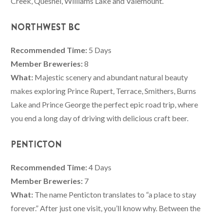
Creek, Quesnel, Williams Lake and Valemount.
NORTHWEST BC
Recommended Time:
5 Days
Member Breweries:
8
What:
Majestic scenery and abundant natural beauty
makes exploring Prince Rupert, Terrace, Smithers, Burns
Lake and Prince George the perfect epic road trip, where
you end a long day of driving with delicious craft beer.
PENTICTON
Recommended Time:
4 Days
Member Breweries:
7
What:
The name Penticton translates to “a place to stay
forever.” After just one visit, you’ll know why. Between the