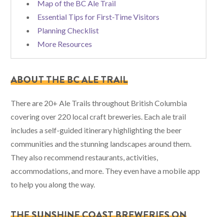
Map of the BC Ale Trail
Essential Tips for First-Time Visitors
Planning Checklist
More Resources
ABOUT THE BC ALE TRAIL
There are 20+ Ale Trails throughout British Columbia
covering over 220 local craft breweries. Each ale trail
includes a self-guided itinerary highlighting the beer
communities and the stunning landscapes around them.
They also recommend restaurants, activities,
accommodations, and more. They even have a mobile app
to help you along the way.
THE SUNSHINE COAST BREWERIES ON