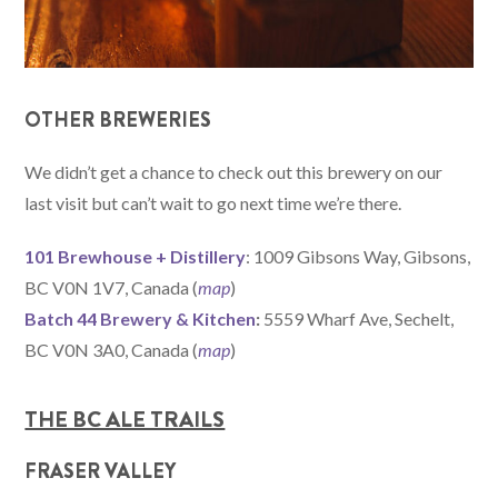
OTHER BREWERIES
We didn’t get a chance to check out this brewery on our
last visit but can’t wait to go next time we’re there.
101 Brewhouse + Distillery
: 1009 Gibsons Way, Gibsons,
BC V0N 1V7, Canada (
map
)
Batch 44 Brewery & Kitchen
:
5559 Wharf Ave, Sechelt,
BC V0N 3A0, Canada (
map
)
THE BC ALE TRAILS
FRASER VALLEY