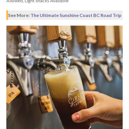
Allowed, Light Snacks Available
See More:
The Ultimate Sunshine Coast BC Road Trip