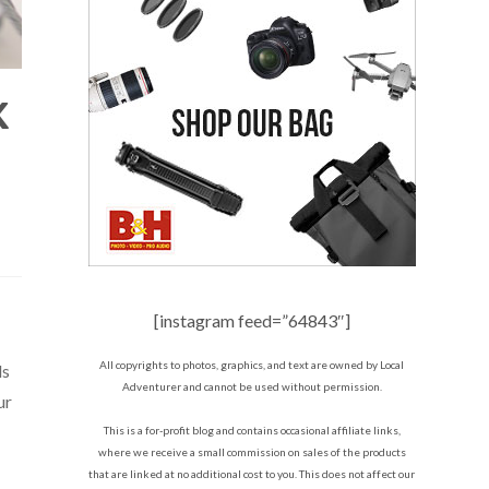
K
[instagram feed=”64843″]
All copyrights to photos, graphics, and text are owned by Local
ls
Adventurer and cannot be used without permission.
ur
This is a for-profit blog and contains occasional affiliate links,
where we receive a small commission on sales of the products
that are linked at no additional cost to you. This does not affect our