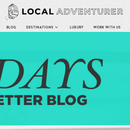
BLOG
DESTINATIONS
LUXURY
WORK WITH US