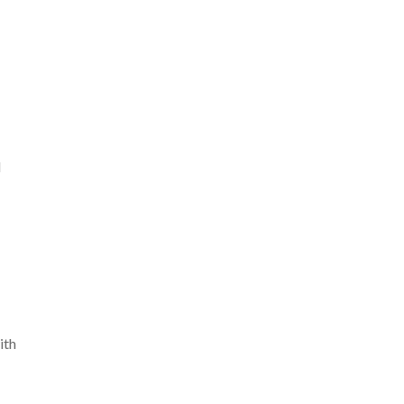
d
ith