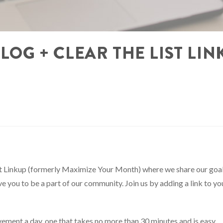
BLOG + CLEAR THE LIST LIN
ist Linkup (formerly Maximize Your Month) where we share our goa
 you to be a part of our community. Join us by adding a link to yo
ement a day, one that takes no more than 30 minutes and is easy