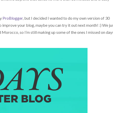
by
ProBlogger
, but I decided I wanted to do my own version of 30
 to improve your blog, maybe you can try it out next month! :) We ju
nd Morocco, so I’m still making up some of the ones I missed on day