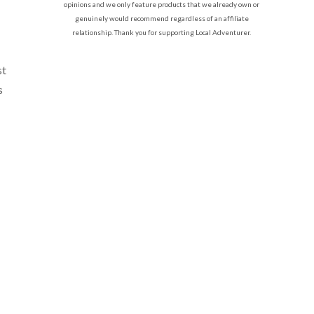
opinions and we only feature products that we already own or
genuinely would recommend regardless of an affiliate
relationship. Thank you for supporting Local Adventurer.
st
s