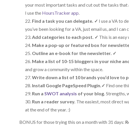
your most important tasks and cut out the tasks that 
I use the
HoursTracker app
.
Find a task you can delegate.
✓
I use a VA to d
you’ve been looking for a VA, just email us, and I can
Add categories to each post.
✓
This is an easy
Make a pop-up or featured box for newslette
Outline an e-book for the newsletter.
✓
Make a list of 10-15 bloggers in your niche an
and grow a community within the space.
Write down a list of 10 brands you’d love to 
Install Google PageSpeed Plugin.
✓
Find one th
Run a
SWOT analysis
of your blog.
Strengths, 
Run a reader survey.
The easiest, most direct wa
at the end of the year. :)
BONUS for those trying this on a month with 31 days:
R