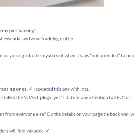
e
my pins
looking?
 essential and what’s adding clutter.
elps you dig into the mystery of when it says “not provided” to fin
resting ones.
✓
I updated
this one
with lots.
stalled the YOAST plugin yet? I did not pay attention to SEO for
t from everyone else? Do the details on your page tie back well w
ers will find valuable.
✓