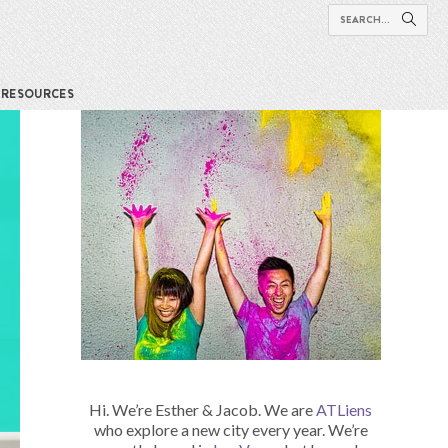
RESOURCES
Hi. We’re Esther & Jacob. We are
ATLiens
who explore a new city every year. We’re