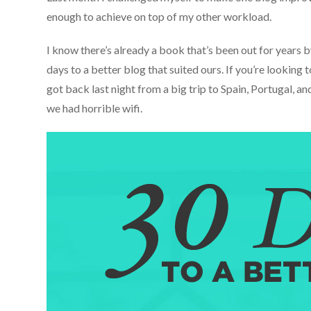
enough to achieve on top of my other workload.
I know there’s already a book that’s been out for years 
days to a better blog that suited ours. If you’re looking
got back last night from a big trip to Spain, Portugal, a
we had horrible wifi.