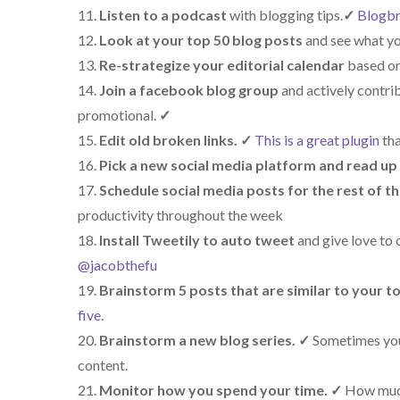
Listen to a podcast
with blogging tips.
✓
Blogbr
Look at your top 50 blog posts
and see what yo
Re-strategize your editorial calendar
based on
Join a facebook blog group
and actively contri
promotional.
✓
Edit old broken links.
✓
This is a great plugin
tha
Pick a new social media platform and read up 
Schedule social media posts for the rest of t
productivity throughout the week
Install Tweetily to auto tweet
and give love to o
@jacobthefu
Brainstorm 5 posts that are similar to your t
five
.
Brainstorm a new blog series.
✓
Sometimes you 
content.
Monitor how you spend your time.
✓
How much 