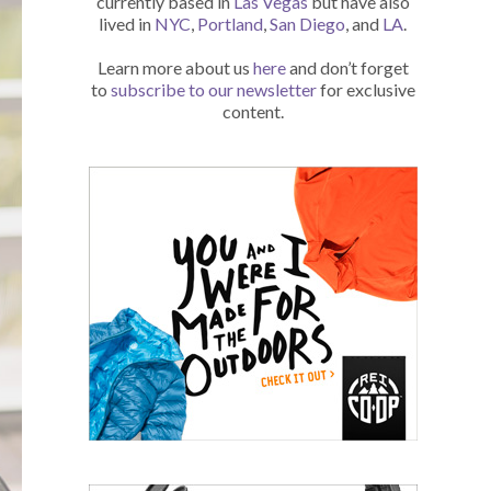
currently based in
Las Vegas
but have also
lived in
NYC
,
Portland
,
San Diego
, and
LA
.
Learn more about us
here
and don’t forget
to
subscribe to our newsletter
for exclusive
content.