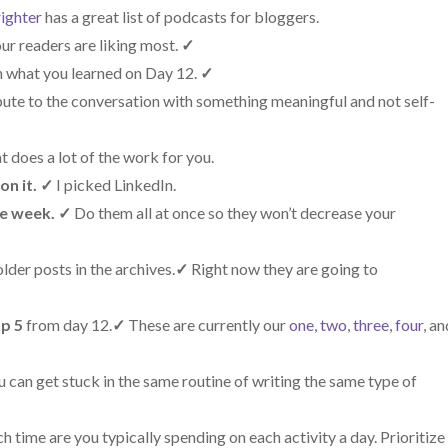
ighter
has a great list of podcasts for bloggers.
ur readers are liking most.
✓
 what you learned on Day 12.
✓
bute to the conversation with something meaningful and not self-
t does a lot of the work for you.
on it.
✓
I picked LinkedIn.
he week.
✓
Do them all at once so they won’t decrease your
lder posts in the archives.
✓
Right now they are going to
op 5
from day 12.
✓
These are currently our
one
,
two
,
three
,
four
, a
can get stuck in the same routine of writing the same type of
time are you typically spending on each activity a day. Prioritize