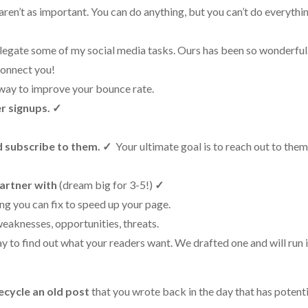
aren’t as important. You can do anything, but you can’t do everythin
elegate some of my social media tasks. Ours has been so wonderful.
 connect you!
 way to improve your bounce rate.
r signups.
✓
d subscribe to them.
✓
Your ultimate goal is to reach out to the
partner with
(dream big for 3-5!)
✓
ing you can fix to speed up your page.
weaknesses, opportunities, threats.
y to find out what your readers want. We drafted one and will run i
ecycle an old post
that you wrote back in the day that has potenti