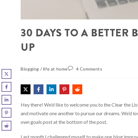
30 DAYS TO A BETTER 
UP
Blogging
/
life at home
4 Comments
Hey there! We’d like to welcome you to the Clear the L
and motivate one another to pursue our dreams. We’d love
own goals post at the bottom of the post.
Last month I challenged myself to make one blog improv