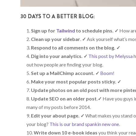
30 DAYS TO A BETTER BLOG:
Sign up for
Tailwind
to schedule pins.
✓
How ar
Clean up your sidebar
.
✓
Ask yourself what’s most
Respond to all comments on the blog.
✓
Dig into your analytics. ✓
This post by Melyssa
h
out how people are finding your blog.
Set up a MailChimp account.
✓
Boom
!
Make your most popular posts sticky.
✓
Update photos on an old post with more pinte
Update SEO on an older post.
✓
Have you guys in
many of my posts before 2014.
Edit your about page.
✓
What makes you stand ou
your blog?
This is our brand spankin new one
.
Write down 10 e-book ideas
you think your read