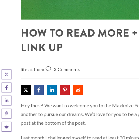
HOW TO READ MORE +
LINK UP
life at home
3 Comments
Hey there! We want to welcome you to the Maximize Yo
another to pursue our dreams. We’d love for you to be a 
post at the bottom of the post.
Last month I challenged myself to read at least 30 minut