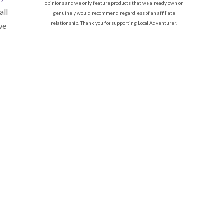
opinions and we only feature products that we already own or
all
genuinely would recommend regardless of an affiliate
relationship. Thank you for supporting Local Adventurer.
we