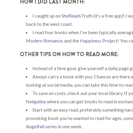
HOW I DID LAST MONTH:
I caught up on
SheReadsTruth
(it’s a free app)! I
back to the west coast.
I read four books when I’ve been typically averagi
Modern Romance
, and
the Happiness Project
! You c
OTHER TIPS ON HOW TO READ MORE:
Instead of a time goal, give yourself a daily page go
Always carry a book with you. Chances are there a
looking at social media, you can take this time to read
To save on costs, check out your local library. If 
Netgalley
where you can get books to read in exchang
Start with an easy read, preferably something har
provoking book you’ve wanted to read for ages, someti
Angelfall series
in one week.