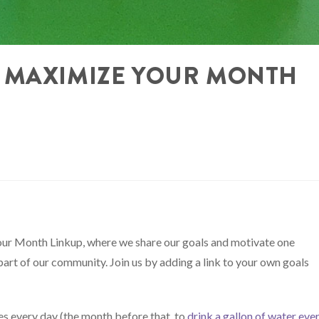
 MAXIMIZE YOUR MONTH
ur Month Linkup, where we share our goals and motivate one
part of our community. Join us by adding a link to your own goals
es every day (the month before that, to
drink a gallon of water eve