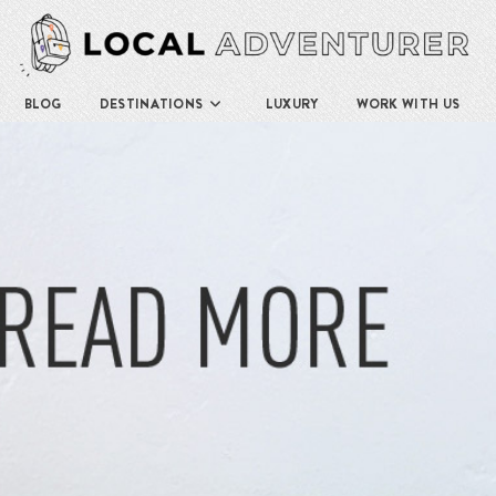
BLOG
DESTINATIONS
LUXURY
WORK WITH US