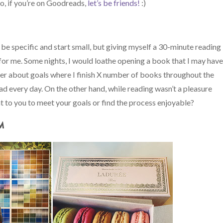
so, if you’re on Goodreads,
let’s be friends!
:)
 be specific and start small, but giving myself a 30-minute reading
or me. Some nights, I would loathe opening a book that I may hav
tter about goals where I finish X number of books throughout the
ead every day. On the other hand, while reading wasn’t a pleasure
t to you to meet your goals or find the process enjoyable?
M