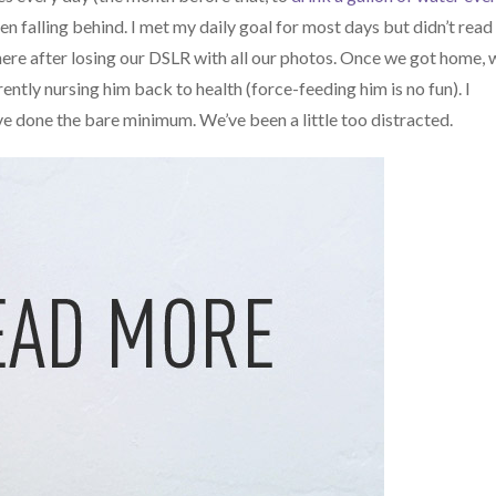
en falling behind. I met my daily goal for most days but didn’t read 
ere after losing our DSLR with all our photos. Once we got home, 
ntly nursing him back to health (force-feeding him is no fun). I
ve done the bare minimum. We’ve been a little too distracted.