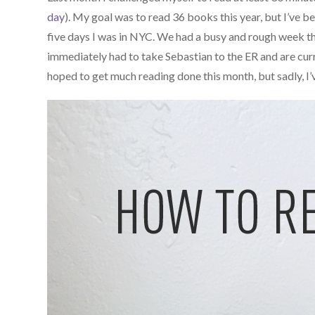
day
). My goal was to read 36 books this year, but I’ve be
five days I was in NYC. We had a busy and rough week th
immediately had to take Sebastian to the ER and are curre
hoped to get much reading done this month, but sadly, I’