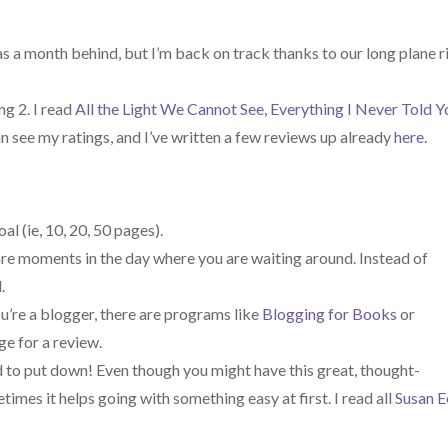
 was a month behind, but I’m back on track thanks to our long plane r
ng 2. I read
All the Light We Cannot See
,
Everything I Never Told Y
an see my ratings, and I’ve written a few reviews up already
here
.
al (ie, 10, 20, 50 pages).
re moments in the day where you are waiting around. Instead of
.
you’re a blogger, there are programs like
Blogging for Books
or
e for a review.
d to put down! Even though you might have this great, thought-
mes it helps going with something easy at first. I read all
Susan E