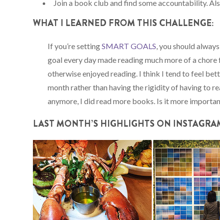
Join a book club and find some accountability. Al
WHAT I LEARNED FROM THIS CHALLENGE:
If you’re setting
SMART GOALS
, you should always
goal every day made reading much more of a chore f
otherwise enjoyed reading. I think I tend to feel be
month rather than having the rigidity of having to r
anymore, I did read more books. Is it more importan
LAST
MONTH’S
HIGHLIGHTS ON INSTAGRA