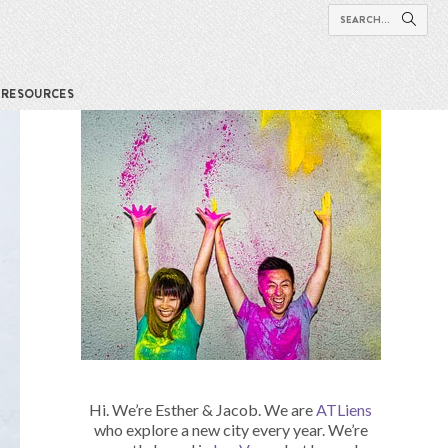
RESOURCES
Hi. We’re Esther & Jacob. We are
ATLiens
who explore a new city every year. We’re