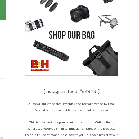
[instagram feed=”64843″]
All copyrights to photos, graphics, and text are owned by Local
Adventurer and cannot be used without permission.
This is a for-profit blog and contains occasional affiliate links,
where we receive a small commission on sales of the products
that are linked at no additional cost to you. This does not affect our
ry