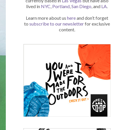
currently based in
Las Vegas
but have also
lived in
NYC
,
Portland
,
San Diego
, and
LA
.
Learn more about us
here
and don’t forget
to
subscribe to our newsletter
for exclusive
content.