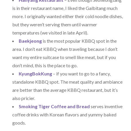
is in their restaurant name, I liked the Galbitang much
more. I originally wanted either their cold noodle dishes,
but they weren’t serving them until warmer
temperatures (we visited in late April).
Baekjeong
is the most popular KBBQ spot in the
area. I don’t eat KBBQ when traveling because I don’t
want my entire suitcase to smell like meat, but if you
don’t mind, this is the place to go.
KyungBokKung
– if you want to go to a fancy,
standalone KBBQ spot. The meat quality and ambiance
are better than the average KBBQ restaurant, but it’s
also pricier.
Smoking Tiger Coffee and Bread
serves inventive
coffee drinks with Korean flavors and yummy baked
goods.