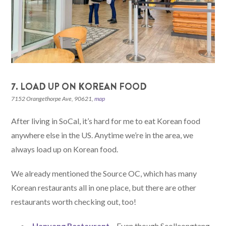
7. LOAD UP ON KOREAN FOOD
7152 Orangethorpe Ave, 90621,
map
After living in SoCal, it’s hard for me to eat Korean food
anywhere else in the US. Anytime we’re in the area, we
always load up on Korean food.
We already mentioned the Source OC, which has many
Korean restaurants all in one place, but there are other
restaurants worth checking out, too!
Hanyang Restaurant
– Even though Seolleongtang