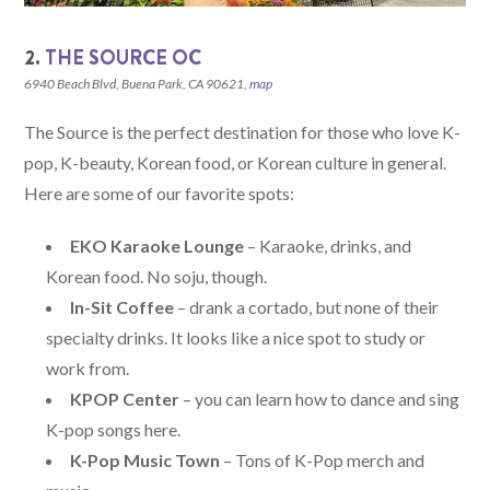
2.
THE SOURCE OC
6940 Beach Blvd, Buena Park, CA 90621,
map
The Source is the perfect destination for those who love K-
pop, K-beauty, Korean food, or Korean culture in general.
Here are some of our favorite spots:
EKO Karaoke Lounge
– Karaoke, drinks, and
Korean food. No soju, though.
In-Sit Coffee
– drank a cortado, but none of their
specialty drinks. It looks like a nice spot to study or
work from.
KPOP Center
– you can learn how to dance and sing
K-pop songs here.
K-Pop Music Town
– Tons of K-Pop merch and