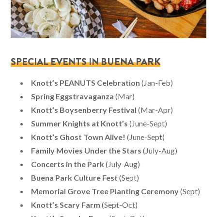
SPECIAL EVENTS IN BUENA PARK
Knott’s PEANUTS Celebration
(Jan-Feb)
Spring Eggstravaganza
(Mar)
Knott’s Boysenberry Festival
(Mar-Apr)
Summer Knights at Knott’s
(June-Sept)
Knott’s Ghost Town Alive!
(June-Sept)
Family Movies Under the Stars
(July-Aug)
Concerts in the Park
(July-Aug)
Buena Park Culture Fest
(Sept)
Memorial Grove Tree Planting Ceremony
(Sept)
Knott’s Scary Farm
(Sept-Oct)