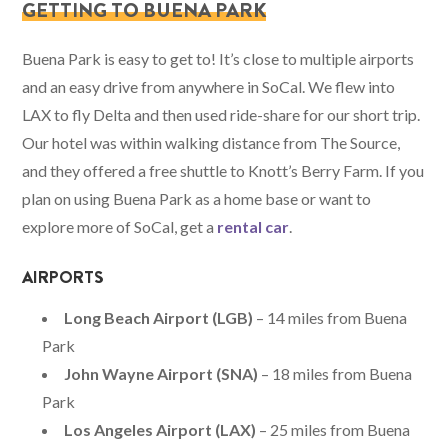
GETTING TO BUENA PARK
Buena Park is easy to get to! It’s close to multiple airports
and an easy drive from anywhere in SoCal. We flew into
LAX to fly Delta and then used ride-share for our short trip.
Our hotel was within walking distance from The Source,
and they offered a free shuttle to Knott’s Berry Farm. If you
plan on using Buena Park as a home base or want to
explore more of SoCal, get a
rental car
.
AIRPORTS
Long Beach Airport (LGB)
– 14 miles from Buena
Park
John Wayne Airport (SNA)
– 18 miles from Buena
Park
Los Angeles Airport (LAX)
– 25 miles from Buena