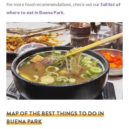
For more food recommendations, check out our
full list of
where to eat in Buena Park
.
MAP OF THE BEST THINGS TO DO IN
BUENA PARK