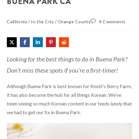
BUENA PARK CA
California
/
In the City
/
Orange County
4 Comments
Looking for the best things to do in Buena Park?
Don’t miss these spots if you’re a first-timer!
Although Buena Park is best known for Knott’s Berry Farm,
it has also become the hub for all things Korean. We’ve
been seeing so much Korean content in our feeds lately that
we had to get our fix in Buena Park.