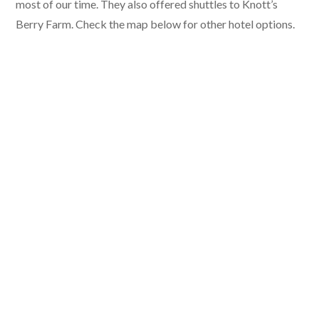
most of our time. They also offered shuttles to Knott’s
Berry Farm. Check the map below for other hotel options.