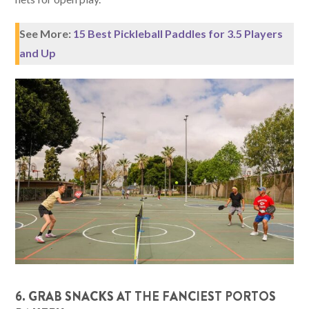
See More:
15 Best Pickleball Paddles for 3.5 Players
and Up
6. GRAB SNACKS AT THE FANCIEST PORTOS