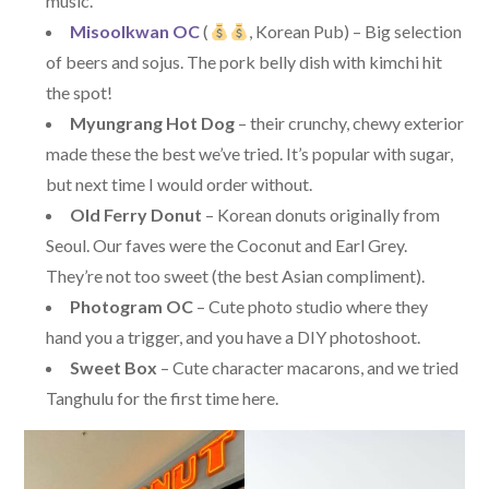
music.
Misoolkwan OC
(
, Korean Pub) – Big selection
of beers and sojus. The pork belly dish with kimchi hit
the spot!
Myungrang Hot Dog
– their crunchy, chewy exterior
made these the best we’ve tried. It’s popular with sugar,
but next time I would order without.
Old Ferry Donut
– Korean donuts originally from
Seoul. Our faves were the Coconut and Earl Grey.
They’re not too sweet (the best Asian compliment).
Photogram OC
– Cute photo studio where they
hand you a trigger, and you have a DIY photoshoot.
Sweet Box
– Cute character macarons, and we tried
Tanghulu for the first time here.