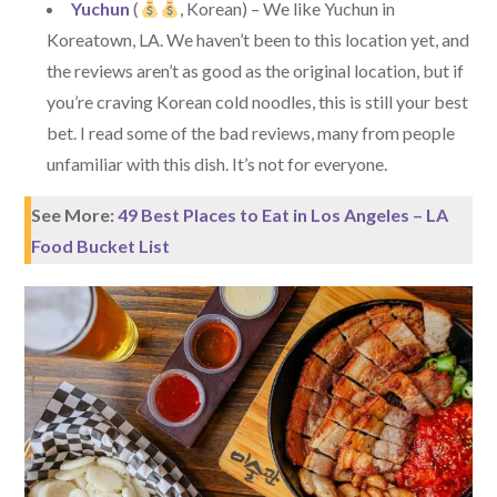
Yuchun
(
, Korean) – We like Yuchun in
Koreatown, LA. We haven’t been to this location yet, and
the reviews aren’t as good as the original location, but if
you’re craving Korean cold noodles, this is still your best
bet. I read some of the bad reviews, many from people
unfamiliar with this dish. It’s not for everyone.
See More:
49 Best Places to Eat in Los Angeles – LA
Food Bucket List