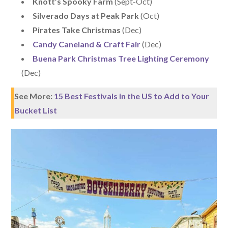
Knott’s Spooky Farm
(Sept-Oct)
Silverado Days at Peak Park
(Oct)
Pirates Take Christmas
(Dec)
Candy Caneland & Craft Fair
(Dec)
Buena Park Christmas Tree Lighting Ceremony
(Dec)
See More:
15 Best Festivals in the US to Add to Your
Bucket List