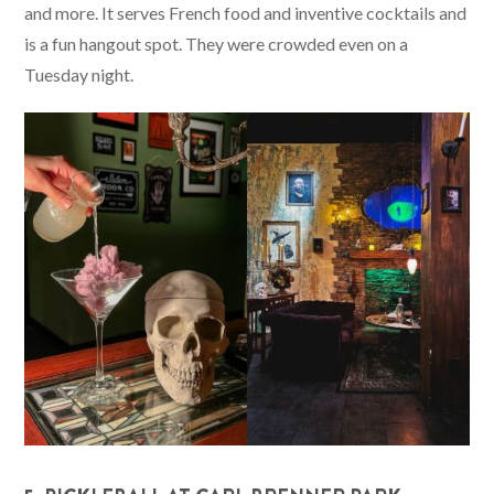
and more. It serves French food and inventive cocktails and
is a fun hangout spot. They were crowded even on a
Tuesday night.