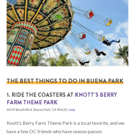
THE BEST THINGS TO DO IN BUENA PARK
1. RIDE THE COASTERS AT
KNOTT’S BERRY
FARM THEME PARK
8039 Beach Blvd, Buena Park, CA 90620,
map
Knott’s Berry Farm Theme Park is a local favorite, and we
have a few OC friends who have season passes.