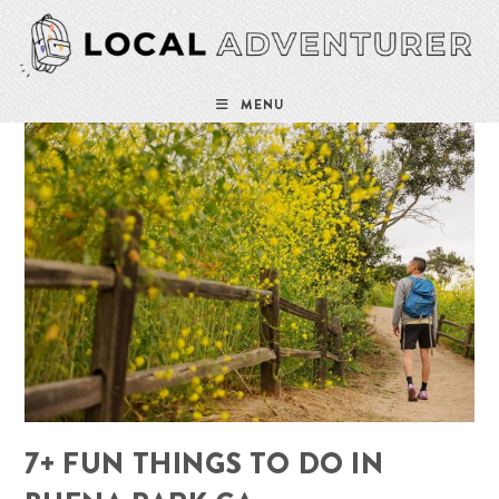
Skip
to
content
MENU
7+ FUN THINGS TO DO IN