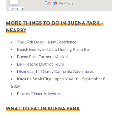
MORE THINGS TO DO IN BUENA PARK +
NEARBY
The 17th Door Haunt Experience
Beach Boulevard Club Dueling Piano Bar
Buena Park Farmers Market
BP Historic District Tours
Disneyland + Disney California Adventures
Knott’s Soak City
– open May 18 – September 8,
2024
Pirates Dinner Adventure
WHAT TO EAT IN BUENA PARK