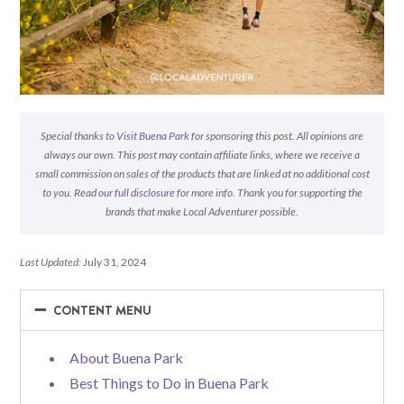
Special thanks to
Visit Buena Park
for sponsoring this post. All opinions are
always our own. This post may contain affiliate links, where we receive a
small commission on sales of the products that are linked at no additional cost
to you. Read
our full disclosure
for more info. Thank you for supporting the
brands that make Local Adventurer possible.
Last Updated:
July 31, 2024
−
−
CONTENT MENU
About Buena Park
Best Things to Do in Buena Park