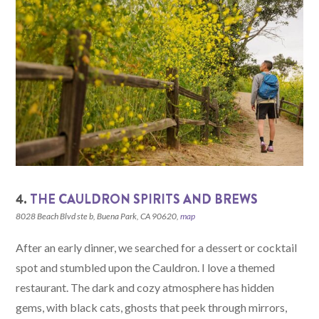
4.
THE CAULDRON SPIRITS AND BREWS
8028 Beach Blvd ste b, Buena Park, CA 90620,
map
After an early dinner, we searched for a dessert or cocktail
spot and stumbled upon the Cauldron. I love a themed
restaurant. The dark and cozy atmosphere has hidden
gems, with black cats, ghosts that peek through mirrors,