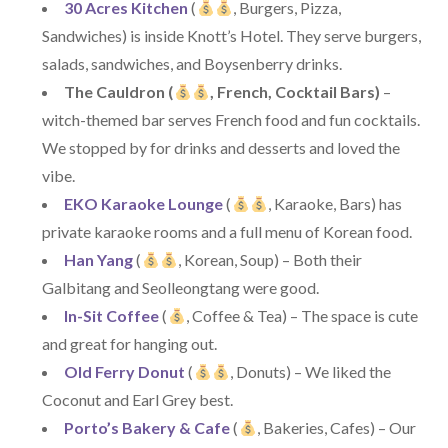
30 Acres Kitchen
(
, Burgers, Pizza,
Sandwiches) is inside Knott’s Hotel. They serve burgers,
salads, sandwiches, and Boysenberry drinks.
The Cauldron (
, French, Cocktail Bars)
–
witch-themed bar serves French food and fun cocktails.
We stopped by for drinks and desserts and loved the
vibe.
EKO Karaoke Lounge
(
, Karaoke, Bars) has
private karaoke rooms and a full menu of Korean food.
Han Yang
(
, Korean, Soup) – Both their
Galbitang and Seolleongtang were good.
In-Sit Coffee
(
, Coffee & Tea) – The space is cute
and great for hanging out.
Old Ferry Donut
(
, Donuts) – We liked the
Coconut and Earl Grey best.
Porto’s Bakery & Cafe
(
, Bakeries, Cafes) – Our