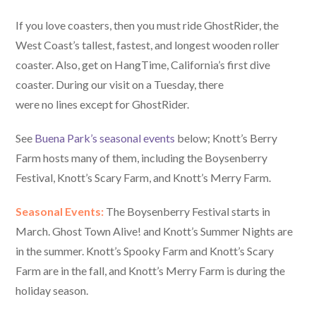
If you love coasters, then you must ride GhostRider, the
West Coast’s tallest, fastest, and longest wooden roller
coaster. Also, get on HangTime, California’s first dive
coaster. During our visit on a Tuesday, there
were no lines except for GhostRider.
See
Buena Park’s seasonal events
below; Knott’s Berry
Farm hosts many of them, including the Boysenberry
Festival, Knott’s Scary Farm, and Knott’s Merry Farm.
Seasonal Events:
The Boysenberry Festival starts in
March. Ghost Town Alive! and Knott’s Summer Nights are
in the summer. Knott’s Spooky Farm and Knott’s Scary
Farm are in the fall, and Knott’s Merry Farm is during the
holiday season.