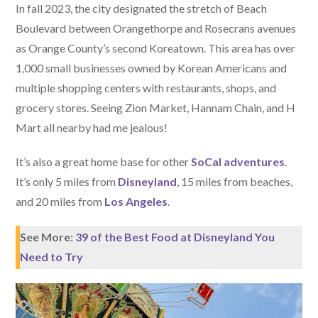
In fall 2023, the city designated the stretch of Beach
Boulevard between Orangethorpe and Rosecrans avenues
as Orange County’s second Koreatown. This area has over
1,000 small businesses owned by Korean Americans and
multiple shopping centers with restaurants, shops, and
grocery stores. Seeing Zion Market, Hannam Chain, and H
Mart all nearby had me jealous!
It’s also a great home base for other
SoCal adventures
.
It’s only 5 miles from
Disneyland
, 15 miles from beaches,
and 20 miles from
Los Angeles
.
See More:
39 of the Best Food at Disneyland You
Need to Try