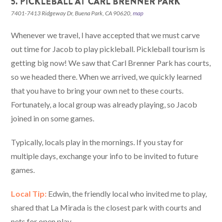
5. PICKLEBALL AT CARL BRENNER PARK
7401-7413 Ridgeway Dr, Buena Park, CA 90620,
map
Whenever we travel, I have accepted that we must carve
out time for Jacob to play pickleball. Pickleball tourism is
getting big now! We saw that Carl Brenner Park has courts,
so we headed there. When we arrived, we quickly learned
that you have to bring your own net to these courts.
Fortunately, a local group was already playing, so Jacob
joined in on some games.
Typically, locals play in the mornings. If you stay for
multiple days, exchange your info to be invited to future
games.
Local Tip:
Edwin, the friendly local who invited me to play,
shared that La Mirada is the closest park with courts and
nets for open play.