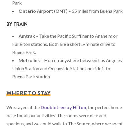
Park
Ontario Airport (ONT)
– 35 miles from Buena Park
BY TRAIN
Amtrak
– Take the Pacific Surfliner to Anaheim or
Fullerton stations. Both are a short 5-minute drive to
Buena Park.
Metrolink
– Hop on anywhere between Los Angeles
Union Station and Oceanside Station and ride it to
Buena Park station.
WHERE TO STAY
We stayed at the
Doubletree by Hilton
, the perfect home
base for all our activities. The rooms were nice and
spacious, and we could walk to The Source, where we spent