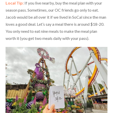
Local Tip:
If you live nearby, buy the meal plan with your
season pass. Sometimes, our OC friends go only to eat.
Jacob would be all over it if we lived in SoCal since the man
loves a good deal. Let’s say a meal there is around $18-20.
You only need to eat nine meals to make the meal plan
worth it (you get two meals daily with your pass).