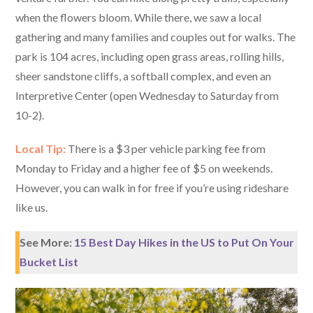
when the flowers bloom. While there, we saw a local
gathering and many families and couples out for walks. The
park is 104 acres, including open grass areas, rolling hills,
sheer sandstone cliffs, a softball complex, and even an
Interpretive Center (open Wednesday to Saturday from
10-2).
Local Tip:
There is a $3 per vehicle parking fee from
Monday to Friday and a higher fee of $5 on weekends.
However, you can walk in for free if you’re using rideshare
like us.
See More:
15 Best Day Hikes in the US to Put On Your
Bucket List