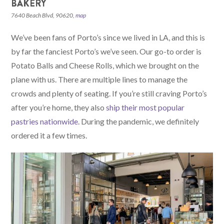
BAKERY
7640 Beach Blvd, 90620,
map
We’ve been fans of Porto’s since we lived in LA, and this is
by far the fanciest Porto’s we’ve seen. Our go-to order is
Potato Balls and Cheese Rolls, which we brought on the
plane with us. There are multiple lines to manage the
crowds and plenty of seating. If you’re still craving Porto’s
after you’re home, they also
ship their most popular
pastries nationwide
. During the pandemic, we definitely
ordered it a few times.