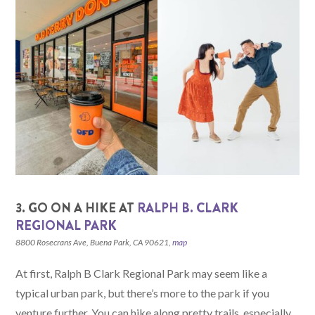
3. GO ON A HIKE AT
RALPH B. CLARK
REGIONAL PARK
8800 Rosecrans Ave, Buena Park, CA 90621,
map
At first, Ralph B Clark Regional Park may seem like a
typical urban park, but there’s more to the park if you
venture further. You can hike along pretty trails, especially