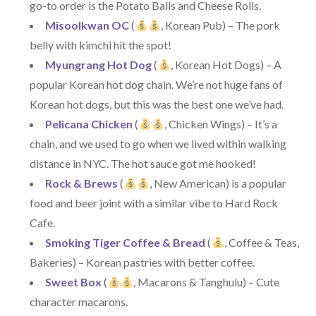
go-to order is the Potato Balls and Cheese Rolls.
Misoolkwan OC
(
, Korean Pub) – The pork
belly with kimchi hit the spot!
Myungrang Hot Dog
(
, Korean Hot Dogs) – A
popular Korean hot dog chain. We’re not huge fans of
Korean hot dogs, but this was the best one we’ve had.
Pelicana Chicken
(
, Chicken Wings) – It’s a
chain, and we used to go when we lived within walking
distance in NYC. The hot sauce got me hooked!
Rock & Brews
(
, New American) is a popular
food and beer joint with a similar vibe to Hard Rock
Cafe.
Smoking Tiger Coffee & Bread
(
, Coffee & Teas,
Bakeries) – Korean pastries with better coffee.
Sweet Box
(
, Macarons & Tanghulu) – Cute
character macarons.