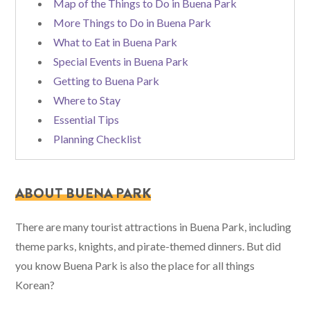
Map of the Things to Do in Buena Park
More Things to Do in Buena Park
What to Eat in Buena Park
Special Events in Buena Park
Getting to Buena Park
Where to Stay
Essential Tips
Planning Checklist
ABOUT BUENA PARK
There are many tourist attractions in Buena Park, including
theme parks, knights, and pirate-themed dinners. But did
you know Buena Park is also the place for all things
Korean?