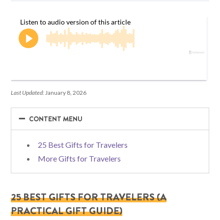
Last Updated:
January 8, 2026
−
−
CONTENT MENU
25 Best Gifts for Travelers
More Gifts for Travelers
25 BEST GIFTS FOR TRAVELERS (A
PRACTICAL GIFT GUIDE)