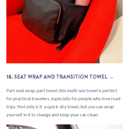
18.
SEAT WRAP AND TRANSITION TOWEL →
Part seat wrap, part towel,
this multi-use towel
is perfect
for practical travelers, especially for people who love road
trips. Not only is it a quick-dry towel, but you can wrap
yourself in it to change and keep your car clean.