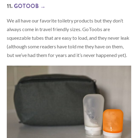
11.
GOTOOB →
We all have our favorite toiletry products but they don’t
always come in travel friendly sizes. GoToobs are
squeezable tubes that are easy to load, and they never leak
(although some readers have told me they have on them,
but we’ve had them for years and it’s never happened yet).