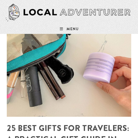
Skip
to
content
MENU
25 BEST GIFTS FOR TRAVELERS: