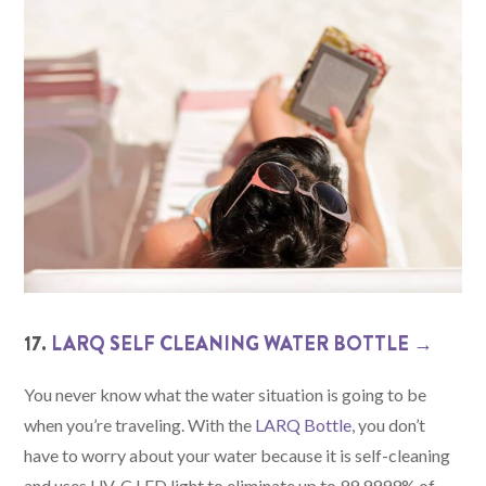
17.
LARQ SELF CLEANING WATER BOTTLE →
You never know what the water situation is going to be
when you’re traveling. With the
LARQ Bottle
, you don’t
have to worry about your water because it is self-cleaning
and uses UV-C LED light to eliminate up to 99.9999% of