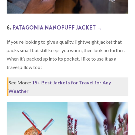
6.
PATAGONIA NANOPUFF JACKET →
If you’re looking to give a quality, lightweight jacket that
packs small but still keeps you warm, then look no further.
When it’s packed up into its pocket, I like to use it as a
travel pillow too!
See More:
15+ Best Jackets for Travel for Any
Weather