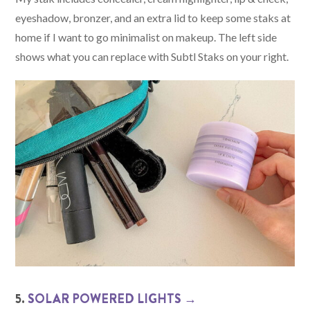
eyeshadow, bronzer, and an extra lid to keep some staks at
home if I want to go minimalist on makeup. The left side
shows what you can replace with Subtl Staks on your right.
5.
SOLAR POWERED LIGHTS →