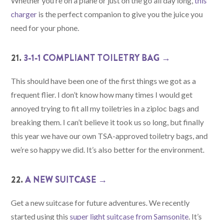
Whether you’re on a plane or just on the go all day long,
this
charger
is the perfect companion to give you the juice you
need for your phone.
21.
3-1-1 COMPLIANT TOILETRY BAG →
This should have been one of the first things we got as a
frequent flier. I don’t know how many times I would get
annoyed trying to fit all my toiletries in a ziploc bags and
breaking them. I can’t believe it took us so long, but finally
this year we have our own TSA-approved toiletry bags, and
we’re so happy we did. It’s also better for the environment.
22.
A NEW SUITCASE →
Get a new suitcase for future adventures. We recently
started using this
super light suitcase from Samsonite
. It’s