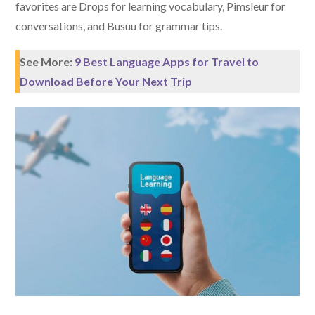
favorites are Drops for learning vocabulary, Pimsleur for
conversations, and Busuu for grammar tips.
See More:
9 Best Language Apps for Travel to
Download Before Your Next Trip