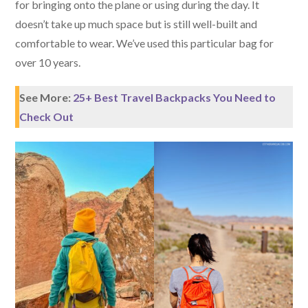
for bringing onto the plane or using during the day. It
doesn’t take up much space but is still well-built and
comfortable to wear. We’ve used this particular bag for
over 10 years.
See More:
25+ Best Travel Backpacks You Need to
Check Out