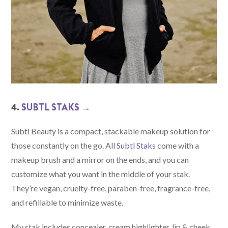
4.
SUBTL STAKS →
Subtl Beauty is a compact, stackable makeup solution for
those constantly on the go. All
Subtl Staks
come with a
makeup brush and a mirror on the ends, and you can
customize what you want in the middle of your stak.
They’re vegan, cruelty-free, paraben-free, fragrance-free,
and refillable to minimize waste.
My stak includes concealer, cream highlighter, lip & cheek,