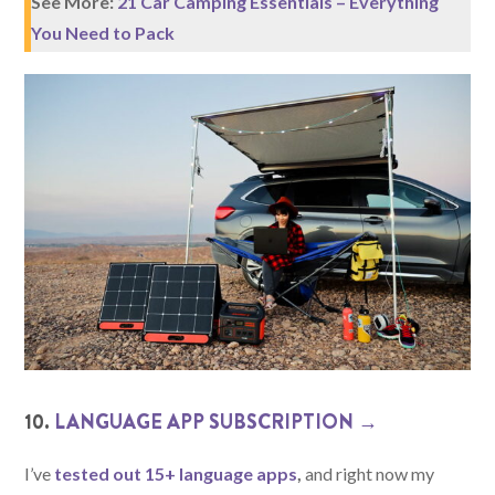
See More:
21 Car Camping Essentials – Everything
You Need to Pack
10.
LANGUAGE APP SUBSCRIPTION →
I’ve
tested out 15+ language apps
,
and right now my