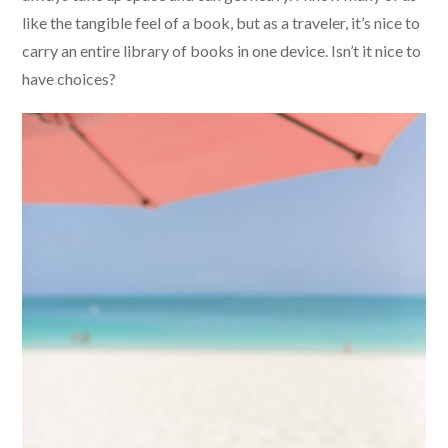
like the tangible feel of a book, but as a traveler, it’s nice to
carry an entire library of books in one device. Isn’t it nice to
have choices?