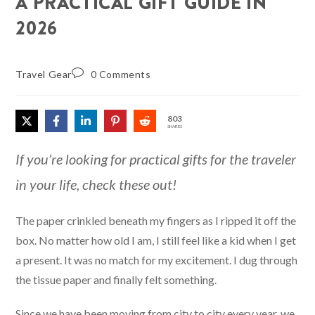
A PRACTICAL GIFT GUIDE IN
2026
Travel Gear
0 Comments
803
SHARES
If you’re looking for practical gifts for the traveler
in your life, check these out!
The paper crinkled beneath my fingers as I ripped it off the
box. No matter how old I am, I still feel like a kid when I get
a present. It was no match for my excitement. I dug through
the tissue paper and finally felt something.
Since we have been moving from city to city every year, we