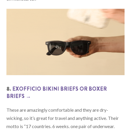
8.
EXOFFICIO BIKINI BRIEFS OR BOXER
BRIEFS →
These are amazingly comfortable and they are dry-
wicking, so it’s great for travel and anything active. Their
motto is “17 countries. 6 weeks. one pair of underwear.