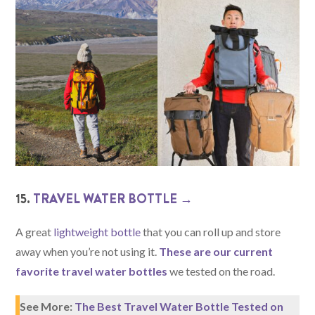
15.
TRAVEL WATER BOTTLE →
A great
lightweight bottle
that you can roll up and store
away when you’re not using it.
These are our current
favorite travel water bottles
we tested on the road.
See More:
The Best Travel Water Bottle Tested on