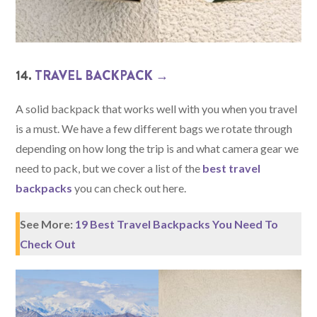
14.
TRAVEL BACKPACK →
A solid backpack that works well with you when you travel
is a must. We have a few different bags we rotate through
depending on how long the trip is and what camera gear we
need to pack, but we cover a list of the
best travel
backpacks
you can check out here.
See More:
19 Best Travel Backpacks You Need To
Check Out