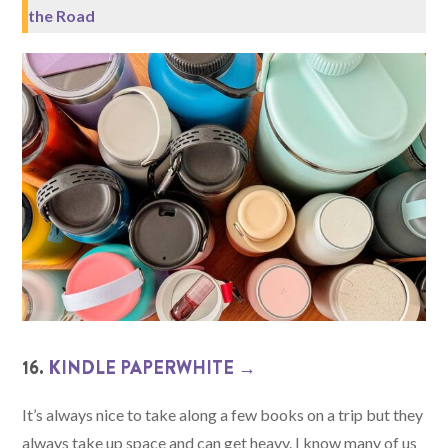
the Road
16.
KINDLE PAPERWHITE →
It’s always nice to take along a few books on a trip but they
always take up space and can get heavy. I know many of us