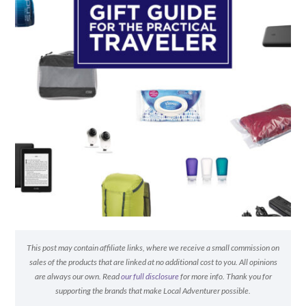
This post may contain affiliate links, where we receive a small commission on
sales of the products that are linked at no additional cost to you. All opinions
are always our own. Read
our full disclosure
for more info. Thank you for
supporting the brands that make Local Adventurer possible.