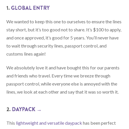
1.
GLOBAL ENTRY
We wanted to keep this one to ourselves to ensure the lines
stay short, but it’s too good not to share. It’s $100 to apply,
and once approved, it’s good for 5 years. You’ll never have
to wait through security lines, passport control, and
customs lines again!
We absolutely love it and have bought this for our parents
and friends who travel. Every time we breeze through
passport control, while everyone else is annoyed with the
lines, we look at each other and say that it was so worth it.
2.
DAYPACK →
This
lightweight and versatile daypack
has been perfect