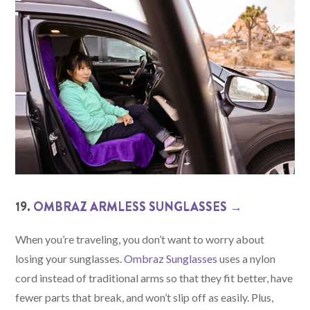
19.
OMBRAZ ARMLESS SUNGLASSES →
When you’re traveling, you don’t want to worry about
losing your sunglasses.
Ombraz Sunglasses
uses a nylon
cord instead of traditional arms so that they fit better, have
fewer parts that break, and won’t slip off as easily. Plus,