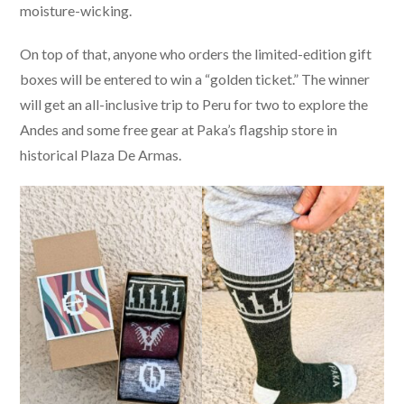
moisture-wicking.
On top of that, anyone who orders the limited-edition gift
boxes will be entered to win a “golden ticket.” The winner
will get an all-inclusive trip to Peru for two to explore the
Andes and some free gear at Paka’s flagship store in
historical Plaza De Armas.