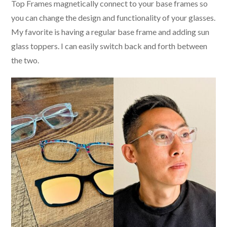
Top Frames magnetically connect to your base frames so
you can change the design and functionality of your glasses.
My favorite is having a regular base frame and adding sun
glass toppers. I can easily switch back and forth between
the two.