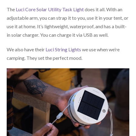
The
Luci Core Solar Utility Task Light
does it all. With an
adjustable arm, you can strap it to you, use it in your tent, or
use it at home. It’s lightweight, waterproof, and has a built-
in solar charger. You can charge it via USB as well.
We also have their
Luci String Lights
we use when we’re
camping. They set the perfect mood.