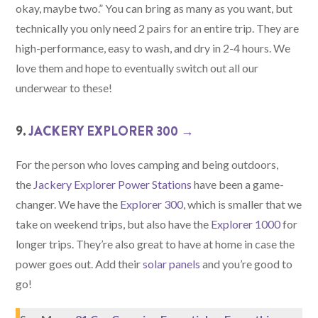
okay, maybe two.” You can bring as many as you want, but
technically you only need 2 pairs for an entire trip. They are
high-performance, easy to wash, and dry in 2-4 hours. We
love them and hope to eventually switch out all our
underwear to these!
9.
JACKERY EXPLORER 300 →
For the person who loves camping and being outdoors,
the
Jackery Explorer Power Stations
have been a game-
changer. We have the
Explorer 300
, which is smaller that we
take on weekend trips, but also have the
Explorer 1000
for
longer trips. They’re also great to have at home in case the
power goes out. Add their
solar panels
and you’re good to
go!