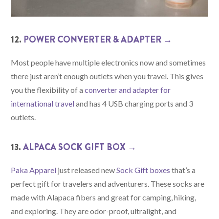
12.
POWER CONVERTER & ADAPTER →
Most people have multiple electronics now and sometimes
there just aren’t enough outlets when you travel. This gives
you the flexibility of a
converter and adapter for
international travel
and has 4 USB charging ports and 3
outlets.
13.
ALPACA SOCK GIFT BOX →
Paka Apparel
just released new
Sock Gift boxes
that’s a
perfect gift for travelers and adventurers. These socks are
made with Alapaca fibers and great for camping, hiking,
and exploring. They are odor-proof, ultralight, and