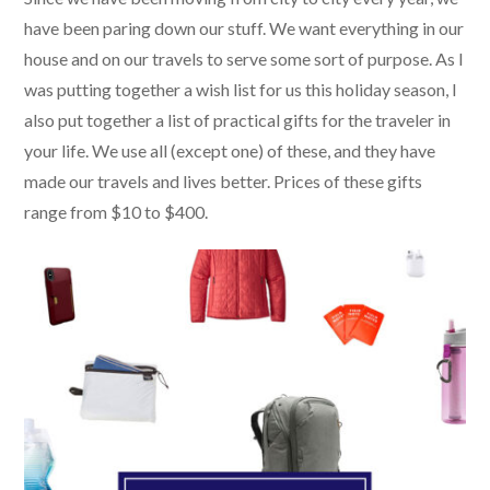
have been paring down our stuff. We want everything in our
house and on our travels to serve some sort of purpose. As I
was putting together a wish list for us this holiday season, I
also put together a list of practical gifts for the traveler in
your life. We use all (except one) of these, and they have
made our travels and lives better. Prices of these gifts
range from $10 to $400.