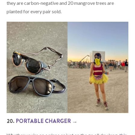
they are carbon-negative and 20 mangrove trees are
planted for every pair sold.
20.
PORTABLE CHARGER →