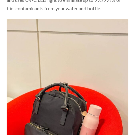
bio-contaminants from your water and bottle.