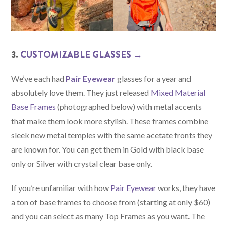
3.
CUSTOMIZABLE GLASSES →
We’ve each had
Pair Eyewear
glasses for a year and
absolutely love them. They just released
Mixed Material
Base Frames
(photographed below) with metal accents
that make them look more stylish. These frames combine
sleek new metal temples with the same acetate fronts they
are known for. You can get them in Gold with black base
only or Silver with crystal clear base only.
If you’re unfamiliar with how
Pair Eyewear
works, they have
a ton of base frames to choose from (starting at only $60)
and you can select as many Top Frames as you want. The