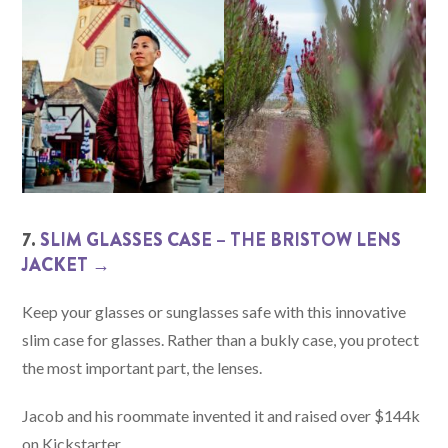
7.
SLIM GLASSES CASE – THE BRISTOW LENS
JACKET →
Keep your glasses or sunglasses safe with this innovative
slim case for glasses. Rather than a bukly case, you protect
the most important part, the lenses.
Jacob and his roommate invented it and raised over $144k
on Kickstarter.