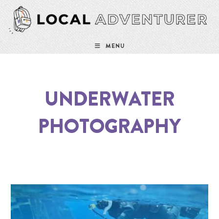
MENU
UNDERWATER
PHOTOGRAPHY