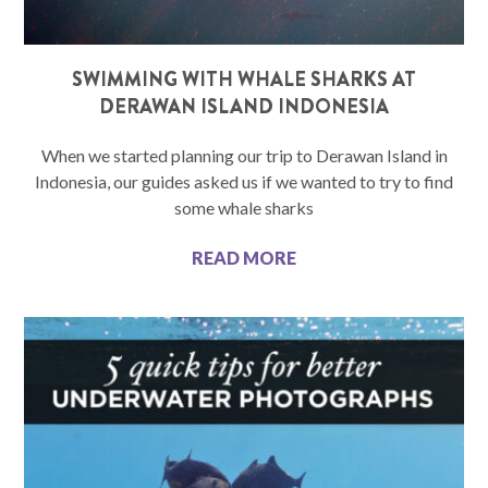
SWIMMING WITH WHALE SHARKS AT
DERAWAN ISLAND INDONESIA
When we started planning our trip to Derawan Island in
Indonesia, our guides asked us if we wanted to try to find
some whale sharks
READ MORE