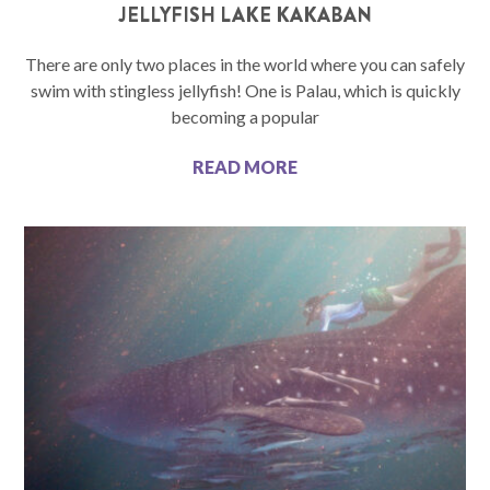
JELLYFISH LAKE KAKABAN
There are only two places in the world where you can safely
swim with stingless jellyfish! One is Palau, which is quickly
becoming a popular
READ MORE