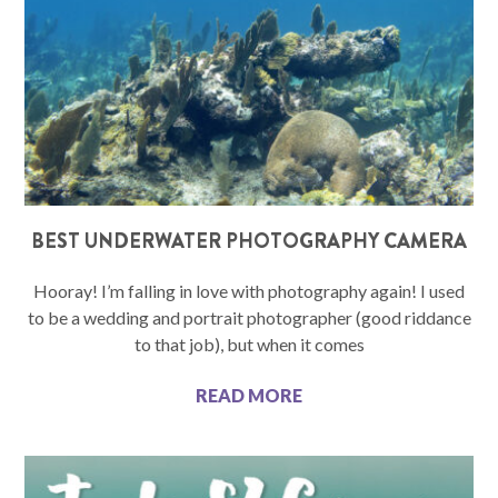
BEST UNDERWATER PHOTOGRAPHY CAMERA
Hooray! I’m falling in love with photography again! I used
to be a wedding and portrait photographer (good riddance
to that job), but when it comes
READ MORE