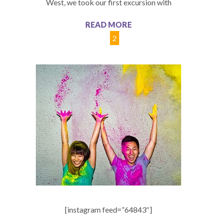
West, we took our first excursion with
READ MORE
1
2
[instagram feed=”64843″]