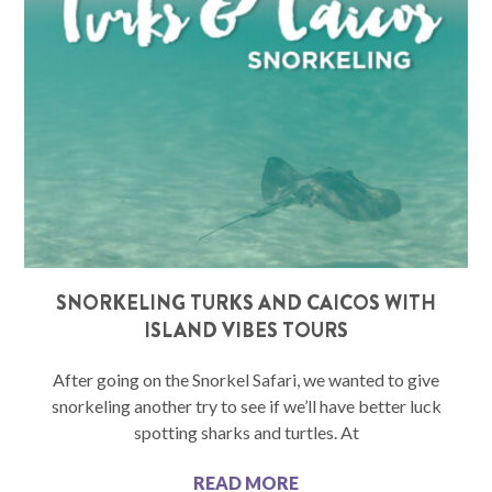
SNORKELING TURKS AND CAICOS WITH
ISLAND VIBES TOURS
After going on the Snorkel Safari, we wanted to give
snorkeling another try to see if we’ll have better luck
spotting sharks and turtles. At
READ MORE