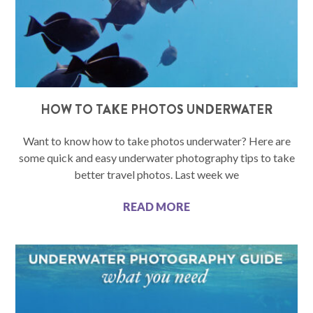
HOW TO TAKE PHOTOS UNDERWATER
Want to know how to take photos underwater? Here are
some quick and easy underwater photography tips to take
better travel photos. Last week we
READ MORE