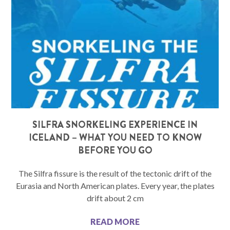
SILFRA SNORKELING EXPERIENCE IN
ICELAND – WHAT YOU NEED TO KNOW
BEFORE YOU GO
The Silfra fissure is the result of the tectonic drift of the
Eurasia and North American plates. Every year, the plates
drift about 2 cm
READ MORE