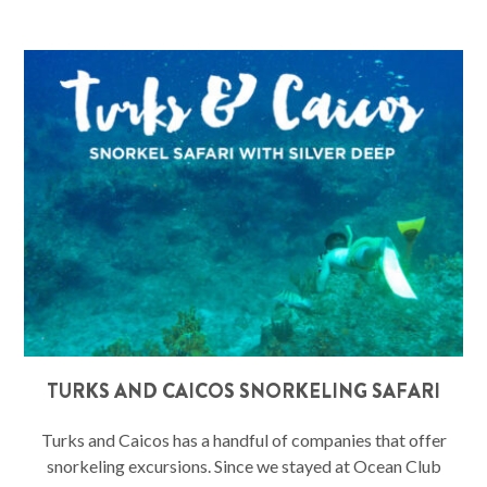
TURKS AND CAICOS SNORKELING SAFARI
Turks and Caicos has a handful of companies that offer
snorkeling excursions. Since we stayed at Ocean Club