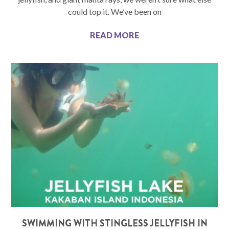
could top it. We’ve been on
READ MORE
SWIMMING WITH STINGLESS JELLYFISH IN