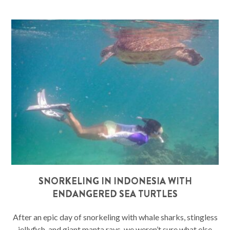
SNORKELING IN INDONESIA WITH
ENDANGERED SEA TURTLES
After an epic day of snorkeling with whale sharks, stingless
jellyfish, and giant manta rays, we weren’t sure what else