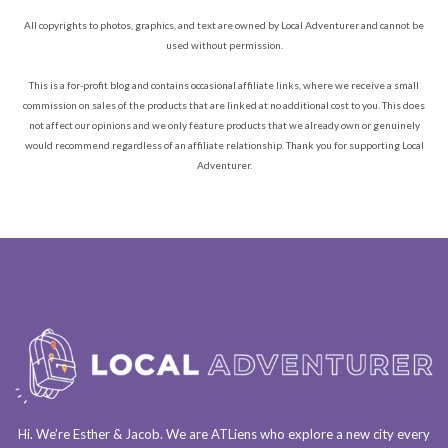
All copyrights to photos, graphics, and text are owned by Local Adventurer and cannot be
used without permission.
This is a for-profit blog and contains occasional affiliate links, where we receive a small
commission on sales of the products that are linked at no additional cost to you. This does
not affect our opinions and we only feature products that we already own or genuinely
would recommend regardless of an affiliate relationship. Thank you for supporting Local
Adventurer.
Hi. We’re Esther & Jacob. We are
ATLiens
who explore a
new city every